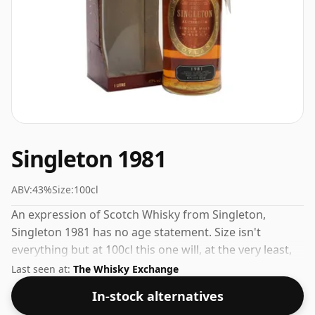
Singleton 1981
ABV:
43%
Size:
100cl
An expression of Scotch Whisky from Singleton,
Singleton 1981 has no age statement. Size isn't
everything but at 100cl this one will, at the very least,
last longer.
Last seen at:
The Whisky Exchange
In-stock alternatives