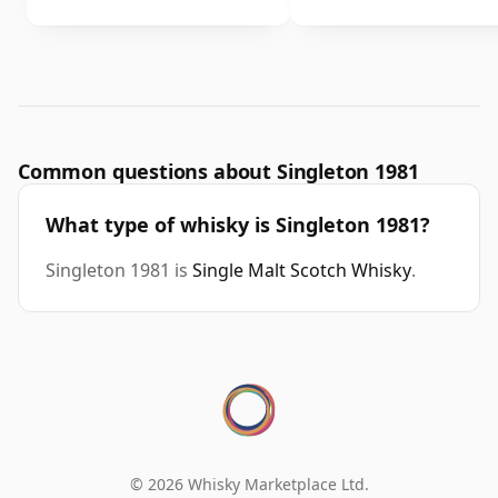
Common questions about Singleton 1981
What type of whisky is Singleton 1981?
Singleton 1981 is
Single Malt Scotch Whisky
.
© 2026 Whisky Marketplace Ltd.