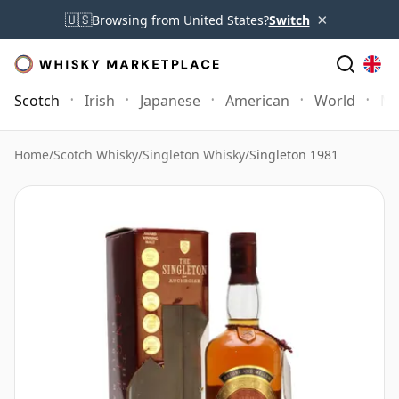
×
🇺🇸
Browsing from United States?
Switch
Scotch
Irish
Japanese
American
World
Mo
Home
/
Scotch Whisky
/
Singleton Whisky
/
Singleton 1981