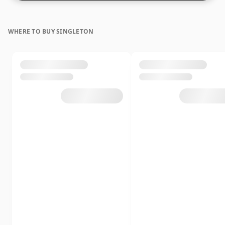
WHERE TO BUY SINGLETON