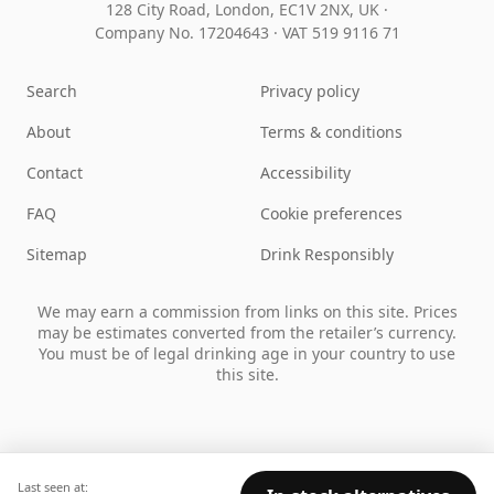
128 City Road, London, EC1V 2NX, UK ·
Company No. 17204643
·
VAT 519 9116 71
Search
Privacy policy
About
Terms & conditions
Contact
Accessibility
FAQ
Cookie preferences
Sitemap
Drink Responsibly
We may earn a commission from links on this site. Prices
may be estimates converted from the retailer’s currency.
You must be of legal drinking age in your country to use
this site.
Last seen at: