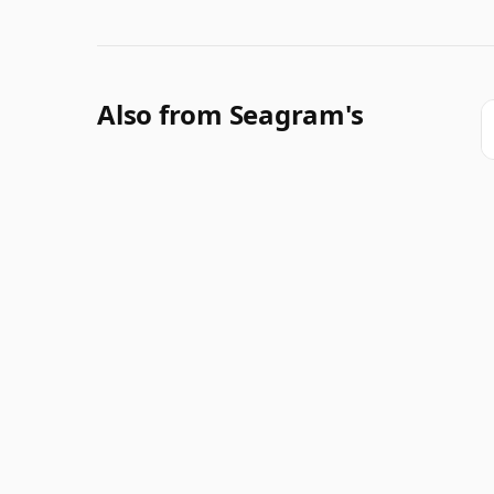
Also from Seagram's