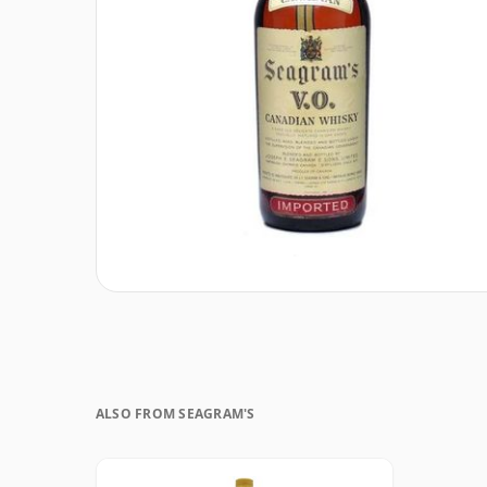
ALSO FROM SEAGRAM'S