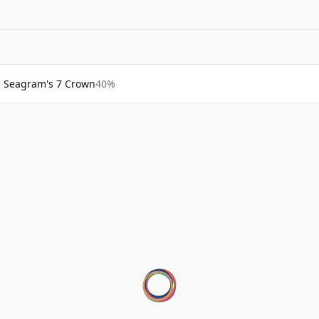
Seagram's 7 Crown
40%