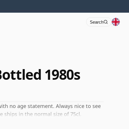
Search
ottled 1980s
ith no age statement. Always nice to see
 ships in the normal size of 75cl.