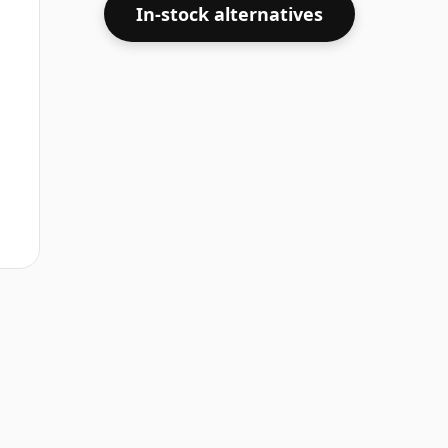
In-stock alternatives