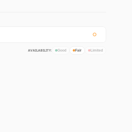
AVAILABILITY:
Good
Fair
Limited