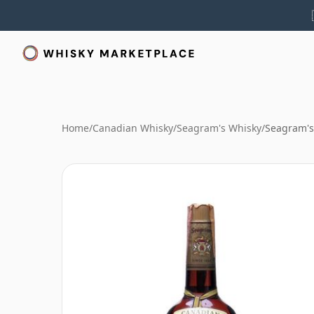
Home
/
Canadian Whisky
/
Seagram's Whisky
/
Seagram's