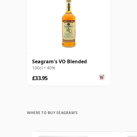
Seagram's VO Blended
100cl • 40%
£33.95
WHERE TO BUY SEAGRAM'S