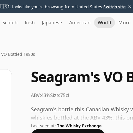
×
🇺🇸
It looks like you're browsing from United States.
Switch site
Scotch
Irish
Japanese
American
World
More
 VO Bottled 1980s
Seagram's VO B
ABV:
43%
Size:
75cl
Seagram's bottle this Canadian Whisky w
whiskies bottled at the ABV 43%, this one
Last seen at:
The Whisky Exchange