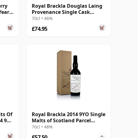
rry
Royal Brackla Douglas Laing
Year
Provenance Single Cask
#15433 2013 8 Year Old
70cl • 46%
£74.95
ts Of
Royal Brackla 2014 9YO Single
4 9
Malts of Scotland Parcel
No.12
70cl • 48%
£57.50