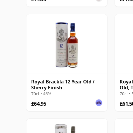
Royal Brackla 12 Year Old /
Royal
Sherry Finish
Old, 
#935
70cl • 46%
70cl •
£64.95
£61.5