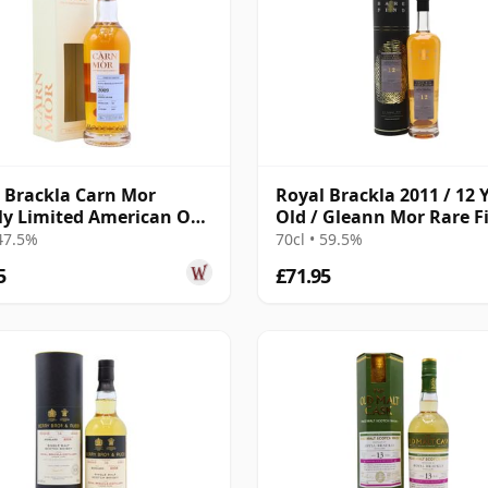
 Brackla Carn Mor
Royal Brackla 2011 / 12 
tly Limited American Oak
Old / Gleann Mor Rare F
Finish 2009 13 Year Old
 47.5%
70cl • 59.5%
5
£71.95