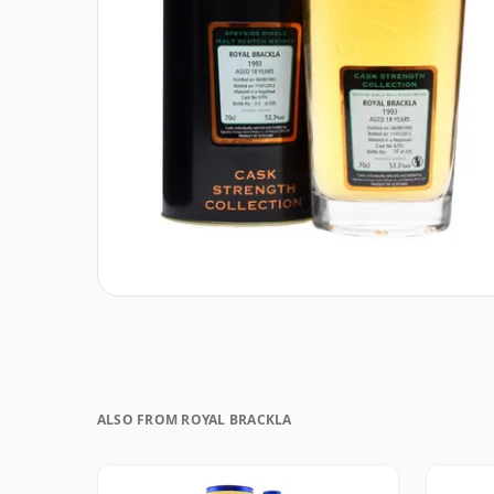
ALSO FROM ROYAL BRACKLA