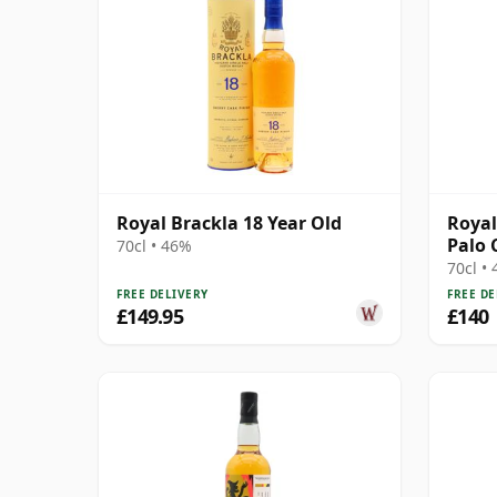
Royal Brackla 18 Year Old
Royal
Palo 
70cl • 46%
70cl •
FREE DELIVERY
FREE DE
£149.95
£140