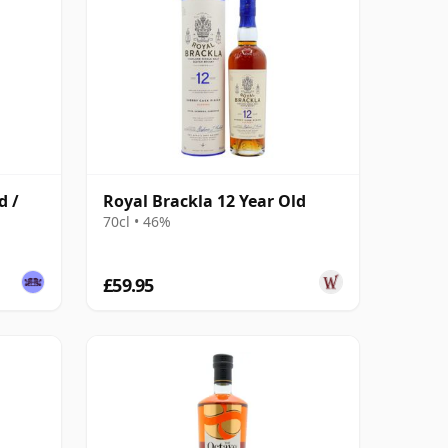
d /
Royal Brackla 12 Year Old
70cl • 46%
£59.95