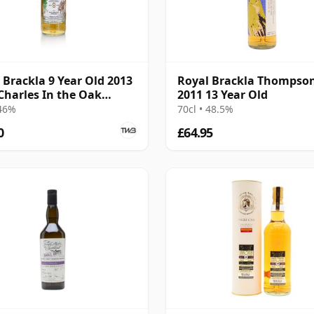
 Brackla 9 Year Old 2013
Royal Brackla Thompson
Charles In the Oak
2011 13 Year Old
 Eadie
 46%
70cl • 48.5%
0
£64.95