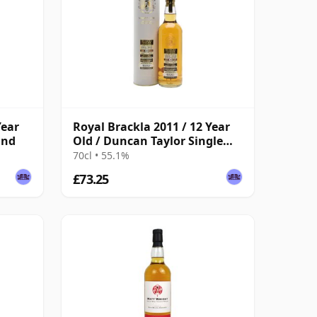
Year
Royal Brackla 2011 / 12 Year
ind
Old / Duncan Taylor Single
Cask
70cl • 55.1%
£73.25