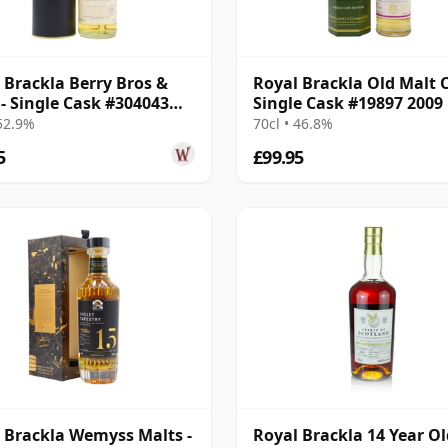
 Brackla Berry Bros &
Royal Brackla Old Malt 
- Single Cask #304043
Single Cask #19897 2009
12 Year Old
Year Old
 52.9%
70cl • 46.8%
5
£99.95
 Brackla Wemyss Malts -
Royal Brackla 14 Year Ol