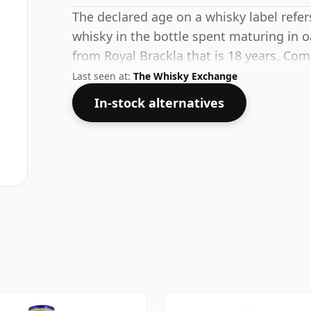
The declared age on a whisky label refe
whisky in the bottle spent maturing in o
from Royal Brackla that is 18 years. Com
standard strength of 53.3%.
Last seen at:
The Whisky Exchange
In-stock alternatives