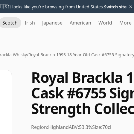
×
🇺🇸
It looks like you're browsing from United States.
Switch site
Scotch
Irish
Japanese
American
World
More
rackla Whisky
/
Royal Brackla 1993 18 Year Old Cask #6755 Signatory
Royal Brackla 1
Cask #6755 Sig
Strength Colle
Region:
Highland
ABV:
53.3%
Size:
70cl