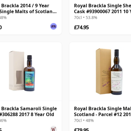
 Brackla 2014 / 9 Year
Royal Brackla Single She
 Single Malts of Scotland
Cask #93900067 2011 10 
 Batch
Old
 48%
70cl • 53.8%
0
£74.95
 Brackla Samaroli Single
Royal Brackla Single Mal
#306288 2017 8 Year Old
Scotland - Parcel #12 201
Year Old
 46%
70cl • 48%
5
£79.95