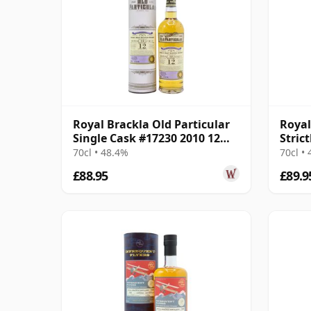
Royal Brackla Old Particular
Royal
Single Cask #17230 2010 12
Stric
Year Old
Cask 
70cl • 48.4%
70cl •
£88.95
£89.9