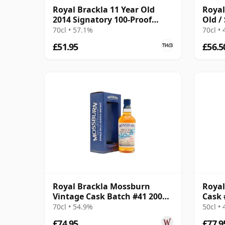
Royal Brackla 11 Year Old
Royal
2014 Signatory 100-Proof
Old /
Edition #67
Small
70cl • 57.1%
70cl •
£51.95
£56.5
Royal Brackla Mossburn
Royal
Vintage Cask Batch #41 2008
Cask 
16 Year Old
70cl • 54.9%
50cl •
£74.95
£77.9