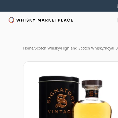
Home
/
Scotch Whisky
/
Highland Scotch Whisky
/
Royal B