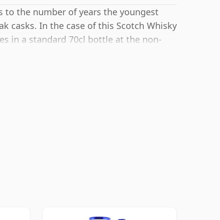
rs to the number of years the youngest
ak casks. In the case of this Scotch Whisky
es in a standard 70cl bottle at the non-