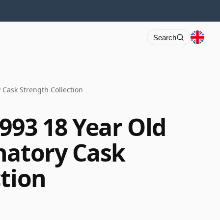
Search
 Cask Strength Collection
993 18 Year Old
natory Cask
ction