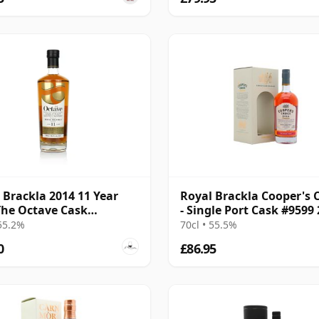
 Brackla 2014 11 Year
Royal Brackla Cooper's 
The Octave Cask
- Single Port Cask #9599
0506
8 Year Old
 55.2%
70cl • 55.5%
0
£86.95