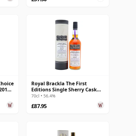
Choice
Royal Brackla The First
 2014
Editions Single Sherry Cask
#21881 2011 13 Year Old
70cl • 56.4%
£87.95