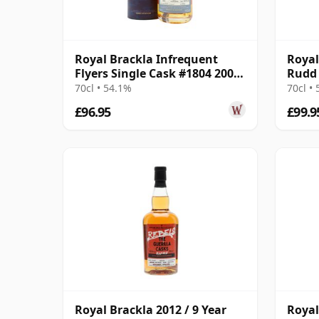
Royal Brackla Infrequent
Royal
Flyers Single Cask #1804 2006
Rudd 
17 Year Old
2008 
70cl • 54.1%
70cl •
£96.95
£99.9
Royal Brackla 2012 / 9 Year
Royal