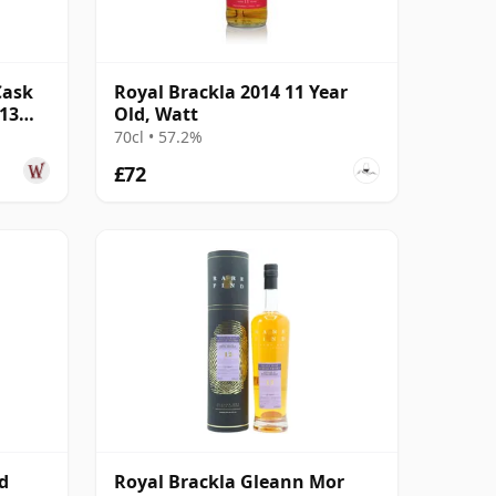
Cask
Royal Brackla 2014 11 Year
 13
Old, Watt
70cl • 57.2%
£72
d
Royal Brackla Gleann Mor