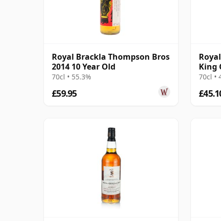
Royal Brackla Thompson Bros
Royal
2014 10 Year Old
King 
James
70cl • 55.3%
70cl •
£59.95
£45.1