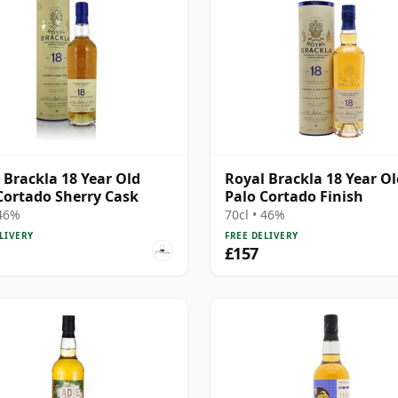
 Brackla 18 Year Old
Royal Brackla 18 Year Ol
Cortado Sherry Cask
Palo Cortado Finish
 46%
70cl • 46%
LIVERY
FREE DELIVERY
£157