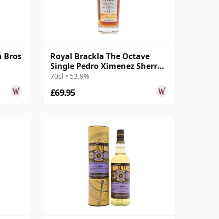
 Bros
Royal Brackla The Octave
Single Pedro Ximenez Sherry
Cask #93465 2014 11 Year Old
70cl • 53.9%
£69.95