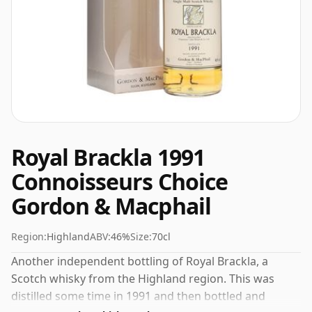
Royal Brackla 1991
Connoisseurs Choice
Gordon & Macphail
Region:
Highland
ABV:
46%
Size:
70cl
Another independent bottling of Royal Brackla, a
Scotch whisky from the Highland region. This was
distilled some time in 1991 and then bottled and