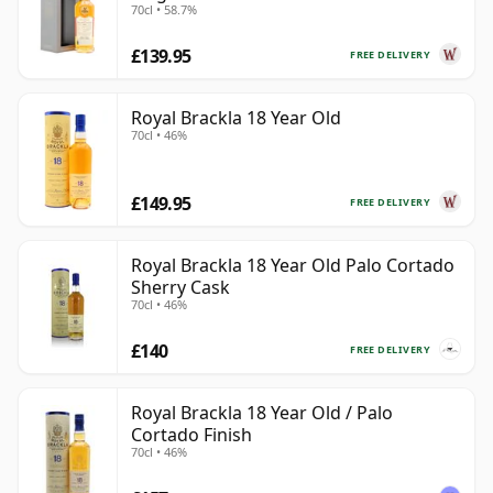
70cl • 58.7%
£139.95
FREE DELIVERY
Royal Brackla 18 Year Old
70cl • 46%
£149.95
FREE DELIVERY
Royal Brackla 18 Year Old Palo Cortado
Sherry Cask
70cl • 46%
£140
FREE DELIVERY
Royal Brackla 18 Year Old / Palo
Cortado Finish
70cl • 46%