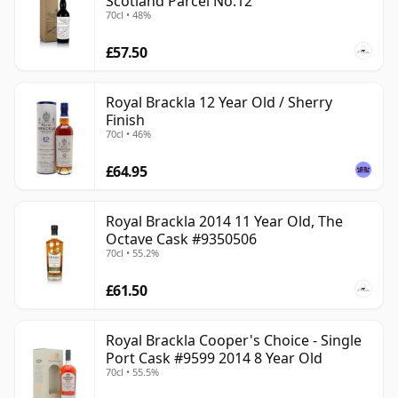
Scotland Parcel No.12
70cl • 48%
£57.50
Royal Brackla 12 Year Old / Sherry
Finish
70cl • 46%
£64.95
Royal Brackla 2014 11 Year Old, The
Octave Cask #9350506
70cl • 55.2%
£61.50
Royal Brackla Cooper's Choice - Single
Port Cask #9599 2014 8 Year Old
70cl • 55.5%