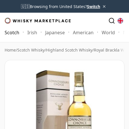
×
🇺🇸
Browsing from United States?
Switch
Scotch
Irish
Japanese
American
World
Mo
Home
/
Scotch Whisky
/
Highland Scotch Whisky
/
Royal Brackla Whi