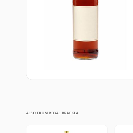
ALSO FROM ROYAL BRACKLA