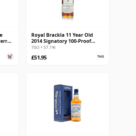
e
Royal Brackla 11 Year Old
erry
2014 Signatory 100-Proof
r Old
Edition #67
70cl • 57.1%
£51.95