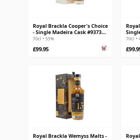
Royal Brackla Cooper's Choice
Royal
- Single Madeira Cask #9373
Singl
2014 7 Year Old
Year 
70cl • 55%
70cl •
£99.95
£99.9
Royal Brackla Wemyss Malts -
Royal