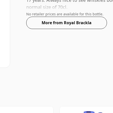
17 years. Always nice to see whiskies bo
normal size of 70cl.
No retailer prices are available for this bottle.
More from Royal Brackla