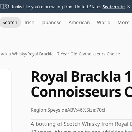
×
🇺🇸
It looks like you're browsing from United States.
Switch site
Scotch
Irish
Japanese
American
World
More
rackla Whisky
/
Royal Brackla 17 Year Old Connoisseurs Choice
Royal Brackla 1
Connoisseurs 
Region:
Speyside
ABV:
46%
Size:
70cl
A bottling of Scotch Whisky from Royal B