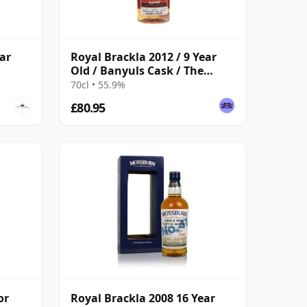
ar
Royal Brackla 2012 / 9 Year
Old / Banyuls Cask / The
Guerilla Cask
70cl • 55.9%
£80.95
or
Royal Brackla 2008 16 Year