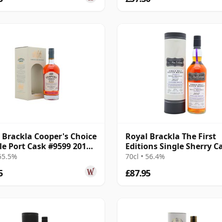
 Brackla Cooper's Choice
Royal Brackla The First
gle Port Cask #9599 2014
Editions Single Sherry C
r Old
#21881 2011 13 Year Old
 55.5%
70cl • 56.4%
5
£87.95