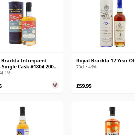
 Brackla Infrequent
Royal Brackla 12 Year Ol
s Single Cask #1804 2006
70cl • 46%
ar Old
 54.1%
5
£59.95