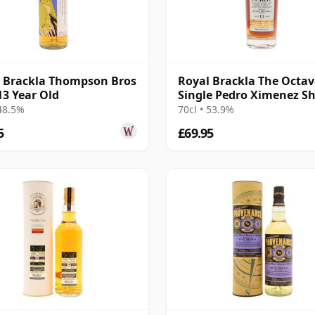
 Brackla Thompson Bros
Royal Brackla The Octav
13 Year Old
Single Pedro Ximenez Sh
Cask #93465 2014 11 Yea
 48.5%
70cl • 53.9%
5
£69.95