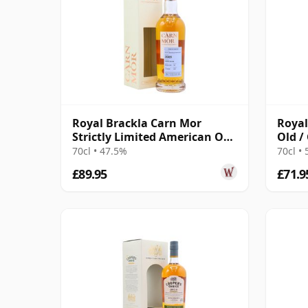
Royal Brackla Carn Mor
Royal
Strictly Limited American Oak
Old /
Cask Finish 2009 13 Year Old
70cl • 47.5%
70cl •
£89.95
£71.9