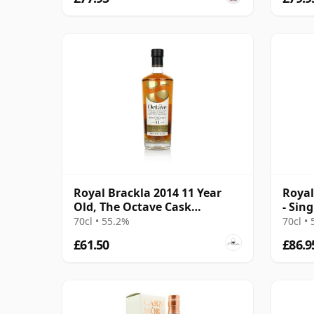
Royal Brackla 2014 11 Year
Royal
Old, The Octave Cask
- Sin
#9350506
8 Yea
70cl • 55.2%
70cl •
£61.50
£86.9