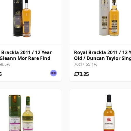
 Brackla 2011 / 12 Year
Royal Brackla 2011 / 12 
 Gleann Mor Rare Find
Old / Duncan Taylor Sin
Cask
 59.5%
70cl • 55.1%
5
£73.25