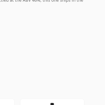
ttled at the ABV 46%, this one ships in the