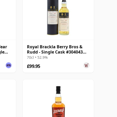
Year
Royal Brackla Berry Bros &
gle
Rudd - Single Cask #304043
2008 12 Year Old
70cl • 52.9%
£99.95