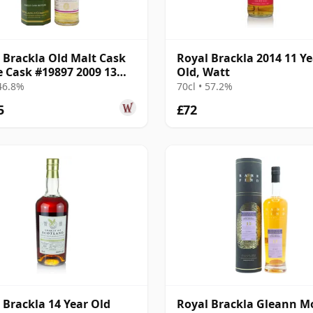
 Brackla Old Malt Cask
Royal Brackla 2014 11 Ye
e Cask #19897 2009 13
Old, Watt
Old
 46.8%
70cl • 57.2%
5
£72
 Brackla 14 Year Old
Royal Brackla Gleann M