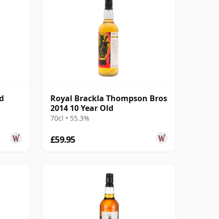
d
Royal Brackla Thompson Bros
2014 10 Year Old
70cl • 55.3%
£59.95