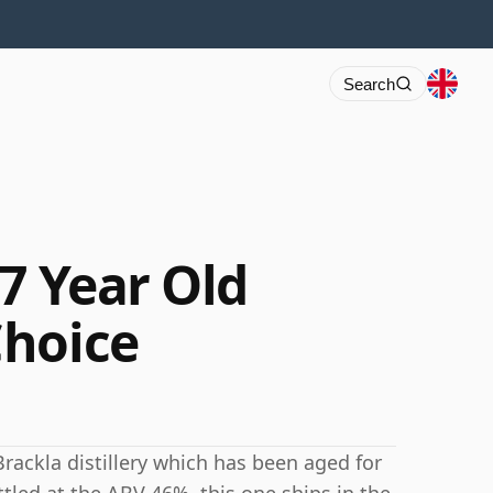
Search
7 Year Old
Choice
rackla distillery which has been aged for