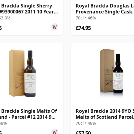
 Brackla Single Sherry
Royal Brackla Douglas 
#93900067 2011 10 Year
Provenance Single Cask
#15433 2013 8 Year Old
 53.8%
70cl • 46%
5
£74.95
 Brackla Single Malts Of
Royal Brackla 2014 9YO 
and - Parcel #12 2014 9
Malts of Scotland Parcel
Old
No.12
 48%
70cl • 48%
5
£57.50