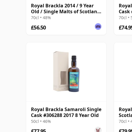
Royal Brackla 2014 / 9 Year
Royal
Old / Single Malts of Scotland
Cask 
Small Batch
Old
70cl • 48%
70cl •
£56.50
£74.9
Royal Brackla Samaroli Single
Royal
Cask #306288 2017 8 Year Old
Scotl
Year 
50cl • 46%
70cl •
£77.95
£79.9