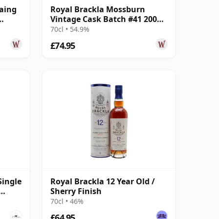
Laing
Royal Brackla Mossburn
Vintage Cask Batch #41 2008
16 Year Old
70cl • 54.9%
£74.95
Single
Royal Brackla 12 Year Old /
Sherry Finish
70cl • 46%
£64.95