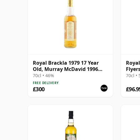
Royal Brackla 1979 17 Year
Royal
Old, Murray McDavid 1996
Flyer
Bottling - Single Cask #8825
17 Ye
70cl • 46%
70cl •
FREE DELIVERY
£300
£96.9