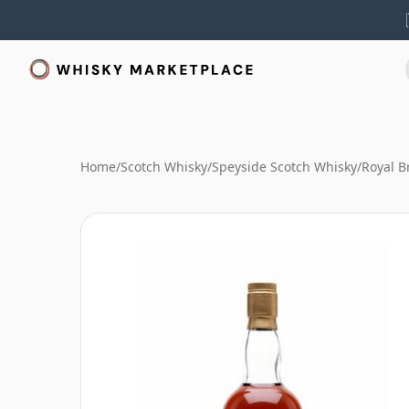
Home
/
Scotch Whisky
/
Speyside Scotch Whisky
/
Royal B