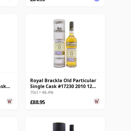
Royal Brackla Old Particular
ask
Single Cask #17230 2010 12
Year Old
70cl • 48.4%
£88.95