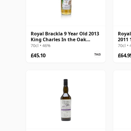
Royal Brackla 9 Year Old 2013
Royal
King Charles In the Oak
2011 
James Eadie
70cl • 46%
70cl •
£45.10
£64.9