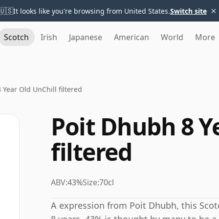
×
🇺🇸
It looks like you're browsing from United States.
Switch site
Scotch
Irish
Japanese
American
World
More
 Year Old UnChill filtered
Poit Dhubh 8 Y
filtered
ABV:
43%
Size:
70cl
A expression from Poit Dhubh, this Sco