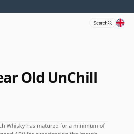
Search
ear Old UnChill
tch Whisky has matured for a minimum of