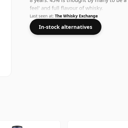
8 years. 43% is thought by many to be a
feel' and full flavour of whisky.
Last seen at:
The Whisky Exchange
In-stock alternatives