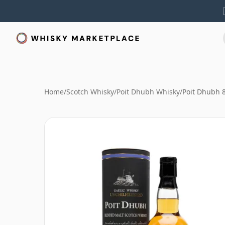
Home
/
Scotch Whisky
/
Poit Dhubh Whisky
/
Poit Dhubh 8