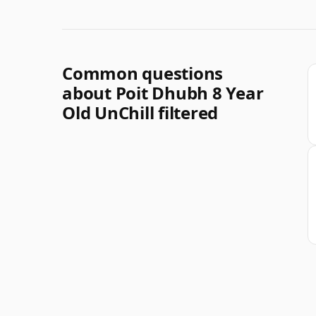
Common questions
about Poit Dhubh 8 Year
Old UnChill filtered