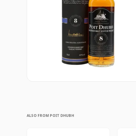
ALSO FROM POIT DHUBH