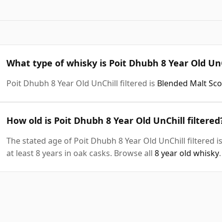
What type of whisky is Poit Dhubh 8 Year Old UnC
Poit Dhubh 8 Year Old UnChill filtered is
Blended Malt Sc
How old is Poit Dhubh 8 Year Old UnChill filtered
The stated age of Poit Dhubh 8 Year Old UnChill filtered 
at least 8 years in oak casks. Browse all
8 year old whisky
.