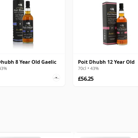
Dhubh 8 Year Old Gaelic
Poit Dhubh 12 Year Old
 43%
70cl • 43%
£56.25