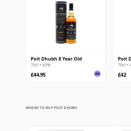
Poit Dhubh 8 Year Old
Poit 
70cl • 43%
70cl •
£44.95
£42
WHERE TO BUY POIT DHUBH