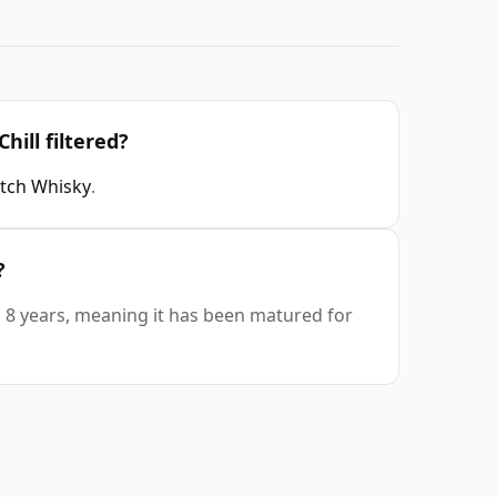
hill filtered?
otch Whisky
.
?
is 8 years, meaning it has been matured for