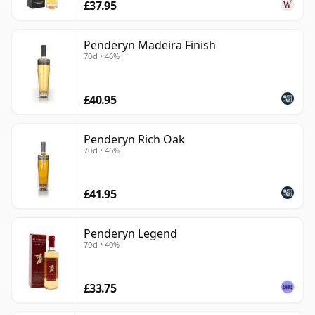
£37.95
Penderyn Madeira Finish
70cl • 46%
£40.95
Penderyn Rich Oak
70cl • 46%
£41.95
Penderyn Legend
70cl • 40%
£33.75