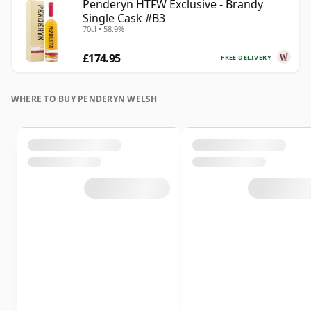
Penderyn HTFW Exclusive - Brandy
Single Cask #B3
70cl • 58.9%
£174.95
FREE DELIVERY
WHERE TO BUY PENDERYN WELSH