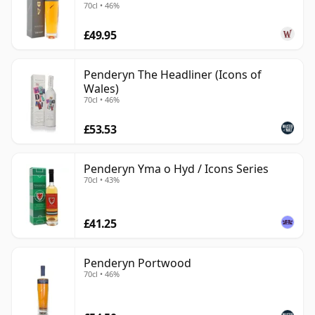
70cl • 46%
£49.95
Penderyn The Headliner (Icons of
Wales)
70cl • 46%
£53.53
Penderyn Yma o Hyd / Icons Series
70cl • 43%
£41.25
Penderyn Portwood
70cl • 46%