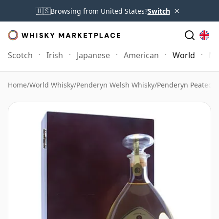
×
🇺🇸
Browsing from United States?
Switch
Scotch
Irish
Japanese
American
World
Mo
Home
/
World Whisky
/
Penderyn Welsh Whisky
/
Penderyn Peated E