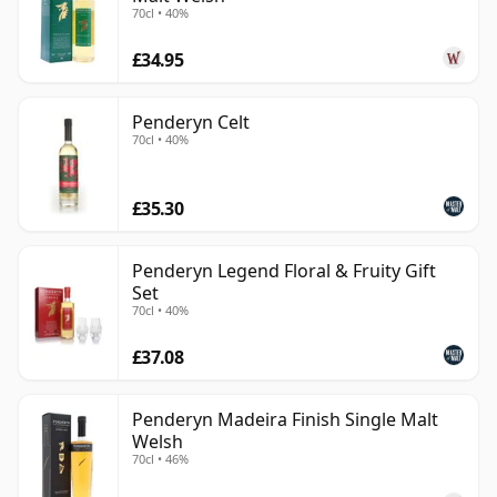
70cl • 40%
£34.95
Penderyn Celt
70cl • 40%
£35.30
Penderyn Legend Floral & Fruity Gift
Set
70cl • 40%
£37.08
Penderyn Madeira Finish Single Malt
Welsh
70cl • 46%