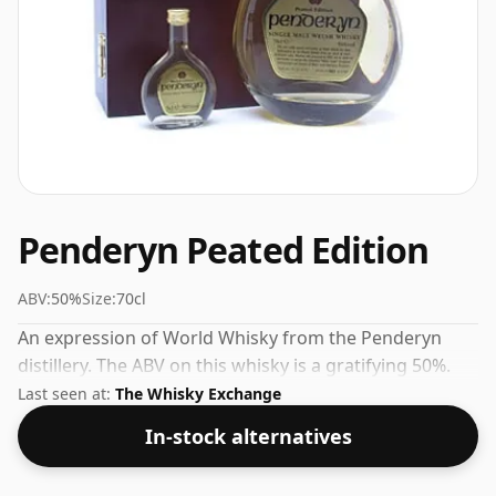
Penderyn Peated Edition
ABV:
50%
Size:
70cl
An expression of World Whisky from the Penderyn
distillery. The ABV on this whisky is a gratifying 50%.
Last seen at:
The Whisky Exchange
In-stock alternatives