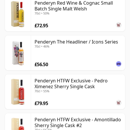
Penderyn Red Wine & Cognac Small
Batch Single Malt Welsh
70cl • 50%
£72.95
Penderyn The Headliner / Icons Series
70cl • 46%
£56.50
Penderyn HTFW Exclusive - Pedro
Ximenez Sherry Single Cask
70cl • 55%
£79.95
Penderyn HTFW Exclusive - Amontillado
Sherry Single Cask #2
70cl • 56.5%