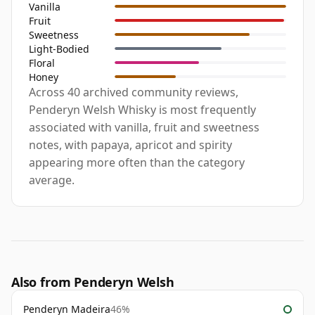
Vanilla
Fruit
Sweetness
Light-Bodied
Floral
Honey
Across 40 archived community reviews,
Penderyn Welsh Whisky is most frequently
associated with vanilla, fruit and sweetness
notes, with papaya, apricot and spirity
appearing more often than the category
average.
Also from Penderyn Welsh
Penderyn Madeira
46%