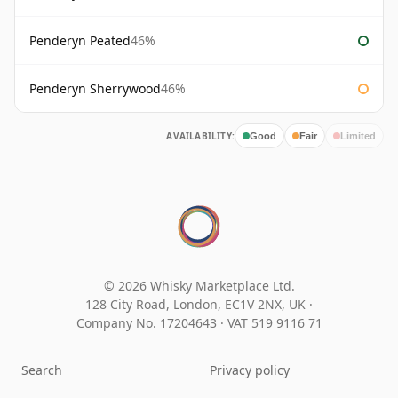
Penderyn Peated
46%
Penderyn Sherrywood
46%
AVAILABILITY:
Good
Fair
Limited
© 2026 Whisky Marketplace Ltd.
128 City Road, London, EC1V 2NX, UK ·
Company No. 17204643
·
VAT 519 9116 71
Search
Privacy policy