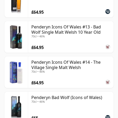
£64.95
Penderyn Icons Of Wales #13 - Bad
Wolf Single Malt Welsh 10 Year Old
70cl • 46%
£64.95
Penderyn Icons Of Wales #14 - The
Village Single Malt Welsh
70cl • 46%
£64.95
Penderyn Bad Wolf (Icons of Wales)
70cl • 46%