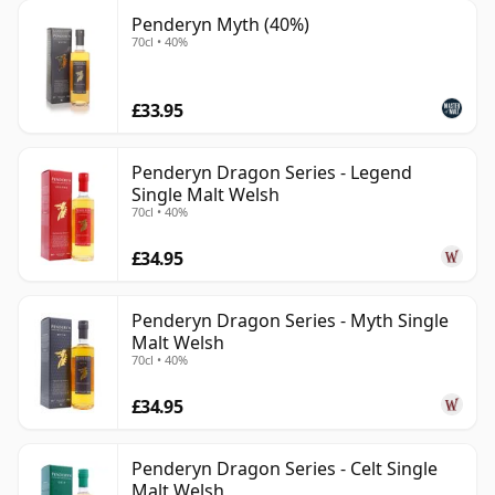
Penderyn Myth (40%)
70cl • 40%
£33.95
Penderyn Dragon Series - Legend
Single Malt Welsh
70cl • 40%
£34.95
Penderyn Dragon Series - Myth Single
Malt Welsh
70cl • 40%
£34.95
Penderyn Dragon Series - Celt Single
Malt Welsh