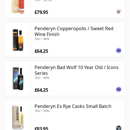
£79.95
Penderyn Copperopolis / Sweet Red
Wine Finish
70cl • 46%
£64.25
Penderyn Bad Wolf 10 Year Old / Icons
Series
70cl • 46%
£64.25
Penderyn Ex Rye Casks Small Batch
70cl • 50%
£83.95