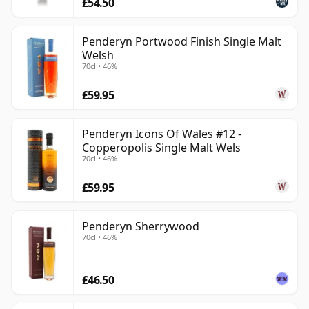
£54.50
Penderyn Portwood Finish Single Malt
Welsh
70cl • 46%
£59.95
Penderyn Icons Of Wales #12 -
Copperopolis Single Malt Wels
70cl • 46%
£59.95
Penderyn Sherrywood
70cl • 46%
£46.50