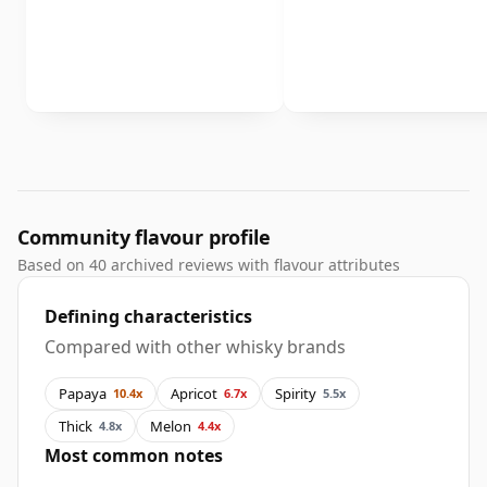
Community flavour profile
Based on 40 archived reviews with flavour attributes
Defining characteristics
Compared with other whisky brands
Papaya
Apricot
Spirity
10.4x
6.7x
5.5x
Thick
Melon
4.8x
4.4x
Most common notes