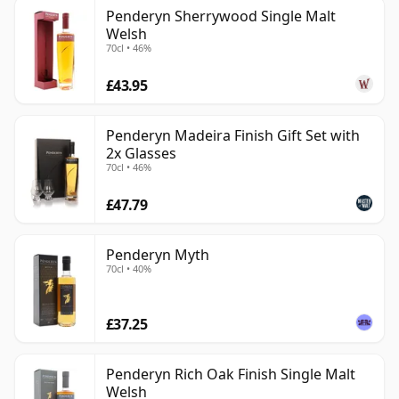
Penderyn Sherrywood Single Malt
Welsh
70cl • 46%
£43.95
Penderyn Madeira Finish Gift Set with
2x Glasses
70cl • 46%
£47.79
Penderyn Myth
70cl • 40%
£37.25
Penderyn Rich Oak Finish Single Malt
Welsh