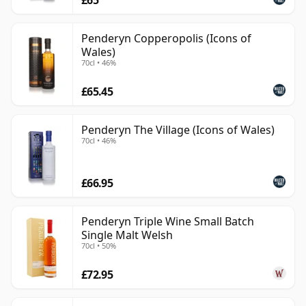
£65
Penderyn Copperopolis (Icons of
Wales)
70cl • 46%
£65.45
Penderyn The Village (Icons of Wales)
70cl • 46%
£66.95
Penderyn Triple Wine Small Batch
Single Malt Welsh
70cl • 50%
£72.95