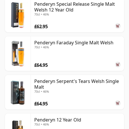
Penderyn Special Release Single Malt
Welsh 12 Year Old
70cl • 46%
£62.95
Penderyn Faraday Single Malt Welsh
70cl • 46%
£64.95
Penderyn Serpent's Tears Welsh Single
Malt
70cl • 46%
£64.95
Penderyn 12 Year Old
70cl • 46%