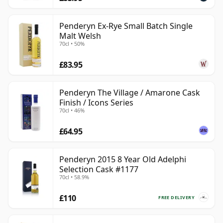
Penderyn Ex-Rye Small Batch Single
Malt Welsh
70cl • 50%
£83.95
Penderyn The Village / Amarone Cask
Finish / Icons Series
70cl • 46%
£64.95
Penderyn 2015 8 Year Old Adelphi
Selection Cask #1177
70cl • 58.9%
£110
FREE DELIVERY