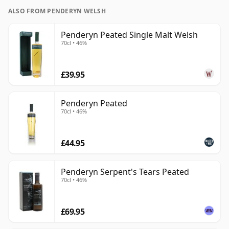
ALSO FROM PENDERYN WELSH
Penderyn Peated Single Malt Welsh
70cl • 46%
£39.95
Penderyn Peated
70cl • 46%
£44.95
Penderyn Serpent's Tears Peated
70cl • 46%
£69.95