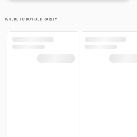
WHERE TO BUY OLD RARITY