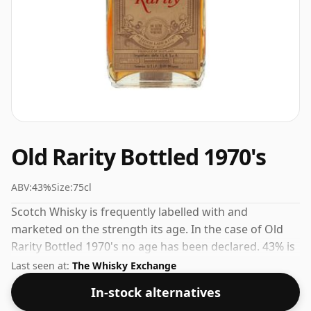
Old Rarity Bottled 1970's
ABV:
43%
Size:
75cl
Scotch Whisky is frequently labelled with and
marketed on the strength its age. In the case of Old
Rarity Bottled 1970's no age has been declared. 43% is
thought by many to be a good ABV for experiencing
Last seen at:
The Whisky Exchange
the 'mouth feel' and full flavour of whisky.
In-stock alternatives