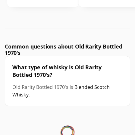
Common questions about Old Rarity Bottled
1970's
What type of whisky is Old Rarity
Bottled 1970's?
Old Rarity Bottled 1970's is
Blended Scotch
Whisky
.