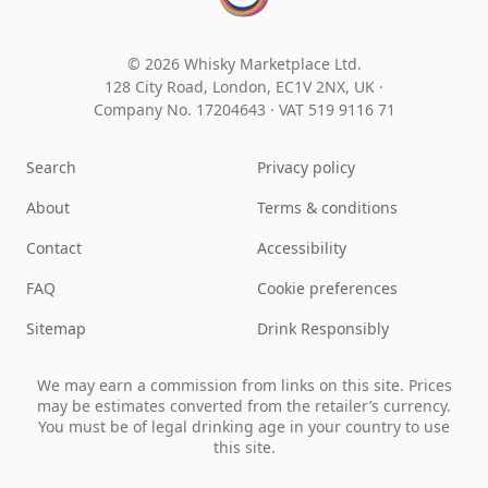
© 2026 Whisky Marketplace Ltd.
128 City Road, London, EC1V 2NX, UK ·
Company No. 17204643
·
VAT 519 9116 71
Search
Privacy policy
About
Terms & conditions
Contact
Accessibility
FAQ
Cookie preferences
Sitemap
Drink Responsibly
We may earn a commission from links on this site. Prices
may be estimates converted from the retailer’s currency.
You must be of legal drinking age in your country to use
this site.