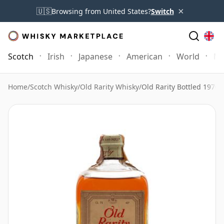
×
🇺🇸
Browsing from United States?
Switch
Scotch
Irish
Japanese
American
World
Mo
Home
/
Scotch Whisky
/
Old Rarity Whisky
/
Old Rarity Bottled 1970's