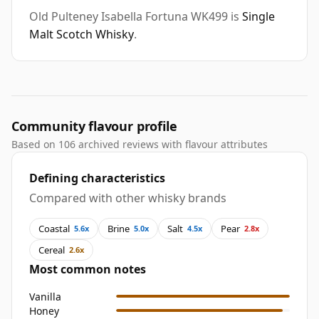
Old Pulteney Isabella Fortuna WK499 is
Single
Malt Scotch Whisky
.
Community flavour profile
Based on 106 archived reviews with flavour attributes
Defining characteristics
Compared with other whisky brands
Coastal
Brine
Salt
Pear
5.6x
5.0x
4.5x
2.8x
Cereal
2.6x
Most common notes
Vanilla
Honey