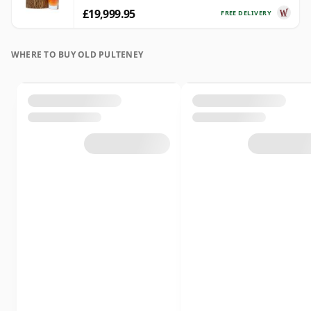
£19,999.95
FREE DELIVERY
WHERE TO BUY OLD PULTENEY