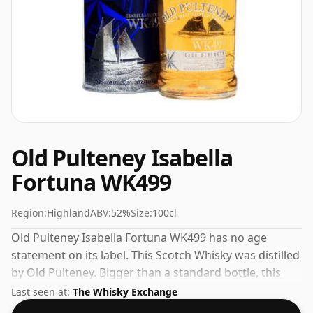
Old Pulteney Isabella
Fortuna WK499
Region:
Highland
ABV:
52%
Size:
100cl
Old Pulteney Isabella Fortuna WK499 has no age
statement on its label. This Scotch Whisky was distilled
by Old Pulteney. Bigger than a standard bottle, this
whisky comes in a 100cl vessel.
Last seen at:
The Whisky Exchange