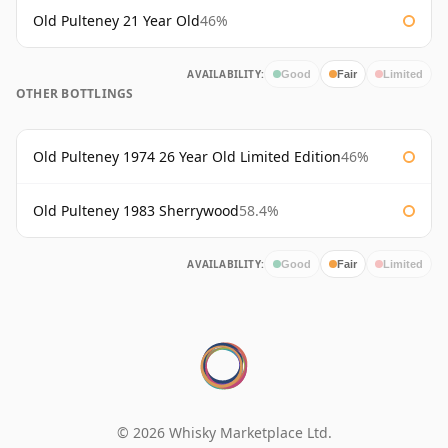
Old Pulteney 21 Year Old
46%
AVAILABILITY:
Good
Fair
Limited
OTHER BOTTLINGS
Old Pulteney 1974 26 Year Old Limited Edition
46%
Old Pulteney 1983 Sherrywood
58.4%
AVAILABILITY:
Good
Fair
Limited
© 2026 Whisky Marketplace Ltd.