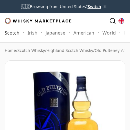
×
🇺🇸
Browsing from United States?
Switch
Scotch
Irish
Japanese
American
World
Mo
Home
/
Scotch Whisky
/
Highland Scotch Whisky
/
Old Pulteney Whi