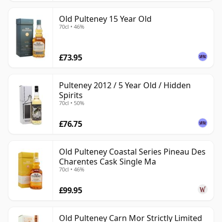
Old Pulteney 15 Year Old
70cl • 46%
£73.95
Pulteney 2012 / 5 Year Old / Hidden
Spirits
70cl • 50%
£76.75
Old Pulteney Coastal Series Pineau Des
Charentes Cask Single Ma
70cl • 46%
£99.95
Old Pulteney Carn Mor Strictly Limited