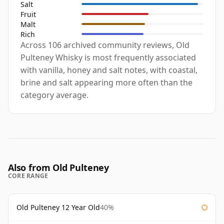
Salt
Fruit
Malt
Rich
Across 106 archived community reviews, Old
Pulteney Whisky is most frequently associated
with vanilla, honey and salt notes, with coastal,
brine and salt appearing more often than the
category average.
Also from Old Pulteney
CORE RANGE
Old Pulteney 12 Year Old
40%