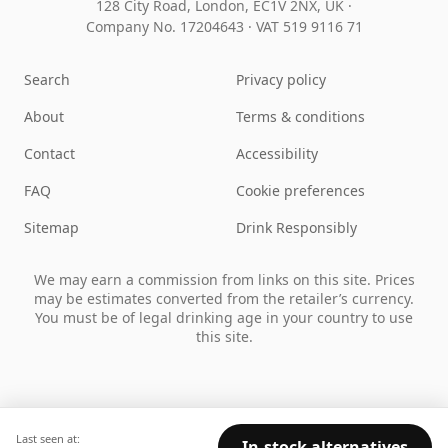
128 City Road, London, EC1V 2NX, UK ·
Company No. 17204643
·
VAT 519 9116 71
Search
Privacy policy
About
Terms & conditions
Contact
Accessibility
FAQ
Cookie preferences
Sitemap
Drink Responsibly
We may earn a commission from links on this site. Prices
may be estimates converted from the retailer’s currency.
You must be of legal drinking age in your country to use
this site.
Last seen at:
In-stock alternatives