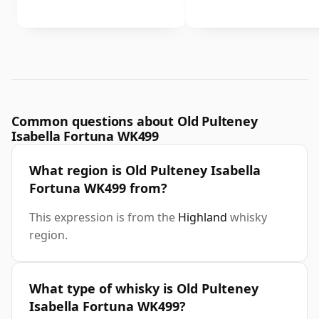
Common questions about Old Pulteney
Isabella Fortuna WK499
What region is Old Pulteney Isabella
Fortuna WK499 from?
This expression is from the
Highland
whisky
region.
What type of whisky is Old Pulteney
Isabella Fortuna WK499?