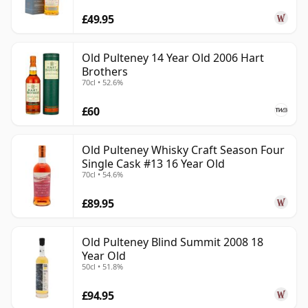
£49.95
Old Pulteney 14 Year Old 2006 Hart
Brothers
70cl • 52.6%
£60
Old Pulteney Whisky Craft Season Four
Single Cask #13 16 Year Old
70cl • 54.6%
£89.95
Old Pulteney Blind Summit 2008 18
Year Old
50cl • 51.8%
£94.95