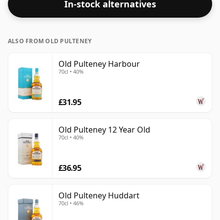
In-stock alternatives
ALSO FROM OLD PULTENEY
Old Pulteney Harbour
70cl • 40%
£31.95
Old Pulteney 12 Year Old
70cl • 40%
£36.95
Old Pulteney Huddart
70cl • 46%