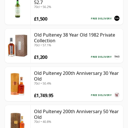
52.7
70cl • 56.2%
£1,500
FREE DELIVERY
Old Pulteney 38 Year Old 1982 Private
Collection
70cl • 57.1%
£1,200
FREE DELIVERY
Old Pulteney 200th Anniversary 30 Year
Old
70cl • 50.4%
£1,749.95
FREE DELIVERY
Old Pulteney 200th Anniversary 50 Year
Old
70cl • 40.8%