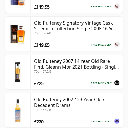
£119.95
FREE DELIVERY
Old Pulteney Signatory Vintage Cask
Strength Collection Single 2008 16 Year
70cl • 56.4%
Old
£119.95
FREE DELIVERY
Old Pulteney 2007 14 Year Old Rare
Find, Gleann Mor 2021 Bottling - Single
70cl • 57.2%
Cask 700720
£225
FREE DELIVERY
Old Pulteney 2002 / 23 Year Old /
Decadent Drams
70cl • 57.2%
£220
FREE DELIVERY