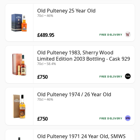
Old Pulteney 25 Year Old
70cl • 46%
£489.95
FREE DELIVERY
Old Pulteney 1983, Sherry Wood
Limited Edition 2003 Bottling - Cask 929
70cl • 58.4%
£750
FREE DELIVERY
Old Pulteney 1974 / 26 Year Old
70cl • 46%
£750
FREE DELIVERY
Old Pulteney 1971 24 Year Old, SMWS