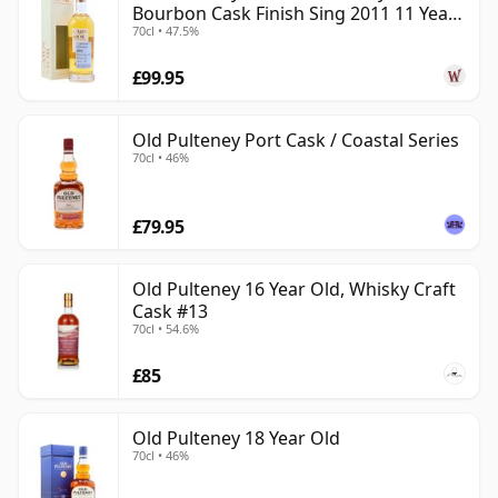
Bourbon Cask Finish Sing 2011 11 Year
70cl • 47.5%
Old
£99.95
Old Pulteney Port Cask / Coastal Series
70cl • 46%
£79.95
Old Pulteney 16 Year Old, Whisky Craft
Cask #13
70cl • 54.6%
£85
Old Pulteney 18 Year Old
70cl • 46%