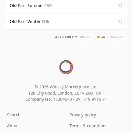
Old Parr Summer
43%
Old Parr Winter
43%
AVAILABILITY:
Good
Fair
Limited
© 2026 Whisky Marketplace Ltd.
128 City Road, London, EC1V 2NX, UK ·
Company No. 17204643
·
VAT 519 9116 71
Search
Privacy policy
About
Terms & conditions