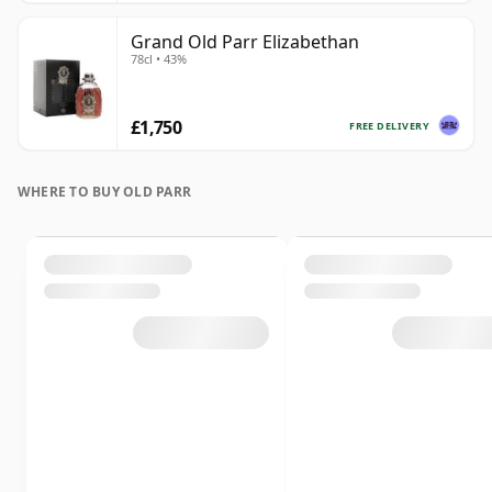
Grand Old Parr Elizabethan
78cl • 43%
£1,750
FREE DELIVERY
WHERE TO BUY OLD PARR