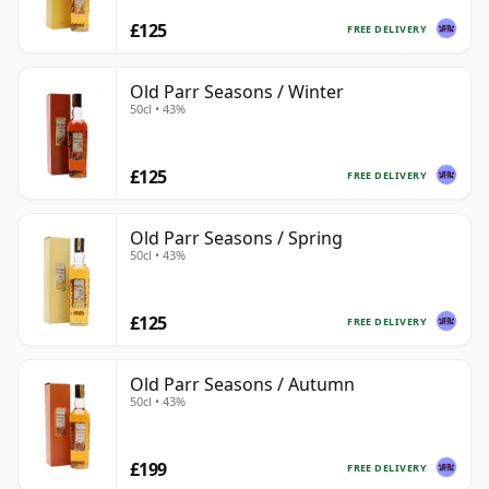
£125
FREE DELIVERY
Old Parr Seasons / Winter
50cl • 43%
£125
FREE DELIVERY
Old Parr Seasons / Spring
50cl • 43%
£125
FREE DELIVERY
Old Parr Seasons / Autumn
50cl • 43%
£199
FREE DELIVERY