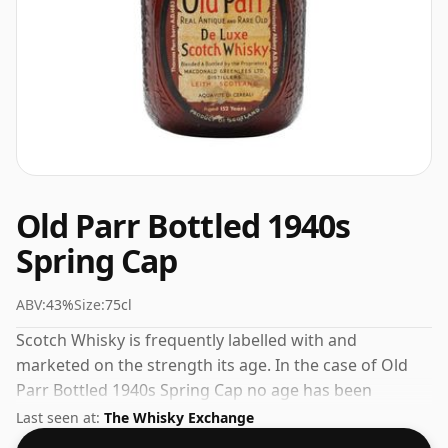
Old Parr Bottled 1940s
Spring Cap
ABV:
43%
Size:
75cl
Scotch Whisky is frequently labelled with and
marketed on the strength its age. In the case of Old
Parr Bottled 1940s Spring Cap no age has been
declared. At 43% you'll find that this whisky is bottled
Last seen at:
The Whisky Exchange
at an ideal sipping strength. Comes in the regular