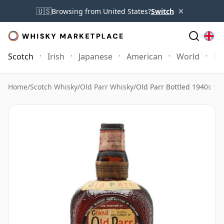
×
🇺🇸
Browsing from United States?
Switch
Scotch
Irish
Japanese
American
World
Mo
Home
/
Scotch Whisky
/
Old Parr Whisky
/
Old Parr Bottled 1940s Sp