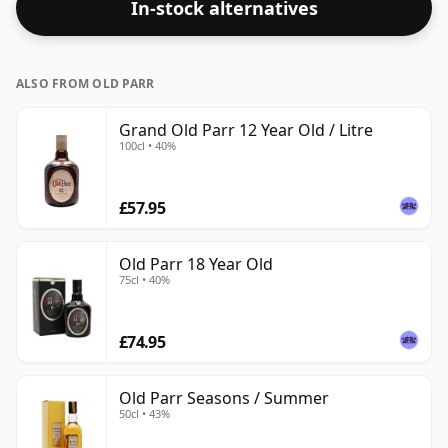
In-stock alternatives
bottle size of 75cl.
ALSO FROM OLD PARR
Grand Old Parr 12 Year Old / Litre
100cl • 40%
£57.95
Old Parr 18 Year Old
75cl • 40%
£74.95
Old Parr Seasons / Summer
50cl • 43%