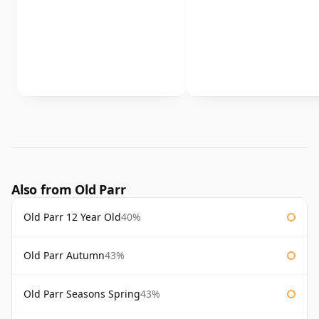
Also from Old Parr
Old Parr 12 Year Old
40%
Old Parr Autumn
43%
Old Parr Seasons Spring
43%