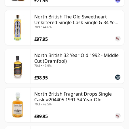
£71.95
North British The Old Sweetheart
Unkiltered Single Cask Single G 34 Year
70cl • 44.6%
Old
£97.95
North British 32 Year Old 1992 - Middle
Cut (Dramfool)
70cl • 47.9%
£98.95
North British Fragrant Drops Single
Cask #204405 1991 34 Year Old
70cl • 42.5%
£99.95