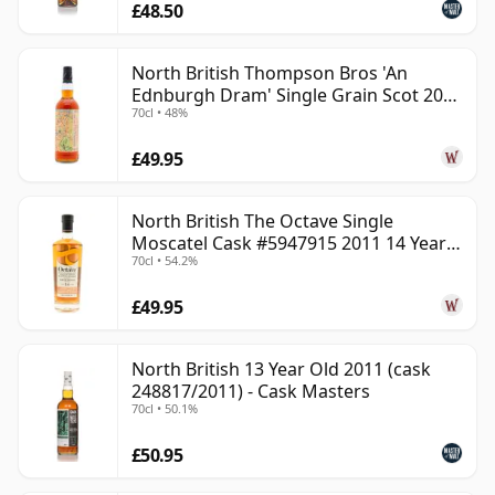
£48.50
North British Thompson Bros 'An
Ednburgh Dram' Single Grain Scot 2008
70cl • 48%
17 Year Old
£49.95
North British The Octave Single
Moscatel Cask #5947915 2011 14 Year
70cl • 54.2%
Old
£49.95
North British 13 Year Old 2011 (cask
248817/2011) - Cask Masters
70cl • 50.1%
£50.95