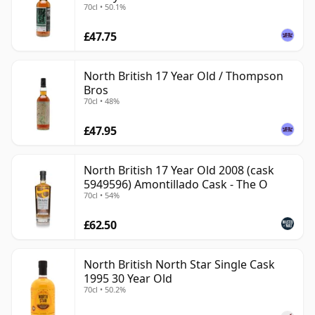
70cl • 50.1%
£47.75
North British 17 Year Old / Thompson
Bros
70cl • 48%
£47.95
North British 17 Year Old 2008 (cask
5949596) Amontillado Cask - The O
70cl • 54%
£62.50
North British North Star Single Cask
1995 30 Year Old
70cl • 50.2%