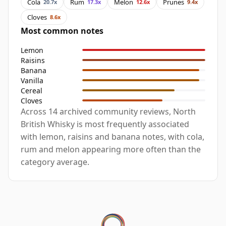
Cola
Rum
Melon
Prunes
20.7x
17.3x
12.6x
9.4x
Cloves
8.6x
Most common notes
Lemon
Raisins
Banana
Vanilla
Cereal
Cloves
Across 14 archived community reviews, North
British Whisky is most frequently associated
with lemon, raisins and banana notes, with cola,
rum and melon appearing more often than the
category average.