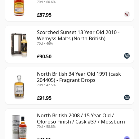
70cl • 60.6%
£87.95
Scorched Sunset 13 Year Old 2010 -
Wemyss Malts (North British)
70cl • 46%
£90.50
North British 34 Year Old 1991 (cask
204405) - Fragrant Drops
70cl • 42.5%
£91.95
North British 2008 / 15 Year Old /
Oloroso Finish / Cask #37 / Mossburn
70cl • 58.8%