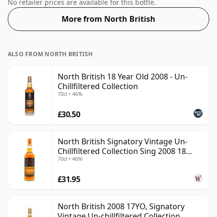
will not be disappointed by this bottling which comes
No retailer prices are available for this bottle.
at 54.1% ABV.
More from North British
ALSO FROM NORTH BRITISH
North British 18 Year Old 2008 - Un-
Chillfiltered Collection
70cl • 46%
£30.50
North British Signatory Vintage Un-
Chillfiltered Collection Sing 2008 18
70cl • 46%
Year Old
£31.95
North British 2008 17YO, Signatory
Vintage Un-chillfiltered Collection