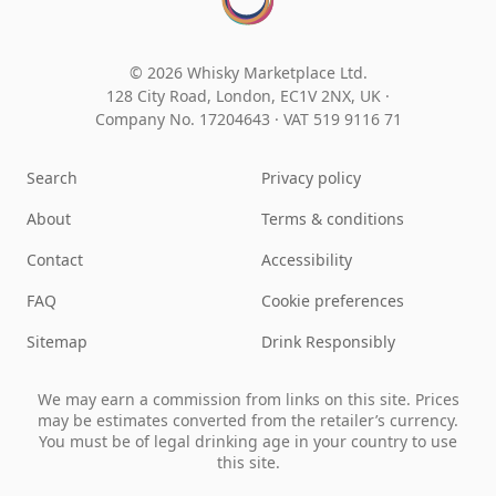
© 2026 Whisky Marketplace Ltd.
128 City Road, London, EC1V 2NX, UK ·
Company No. 17204643
·
VAT 519 9116 71
Search
Privacy policy
About
Terms & conditions
Contact
Accessibility
FAQ
Cookie preferences
Sitemap
Drink Responsibly
We may earn a commission from links on this site. Prices
may be estimates converted from the retailer’s currency.
You must be of legal drinking age in your country to use
this site.