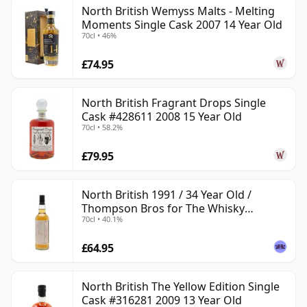
North British Wemyss Malts - Melting
Moments Single Cask 2007 14 Year Old
70cl • 46%
£74.95
North British Fragrant Drops Single
Cask #428611 2008 15 Year Old
70cl • 58.2%
£79.95
North British 1991 / 34 Year Old /
Thompson Bros for The Whisky
70cl • 40.1%
Exchange
£64.95
North British The Yellow Edition Single
Cask #316281 2009 13 Year Old