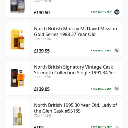
70cl • 49.4%
£130.50
FREE DELIVERY
North British Murray McDavid Mission
Gold Series 1988 37 Year Old
70cl • 47.6%
£139.95
FREE DELIVERY
North British Signatory Vintage Cask
Strength Collection Single 1991 34 Year
70cl • 52.9%
Old
£139.95
FREE DELIVERY
North British 1995 30 Year Old, Lady of
the Glen Cask #55185
70cl • 41.6%
£102
FREE DELIVERY