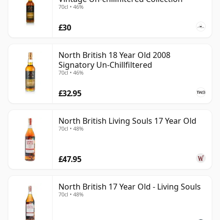
70cl • 46%
£30
North British 18 Year Old 2008
Signatory Un-Chillfiltered
70cl • 46%
£32.95
North British Living Souls 17 Year Old
70cl • 48%
£47.95
North British 17 Year Old - Living Souls
70cl • 48%