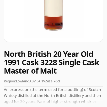
North British 20 Year Old
1991 Cask 3228 Single Cask
Master of Malt
Region:
Lowland
ABV:
54.1%
Size:
70cl
An expression (the term used for a bottling) of Scotch
Whisky distilled at the North British distillery and then
aged for 20 years. Fans of higher strength whiskies