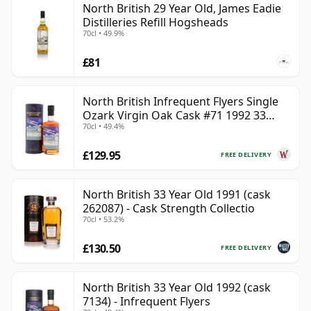
North British 29 Year Old, James Eadie
Distilleries Refill Hogsheads
70cl • 49.9%
£81
North British Infrequent Flyers Single
Ozark Virgin Oak Cask #71 1992 33
70cl • 49.4%
Year Old
£129.95
FREE DELIVERY
North British 33 Year Old 1991 (cask
262087) - Cask Strength Collectio
70cl • 53.2%
£130.50
FREE DELIVERY
North British 33 Year Old 1992 (cask
7134) - Infrequent Flyers