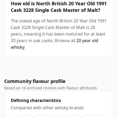
How old is North British 20 Year Old 1991
Cask 3228 Single Cask Master of Malt?
The stated age of North British 20 Year Old 1991
Cask 3228 Single Cask Master of Malt is 20
years, meaning it has been matured for at least
20 years in oak casks. Browse all
20 year old
whisky
.
Community flavour profile
Based on 14 archived reviews with flavour attributes
Defining characteristics
Compared with other whisky brands