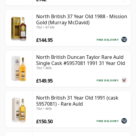
North British 37 Year Old 1988 - Mission
Gold (Murray McDavid)
70cl • 47.6%
£144.95
FREE DELIVERY
North British Duncan Taylor Rare Auld
Single Cask #5957081 1991 31 Year Old
70cl • 46%
£149.95
FREE DELIVERY
North British 31 Year Old 1991 (cask
5957081) - Rare Auld
70cl • 46%
£150.50
FREE DELIVERY