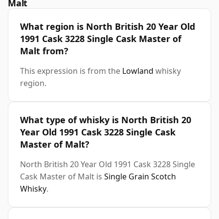
Malt
What region is North British 20 Year Old
1991 Cask 3228 Single Cask Master of
Malt from?
This expression is from the
Lowland
whisky
region.
What type of whisky is North British 20
Year Old 1991 Cask 3228 Single Cask
Master of Malt?
North British 20 Year Old 1991 Cask 3228 Single
Cask Master of Malt is
Single Grain Scotch
Whisky
.