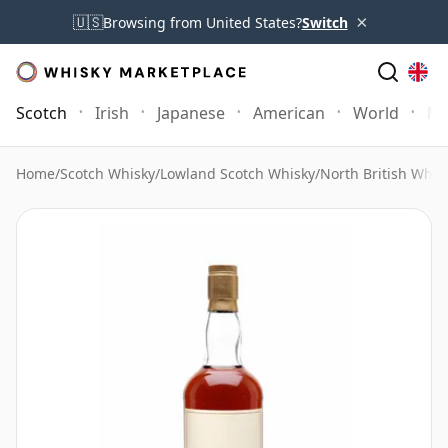
×
🇺🇸
Browsing from United States?
Switch
Scotch
Irish
Japanese
American
World
Mo
Home
/
Scotch Whisky
/
Lowland Scotch Whisky
/
North British Whis