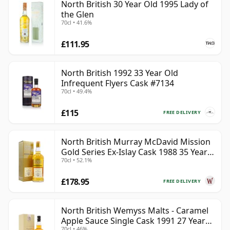
North British 30 Year Old 1995 Lady of
the Glen
70cl • 41.6%
£111.95
North British 1992 33 Year Old
Infrequent Flyers Cask #7134
70cl • 49.4%
£115
FREE DELIVERY
North British Murray McDavid Mission
Gold Series Ex-Islay Cask 1988 35 Year
70cl • 52.1%
Old
£178.95
FREE DELIVERY
North British Wemyss Malts - Caramel
Apple Sauce Single Cask 1991 27 Year
70cl • 46%