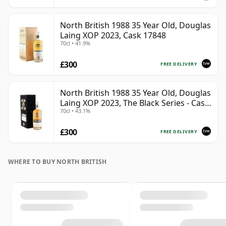
North British 1988 35 Year Old, Douglas
Laing XOP 2023, Cask 17848
70cl • 41.9%
£300
FREE DELIVERY
North British 1988 35 Year Old, Douglas
Laing XOP 2023, The Black Series - Cask
70cl • 43.1%
18162
£300
FREE DELIVERY
WHERE TO BUY NORTH BRITISH