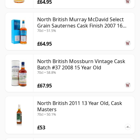
£64.95
North British Murray McDavid Select
Grain Sauternes Cask Finish 2007 16
70cl • 51.5%
Year Old
£64.95
North British Mossburn Vintage Cask
Batch #37 2008 15 Year Old
70cl • 58.8%
£67.95
North British 2011 13 Year Old, Cask
Masters
70cl • 50.1%
£53