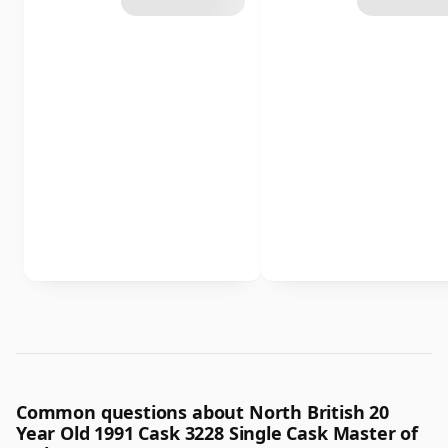
Common questions about North British 20
Year Old 1991 Cask 3228 Single Cask Master of