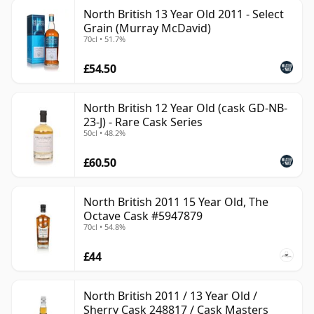
North British 13 Year Old 2011 - Select
Grain (Murray McDavid)
70cl • 51.7%
£54.50
North British 12 Year Old (cask GD-NB-
23-J) - Rare Cask Series
50cl • 48.2%
£60.50
North British 2011 15 Year Old, The
Octave Cask #5947879
70cl • 54.8%
£44
North British 2011 / 13 Year Old /
Sherry Cask 248817 / Cask Masters