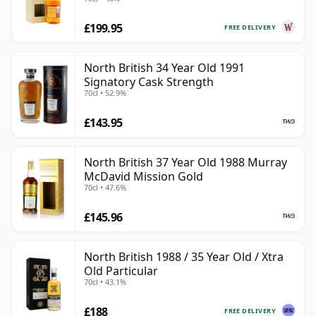
Old
£199.95
FREE DELIVERY
North British 34 Year Old 1991
Signatory Cask Strength
70cl • 52.9%
£143.95
North British 37 Year Old 1988 Murray
McDavid Mission Gold
70cl • 47.6%
£145.96
North British 1988 / 35 Year Old / Xtra
Old Particular
70cl • 43.1%
£188
FREE DELIVERY