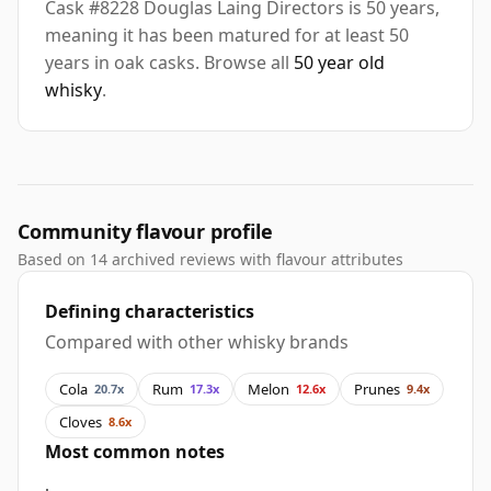
Cask #8228 Douglas Laing Directors is 50 years,
meaning it has been matured for at least 50
years in oak casks. Browse all
50 year old
whisky
.
Community flavour profile
Based on 14 archived reviews with flavour attributes
Defining characteristics
Compared with other whisky brands
Cola
Rum
Melon
Prunes
20.7x
17.3x
12.6x
9.4x
Cloves
8.6x
Most common notes