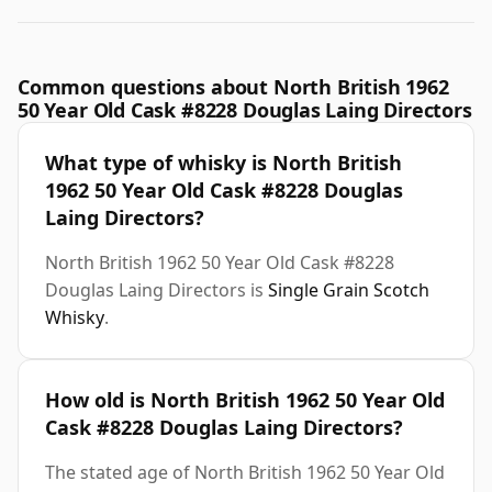
Common questions about North British 1962
50 Year Old Cask #8228 Douglas Laing Directors
What type of whisky is North British
1962 50 Year Old Cask #8228 Douglas
Laing Directors?
North British 1962 50 Year Old Cask #8228
Douglas Laing Directors is
Single Grain Scotch
Whisky
.
How old is North British 1962 50 Year Old
Cask #8228 Douglas Laing Directors?
The stated age of North British 1962 50 Year Old