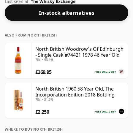
more than acceptable. Bottled at the standard issue
Last seen at:
The Whisky Exchange
size of 70cl.
In-stock alternatives
ALSO FROM NORTH BRITISH
North British Woodrow's Of Edinburgh
- Single Cask #74421 1978 46 Year Old
70cl • 53.1%
£269.95
FREE DELIVERY
North British 1960 58 Year Old, The
Incorporation Edition 2018 Bottling
70cl • 51.6%
£2,250
FREE DELIVERY
WHERE TO BUY NORTH BRITISH