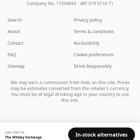
Company No. 17204643
·
VAT 519 9116 71
Search
Privacy policy
About
Terms & conditions
Contact
Accessibility
FAQ
Cookie preferences
Sitemap
Drink Responsibly
We may earn a commission from links on this site. Prices
may be estimates converted from the retailer’s currency.
You must be of legal drinking age in your country to use
this site.
Last seen at:
In-stock alternatives
The Whisky Exchange