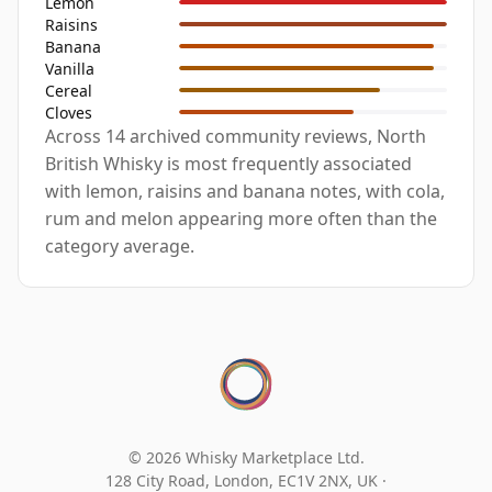
Lemon
Raisins
Banana
Vanilla
Cereal
Cloves
Across 14 archived community reviews, North
British Whisky is most frequently associated
with lemon, raisins and banana notes, with cola,
rum and melon appearing more often than the
category average.
© 2026 Whisky Marketplace Ltd.
128 City Road, London, EC1V 2NX, UK ·