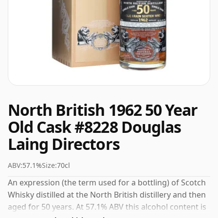
North British 1962 50 Year
Old Cask #8228 Douglas
Laing Directors
ABV:
57.1%
Size:
70cl
An expression (the term used for a bottling) of Scotch
Whisky distilled at the North British distillery and then
aged for 50 years. At 57.1% ABV this alcohol content is