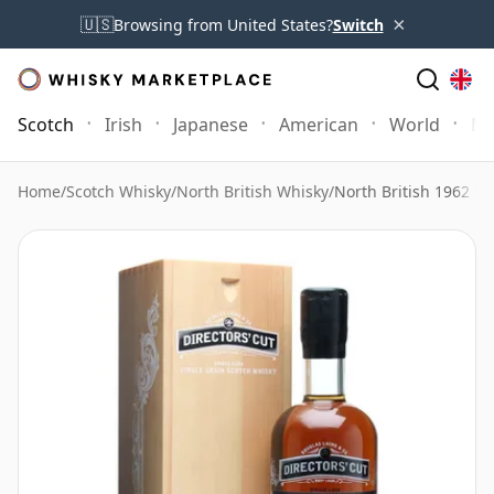
×
🇺🇸
Browsing from United States?
Switch
Scotch
Irish
Japanese
American
World
Mo
Home
/
Scotch Whisky
/
North British Whisky
/
North British 1962 5