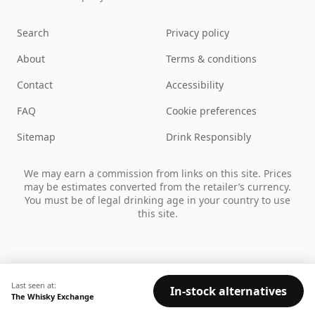
Search
Privacy policy
About
Terms & conditions
Contact
Accessibility
FAQ
Cookie preferences
Sitemap
Drink Responsibly
We may earn a commission from links on this site. Prices
may be estimates converted from the retailer’s currency.
You must be of legal drinking age in your country to use
this site.
Last seen at:
In-stock alternatives
The Whisky Exchange