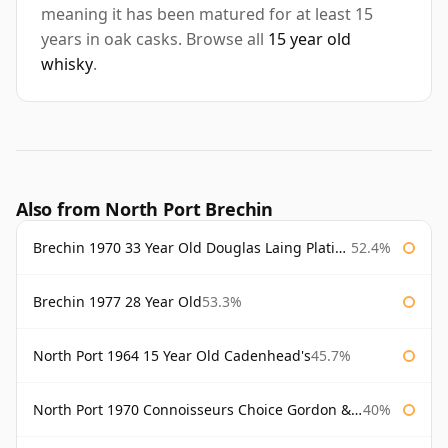
meaning it has been matured for at least 15
years in oak casks. Browse all
15 year old
whisky
.
Also from North Port Brechin
Brechin 1970 33 Year Old Douglas Laing Platinum Selection
52.4%
Brechin 1977 28 Year Old
53.3%
North Port 1964 15 Year Old Cadenhead's
45.7%
North Port 1970 Connoisseurs Choice Gordon & Macphail
40%