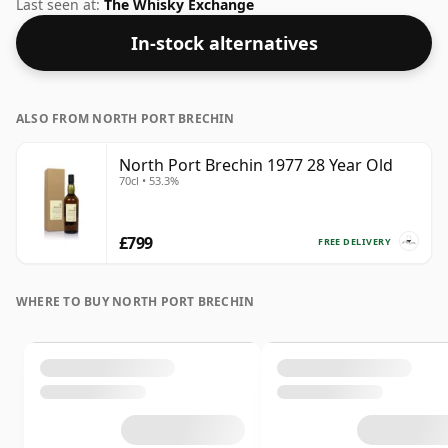
volume of 43% ABV this whisky is bottled at an optimal
Last seen at:
The Whisky Exchange
drinking strength. Enjoyed neat or with a drop of
In-stock alternatives
water.
ALSO FROM NORTH PORT BRECHIN
North Port Brechin 1977 28 Year Old
70cl • 53.3%
£799
FREE DELIVERY
WHERE TO BUY NORTH PORT BRECHIN