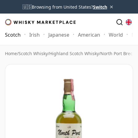
×
🇺🇸
Browsing from United States?
Switch
Scotch
Irish
Japanese
American
World
Mo
Home
/
Scotch Whisky
/
Highland Scotch Whisky
/
North Port Brechi