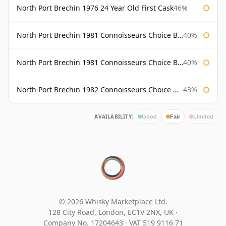
North Port Brechin 1976 24 Year Old First Cask
46%
North Port Brechin 1981 Connoisseurs Choice Bottled 1998 Gordon & Macphail
40%
North Port Brechin 1981 Connoisseurs Choice Bottled 2002 Gordon & Macphail
40%
North Port Brechin 1982 Connoisseurs Choice Gordon & Macphail
43%
AVAILABILITY:
Good
Fair
Limited
© 2026 Whisky Marketplace Ltd.
128 City Road, London, EC1V 2NX, UK ·
Company No. 17204643
·
VAT 519 9116 71