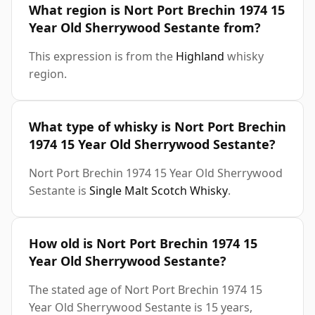
What region is Nort Port Brechin 1974 15
Year Old Sherrywood Sestante from?
This expression is from the
Highland
whisky
region.
What type of whisky is Nort Port Brechin
1974 15 Year Old Sherrywood Sestante?
Nort Port Brechin 1974 15 Year Old Sherrywood
Sestante is
Single Malt Scotch Whisky
.
How old is Nort Port Brechin 1974 15
Year Old Sherrywood Sestante?
The stated age of Nort Port Brechin 1974 15
Year Old Sherrywood Sestante is 15 years,