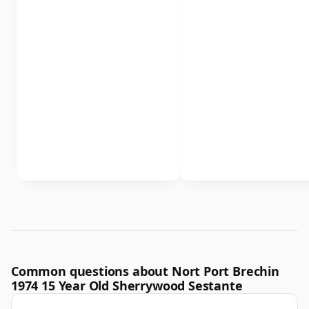
Common questions about Nort Port Brechin
1974 15 Year Old Sherrywood Sestante