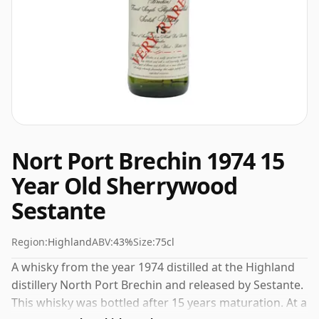
Nort Port Brechin 1974 15
Year Old Sherrywood
Sestante
Region:
Highland
ABV:
43%
Size:
75cl
A whisky from the year 1974 distilled at the Highland
distillery North Port Brechin and released by Sestante.
This whisky was bottled after 15 years maturation. At a