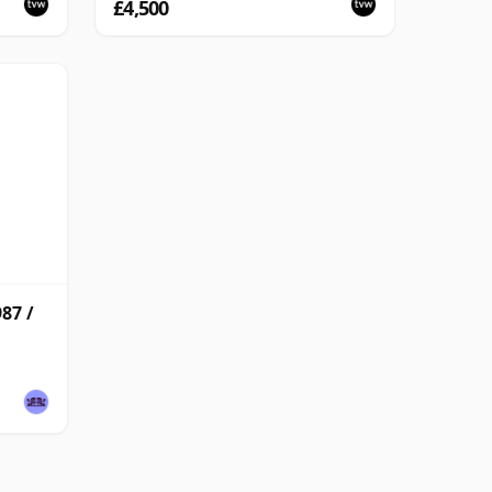
£4,500
87 /