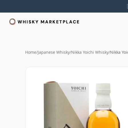
Home
/
Japanese Whisky
/
Nikka Yoichi Whisky
/
Nikka Yoi