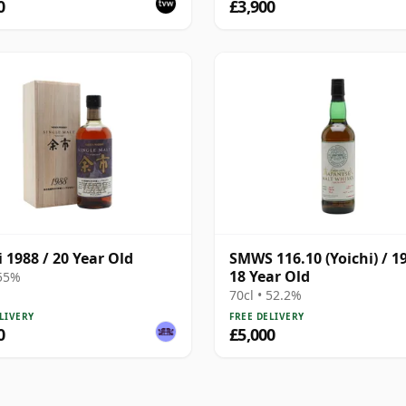
0
£3,900
i 1988 / 20 Year Old
SMWS 116.10 (Yoichi) / 19
18 Year Old
 55%
70cl • 52.2%
LIVERY
FREE DELIVERY
0
£5,000