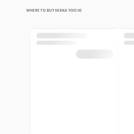
WHERE TO BUY NIKKA YOICHI