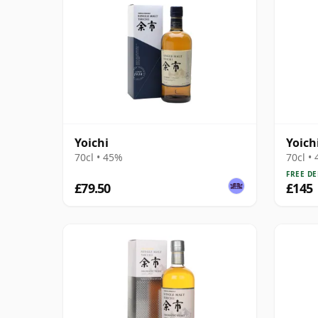
Yoichi
Yoich
70cl • 45%
70cl •
FREE DE
£79.50
£145