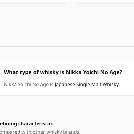
What type of whisky is Nikka Yoichi No Age?
Nikka Yoichi No Age is
Japanese Single Malt Whisky
.
efining characteristics
ompared with other whisky brands