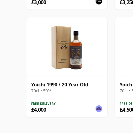
£3,000
£3,25
Yoichi 1990 / 20 Year Old
Yoich
70cl • 50%
70cl •
FREE DELIVERY
FREE DE
£4,000
£4,50