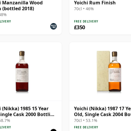
i Manzanilla Wood
Yoichi Rum Finish
h (bottled 2018)
70cl • 46%
 48%
LIVERY
FREE DELIVERY
£350
i (Nikka) 1985 15 Year
Yoichi (Nikka) 1987 17 Y
Single Cask 2000 Bottling
Old, Single Cask 2004 Bo
k 111220
- Cask 254829 with Box
 58.7%
70cl • 53.1%
LIVERY
FREE DELIVERY