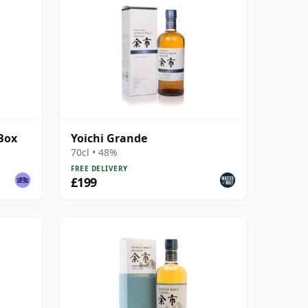
 Box
Yoichi Grande
70cl • 48%
FREE DELIVERY
£199