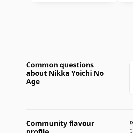
Common questions
about Nikka Yoichi No
Age
Community flavour
D
profile
C