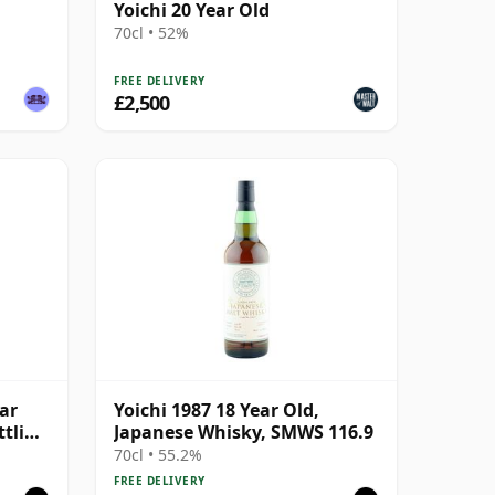
Yoichi 20 Year Old
70cl • 52%
FREE DELIVERY
£2,500
ear
Yoichi 1987 18 Year Old,
ttling
Japanese Whisky, SMWS 116.9
70cl • 55.2%
FREE DELIVERY