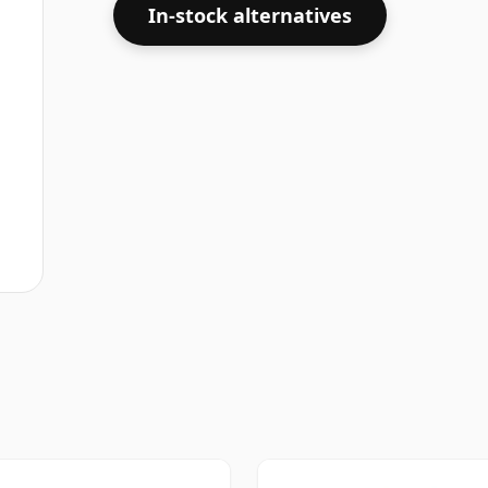
In-stock alternatives