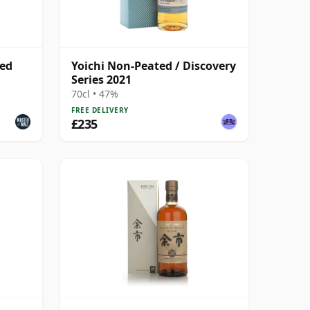
led
Yoichi Non-Peated / Discovery
Series 2021
70cl • 47%
FREE DELIVERY
£235