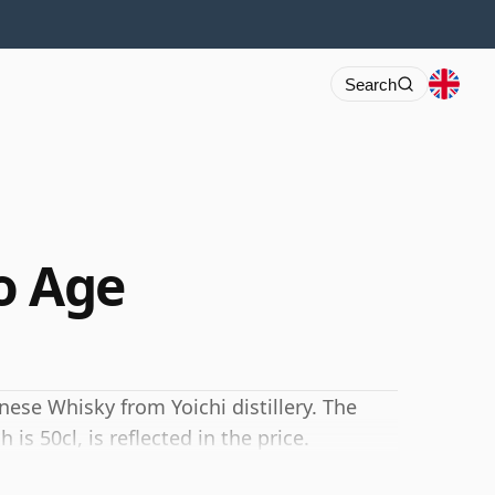
Search
o Age
nese Whisky from Yoichi distillery. The
is 50cl, is reflected in the price.