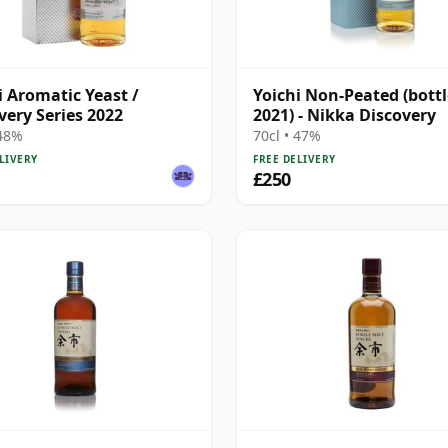
i Aromatic Yeast /
Yoichi Non-Peated (bott
very Series 2022
2021) - Nikka Discovery
 48%
70cl • 47%
LIVERY
FREE DELIVERY
£250