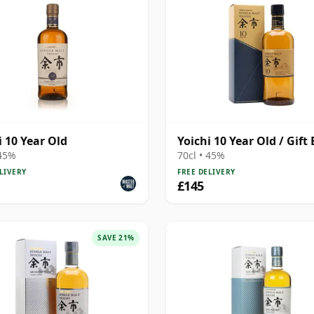
i 10 Year Old
Yoichi 10 Year Old / Gift
 45%
70cl • 45%
LIVERY
FREE DELIVERY
£145
SAVE 21%