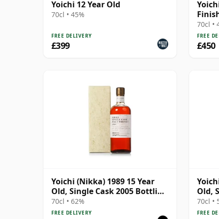
Yoichi 12 Year Old
Yoich
Finis
70cl • 45%
70cl •
FREE DELIVERY
FREE DE
£399
£450
Yoichi (Nikka) 1989 15 Year
Yoich
Old, Single Cask 2005 Bottling
Old, 
- Cask 127032 with Box
- Cas
70cl • 62%
70cl •
FREE DELIVERY
FREE DE