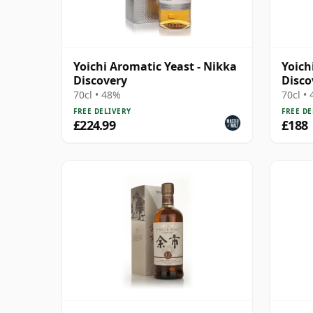
Yoichi Aromatic Yeast - Nikka
Yoich
Discovery
Disco
70cl • 48%
70cl •
FREE DELIVERY
FREE DE
£224.99
£188