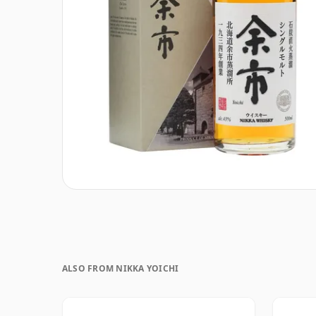
ALSO FROM NIKKA YOICHI