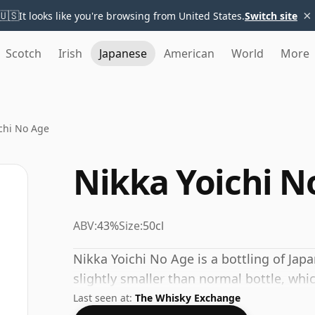
×
🇺🇸
It looks like you're browsing from United States.
Switch site
Scotch
Irish
Japanese
American
World
More
chi No Age
Nikka Yoichi N
ABV:
43%
Size:
50cl
Nikka Yoichi No Age is a bottling of Japa
slightly smaller than normal bottle, which 
Last seen at:
The Whisky Exchange