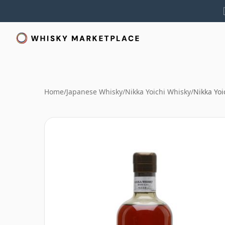
Home
/
Japanese Whisky
/
Nikka Yoichi Whisky
/
Nikka Yoi