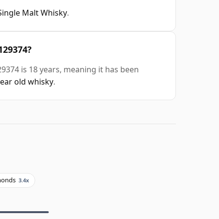
Single Malt Whisky
.
#129374?
29374 is 18 years, meaning it has been
year old whisky
.
monds
3.4x