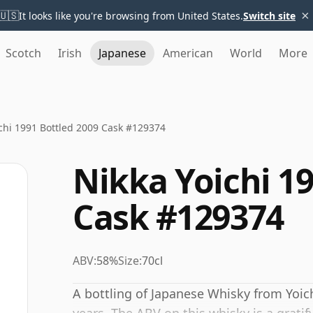
×
🇺🇸
It looks like you're browsing from United States.
Switch site
Scotch
Irish
Japanese
American
World
More
chi 1991 Bottled 2009 Cask #129374
Nikka Yoichi 19
Cask #129374
ABV:
58%
Size:
70cl
A bottling of Japanese Whisky from Yoich