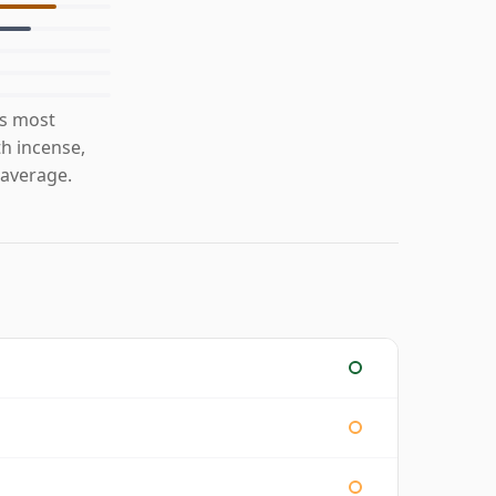
is most
th incense,
 average.