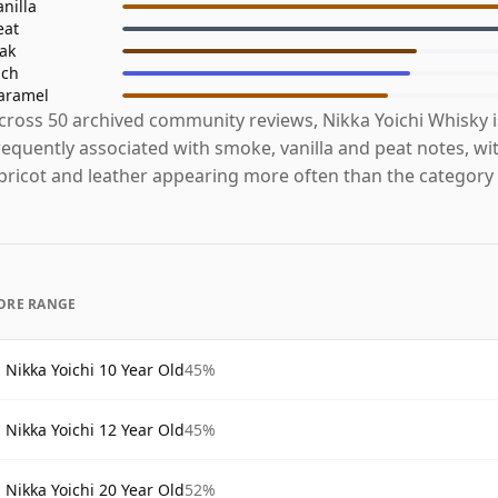
anilla
eat
ak
ich
aramel
cross 50 archived community reviews, Nikka Yoichi Whisky 
requently associated with smoke, vanilla and peat notes, wi
pricot and leather appearing more often than the category
ORE RANGE
Nikka Yoichi 10 Year Old
45%
Nikka Yoichi 12 Year Old
45%
Nikka Yoichi 20 Year Old
52%