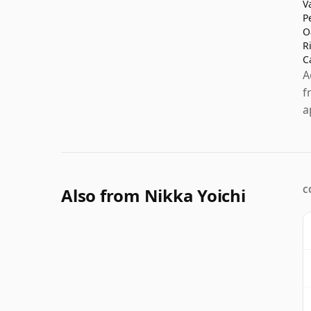
V
P
O
R
C
A
f
a
Also from Nikka Yoichi
C