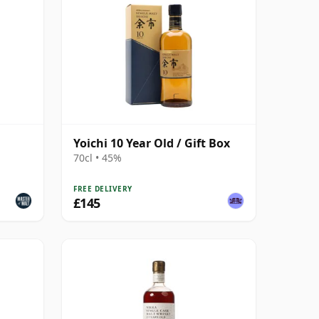
Yoichi 10 Year Old / Gift Box
70cl • 45%
FREE DELIVERY
£145