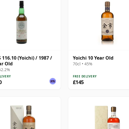
116.10 (Yoichi) / 1987 /
Yoichi 10 Year Old
ar Old
70cl • 45%
 52.2%
LIVERY
FREE DELIVERY
0
£145