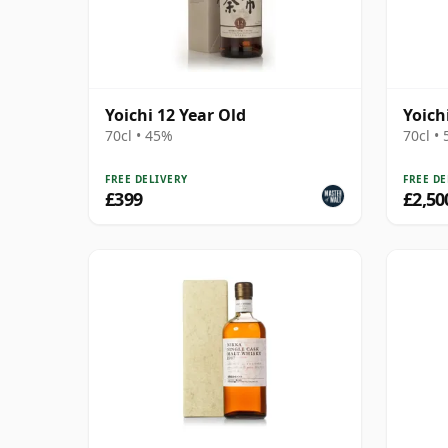
Yoichi 12 Year Old
Yoich
70cl • 45%
70cl •
FREE DELIVERY
FREE DE
£399
£2,50