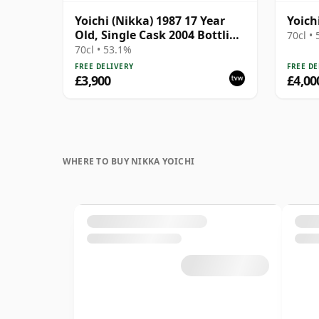
Yoichi (Nikka) 1987 17 Year
Yoich
Old, Single Cask 2004 Bottling
70cl •
- Cask 254829 with Box
70cl • 53.1%
FREE DELIVERY
FREE DE
£3,900
£4,00
WHERE TO BUY NIKKA YOICHI