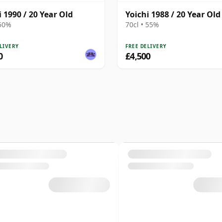
i 1990 / 20 Year Old
Yoichi 1988 / 20 Year Old
 50%
70cl • 55%
LIVERY
FREE DELIVERY
0
£4,500