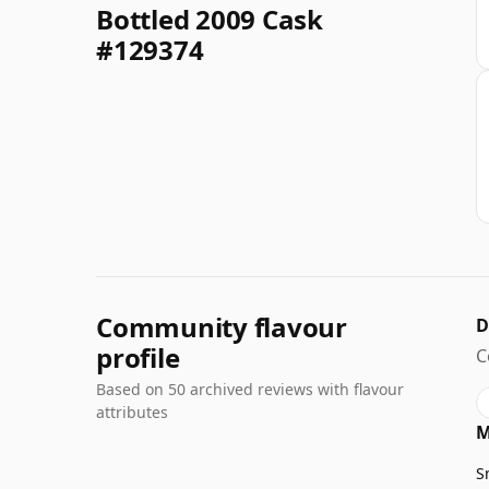
Bottled 2009 Cask
#129374
Community flavour
D
profile
C
Based on 50 archived reviews with flavour
attributes
M
S