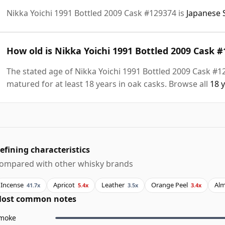
Nikka Yoichi 1991 Bottled 2009 Cask #129374 is
Japanese 
How old is Nikka Yoichi 1991 Bottled 2009 Cask 
The stated age of Nikka Yoichi 1991 Bottled 2009 Cask #1
matured for at least 18 years in oak casks. Browse all
18 
efining characteristics
ompared with other whisky brands
Incense
Apricot
Leather
Orange Peel
Al
41.7x
5.4x
3.5x
3.4x
ost common notes
moke