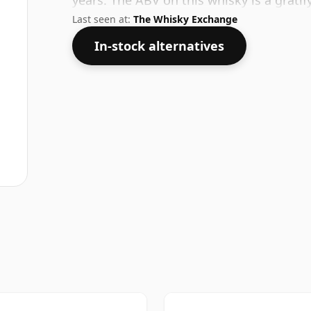
years. The ABV on this whisky is a gratif
Last seen at:
The Whisky Exchange
In-stock alternatives