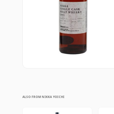
ALSO FROM NIKKA YOICHI