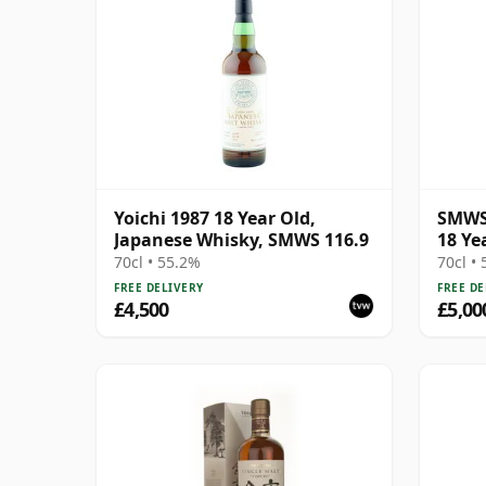
Yoichi 1987 18 Year Old,
SMWS 
Japanese Whisky, SMWS 116.9
18 Ye
70cl • 55.2%
70cl •
FREE DELIVERY
FREE DE
£4,500
£5,00