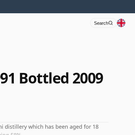
Search
91 Bottled 2009
i distillery which has been aged for 18