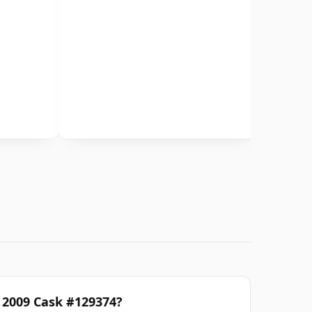
d 2009 Cask #129374?