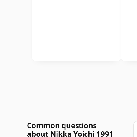
Common questions
about Nikka Yoichi 1991