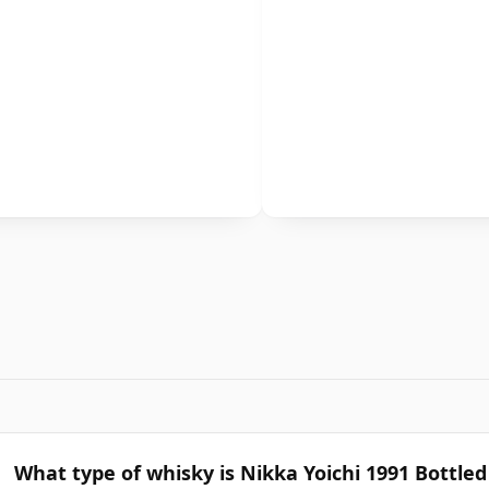
What type of whisky is Nikka Yoichi 1991 Bottle