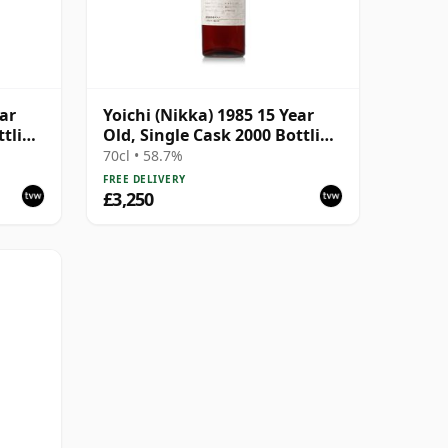
ear
Yoichi (Nikka) 1985 15 Year
ttling
Old, Single Cask 2000 Bottling
- Cask 111220
70cl • 58.7%
FREE DELIVERY
£3,250