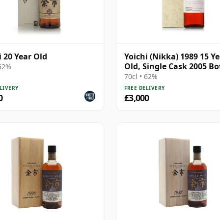
i 20 Year Old
Yoichi (Nikka) 1989 15 Y
Old, Single Cask 2005 Bo
 52%
- Cask 127032 with Box
70cl • 62%
LIVERY
FREE DELIVERY
0
£3,000