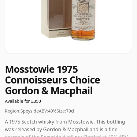
Mosstowie 1975
Connoisseurs Choice
Gordon & Macphail
Available for £350
Region:
Speyside
ABV:
40%
Size:
70cl
A 1975 Scotch whisky from Mosstowie. This bottling
was released by Gordon & Macphail and is a fine