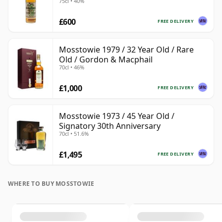
75cl • 40%
£600
FREE DELIVERY
Mosstowie 1979 / 32 Year Old / Rare
Old / Gordon & Macphail
70cl • 46%
£1,000
FREE DELIVERY
Mosstowie 1973 / 45 Year Old /
Signatory 30th Anniversary
70cl • 51.6%
£1,495
FREE DELIVERY
WHERE TO BUY MOSSTOWIE