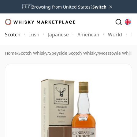
×
🇺🇸
Browsing from United States?
Switch
Scotch
Irish
Japanese
American
World
Mo
Home
/
Scotch Whisky
/
Speyside Scotch Whisky
/
Mosstowie Whisky