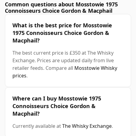
Common questions about Mosstowie 1975
Connoisseurs Choice Gordon & Macphail
What is the best price for Mosstowie
1975 Connoisseurs Choice Gordon &
Macphail?
The best current price is £350 at The Whisky
Exchange. Prices are updated daily from live
retailer feeds. Compare all
Mosstowie Whisky
prices
.
Where can I buy Mosstowie 1975
Connoisseurs Choice Gordon &
Macphail?
Currently available at
The Whisky Exchange
.