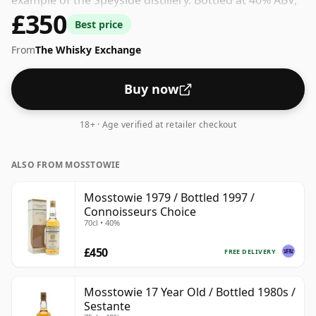
example of the Speyside distillery. Bottled at 40% ABV,
£350
this won't blow your socks off in terms of strength,
Best price
but will certainly be a quaffable spirit.
From
The Whisky Exchange
Buy now
18+ · Age verified at retailer checkout
ALSO FROM MOSSTOWIE
Mosstowie 1979 / Bottled 1997 /
Connoisseurs Choice
70cl • 40%
£450
FREE DELIVERY
Mosstowie 17 Year Old / Bottled 1980s /
Sestante