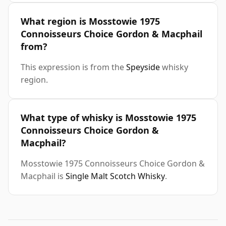
What region is Mosstowie 1975
Connoisseurs Choice Gordon & Macphail
from?
This expression is from the
Speyside
whisky
region.
What type of whisky is Mosstowie 1975
Connoisseurs Choice Gordon &
Macphail?
Mosstowie 1975 Connoisseurs Choice Gordon &
Macphail is
Single Malt Scotch Whisky
.