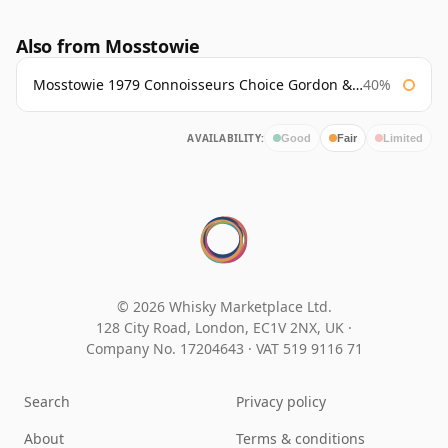
Also from Mosstowie
Mosstowie 1979 Connoisseurs Choice Gordon & Macphail
40%
AVAILABILITY:
Good
Fair
Limited
© 2026 Whisky Marketplace Ltd.
128 City Road, London, EC1V 2NX, UK ·
Company No. 17204643
·
VAT 519 9116 71
Search
Privacy policy
About
Terms & conditions