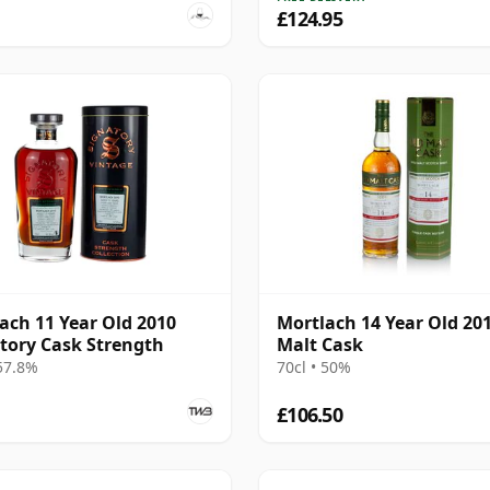
£124.95
ach 11 Year Old 2010
Mortlach 14 Year Old 20
tory Cask Strength
Malt Cask
 57.8%
70cl • 50%
£106.50