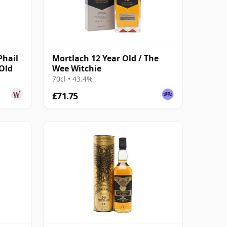
Phail
Mortlach 12 Year Old / The
 Old
Wee Witchie
70cl • 43.4%
£71.75