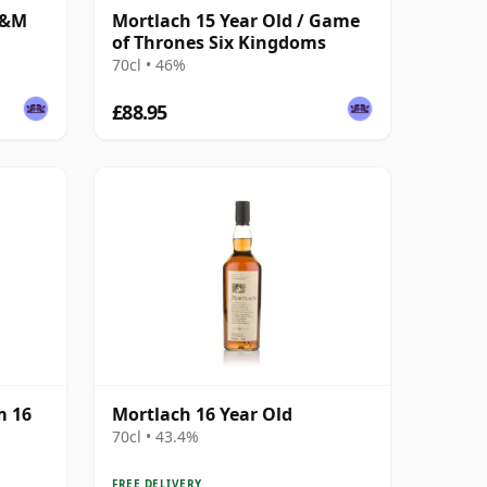
G&M
Mortlach 15 Year Old / Game
of Thrones Six Kingdoms
70cl • 46%
£88.95
m 16
Mortlach 16 Year Old
70cl • 43.4%
FREE DELIVERY