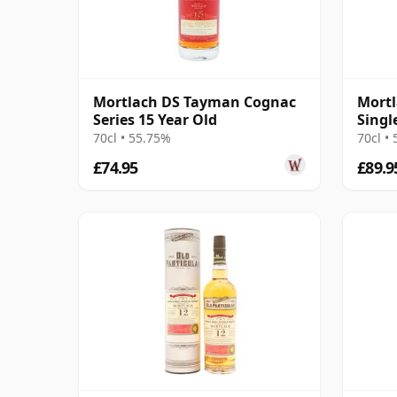
Mortlach DS Tayman Cognac
Mortl
Series 15 Year Old
Singl
2008 
70cl • 55.75%
70cl •
£74.95
£89.9