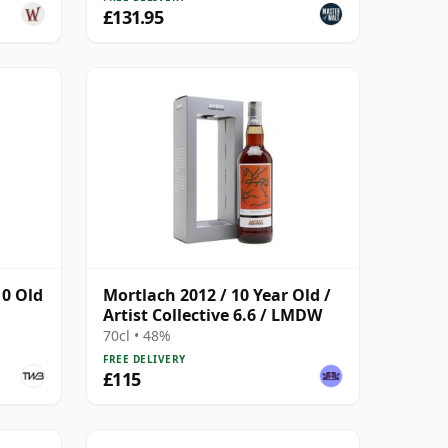
£131.95
10 Old
Mortlach 2012 / 10 Year Old /
Artist Collective 6.6 / LMDW
70cl • 48%
FREE DELIVERY
£115