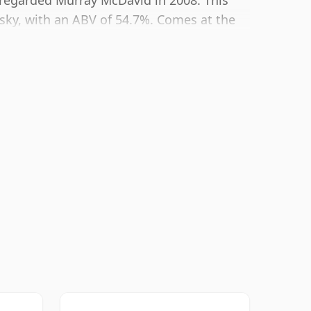
ly regarded Murray McDavid in 2008. This
sky, with an ABV of 54.7%. Comes at the