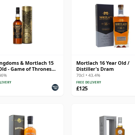
ingdoms & Mortlach 15
Mortlach 16 Year Old /
Old - Game of Thrones
Distiller's Dram
e Malts Col
 46%
70cl • 43.4%
LIVERY
FREE DELIVERY
£125