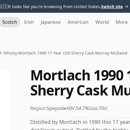
×
🇺🇸
It looks like you're browsing from United States.
Switch site
Scotch
Irish
Japanese
American
World
More
h Whisky
/
Mortlach 1990 17 Year Old Sherry Cask Murray McDavid
Mortlach 1990 
Sherry Cask M
Region:
Speyside
ABV:
54.7%
Size:
70cl
Distilled by Mortlach in 1990 this 17 ye