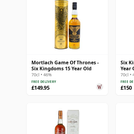
Mortlach Game Of Thrones -
Six K
Six Kingdoms 15 Year Old
Year 
Singl
70cl • 46%
70cl •
FREE DELIVERY
FREE DE
£149.95
£150