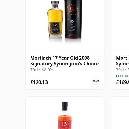
Mortlach 17 Year Old 2008
Mortl
Signatory Symington’s Choice
Symin
Cask 
70cl • 48.9%
70cl •
FREE DE
£120.13
£169.