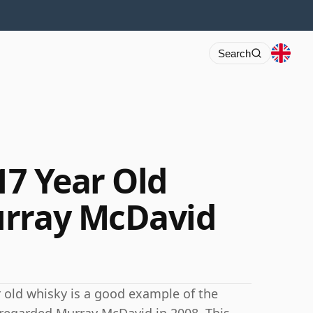
Search
17 Year Old
urray McDavid
ar old whisky is a good example of the