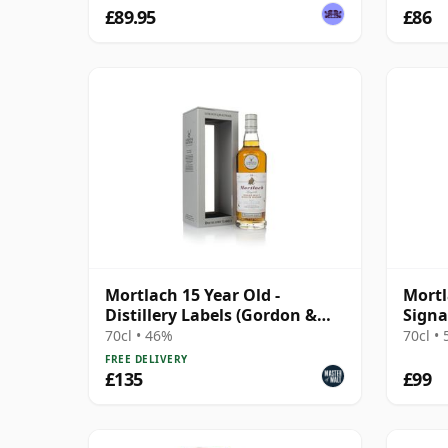
£89.95
£86
Mortlach 15 Year Old -
Mortl
Distillery Labels (Gordon &
Signa
MacPhail)
70cl • 46%
70cl •
FREE DELIVERY
£135
£99