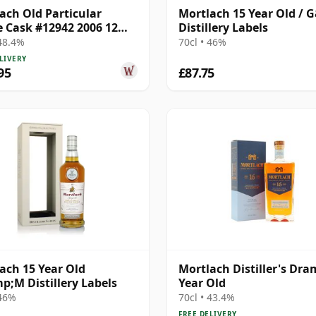
ach Old Particular
Mortlach 15 Year Old / 
e Cask #12942 2006 12
Distillery Labels
Old
 48.4%
70cl • 46%
LIVERY
95
£87.75
ach 15 Year Old
Mortlach Distiller's Dra
;M Distillery Labels
Year Old
 46%
70cl • 43.4%
FREE DELIVERY