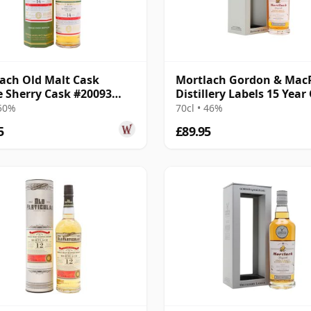
ach Old Malt Cask
Mortlach Gordon & Mac
e Sherry Cask #20093
Distillery Labels 15 Year
14 Year Old
 50%
70cl • 46%
5
£89.95