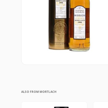
ALSO FROM MORTLACH