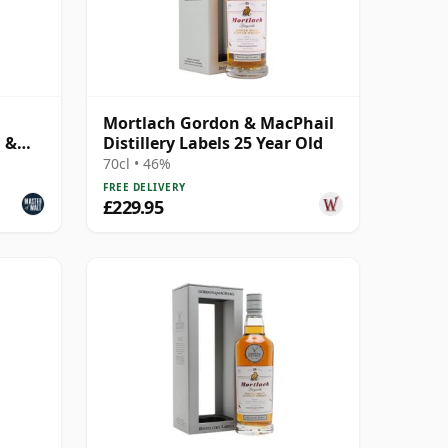
Mortlach Gordon & MacPhail
n &
Distillery Labels 25 Year Old
70cl • 46%
FREE DELIVERY
£229.95