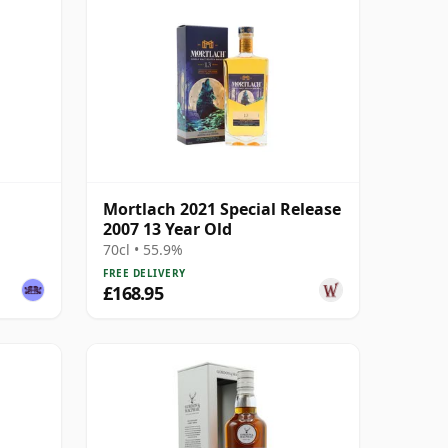
Mortlach 2021 Special Release
2007 13 Year Old
70cl • 55.9%
FREE DELIVERY
£168.95