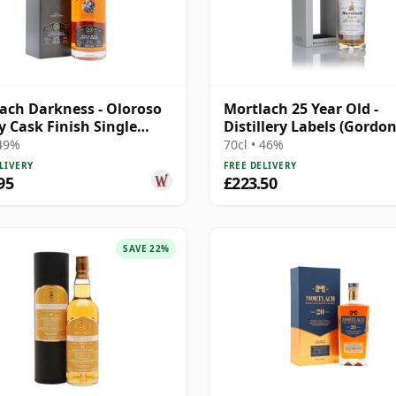
ach Darkness - Oloroso
Mortlach 25 Year Old -
y Cask Finish Single
Distillery Labels (Gordo
20 Year Old
MacPhail)
 49%
70cl • 46%
LIVERY
FREE DELIVERY
95
£223.50
SAVE 22%