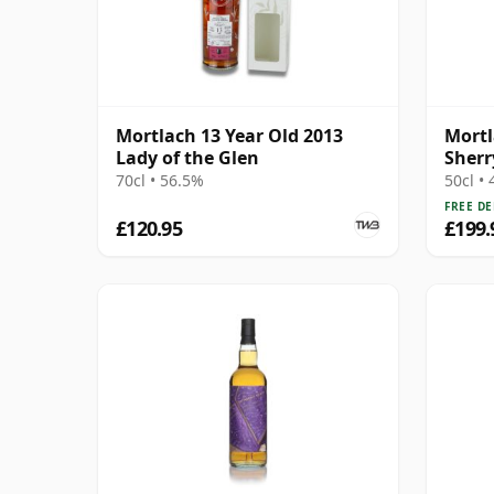
Mortlach 13 Year Old 2013
Mortl
Lady of the Glen
Sherr
Malt 
70cl • 56.5%
50cl •
FREE DE
£120.95
£199.