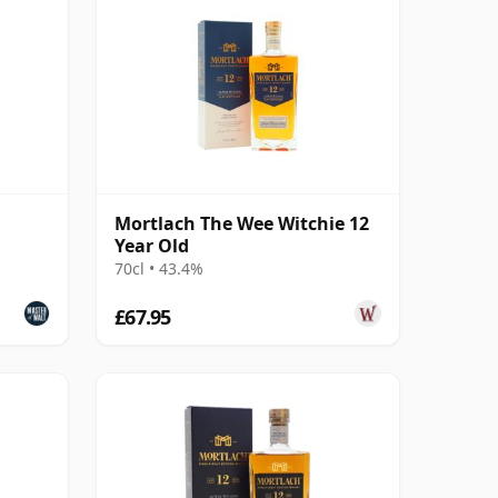
Mortlach The Wee Witchie 12
Year Old
70cl • 43.4%
£67.95