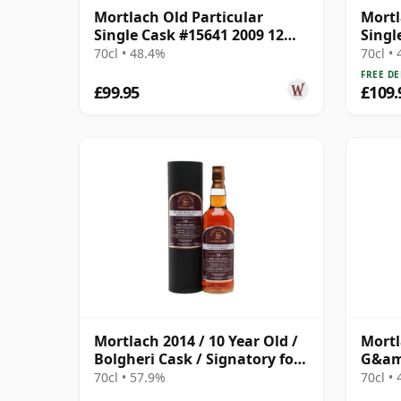
Mortlach Old Particular
Mortl
Single Cask #15641 2009 12
Singl
Year Old
Year 
70cl • 48.4%
70cl •
FREE DE
£99.95
£109.
Mortlach 2014 / 10 Year Old /
Mortl
Bolgheri Cask / Signatory for
G&amp
The Whisky Exchange
70cl • 57.9%
70cl •