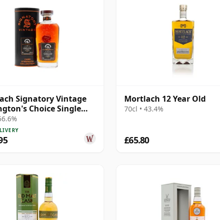
ach Signatory Vintage
Mortlach 12 Year Old
gton's Choice Single
70cl • 43.4%
# 2007 17 Year Old
 56.6%
LIVERY
95
£65.80