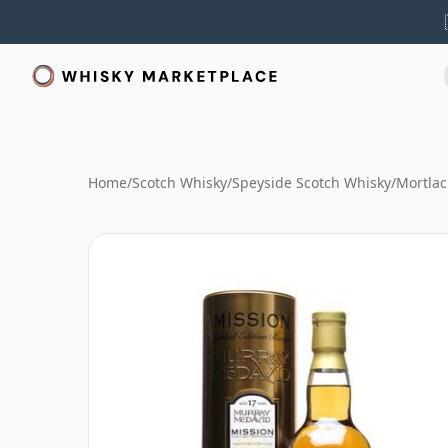
Home
/
Scotch Whisky
/
Speyside Scotch Whisky
/
Mortlac