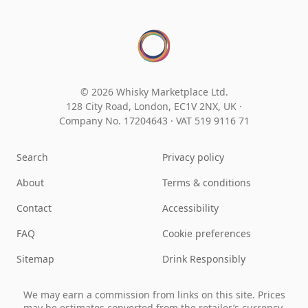
© 2026 Whisky Marketplace Ltd.
128 City Road, London, EC1V 2NX, UK ·
Company No. 17204643
·
VAT 519 9116 71
Search
Privacy policy
About
Terms & conditions
Contact
Accessibility
FAQ
Cookie preferences
Sitemap
Drink Responsibly
We may earn a commission from links on this site. Prices
may be estimates converted from the retailer’s currency.