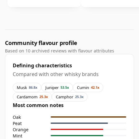
Community flavour profile
Based on 10 archived reviews with flavour attributes
Defining characteristics
Compared with other whisky brands
Musk
Juniper
Cumin
86.8x
53.5x
42.1x
Cardamom
Camphor
25.3x
25.3x
Most common notes
Oak
Peat
Orange
Mint