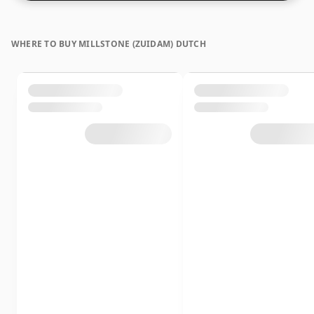
lower strength whiskies.
WHERE TO BUY MILLSTONE (ZUIDAM) DUTCH