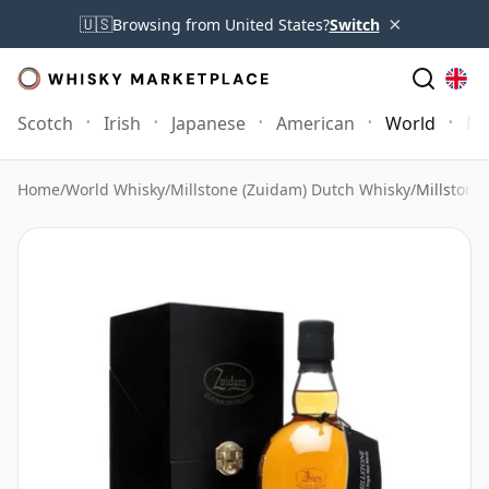
×
🇺🇸
Browsing from United States?
Switch
Scotch
Irish
Japanese
American
World
Mo
Home
/
World Whisky
/
Millstone (Zuidam) Dutch Whisky
/
Millstone