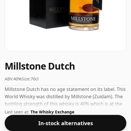
Millstone Dutch
ABV:
40%
Size:
70cl
Millstone Dutch has no age statement on its label. This
World Whisky was distilled by Millstone (Zuidam). The
bottling strength of this whisky is 40% which is at the
lower end of the scale for whiskies. Although these
Last seen at:
The Whisky Exchange
days many consumers are pushing for producers to
In-stock alternatives
bottle closer to 43% or 46% there are still some fine