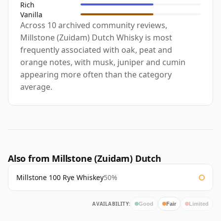
Rich
Vanilla
Across 10 archived community reviews,
Millstone (Zuidam) Dutch Whisky is most
frequently associated with oak, peat and
orange notes, with musk, juniper and cumin
appearing more often than the category
average.
Also from Millstone (Zuidam) Dutch
Millstone 100 Rye Whiskey
50%
AVAILABILITY:
Good
Fair
Limited