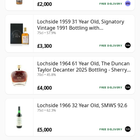
£2,000
FREE DELIVERY
Lochside 1959 31 Year Old, Signatory
Vintage 1991 Bottling with
75cl • 57.9%
Presentation Case
£3,300
FREE DELIVERY
Lochside 1964 61 Year Old, The Duncan
Taylor Decanter 2025 Bottling - Sherry
70cl • 45.8%
Oak Casks
£4,000
FREE DELIVERY
Lochside 1966 32 Year Old, SMWS 92.6
75cl • 62.3%
£5,000
FREE DELIVERY