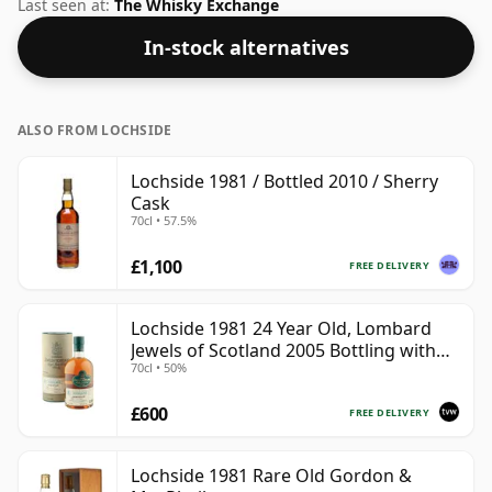
fairly normal strength of 40%.
Last seen at:
The Whisky Exchange
In-stock alternatives
ALSO FROM LOCHSIDE
Lochside 1981 / Bottled 2010 / Sherry
Cask
70cl • 57.5%
£1,100
FREE DELIVERY
Lochside 1981 24 Year Old, Lombard
Jewels of Scotland 2005 Bottling with
70cl • 50%
Tube
£600
FREE DELIVERY
Lochside 1981 Rare Old Gordon &