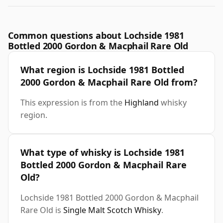
Common questions about Lochside 1981
Bottled 2000 Gordon & Macphail Rare Old
What region is Lochside 1981 Bottled
2000 Gordon & Macphail Rare Old from?
This expression is from the
Highland
whisky
region.
What type of whisky is Lochside 1981
Bottled 2000 Gordon & Macphail Rare
Old?
Lochside 1981 Bottled 2000 Gordon & Macphail
Rare Old is
Single Malt Scotch Whisky
.