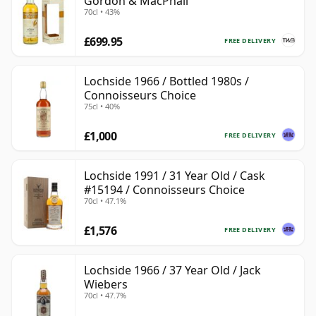
Gordon & MacPhail
70cl • 43%
£699.95
FREE DELIVERY
Lochside 1966 / Bottled 1980s /
Connoisseurs Choice
75cl • 40%
£1,000
FREE DELIVERY
Lochside 1991 / 31 Year Old / Cask
#15194 / Connoisseurs Choice
70cl • 47.1%
£1,576
FREE DELIVERY
Lochside 1966 / 37 Year Old / Jack
Wiebers
70cl • 47.7%