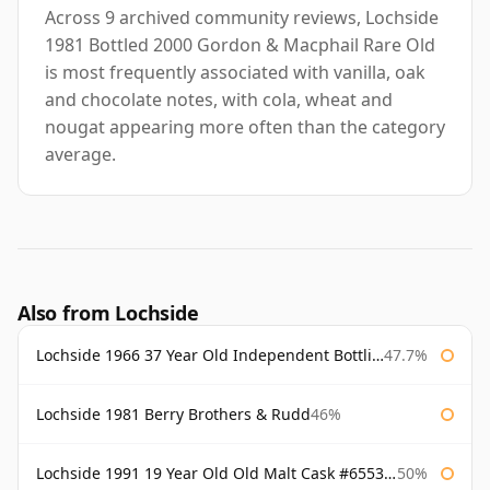
Across 9 archived community reviews, Lochside
1981 Bottled 2000 Gordon & Macphail Rare Old
is most frequently associated with vanilla, oak
and chocolate notes, with cola, wheat and
nougat appearing more often than the category
average.
Also from Lochside
Lochside 1966 37 Year Old Independent Bottling
47.7%
Lochside 1981 Berry Brothers & Rudd
46%
Lochside 1991 19 Year Old Old Malt Cask #6553 Douglas Laing
50%