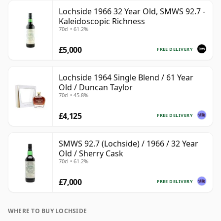
Lochside 1966 32 Year Old, SMWS 92.7 -
Kaleidoscopic Richness
70cl • 61.2%
£5,000
FREE DELIVERY
Lochside 1964 Single Blend / 61 Year
Old / Duncan Taylor
70cl • 45.8%
£4,125
FREE DELIVERY
SMWS 92.7 (Lochside) / 1966 / 32 Year
Old / Sherry Cask
70cl • 61.2%
£7,000
FREE DELIVERY
WHERE TO BUY LOCHSIDE