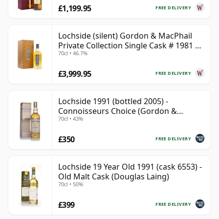
£1,199.95
FREE DELIVERY
Lochside (silent) Gordon & MacPhail
Private Collection Single Cask # 1981 41
70cl • 46.7%
Year Old
£3,999.95
FREE DELIVERY
Lochside 1991 (bottled 2005) -
Connoisseurs Choice (Gordon &
70cl • 43%
MacPhail)
£350
FREE DELIVERY
Lochside 19 Year Old 1991 (cask 6553) -
Old Malt Cask (Douglas Laing)
70cl • 50%
£399
FREE DELIVERY