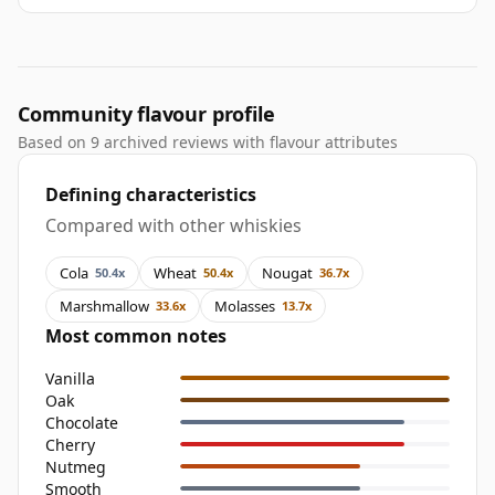
Community flavour profile
Based on 9 archived reviews with flavour attributes
Defining characteristics
Compared with other whiskies
Cola
Wheat
Nougat
50.4x
50.4x
36.7x
Marshmallow
Molasses
33.6x
13.7x
Most common notes
Vanilla
Oak
Chocolate
Cherry
Nutmeg
Smooth