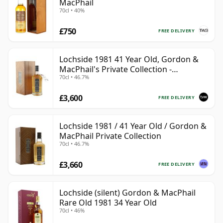
MacPhail
70cl • 40%
£750
FREE DELIVERY
Lochside 1981 41 Year Old, Gordon &
MacPhail's Private Collection -
70cl • 46.7%
Recollection Series Cask 804
£3,600
FREE DELIVERY
Lochside 1981 / 41 Year Old / Gordon &
MacPhail Private Collection
70cl • 46.7%
£3,660
FREE DELIVERY
Lochside (silent) Gordon & MacPhail
Rare Old 1981 34 Year Old
70cl • 46%