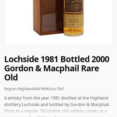
Lochside 1981 Bottled 2000
Gordon & Macphail Rare
Old
Region:
Highland
ABV:
40%
Size:
70cl
A whisky from the year 1981 distilled at the Highland
distillery Lochside and bottled by Gordon & Macphail.
Ships in a regular 70cl bottle, this whisky comes at a