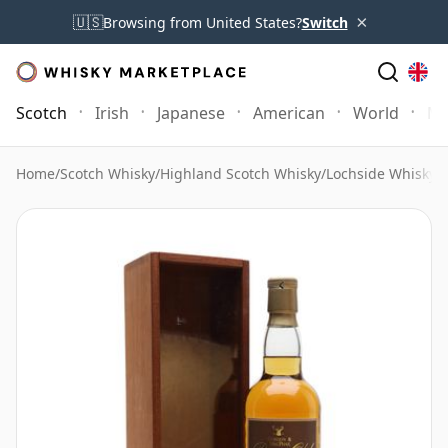
×
🇺🇸
Browsing from United States?
Switch
Scotch
Irish
Japanese
American
World
Mo
Home
/
Scotch Whisky
/
Highland Scotch Whisky
/
Lochside Whisky
/