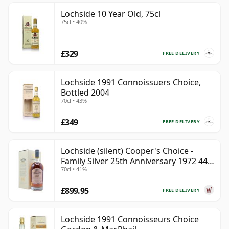
Lochside 10 Year Old, 75cl
75cl • 40%
£329
FREE DELIVERY
Lochside 1991 Connoissuers Choice,
Bottled 2004
70cl • 43%
£349
FREE DELIVERY
Lochside (silent) Cooper's Choice -
Family Silver 25th Anniversary 1972 44
70cl • 41%
Year Old
£899.95
FREE DELIVERY
Lochside 1991 Connoisseurs Choice