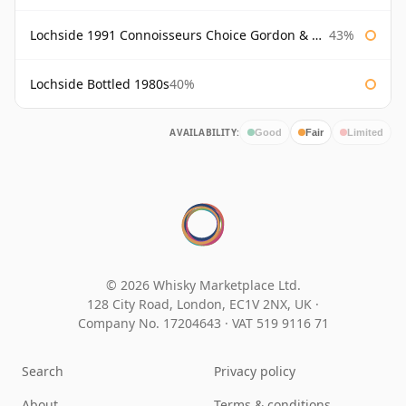
Lochside 1991 Connoisseurs Choice Gordon & Macphail
43%
Lochside Bottled 1980s
40%
AVAILABILITY:
Good
Fair
Limited
© 2026 Whisky Marketplace Ltd.
128 City Road, London, EC1V 2NX, UK ·
Company No. 17204643
·
VAT 519 9116 71
Search
Privacy policy
About
Terms & conditions