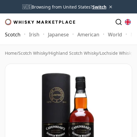
×
🇺🇸
Browsing from United States?
Switch
Scotch
Irish
Japanese
American
World
Mo
Home
/
Scotch Whisky
/
Highland Scotch Whisky
/
Lochside Whisky
/