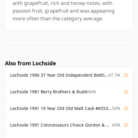
with grapefruit, rich and honey notes, with
passion fruit, grapefruit and wax appearing
more often than the category average.
Also from Lochside
Lochside 1966 37 Year Old Independent Bottling
47.7%
Lochside 1981 Berry Brothers & Rudd
46%
Lochside 1991 19 Year Old Old Malt Cask #6553 Douglas Laing
50%
Lochside 1991 Connoisseurs Choice Gordon & Macphail
43%