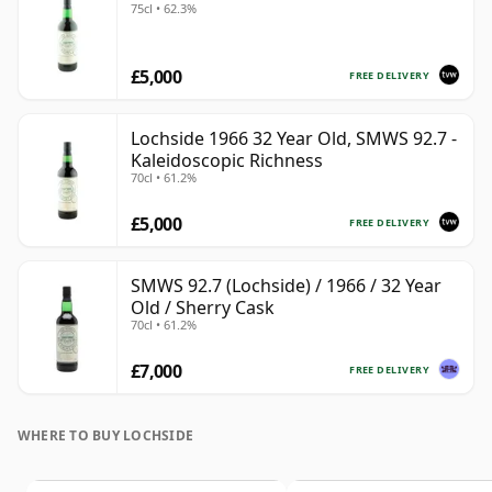
75cl • 62.3%
£5,000
FREE DELIVERY
Lochside 1966 32 Year Old, SMWS 92.7 -
Kaleidoscopic Richness
70cl • 61.2%
£5,000
FREE DELIVERY
SMWS 92.7 (Lochside) / 1966 / 32 Year
Old / Sherry Cask
70cl • 61.2%
£7,000
FREE DELIVERY
WHERE TO BUY LOCHSIDE