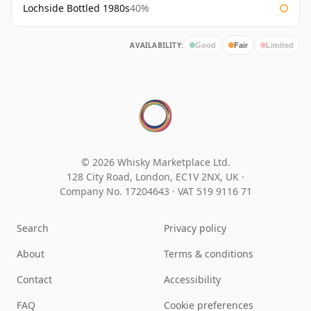
Lochside Bottled 1980s
40%
AVAILABILITY:
Good
Fair
Limited
© 2026 Whisky Marketplace Ltd.
128 City Road, London, EC1V 2NX, UK ·
Company No. 17204643
·
VAT 519 9116 71
Search
Privacy policy
About
Terms & conditions
Contact
Accessibility
FAQ
Cookie preferences