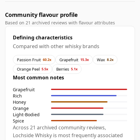
Community flavour profile
Based on 21 archived reviews with flavour attributes
Defining characteristics
Compared with other whisky brands
Passion Fruit
Grapefruit
Wax
60.2x
15.3x
8.2x
Orange Peel
Berries
5.5x
5.1x
Most common notes
Grapefruit
Rich
Honey
Orange
Light-Bodied
Spice
Across 21 archived community reviews,
Lochside Whisky is most frequently associated