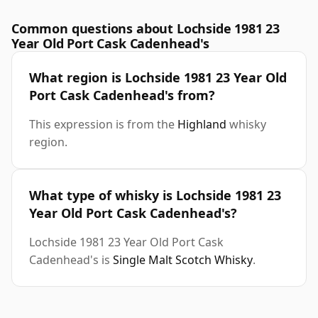
Common questions about Lochside 1981 23
Year Old Port Cask Cadenhead's
What region is Lochside 1981 23 Year Old
Port Cask Cadenhead's from?
This expression is from the
Highland
whisky
region.
What type of whisky is Lochside 1981 23
Year Old Port Cask Cadenhead's?
Lochside 1981 23 Year Old Port Cask
Cadenhead's is
Single Malt Scotch Whisky
.