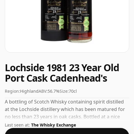
Lochside 1981 23 Year Old
Port Cask Cadenhead's
Region:
Highland
ABV:
56.7%
Size:
70cl
A bottling of Scotch Whisky containing spirit distilled
at the Lochside distillery which has been matured for
no less than 23 years in oak casks. Bottled at a nice
drinking strength of 56.7% this whisky comes in a 70cl
Last seen at:
The Whisky Exchange
bottle.