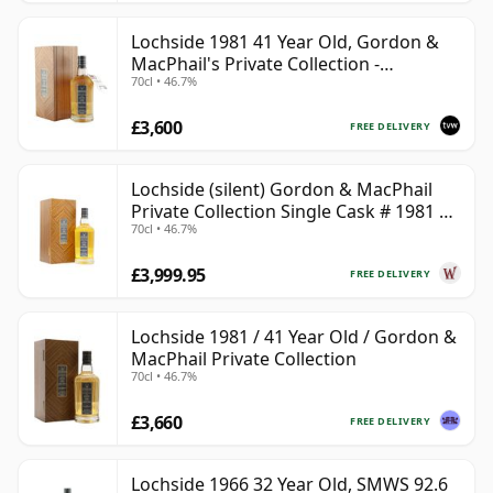
Lochside 1981 41 Year Old, Gordon &
MacPhail's Private Collection -
70cl • 46.7%
Recollection Series Cask 804
£3,600
FREE DELIVERY
Lochside (silent) Gordon & MacPhail
Private Collection Single Cask # 1981 41
70cl • 46.7%
Year Old
£3,999.95
FREE DELIVERY
Lochside 1981 / 41 Year Old / Gordon &
MacPhail Private Collection
70cl • 46.7%
£3,660
FREE DELIVERY
Lochside 1966 32 Year Old, SMWS 92.6