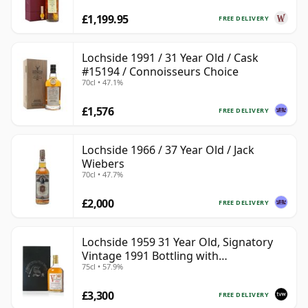
£1,199.95
FREE DELIVERY
Lochside 1991 / 31 Year Old / Cask
#15194 / Connoisseurs Choice
70cl • 47.1%
£1,576
FREE DELIVERY
Lochside 1966 / 37 Year Old / Jack
Wiebers
70cl • 47.7%
£2,000
FREE DELIVERY
Lochside 1959 31 Year Old, Signatory
Vintage 1991 Bottling with
75cl • 57.9%
Presentation Case
£3,300
FREE DELIVERY