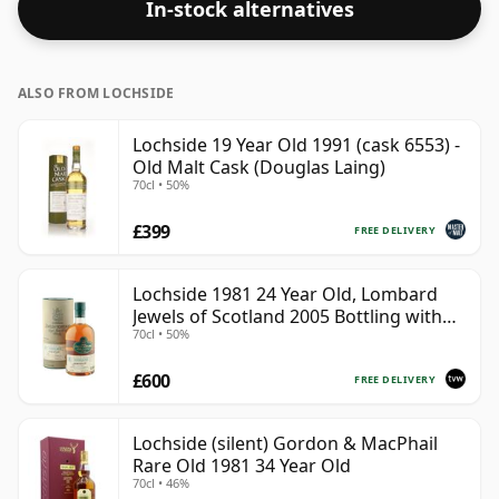
In-stock alternatives
ALSO FROM LOCHSIDE
Lochside 19 Year Old 1991 (cask 6553) -
Old Malt Cask (Douglas Laing)
70cl • 50%
£399
FREE DELIVERY
Lochside 1981 24 Year Old, Lombard
Jewels of Scotland 2005 Bottling with
70cl • 50%
Tube
£600
FREE DELIVERY
Lochside (silent) Gordon & MacPhail
Rare Old 1981 34 Year Old
70cl • 46%