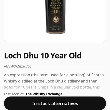
Loch Dhu 10 Year Old
ABV:
40%
Size:
75cl
An expression (the term used for a bottling) of Scotch
Whisky distilled at the Loch Dhu distillery and then
aged for 10 years. Ships in a regular 75cl bottle, this
whisky comes at a fairly normal strength of 40%.
Last seen at:
The Whisky Exchange
In-stock alternatives