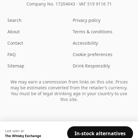
Company No. 17204643
·
VAT 519 9116 71
Search
Privacy policy
About
Terms & conditions
Contact
Accessibility
FAQ
Cookie preferences
Sitemap
Drink Responsibly
We may earn a commission from links on this site. Prices
may be estimates converted from the retailer’s currency.
You must be of legal drinking age in your country to use
this site.
Last seen at:
In-stock alternatives
The Whisky Exchange