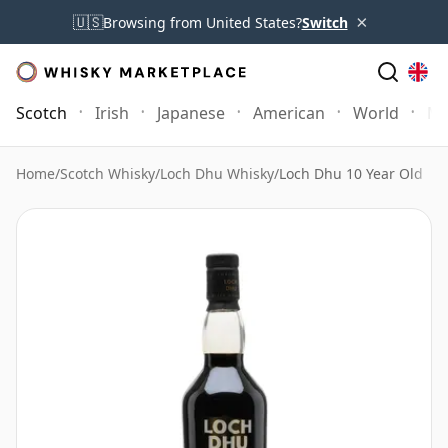
×
🇺🇸
Browsing from United States?
Switch
Scotch
Irish
Japanese
American
World
Mo
Home
/
Scotch Whisky
/
Loch Dhu Whisky
/
Loch Dhu 10 Year Old