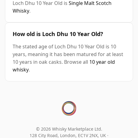
Loch Dhu 10 Year Old is
Single Malt Scotch
Whisky
.
How old is Loch Dhu 10 Year Old?
The stated age of Loch Dhu 10 Year Old is 10
years, meaning it has been matured for at least
10 years in oak casks. Browse all
10 year old
whisky
.
© 2026 Whisky Marketplace Ltd.
128 City Road, London, EC1V 2NX, UK ·