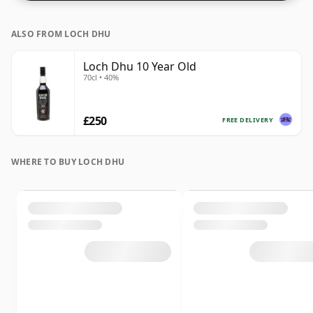
ALSO FROM LOCH DHU
Loch Dhu 10 Year Old
70cl • 40%
£250
FREE DELIVERY
WHERE TO BUY LOCH DHU