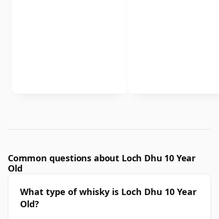
Common questions about Loch Dhu 10 Year
Old
What type of whisky is Loch Dhu 10 Year
Old?