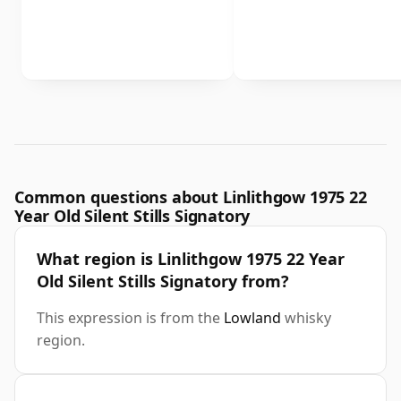
Common questions about Linlithgow 1975 22
Year Old Silent Stills Signatory
What region is Linlithgow 1975 22 Year
Old Silent Stills Signatory from?
This expression is from the
Lowland
whisky
region.