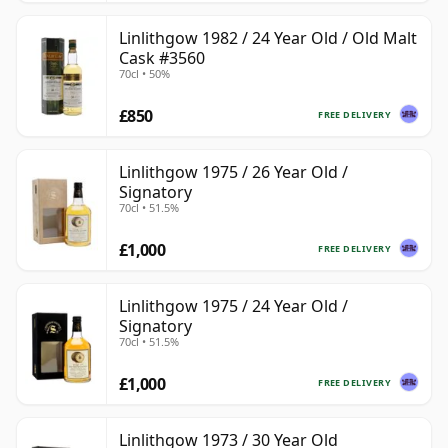
Linlithgow 1982 / 24 Year Old / Old Malt
Cask #3560
70cl • 50%
£850
FREE DELIVERY
Linlithgow 1975 / 26 Year Old /
Signatory
70cl • 51.5%
£1,000
FREE DELIVERY
Linlithgow 1975 / 24 Year Old /
Signatory
70cl • 51.5%
£1,000
FREE DELIVERY
Linlithgow 1973 / 30 Year Old