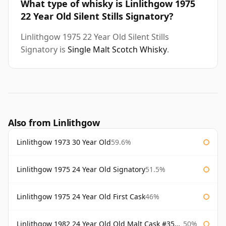
What type of whisky is Linlithgow 1975
22 Year Old Silent Stills Signatory?
Linlithgow 1975 22 Year Old Silent Stills
Signatory is
Single Malt Scotch Whisky
.
Also from Linlithgow
Linlithgow 1973 30 Year Old
59.6%
Linlithgow 1975 24 Year Old Signatory
51.5%
Linlithgow 1975 24 Year Old First Cask
46%
Linlithgow 1982 24 Year Old Old Malt Cask #3560 Douglas Laing
50%