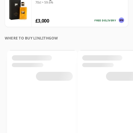
70cl • 59.6%
£3,000
FREE DELIVERY
WHERE TO BUY LINLITHGOW