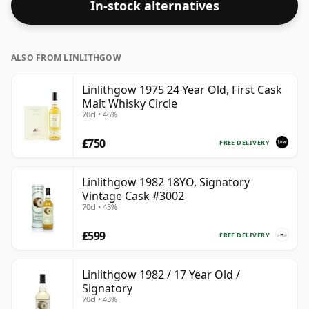
In-stock alternatives
ALSO FROM LINLITHGOW
Linlithgow 1975 24 Year Old, First Cask
Malt Whisky Circle
70cl • 46%
£750
FREE DELIVERY
Linlithgow 1982 18YO, Signatory
Vintage Cask #3002
70cl • 43%
£599
FREE DELIVERY
Linlithgow 1982 / 17 Year Old /
Signatory
70cl • 43%