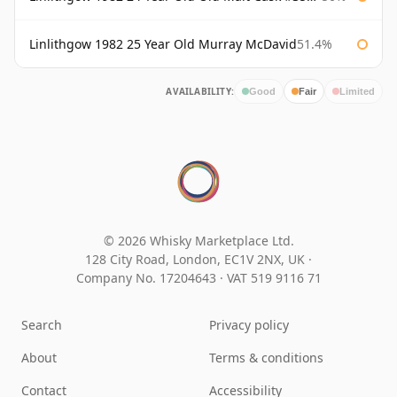
Linlithgow 1982 25 Year Old Murray McDavid
51.4%
AVAILABILITY:
Good
Fair
Limited
© 2026 Whisky Marketplace Ltd.
128 City Road, London, EC1V 2NX, UK ·
Company No. 17204643
·
VAT 519 9116 71
Search
Privacy policy
About
Terms & conditions
Contact
Accessibility