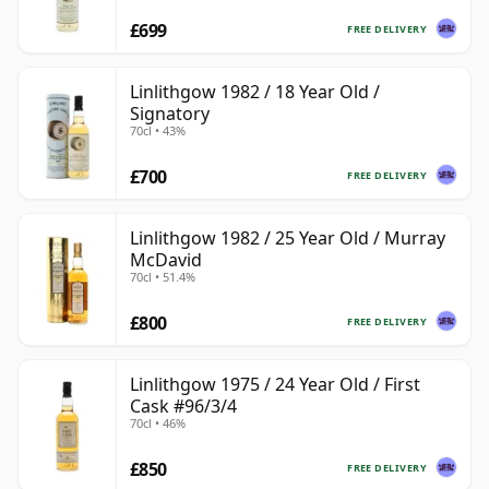
£699
FREE DELIVERY
Linlithgow 1982 / 18 Year Old /
Signatory
70cl • 43%
£700
FREE DELIVERY
Linlithgow 1982 / 25 Year Old / Murray
McDavid
70cl • 51.4%
£800
FREE DELIVERY
Linlithgow 1975 / 24 Year Old / First
Cask #96/3/4
70cl • 46%
£850
FREE DELIVERY