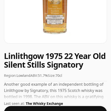
Linlithgow 1975 22 Year Old
Silent Stills Signatory
Region:
Lowland
ABV:
51.7%
Size:
70cl
Another good example of an independent bottling of
Linlithgow by Signatory, this 1975 Scotch whisky was
bottled in 1998. The ABV on this whisky is a gratifying
51.7%.
Last seen at:
The Whisky Exchange