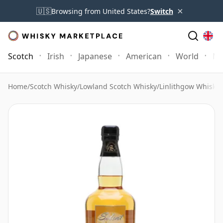
×
🇺🇸
Browsing from United States?
Switch
Scotch
Irish
Japanese
American
World
Mo
Home
/
Scotch Whisky
/
Lowland Scotch Whisky
/
Linlithgow Whisky
/