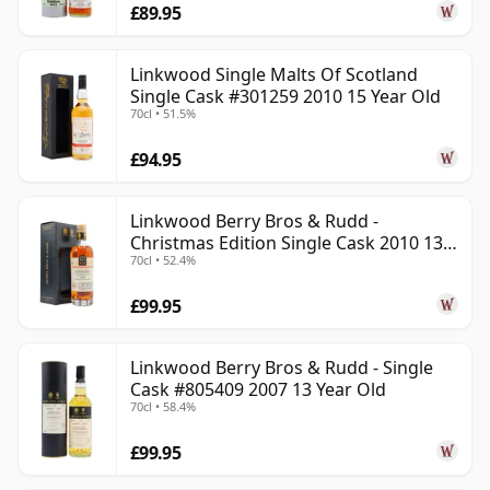
£89.95
Linkwood Single Malts Of Scotland
Single Cask #301259 2010 15 Year Old
70cl • 51.5%
£94.95
Linkwood Berry Bros & Rudd -
Christmas Edition Single Cask 2010 13
70cl • 52.4%
Year Old
£99.95
Linkwood Berry Bros & Rudd - Single
Cask #805409 2007 13 Year Old
70cl • 58.4%
£99.95