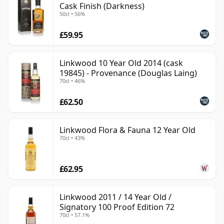
Cask Finish (Darkness)
50cl • 56%
£59.95
Linkwood 10 Year Old 2014 (cask
19845) - Provenance (Douglas Laing)
70cl • 46%
£62.50
Linkwood Flora & Fauna 12 Year Old
70cl • 43%
£62.95
Linkwood 2011 / 14 Year Old /
Signatory 100 Proof Edition 72
70cl • 57.1%