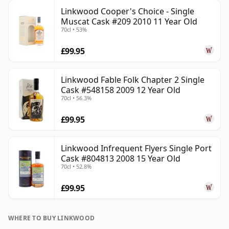
Linkwood Cooper's Choice - Single
Muscat Cask #209 2010 11 Year Old
70cl • 53%
£99.95
Linkwood Fable Folk Chapter 2 Single
Cask #548158 2009 12 Year Old
70cl • 56.3%
£99.95
Linkwood Infrequent Flyers Single Port
Cask #804813 2008 15 Year Old
70cl • 52.8%
£99.95
WHERE TO BUY LINKWOOD