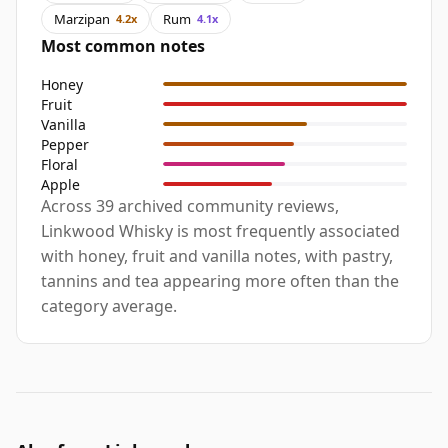
Marzipan
Rum
4.2x
4.1x
Most common notes
Honey
Fruit
Vanilla
Pepper
Floral
Apple
Across 39 archived community reviews,
Linkwood Whisky is most frequently associated
with honey, fruit and vanilla notes, with pastry,
tannins and tea appearing more often than the
category average.