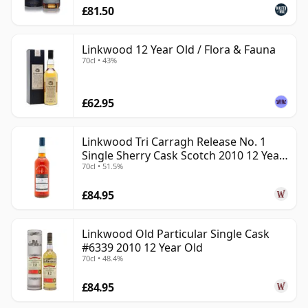
£81.50
Linkwood 12 Year Old / Flora & Fauna
70cl • 43%
£62.95
Linkwood Tri Carragh Release No. 1
Single Sherry Cask Scotch 2010 12 Year
70cl • 51.5%
Old
£84.95
Linkwood Old Particular Single Cask
#6339 2010 12 Year Old
70cl • 48.4%
£84.95