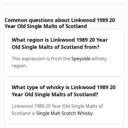
Common questions about Linkwood 1989 20
Year Old Single Malts of Scotland
What region is Linkwood 1989 20 Year
Old Single Malts of Scotland from?
This expression is from the
Speyside
whisky
region.
What type of whisky is Linkwood 1989 20
Year Old Single Malts of Scotland?
Linkwood 1989 20 Year Old Single Malts of
Scotland is
Single Malt Scotch Whisky
.