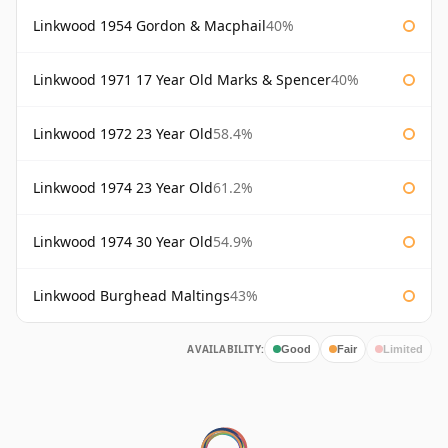
Linkwood 1954 Gordon & Macphail
40%
Linkwood 1971 17 Year Old Marks & Spencer
40%
Linkwood 1972 23 Year Old
58.4%
Linkwood 1974 23 Year Old
61.2%
Linkwood 1974 30 Year Old
54.9%
Linkwood Burghead Maltings
43%
AVAILABILITY:
Good
Fair
Limited