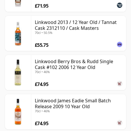
£71.95
Linkwood 2013 / 12 Year Old / Tannat
Cask 2312110 / Cask Masters
70cl • 50.5%
£55.75
Linkwood Berry Bros & Rudd Single
Cask #102 2006 12 Year Old
70cl • 46%
£74.95
Linkwood James Eadie Small Batch
Release 2009 10 Year Old
70cl • 46%
£74.95