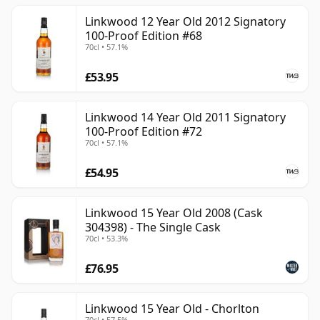
Linkwood 12 Year Old 2012 Signatory
100-Proof Edition #68
70cl • 57.1%
£53.95
Linkwood 14 Year Old 2011 Signatory
100-Proof Edition #72
70cl • 57.1%
£54.95
Linkwood 15 Year Old 2008 (Cask
304398) - The Single Cask
70cl • 53.3%
£76.95
Linkwood 15 Year Old - Chorlton
70cl • 57.5%