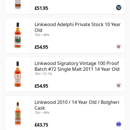
£51.95
Linkwood Adelphi Private Stock 10 Year
Old
70cl • 46%
£54.95
Linkwood Signatory Vintage 100 Proof
Batch #72 Single Malt 2011 14 Year Old
70cl • 57.1%
£54.95
Linkwood 2010 / 14 Year Old / Bolgheri
Cask
70cl • 46%
£43.75