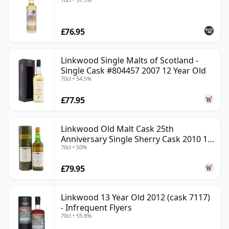
£76.95
Linkwood Single Malts of Scotland -
Single Cask #804457 2007 12 Year Old
70cl • 54.5%
£77.95
Linkwood Old Malt Cask 25th
Anniversary Single Sherry Cask 2010 13
70cl • 50%
Year Old
£79.95
Linkwood 13 Year Old 2012 (cask 7117)
- Infrequent Flyers
70cl • 55.8%