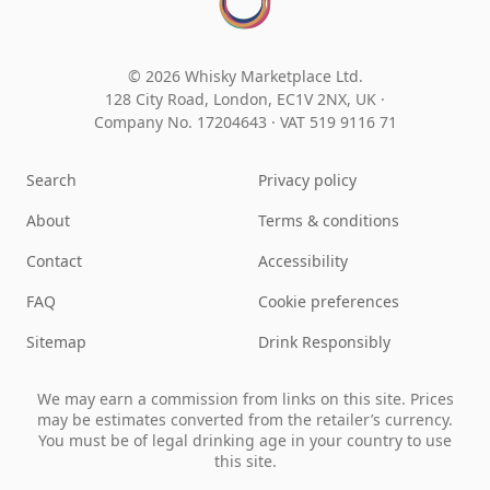
© 2026 Whisky Marketplace Ltd.
128 City Road, London, EC1V 2NX, UK ·
Company No. 17204643
·
VAT 519 9116 71
Search
Privacy policy
About
Terms & conditions
Contact
Accessibility
FAQ
Cookie preferences
Sitemap
Drink Responsibly
We may earn a commission from links on this site. Prices
may be estimates converted from the retailer’s currency.
You must be of legal drinking age in your country to use
this site.