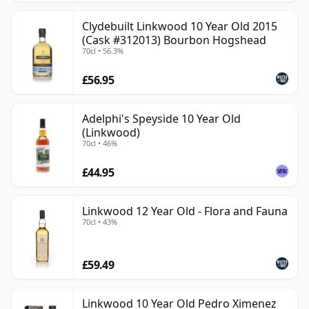
Clydebuilt Linkwood 10 Year Old 2015
(Cask #312013) Bourbon Hogshead
70cl • 56.3%
£56.95
Adelphi's Speyside 10 Year Old
(Linkwood)
70cl • 46%
£44.95
Linkwood 12 Year Old - Flora and Fauna
70cl • 43%
£59.49
Linkwood 10 Year Old Pedro Ximenez