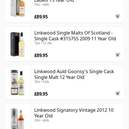
Labels 15 Year Old
70cl • 46%
£89.95
Linkwood Single Malts Of Scotland -
Single Cask #315755 2009 11 Year Old
70cl • 57.2%
£89.95
Linkwood Auld Goonsy's Single Cask
Single Malt 12 Year Old
70cl • 52%
£89.95
Linkwood Signatory Vintage 2012 10
Year Old
70cl • 46%