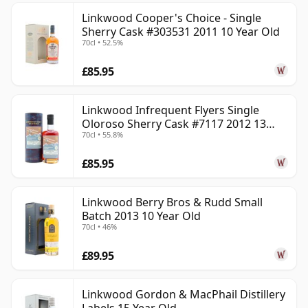
Linkwood Cooper's Choice - Single
Sherry Cask #303531 2011 10 Year Old
70cl • 52.5%
£85.95
Linkwood Infrequent Flyers Single
Oloroso Sherry Cask #7117 2012 13
70cl • 55.8%
Year Old
£85.95
Linkwood Berry Bros & Rudd Small
Batch 2013 10 Year Old
70cl • 46%
£89.95
Linkwood Gordon & MacPhail Distillery