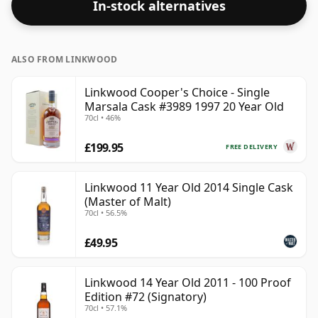
In-stock alternatives
ALSO FROM LINKWOOD
Linkwood Cooper's Choice - Single
Marsala Cask #3989 1997 20 Year Old
70cl • 46%
£199.95
FREE DELIVERY
Linkwood 11 Year Old 2014 Single Cask
(Master of Malt)
70cl • 56.5%
£49.95
Linkwood 14 Year Old 2011 - 100 Proof
Edition #72 (Signatory)
70cl • 57.1%