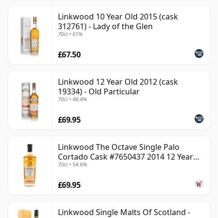
Linkwood 10 Year Old 2015 (cask
312761) - Lady of the Glen
70cl • 61%
£67.50
Linkwood 12 Year Old 2012 (cask
19334) - Old Particular
70cl • 48.4%
£69.95
Linkwood The Octave Single Palo
Cortado Cask #7650437 2014 12 Year
70cl • 54.6%
Old
£69.95
Linkwood Single Malts Of Scotland -