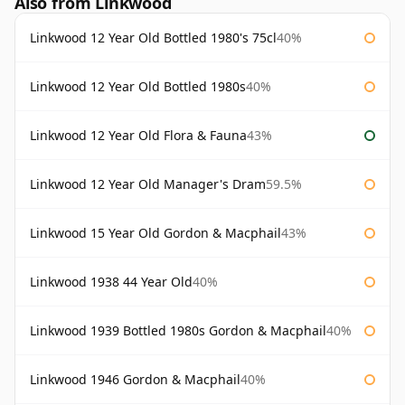
Also from Linkwood
Linkwood 12 Year Old Bottled 1980's 75cl
40%
Linkwood 12 Year Old Bottled 1980s
40%
Linkwood 12 Year Old Flora & Fauna
43%
Linkwood 12 Year Old Manager's Dram
59.5%
Linkwood 15 Year Old Gordon & Macphail
43%
Linkwood 1938 44 Year Old
40%
Linkwood 1939 Bottled 1980s Gordon & Macphail
40%
Linkwood 1946 Gordon & Macphail
40%