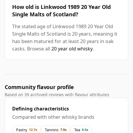
How old is Linkwood 1989 20 Year Old
Single Malts of Scotland?
The stated age of Linkwood 1989 20 Year Old
Single Malts of Scotland is 20 years, meaning it
has been matured for at least 20 years in oak
casks. Browse all
20 year old whisky
.
Community flavour profile
Based on 39 archived reviews with flavour attributes
Defining characteristics
Compared with other whisky brands
Pastry
Tannins
Tea
12.7x
7.9x
6.5x