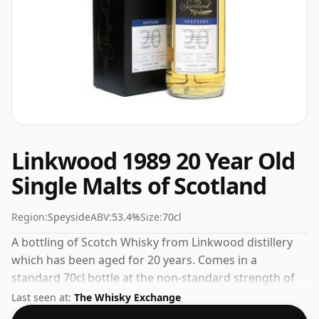
Linkwood 1989 20 Year Old
Single Malts of Scotland
Region:
Speyside
ABV:
53.4%
Size:
70cl
A bottling of Scotch Whisky from Linkwood distillery
which has been aged for 20 years. Comes in a
standard 70cl bottle at the non-standard strength of
53.4%.
Last seen at:
The Whisky Exchange