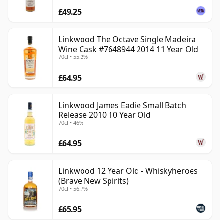
£49.25
Linkwood The Octave Single Madeira
Wine Cask #7648944 2014 11 Year Old
70cl • 55.2%
£64.95
Linkwood James Eadie Small Batch
Release 2010 10 Year Old
70cl • 46%
£64.95
Linkwood 12 Year Old - Whiskyheroes
(Brave New Spirits)
70cl • 56.7%
£65.95