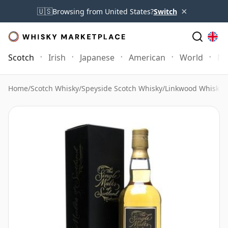
×
🇺🇸
Browsing from United States?
Switch
Scotch
Irish
Japanese
American
World
Mo
Home
/
Scotch Whisky
/
Speyside Scotch Whisky
/
Linkwood Whisky
/