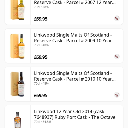
Reserve Cask - Parcel # 2007 12 Year
70cl • 48%
Old
£69.95
Linkwood Single Malts Of Scotland -
Reserve Cask - Parcel # 2009 10 Year
70cl • 48%
Old
£69.95
Linkwood Single Malts Of Scotland -
Reserve Cask - Parcel # 2010 10 Year
70cl • 48%
Old
£69.95
Linkwood 12 Year Old 2014 (cask
7648937) Ruby Port Cask - The Octave
70cl • 54.5%