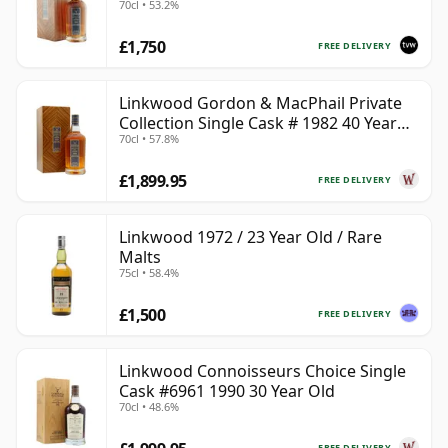
70cl • 53.2%
£1,750
FREE DELIVERY
Linkwood Gordon & MacPhail Private
Collection Single Cask # 1982 40 Year
70cl • 57.8%
Old
£1,899.95
FREE DELIVERY
Linkwood 1972 / 23 Year Old / Rare
Malts
75cl • 58.4%
£1,500
FREE DELIVERY
Linkwood Connoisseurs Choice Single
Cask #6961 1990 30 Year Old
70cl • 48.6%
FREE DELIVERY