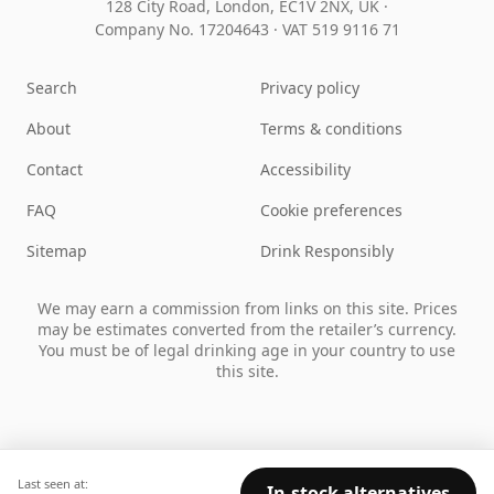
128 City Road, London, EC1V 2NX, UK ·
Company No. 17204643
·
VAT 519 9116 71
Search
Privacy policy
About
Terms & conditions
Contact
Accessibility
FAQ
Cookie preferences
Sitemap
Drink Responsibly
We may earn a commission from links on this site. Prices
may be estimates converted from the retailer’s currency.
You must be of legal drinking age in your country to use
this site.
Last seen at:
In-stock alternatives