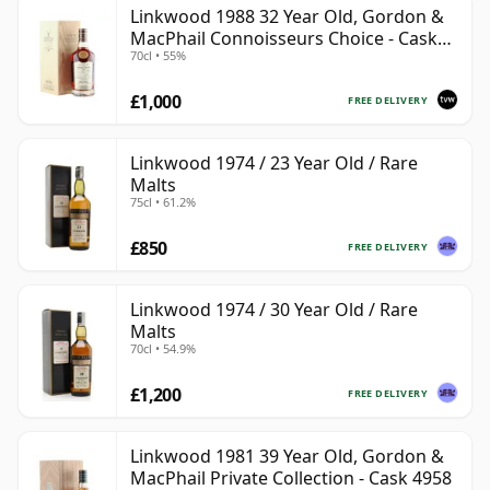
Linkwood 1988 32 Year Old, Gordon &
MacPhail Connoisseurs Choice - Cask
70cl • 55%
2779
£1,000
FREE DELIVERY
Linkwood 1974 / 23 Year Old / Rare
Malts
75cl • 61.2%
£850
FREE DELIVERY
Linkwood 1974 / 30 Year Old / Rare
Malts
70cl • 54.9%
£1,200
FREE DELIVERY
Linkwood 1981 39 Year Old, Gordon &
MacPhail Private Collection - Cask 4958