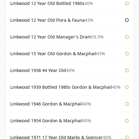
Linkwood 12 Year Old Bottled 1980s
40%
Linkwood 12 Year Old Flora & Fauna
43%
Linkwood 12 Year Old Manager's Dram
59.5%
Linkwood 15 Year Old Gordon & Macphail
43%
Linkwood 1938 44 Year Old
40%
Linkwood 1939 Bottled 1980s Gordon & Macphail
40%
Linkwood 1946 Gordon & Macphail
40%
Linkwood 1954 Gordon & Macphail
40%
Linkwood 1971 17 Year Old Marks & Spencer
40%