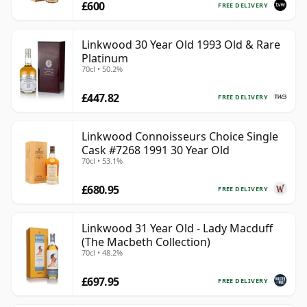
£600
FREE DELIVERY
Linkwood 30 Year Old 1993 Old & Rare
Platinum
70cl • 50.2%
£447.82
FREE DELIVERY
Linkwood Connoisseurs Choice Single
Cask #7268 1991 30 Year Old
70cl • 53.1%
£680.95
FREE DELIVERY
Linkwood 31 Year Old - Lady Macduff
(The Macbeth Collection)
70cl • 48.2%
£697.95
FREE DELIVERY