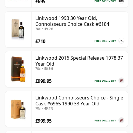
£695
FREE DELIVERY
Linkwood 1993 30 Year Old,
Connoisseurs Choice Cask #6184
70cl • 49.2%
£710
FREE DELIVERY
Linkwood 2016 Special Release 1978 37
Year Old
70cl • 50.3%
£999.95
FREE DELIVERY
Linkwood Connoisseurs Choice - Single
Cask #6965 1990 33 Year Old
70cl • 49.1%
£999.95
FREE DELIVERY