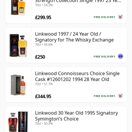
Strength Collection Single 1997 23 Year
70cl • 54.3%
Old
£299.95
FREE DELIVERY
Linkwood 1997 / 24 Year Old /
Signatory for The Whisky Exchange
70cl • 56.6%
£250
FREE DELIVERY
Linkwood Connoisseurs Choice Single
Cask #12601202 1994 28 Year Old
70cl • 51.7%
£344.95
FREE DELIVERY
Linkwood 30 Year Old 1995 Signatory
Symington’s Choice
70cl • 50.9%