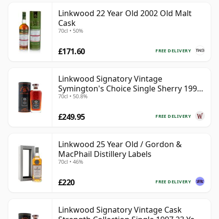
Linkwood 22 Year Old 2002 Old Malt
Cask
70cl • 50%
£171.60
FREE DELIVERY
Linkwood Signatory Vintage
Symington's Choice Single Sherry 1995
70cl • 50.8%
30 Year Old
£249.95
FREE DELIVERY
Linkwood 25 Year Old / Gordon &
MacPhail Distillery Labels
70cl • 46%
£220
FREE DELIVERY
Linkwood Signatory Vintage Cask