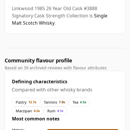
Linkwood 1985 26 Year Old Cask #3888
Signatory Cask Strength Collection is
Single
Malt Scotch Whisky
.
Community flavour profile
Based on 39 archived reviews with flavour attributes
Defining characteristics
Compared with other whisky brands
Pastry
Tannins
Tea
12.7x
7.9x
6.5x
Marzipan
Rum
4.2x
4.1x
Most common notes
Honey