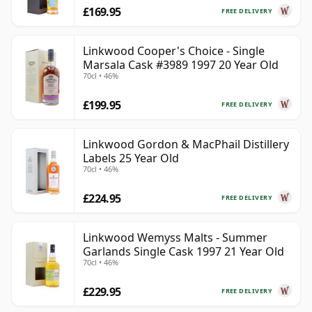
£169.95
FREE DELIVERY
Linkwood Cooper's Choice - Single
Marsala Cask #3989 1997 20 Year Old
70cl • 46%
£199.95
FREE DELIVERY
Linkwood Gordon & MacPhail Distillery
Labels 25 Year Old
70cl • 46%
£224.95
FREE DELIVERY
Linkwood Wemyss Malts - Summer
Garlands Single Cask 1997 21 Year Old
70cl • 46%
£229.95
FREE DELIVERY