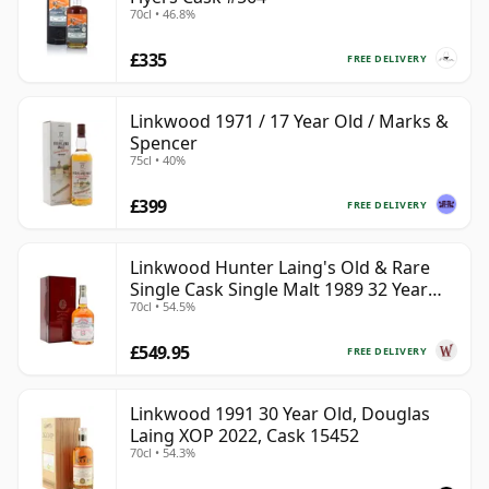
70cl • 46.8%
£335
FREE DELIVERY
Linkwood 1971 / 17 Year Old / Marks &
Spencer
75cl • 40%
£399
FREE DELIVERY
Linkwood Hunter Laing's Old & Rare
Single Cask Single Malt 1989 32 Year
70cl • 54.5%
Old
£549.95
FREE DELIVERY
Linkwood 1991 30 Year Old, Douglas
Laing XOP 2022, Cask 15452
70cl • 54.3%