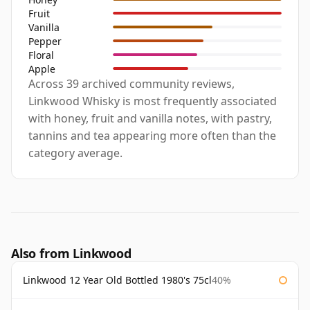
Fruit
Vanilla
Pepper
Floral
Apple
Across 39 archived community reviews,
Linkwood Whisky is most frequently associated
with honey, fruit and vanilla notes, with pastry,
tannins and tea appearing more often than the
category average.
Also from Linkwood
Linkwood 12 Year Old Bottled 1980's 75cl
40%