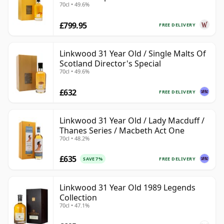
70cl • 49.6%
£799.95
FREE DELIVERY
Linkwood 31 Year Old / Single Malts Of
Scotland Director's Special
70cl • 49.6%
£632
FREE DELIVERY
Linkwood 31 Year Old / Lady Macduff /
Thanes Series / Macbeth Act One
70cl • 48.2%
£635
FREE DELIVERY
SAVE 7%
Linkwood 31 Year Old 1989 Legends
Collection
70cl • 47.1%