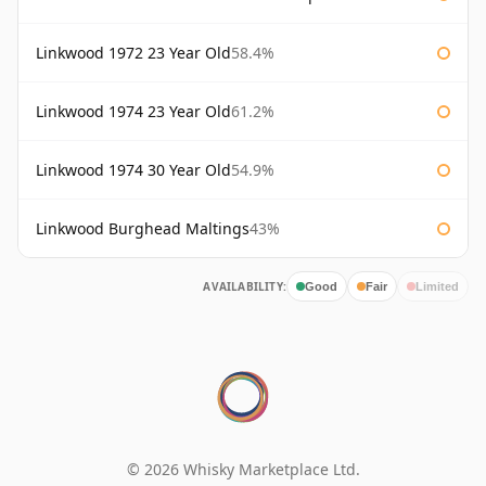
Linkwood 1972 23 Year Old
58.4%
Linkwood 1974 23 Year Old
61.2%
Linkwood 1974 30 Year Old
54.9%
Linkwood Burghead Maltings
43%
AVAILABILITY:
Good
Fair
Limited
© 2026 Whisky Marketplace Ltd.