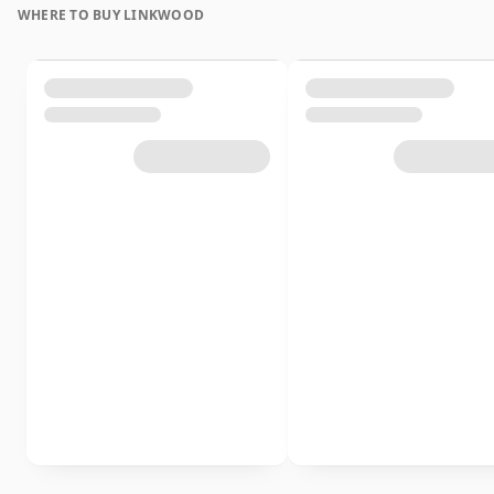
WHERE TO BUY LINKWOOD