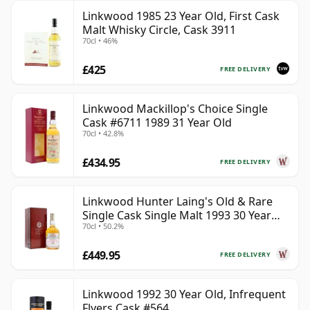
Linkwood 1985 23 Year Old, First Cask
Malt Whisky Circle, Cask 3911
70cl • 46%
£425
FREE DELIVERY
Linkwood Mackillop's Choice Single
Cask #6711 1989 31 Year Old
70cl • 42.8%
£434.95
FREE DELIVERY
Linkwood Hunter Laing's Old & Rare
Single Cask Single Malt 1993 30 Year
70cl • 50.2%
Old
£449.95
FREE DELIVERY
Linkwood 1992 30 Year Old, Infrequent
Flyers Cask #564