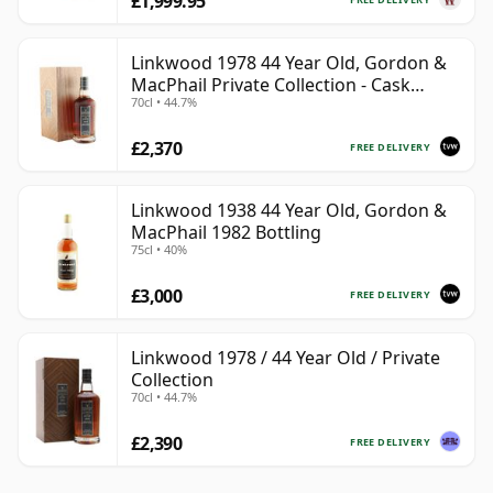
£1,999.95
Linkwood 1978 44 Year Old, Gordon &
MacPhail Private Collection - Cask
70cl • 44.7%
10690
£2,370
FREE DELIVERY
Linkwood 1938 44 Year Old, Gordon &
MacPhail 1982 Bottling
75cl • 40%
£3,000
FREE DELIVERY
Linkwood 1978 / 44 Year Old / Private
Collection
70cl • 44.7%
£2,390
FREE DELIVERY