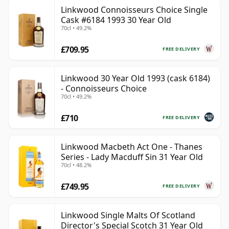
Linkwood Connoisseurs Choice Single
Cask #6184 1993 30 Year Old
70cl • 49.2%
£709.95
FREE DELIVERY
Linkwood 30 Year Old 1993 (cask 6184)
- Connoisseurs Choice
70cl • 49.2%
£710
FREE DELIVERY
Linkwood Macbeth Act One - Thanes
Series - Lady Macduff Sin 31 Year Old
70cl • 48.2%
£749.95
FREE DELIVERY
Linkwood Single Malts Of Scotland
Director's Special Scotch 31 Year Old