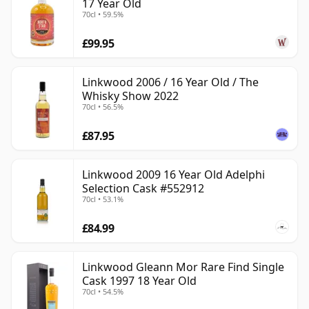
17 Year Old
70cl • 59.5%
£99.95
Linkwood 2006 / 16 Year Old / The
Whisky Show 2022
70cl • 56.5%
£87.95
Linkwood 2009 16 Year Old Adelphi
Selection Cask #552912
70cl • 53.1%
£84.99
Linkwood Gleann Mor Rare Find Single
Cask 1997 18 Year Old
70cl • 54.5%