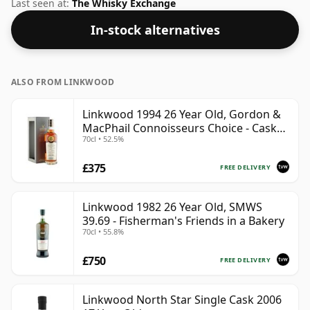
the non-standard strength of 50.6%.
Last seen at:
The Whisky Exchange
In-stock alternatives
ALSO FROM LINKWOOD
Linkwood 1994 26 Year Old, Gordon &
MacPhail Connoisseurs Choice - Cask
70cl • 52.5%
12601201
£375
FREE DELIVERY
Linkwood 1982 26 Year Old, SMWS
39.69 - Fisherman's Friends in a Bakery
70cl • 55.8%
£750
FREE DELIVERY
Linkwood North Star Single Cask 2006