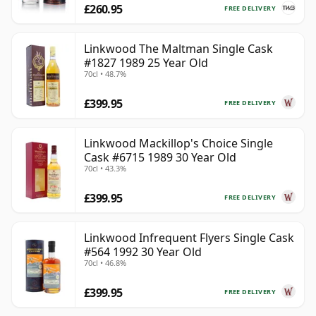
£260.95
FREE DELIVERY
Linkwood The Maltman Single Cask
#1827 1989 25 Year Old
70cl • 48.7%
£399.95
FREE DELIVERY
Linkwood Mackillop's Choice Single
Cask #6715 1989 30 Year Old
70cl • 43.3%
£399.95
FREE DELIVERY
Linkwood Infrequent Flyers Single Cask
#564 1992 30 Year Old
70cl • 46.8%
£399.95
FREE DELIVERY