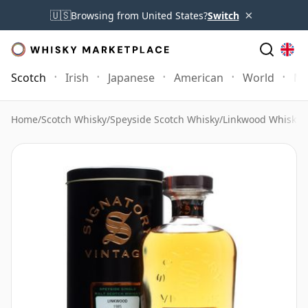
×
🇺🇸
Browsing from United States?
Switch
Scotch
Irish
Japanese
American
World
Mo
Home
/
Scotch Whisky
/
Speyside Scotch Whisky
/
Linkwood Whisky
/