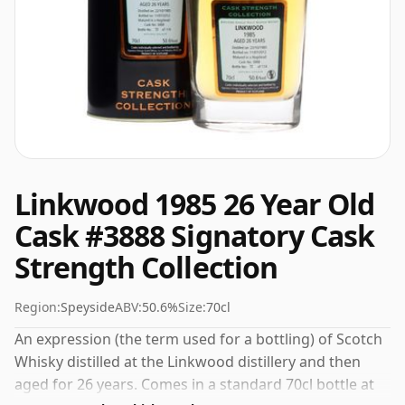
Linkwood 1985 26 Year Old
Cask #3888 Signatory Cask
Strength Collection
Region:
Speyside
ABV:
50.6%
Size:
70cl
An expression (the term used for a bottling) of Scotch
Whisky distilled at the Linkwood distillery and then
aged for 26 years. Comes in a standard 70cl bottle at