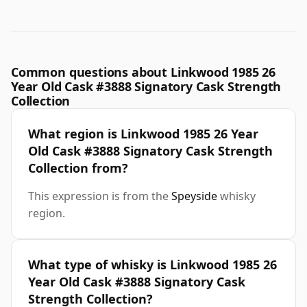
Common questions about Linkwood 1985 26
Year Old Cask #3888 Signatory Cask Strength
Collection
What region is Linkwood 1985 26 Year
Old Cask #3888 Signatory Cask Strength
Collection from?
This expression is from the
Speyside
whisky
region.
What type of whisky is Linkwood 1985 26
Year Old Cask #3888 Signatory Cask
Strength Collection?