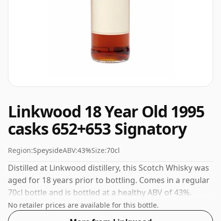
Linkwood 18 Year Old 1995
casks 652+653 Signatory
Region:
Speyside
ABV:
43%
Size:
70cl
Distilled at Linkwood distillery, this Scotch Whisky was
aged for 18 years prior to bottling. Comes in a regular
70cl bottle and is bottled at a healthy ABV of 43%.
No retailer prices are available for this bottle.