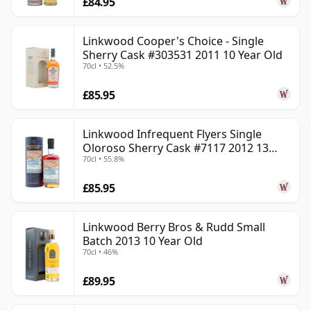
£84.95
Linkwood Cooper's Choice - Single
Sherry Cask #303531 2011 10 Year Old
70cl • 52.5%
£85.95
Linkwood Infrequent Flyers Single
Oloroso Sherry Cask #7117 2012 13
70cl • 55.8%
Year Old
£85.95
Linkwood Berry Bros & Rudd Small
Batch 2013 10 Year Old
70cl • 46%
£89.95