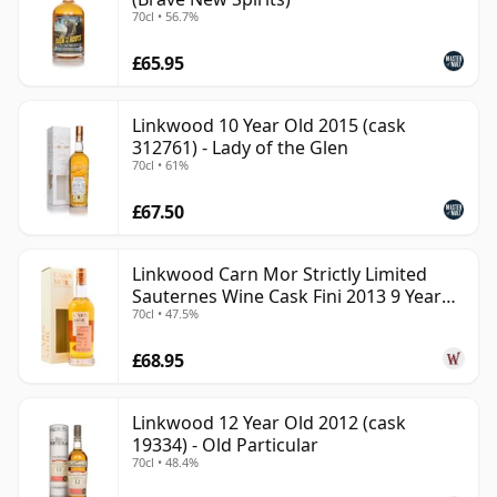
70cl • 56.7%
£65.95
Linkwood 10 Year Old 2015 (cask
312761) - Lady of the Glen
70cl • 61%
£67.50
Linkwood Carn Mor Strictly Limited
Sauternes Wine Cask Fini 2013 9 Year
70cl • 47.5%
Old
£68.95
Linkwood 12 Year Old 2012 (cask
19334) - Old Particular
70cl • 48.4%