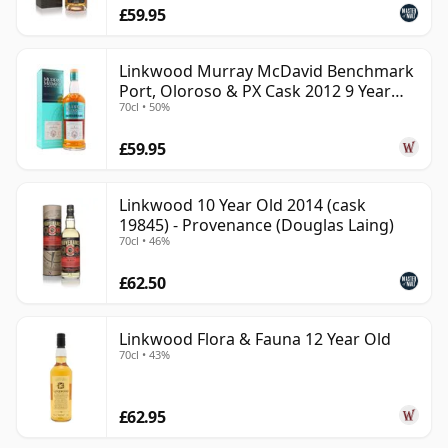
£59.95
Linkwood Murray McDavid Benchmark
Port, Oloroso & PX Cask 2012 9 Year
70cl • 50%
Old
£59.95
Linkwood 10 Year Old 2014 (cask
19845) - Provenance (Douglas Laing)
70cl • 46%
£62.50
Linkwood Flora & Fauna 12 Year Old
70cl • 43%
£62.95