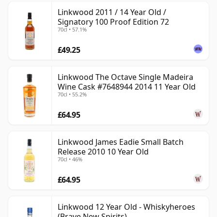
Linkwood 2011 / 14 Year Old /
Signatory 100 Proof Edition 72
70cl • 57.1%
£49.25
Linkwood The Octave Single Madeira
Wine Cask #7648944 2014 11 Year Old
70cl • 55.2%
£64.95
Linkwood James Eadie Small Batch
Release 2010 10 Year Old
70cl • 46%
£64.95
Linkwood 12 Year Old - Whiskyheroes
(Brave New Spirits)