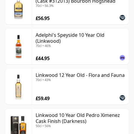
(Cask #312013) Bourbon Hogshead
70cl • 56.3%
£56.95
Adelphi's Speyside 10 Year Old
(Linkwood)
70cl • 46%
£44.95
Linkwood 12 Year Old - Flora and Fauna
70cl • 43%
£59.49
Linkwood 10 Year Old Pedro Ximenez
Cask Finish (Darkness)
50cl • 56%