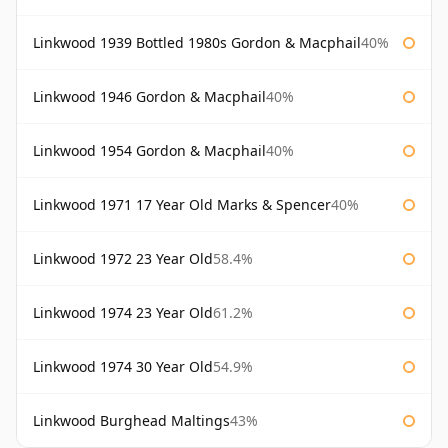
Linkwood 1939 Bottled 1980s Gordon & Macphail
40%
Linkwood 1946 Gordon & Macphail
40%
Linkwood 1954 Gordon & Macphail
40%
Linkwood 1971 17 Year Old Marks & Spencer
40%
Linkwood 1972 23 Year Old
58.4%
Linkwood 1974 23 Year Old
61.2%
Linkwood 1974 30 Year Old
54.9%
Linkwood Burghead Maltings
43%