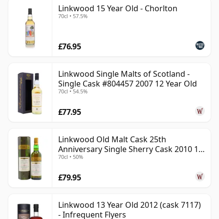
Linkwood 15 Year Old - Chorlton
70cl • 57.5%
£76.95
Linkwood Single Malts of Scotland -
Single Cask #804457 2007 12 Year Old
70cl • 54.5%
£77.95
Linkwood Old Malt Cask 25th
Anniversary Single Sherry Cask 2010 13
70cl • 50%
Year Old
£79.95
Linkwood 13 Year Old 2012 (cask 7117)
- Infrequent Flyers