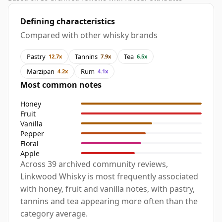
Defining characteristics
Compared with other whisky brands
Pastry
Tannins
Tea
12.7x
7.9x
6.5x
Marzipan
Rum
4.2x
4.1x
Most common notes
Honey
Fruit
Vanilla
Pepper
Floral
Apple
Across 39 archived community reviews,
Linkwood Whisky is most frequently associated
with honey, fruit and vanilla notes, with pastry,
tannins and tea appearing more often than the
category average.