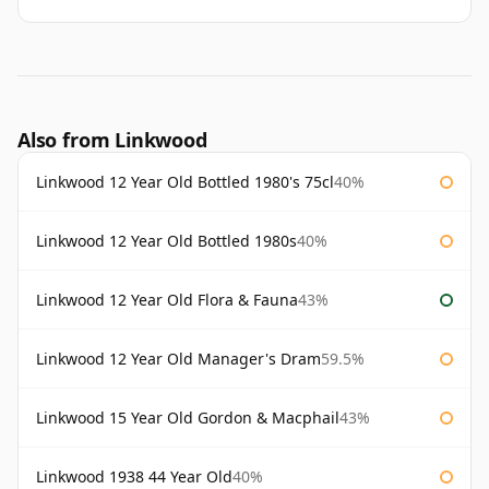
Also from Linkwood
Linkwood 12 Year Old Bottled 1980's 75cl
40%
Linkwood 12 Year Old Bottled 1980s
40%
Linkwood 12 Year Old Flora & Fauna
43%
Linkwood 12 Year Old Manager's Dram
59.5%
Linkwood 15 Year Old Gordon & Macphail
43%
Linkwood 1938 44 Year Old
40%