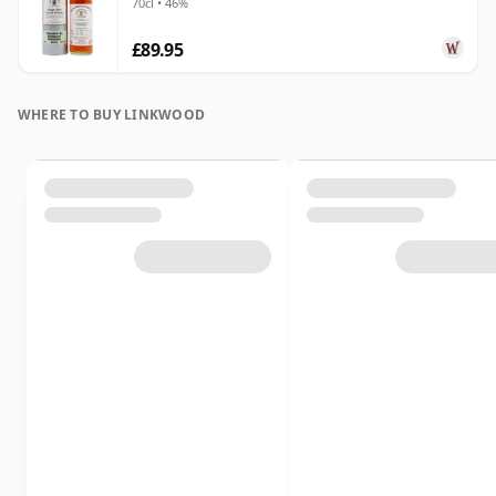
70cl • 46%
£89.95
WHERE TO BUY LINKWOOD