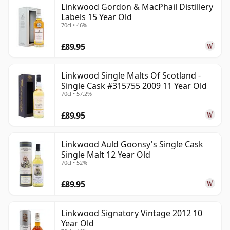
Linkwood Gordon & MacPhail Distillery
Labels 15 Year Old
70cl • 46%
£89.95
Linkwood Single Malts Of Scotland -
Single Cask #315755 2009 11 Year Old
70cl • 57.2%
£89.95
Linkwood Auld Goonsy's Single Cask
Single Malt 12 Year Old
70cl • 52%
£89.95
Linkwood Signatory Vintage 2012 10
Year Old