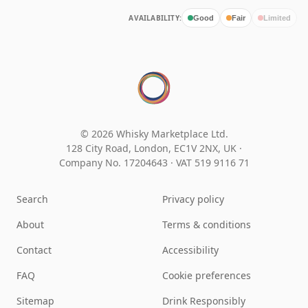
AVAILABILITY:
Good
Fair
Limited
© 2026 Whisky Marketplace Ltd.
128 City Road, London, EC1V 2NX, UK ·
Company No. 17204643
·
VAT 519 9116 71
Search
Privacy policy
About
Terms & conditions
Contact
Accessibility
FAQ
Cookie preferences
Sitemap
Drink Responsibly