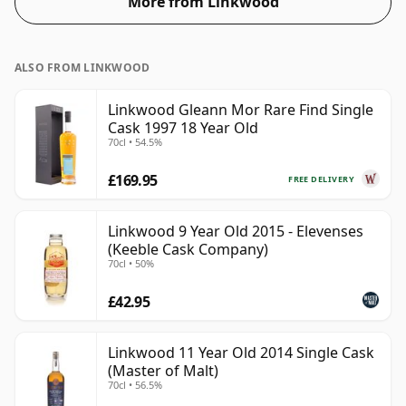
More from Linkwood
ALSO FROM LINKWOOD
Linkwood Gleann Mor Rare Find Single
Cask 1997 18 Year Old
70cl • 54.5%
£169.95
FREE DELIVERY
Linkwood 9 Year Old 2015 - Elevenses
(Keeble Cask Company)
70cl • 50%
£42.95
Linkwood 11 Year Old 2014 Single Cask
(Master of Malt)
70cl • 56.5%