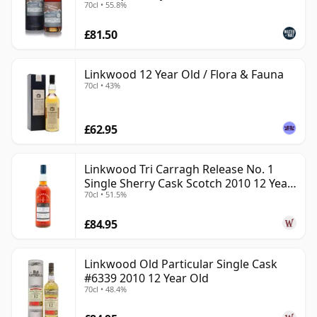
70cl • 55.8%
£81.50
Linkwood 12 Year Old / Flora & Fauna
70cl • 43%
£62.95
Linkwood Tri Carragh Release No. 1
Single Sherry Cask Scotch 2010 12 Year
70cl • 51.5%
Old
£84.95
Linkwood Old Particular Single Cask
#6339 2010 12 Year Old
70cl • 48.4%