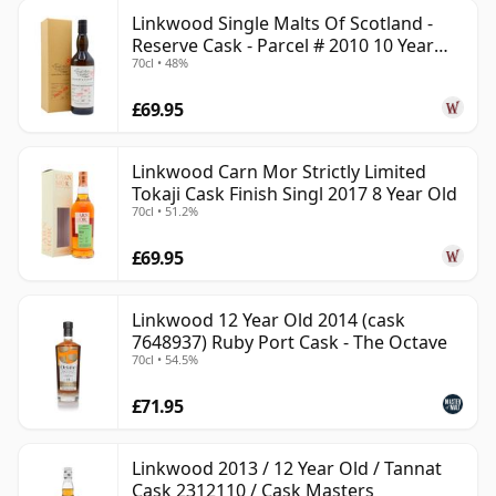
Linkwood Single Malts Of Scotland -
Reserve Cask - Parcel # 2010 10 Year
70cl • 48%
Old
£69.95
Linkwood Carn Mor Strictly Limited
Tokaji Cask Finish Singl 2017 8 Year Old
70cl • 51.2%
£69.95
Linkwood 12 Year Old 2014 (cask
7648937) Ruby Port Cask - The Octave
70cl • 54.5%
£71.95
Linkwood 2013 / 12 Year Old / Tannat
Cask 2312110 / Cask Masters