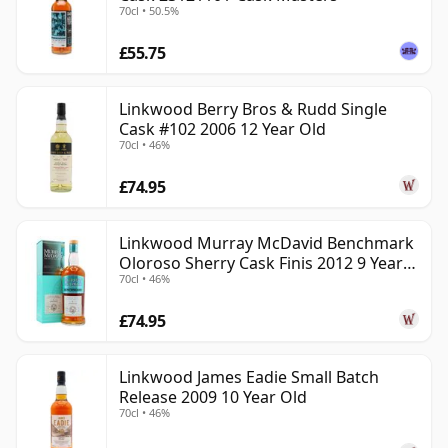
70cl • 50.5%
£55.75
Linkwood Berry Bros & Rudd Single
Cask #102 2006 12 Year Old
70cl • 46%
£74.95
Linkwood Murray McDavid Benchmark
Oloroso Sherry Cask Finis 2012 9 Year
70cl • 46%
Old
£74.95
Linkwood James Eadie Small Batch
Release 2009 10 Year Old
70cl • 46%