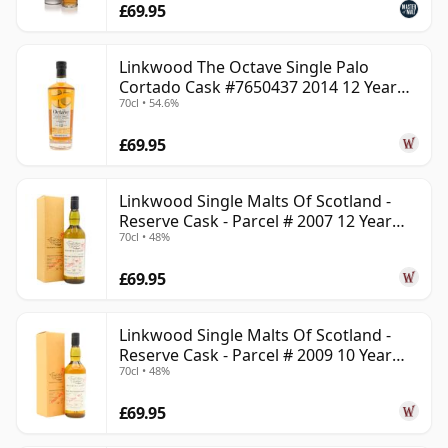
£69.95
Linkwood The Octave Single Palo
Cortado Cask #7650437 2014 12 Year
70cl • 54.6%
Old
£69.95
Linkwood Single Malts Of Scotland -
Reserve Cask - Parcel # 2007 12 Year
70cl • 48%
Old
£69.95
Linkwood Single Malts Of Scotland -
Reserve Cask - Parcel # 2009 10 Year
70cl • 48%
Old
£69.95