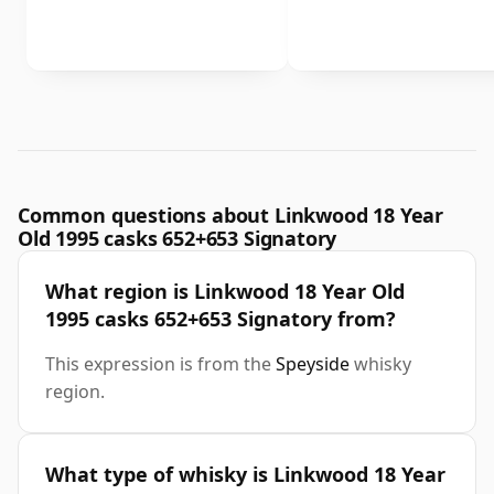
Common questions about Linkwood 18 Year
Old 1995 casks 652+653 Signatory
What region is Linkwood 18 Year Old
1995 casks 652+653 Signatory from?
This expression is from the
Speyside
whisky
region.
What type of whisky is Linkwood 18 Year