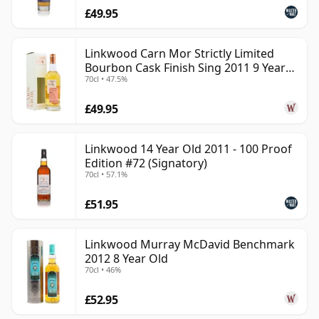
£49.95
Linkwood Carn Mor Strictly Limited
Bourbon Cask Finish Sing 2011 9 Year
70cl • 47.5%
Old
£49.95
Linkwood 14 Year Old 2011 - 100 Proof
Edition #72 (Signatory)
70cl • 57.1%
£51.95
Linkwood Murray McDavid Benchmark
2012 8 Year Old
70cl • 46%
£52.95