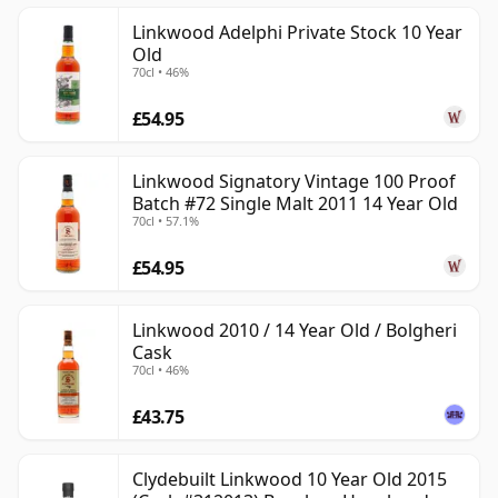
Linkwood Adelphi Private Stock 10 Year
Old
70cl • 46%
£54.95
Linkwood Signatory Vintage 100 Proof
Batch #72 Single Malt 2011 14 Year Old
70cl • 57.1%
£54.95
Linkwood 2010 / 14 Year Old / Bolgheri
Cask
70cl • 46%
£43.75
Clydebuilt Linkwood 10 Year Old 2015