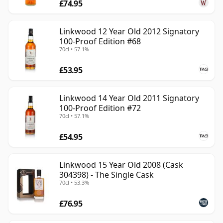
£74.95
Linkwood 12 Year Old 2012 Signatory
100-Proof Edition #68
70cl • 57.1%
£53.95
Linkwood 14 Year Old 2011 Signatory
100-Proof Edition #72
70cl • 57.1%
£54.95
Linkwood 15 Year Old 2008 (Cask
304398) - The Single Cask
70cl • 53.3%
£76.95