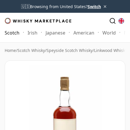
×
🇺🇸
Browsing from United States?
Switch
Scotch
Irish
Japanese
American
World
Mo
Home
/
Scotch Whisky
/
Speyside Scotch Whisky
/
Linkwood Whisky
/