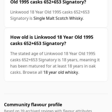
Old 1995 casks 652+653 Signatory?
Linkwood 18 Year Old 1995 casks 652+653
Signatory is
Single Malt Scotch Whisky
.
How old is Linkwood 18 Year Old 1995
casks 652+653 Signatory?
The stated age of Linkwood 18 Year Old 1995
casks 652+653 Signatory is 18 years, meaning it
has been matured for at least 18 years in oak
casks. Browse all
18 year old whisky
.
Community flavour profile
Based on 39 archived reviews with flavour attributes