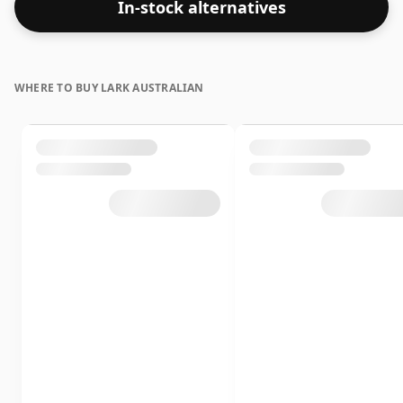
In-stock alternatives
WHERE TO BUY LARK AUSTRALIAN