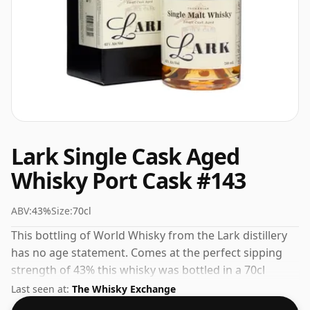
Lark Single Cask Aged
Whisky Port Cask #143
ABV:
43%
Size:
70cl
This bottling of World Whisky from the Lark distillery
has no age statement. Comes at the perfect sipping
strength of 43% this whisky was bottled in a 70cl
vessel.
Last seen at:
The Whisky Exchange