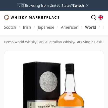
×
🇺🇸
Browsing from United States?
Switch
Scotch
Irish
Japanese
American
World
Mo
Home
/
World Whisky
/
Lark Australian Whisky
/
Lark Single Cask Ag