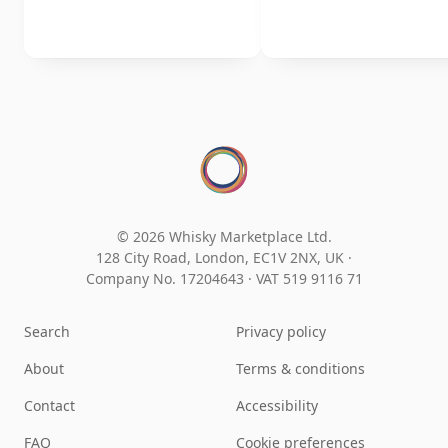
© 2026 Whisky Marketplace Ltd.
128 City Road, London, EC1V 2NX, UK ·
Company No. 17204643
·
VAT 519 9116 71
Search
Privacy policy
About
Terms & conditions
Contact
Accessibility
FAQ
Cookie preferences