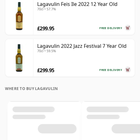
Lagavulin Feis Ile 2022 12 Year Old
70cl • 57.7%
£299.95
FREE DELIVERY
Lagavulin 2022 Jazz Festival 7 Year Old
70cl • 59.5%
£299.95
FREE DELIVERY
WHERE TO BUY LAGAVULIN