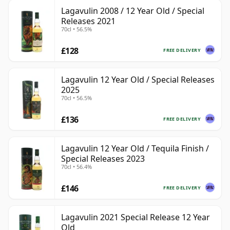
Lagavulin 2008 / 12 Year Old / Special
Releases 2021
70cl • 56.5%
£128
FREE DELIVERY
Lagavulin 12 Year Old / Special Releases
2025
70cl • 56.5%
£136
FREE DELIVERY
Lagavulin 12 Year Old / Tequila Finish /
Special Releases 2023
70cl • 56.4%
£146
FREE DELIVERY
Lagavulin 2021 Special Release 12 Year
Old