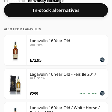
Last seen at:
The Whisky Exchange
In-stock alternatives
ALSO FROM LAGAVULIN
Lagavulin 16 Year Old
70cl • 43%
£72.95
Lagavulin 16 Year Old - Feis Ile 2017
70cl • 56.1%
£299
FREE DELIVERY
Lagavulin 16 Year Old / White Horse /