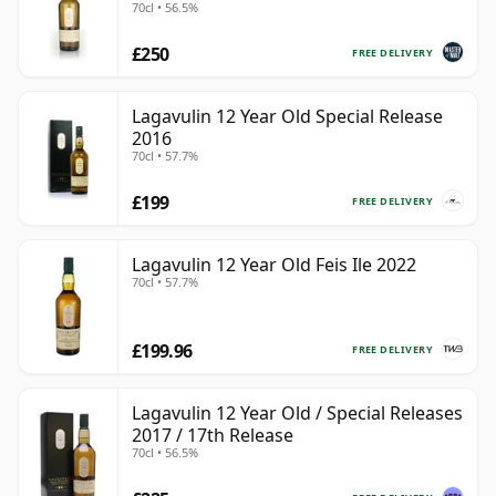
70cl • 56.5%
£250
FREE DELIVERY
Lagavulin 12 Year Old Special Release
2016
70cl • 57.7%
£199
FREE DELIVERY
Lagavulin 12 Year Old Feis Ile 2022
70cl • 57.7%
£199.96
FREE DELIVERY
Lagavulin 12 Year Old / Special Releases
2017 / 17th Release
70cl • 56.5%