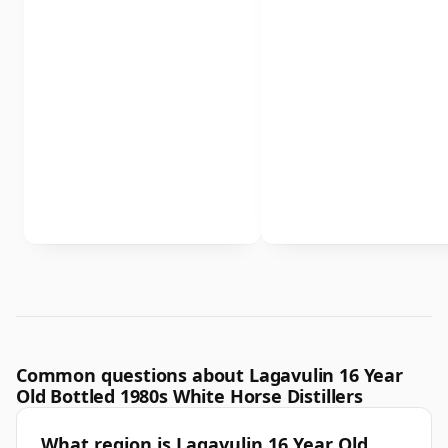
Common questions about Lagavulin 16 Year
Old Bottled 1980s White Horse Distillers
What region is Lagavulin 16 Year Old