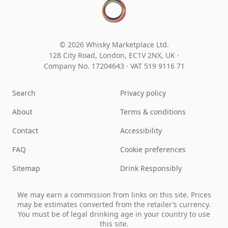
© 2026 Whisky Marketplace Ltd.
128 City Road, London, EC1V 2NX, UK ·
Company No. 17204643
·
VAT 519 9116 71
Search
Privacy policy
About
Terms & conditions
Contact
Accessibility
FAQ
Cookie preferences
Sitemap
Drink Responsibly
We may earn a commission from links on this site. Prices
may be estimates converted from the retailer’s currency.
You must be of legal drinking age in your country to use
this site.