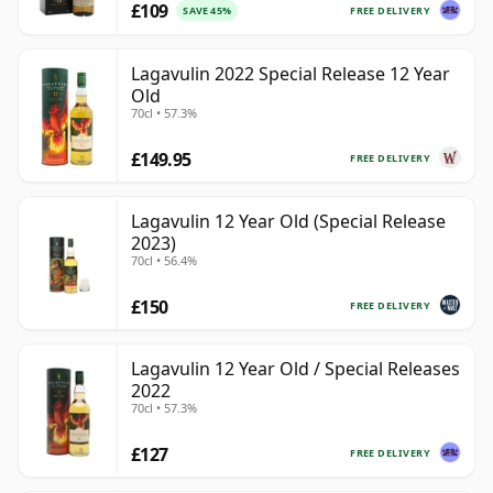
£109
FREE DELIVERY
SAVE 45%
Lagavulin 2022 Special Release 12 Year
Old
70cl • 57.3%
£149.95
FREE DELIVERY
Lagavulin 12 Year Old (Special Release
2023)
70cl • 56.4%
£150
FREE DELIVERY
Lagavulin 12 Year Old / Special Releases
2022
70cl • 57.3%
£127
FREE DELIVERY