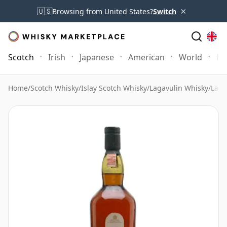
×
🇺🇸
Browsing from United States?
Switch
Scotch
Irish
Japanese
American
World
Mo
Home
/
Scotch Whisky
/
Islay Scotch Whisky
/
Lagavulin Whisky
/
Laga