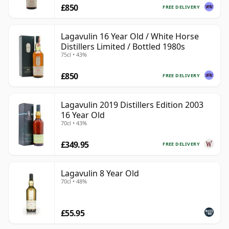
£850
FREE DELIVERY
Lagavulin 16 Year Old / White Horse
Distillers Limited / Bottled 1980s
75cl • 43%
£850
FREE DELIVERY
Lagavulin 2019 Distillers Edition 2003
16 Year Old
70cl • 43%
£349.95
FREE DELIVERY
Lagavulin 8 Year Old
70cl • 48%
£55.95