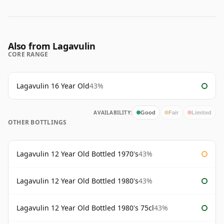
Also from Lagavulin
CORE RANGE
Lagavulin 16 Year Old
43%
AVAILABILITY:
Good
Fair
Limited
OTHER BOTTLINGS
Lagavulin 12 Year Old Bottled 1970's
43%
Lagavulin 12 Year Old Bottled 1980's
43%
Lagavulin 12 Year Old Bottled 1980's 75cl
43%