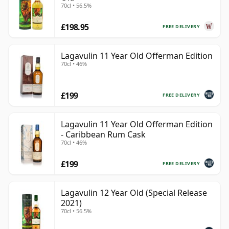
70cl • 56.5%
£198.95
FREE DELIVERY
Lagavulin 11 Year Old Offerman Edition
70cl • 46%
£199
FREE DELIVERY
Lagavulin 11 Year Old Offerman Edition
- Caribbean Rum Cask
70cl • 46%
£199
FREE DELIVERY
Lagavulin 12 Year Old (Special Release
2021)
70cl • 56.5%