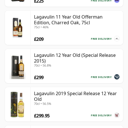
£225
FREE DELIVERY
Lagavulin 11 Year Old Offerman
Edition, Charred Oak, 75cl
75cl • 46%
£209
FREE DELIVERY
Lagavulin 12 Year Old (Special Release
2015)
70cl • 56.8%
£299
FREE DELIVERY
Lagavulin 2019 Special Release 12 Year
Old
70cl • 56.5%
£299.95
FREE DELIVERY