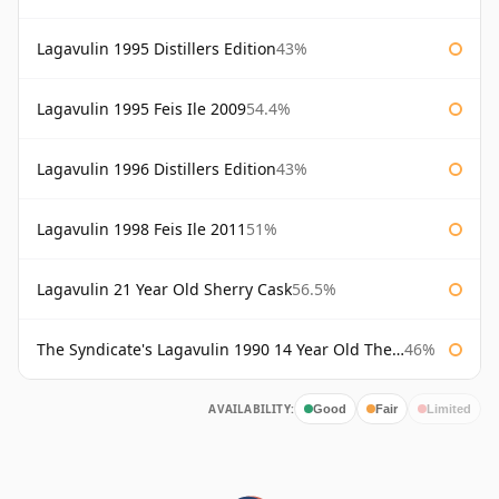
Lagavulin 1995 Distillers Edition
43%
Lagavulin 1995 Feis Ile 2009
54.4%
Lagavulin 1996 Distillers Edition
43%
Lagavulin 1998 Feis Ile 2011
51%
Lagavulin 21 Year Old Sherry Cask
56.5%
The Syndicate's Lagavulin 1990 14 Year Old The Syndicate
46%
AVAILABILITY:
Good
Fair
Limited