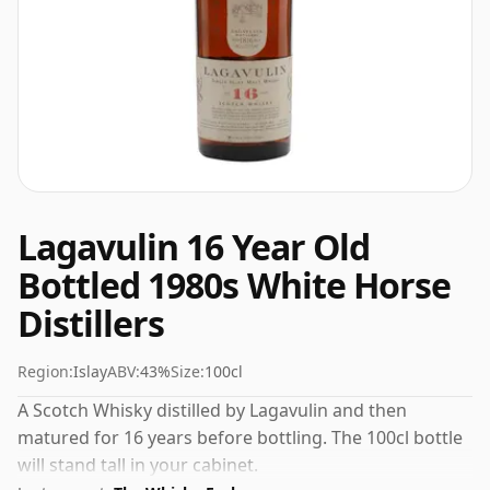
Lagavulin 16 Year Old
Bottled 1980s White Horse
Distillers
Region:
Islay
ABV:
43%
Size:
100cl
A Scotch Whisky distilled by Lagavulin and then
matured for 16 years before bottling. The 100cl bottle
will stand tall in your cabinet.