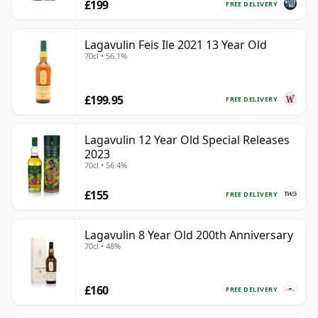
£199
FREE DELIVERY
Lagavulin Feis Ile 2021 13 Year Old
70cl • 56.1%
£199.95
FREE DELIVERY
Lagavulin 12 Year Old Special Releases
2023
70cl • 56.4%
£155
FREE DELIVERY
Lagavulin 8 Year Old 200th Anniversary
70cl • 48%
£160
FREE DELIVERY