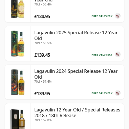
70cl • 56.4%
£124.95
FREE DELIVERY
Lagavulin 2025 Special Release 12 Year
Old
70cl • 56.5%
£139.45
FREE DELIVERY
Lagavulin 2024 Special Release 12 Year
Old
70cl • 57.4%
£139.95
FREE DELIVERY
Lagavulin 12 Year Old / Special Releases
2018 / 18th Release
70cl • 57.8%