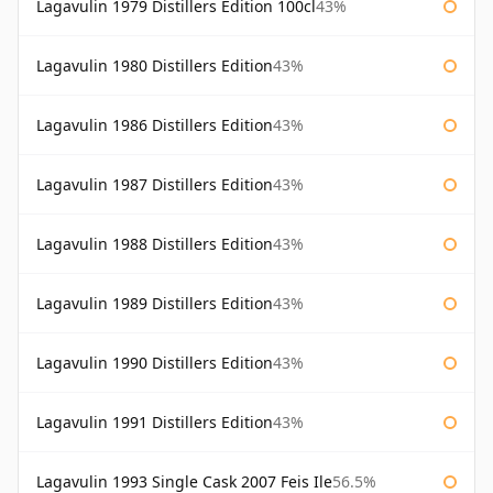
Lagavulin 1979 Distillers Edition 100cl
43%
Lagavulin 1980 Distillers Edition
43%
Lagavulin 1986 Distillers Edition
43%
Lagavulin 1987 Distillers Edition
43%
Lagavulin 1988 Distillers Edition
43%
Lagavulin 1989 Distillers Edition
43%
Lagavulin 1990 Distillers Edition
43%
Lagavulin 1991 Distillers Edition
43%
Lagavulin 1993 Single Cask 2007 Feis Ile
56.5%