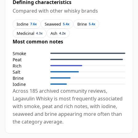
Defining characteristics
Compared with other whisky brands
Iodine
Seaweed
Brine
7.6x
5.4x
5.4x
Medicinal
Ash
4.3x
4.2x
Most common notes
Smoke
Peat
Rich
Salt
Brine
Iodine
Across 185 archived community reviews,
Lagavulin Whisky is most frequently associated
with smoke, peat and rich notes, with iodine,
seaweed and brine appearing more often than
the category average.