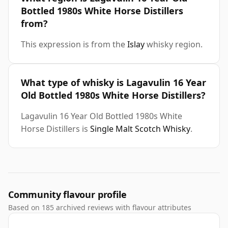
Bottled 1980s White Horse Distillers
from?
This expression is from the
Islay
whisky region.
What type of whisky is Lagavulin 16 Year
Old Bottled 1980s White Horse Distillers?
Lagavulin 16 Year Old Bottled 1980s White
Horse Distillers is
Single Malt Scotch Whisky
.
Community flavour profile
Based on 185 archived reviews with flavour attributes