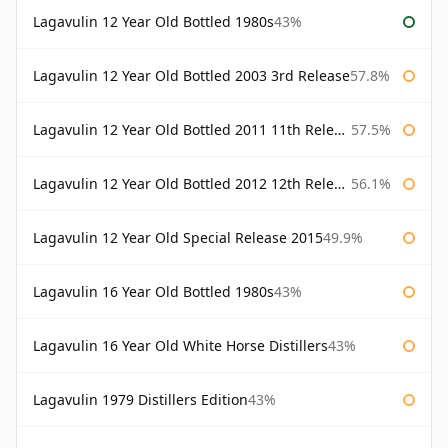
Lagavulin 12 Year Old Bottled 1980s
43%
Lagavulin 12 Year Old Bottled 2003 3rd Release
57.8%
Lagavulin 12 Year Old Bottled 2011 11th Release
57.5%
Lagavulin 12 Year Old Bottled 2012 12th Release
56.1%
Lagavulin 12 Year Old Special Release 2015
49.9%
Lagavulin 16 Year Old Bottled 1980s
43%
Lagavulin 16 Year Old White Horse Distillers
43%
Lagavulin 1979 Distillers Edition
43%