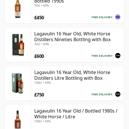
Bottled 1990s
70cl • 43%
£450
FREE DELIVERY
Lagavulin 16 Year Old, White Horse
Distillers Nineties Bottling with Box
70cl • 43%
£600
FREE DELIVERY
Lagavulin 16 Year Old, White Horse
Distillers Litre Bottling with Box
100cl • 43%
£750
FREE DELIVERY
Lagavulin 16 Year Old / Bottled 1980s /
White Horse / Litre
100cl • 43%