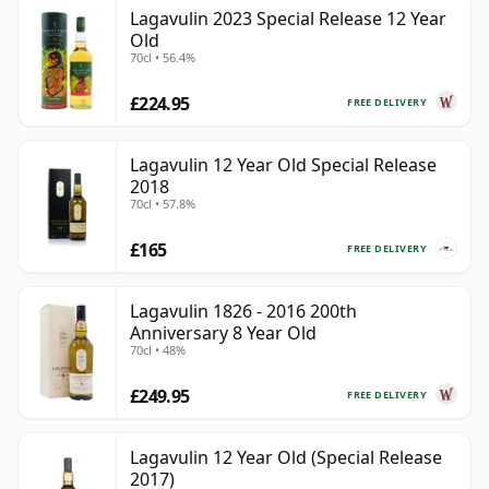
Lagavulin 2023 Special Release 12 Year
Old
70cl • 56.4%
£224.95
FREE DELIVERY
Lagavulin 12 Year Old Special Release
2018
70cl • 57.8%
£165
FREE DELIVERY
Lagavulin 1826 - 2016 200th
Anniversary 8 Year Old
70cl • 48%
£249.95
FREE DELIVERY
Lagavulin 12 Year Old (Special Release
2017)