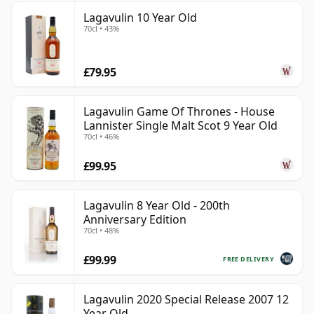
Lagavulin 10 Year Old
70cl • 43%
£79.95
Lagavulin Game Of Thrones - House
Lannister Single Malt Scot 9 Year Old
70cl • 46%
£99.95
Lagavulin 8 Year Old - 200th
Anniversary Edition
70cl • 48%
£99.99
FREE DELIVERY
Lagavulin 2020 Special Release 2007 12
Year Old