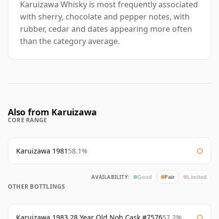
Karuizawa Whisky is most frequently associated
with sherry, chocolate and pepper notes, with
rubber, cedar and dates appearing more often
than the category average.
Also from Karuizawa
CORE RANGE
Karuizawa 1981
58.1%
AVAILABILITY:
Good
Fair
Limited
OTHER BOTTLINGS
Karuizawa 1983 28 Year Old Noh Cask #7576
57.2%