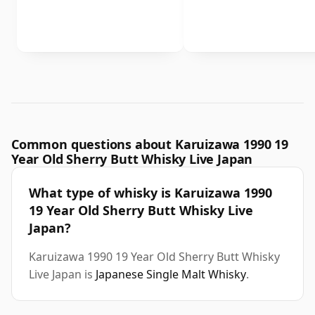
Common questions about Karuizawa 1990 19
Year Old Sherry Butt Whisky Live Japan
What type of whisky is Karuizawa 1990
19 Year Old Sherry Butt Whisky Live
Japan?
Karuizawa 1990 19 Year Old Sherry Butt Whisky
Live Japan is
Japanese Single Malt Whisky
.