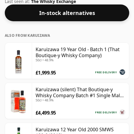
this whisky to enhance the texture and open up the
Last seen at:
The Whisky Exchange
spirit.
In-stock alternatives
ALSO FROM KARUIZAWA
Karuizawa 19 Year Old - Batch 1 (That
Boutique-y Whisky Company)
50cl • 48.9%
£1,999.95
FREE DELIVERY
Karuizawa (silent) That Boutique-y
Whisky Company Batch #1 Single Mal
50cl • 48.9%
19 Year Old
£4,499.95
FREE DELIVERY
Karuizawa 12 Year Old 2000 SMWS