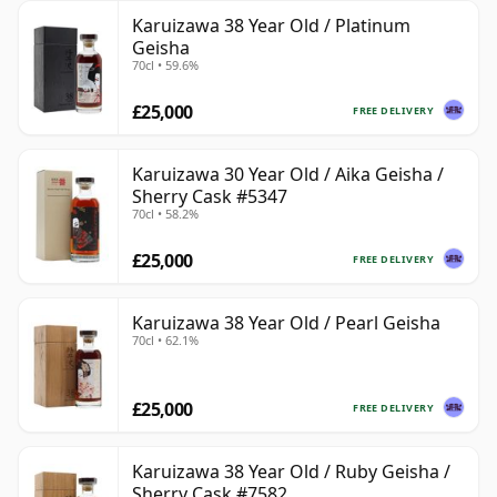
Karuizawa 38 Year Old / Platinum
Geisha
70cl • 59.6%
£25,000
FREE DELIVERY
Karuizawa 30 Year Old / Aika Geisha /
Sherry Cask #5347
70cl • 58.2%
£25,000
FREE DELIVERY
Karuizawa 38 Year Old / Pearl Geisha
70cl • 62.1%
£25,000
FREE DELIVERY
Karuizawa 38 Year Old / Ruby Geisha /
Sherry Cask #7582