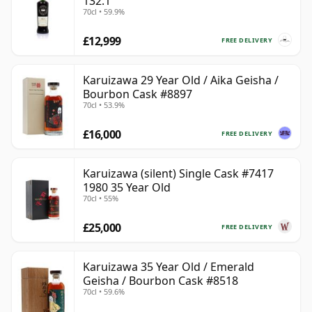
132.1
70cl • 59.9%
£12,999
FREE DELIVERY
Karuizawa 29 Year Old / Aika Geisha /
Bourbon Cask #8897
70cl • 53.9%
£16,000
FREE DELIVERY
Karuizawa (silent) Single Cask #7417
1980 35 Year Old
70cl • 55%
£25,000
FREE DELIVERY
Karuizawa 35 Year Old / Emerald
Geisha / Bourbon Cask #8518
70cl • 59.6%