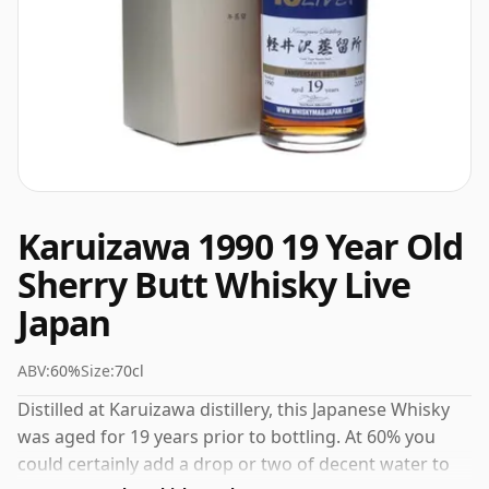
Karuizawa 1990 19 Year Old
Sherry Butt Whisky Live
Japan
ABV:
60%
Size:
70cl
Distilled at Karuizawa distillery, this Japanese Whisky
was aged for 19 years prior to bottling. At 60% you
could certainly add a drop or two of decent water to