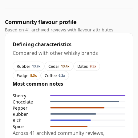
Community flavour profile
Based on 41 archived reviews with flavour attributes
Defining characteristics
Compared with other whisky brands
Rubber
Cedar
Dates
13.9x
13.4x
9.5x
Fudge
Coffee
8.3x
6.2x
Most common notes
Sherry
Chocolate
Pepper
Rubber
Rich
Spice
Across 41 archived community reviews,