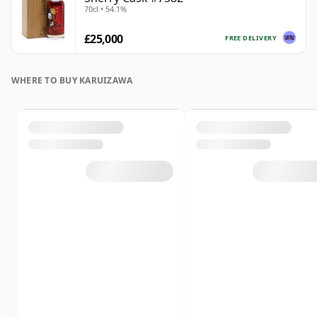
70cl • 54.1%
£25,000
FREE DELIVERY
WHERE TO BUY KARUIZAWA