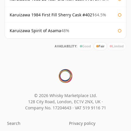
Karuizawa 1984 First Fill Sherry Cask #4021
64.5%
Karuizawa Spirit of Asama
48%
AVAILABILITY:
Good
Fair
Limited
© 2026 Whisky Marketplace Ltd.
128 City Road, London, EC1V 2NX, UK ·
Company No. 17204643
·
VAT 519 9116 71
Search
Privacy policy