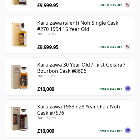
£9,999.95
FREE DELIVERY
Karuizawa (silent) Noh Single Cask
#270 1994 15 Year Old
70cl • 62.7%
£9,999.95
FREE DELIVERY
Karuizawa 30 Year Old / First Geisha /
Bourbon Cask #8606
70cl • 55.8%
£10,000
FREE DELIVERY
Karuizawa 1983 / 28 Year Old / Noh
Cask #7576
70cl • 57.2%
£10,000
FREE DELIVERY