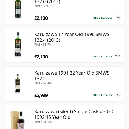
132.6 (2013)
70cl • 63%
£2,100
FREE DELIVERY
Karuizawa 17 Year Old 1996 SMWS
132.4 (2013)
70cl • 61.7%
£2,100
FREE DELIVERY
Karuizawa 1991 22 Year Old SMWS
132.2
70cl • 62.4%
£5,999
FREE DELIVERY
Karuizawa (silent) Single Cask #3330
1992 15 Year Old
70cl • 61.5%