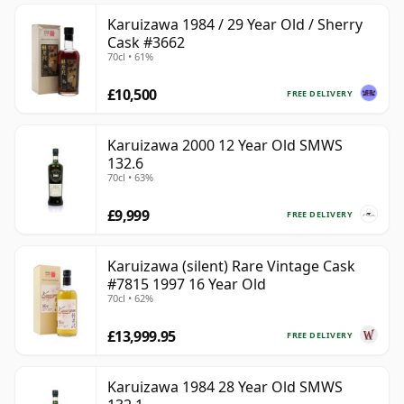
Karuizawa 1984 / 29 Year Old / Sherry
Cask #3662
70cl • 61%
£10,500
FREE DELIVERY
Karuizawa 2000 12 Year Old SMWS
132.6
70cl • 63%
£9,999
FREE DELIVERY
Karuizawa (silent) Rare Vintage Cask
#7815 1997 16 Year Old
70cl • 62%
£13,999.95
FREE DELIVERY
Karuizawa 1984 28 Year Old SMWS