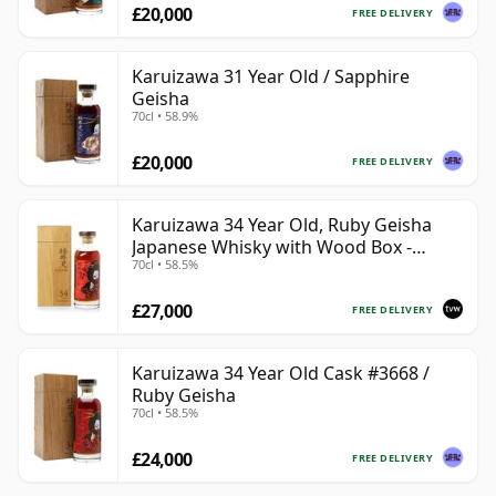
£20,000
FREE DELIVERY
Karuizawa 31 Year Old / Sapphire
Geisha
70cl • 58.9%
£20,000
FREE DELIVERY
Karuizawa 34 Year Old, Ruby Geisha
Japanese Whisky with Wood Box -
70cl • 58.5%
Sherry Butt #3668
£27,000
FREE DELIVERY
Karuizawa 34 Year Old Cask #3668 /
Ruby Geisha
70cl • 58.5%
£24,000
FREE DELIVERY