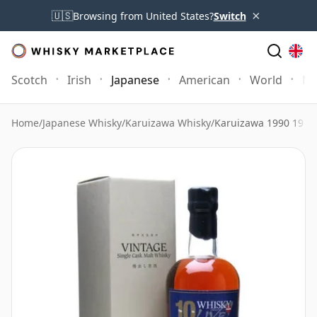
×
🇺🇸
Browsing from United States?
Switch
Scotch
Irish
Japanese
American
World
Mo
Home
/
Japanese Whisky
/
Karuizawa Whisky
/
Karuizawa 1990 19 Ye