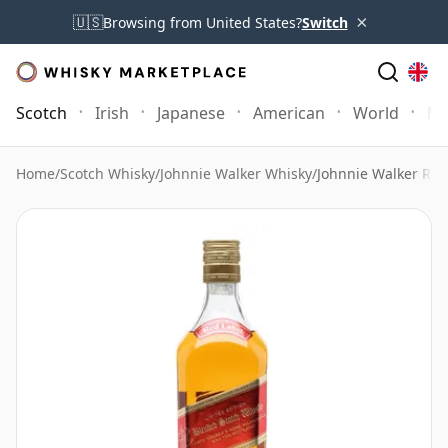
×
🇺🇸
Browsing from United States?
Switch
Scotch
Irish
Japanese
American
World
Mo
Home
/
Scotch Whisky
/
Johnnie Walker Whisky
/
Johnnie Walker Red