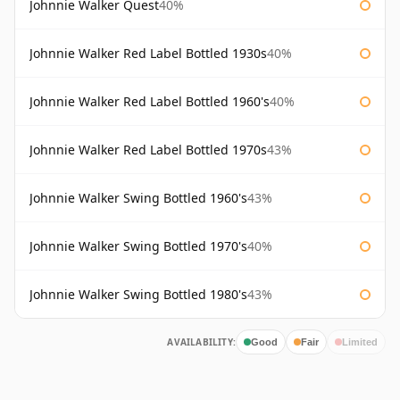
Johnnie Walker Quest
40%
Johnnie Walker Red Label Bottled 1930s
40%
Johnnie Walker Red Label Bottled 1960's
40%
Johnnie Walker Red Label Bottled 1970s
43%
Johnnie Walker Swing Bottled 1960's
43%
Johnnie Walker Swing Bottled 1970's
40%
Johnnie Walker Swing Bottled 1980's
43%
AVAILABILITY:
Good
Fair
Limited