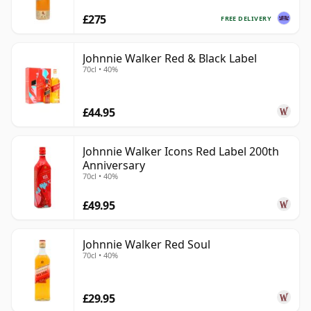
£275
FREE DELIVERY
Johnnie Walker Red & Black Label
70cl • 40%
£44.95
Johnnie Walker Icons Red Label 200th
Anniversary
70cl • 40%
£49.95
Johnnie Walker Red Soul
70cl • 40%
£29.95