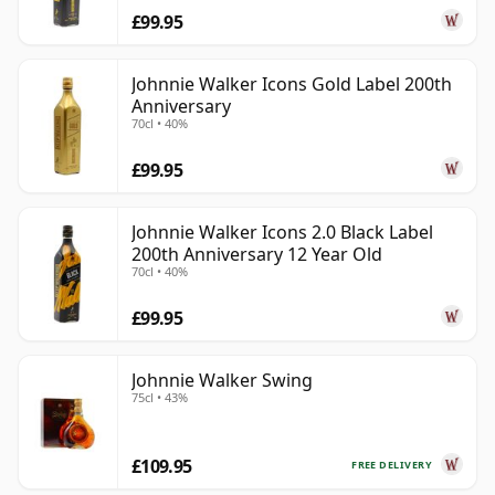
£99.95
Johnnie Walker Icons Gold Label 200th
Anniversary
70cl • 40%
£99.95
Johnnie Walker Icons 2.0 Black Label
200th Anniversary 12 Year Old
70cl • 40%
£99.95
Johnnie Walker Swing
75cl • 43%
£109.95
FREE DELIVERY