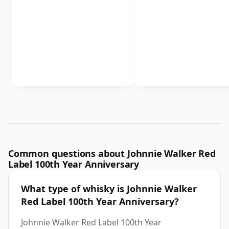
Common questions about Johnnie Walker Red
Label 100th Year Anniversary
What type of whisky is Johnnie Walker
Red Label 100th Year Anniversary?
Johnnie Walker Red Label 100th Year