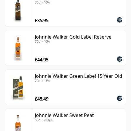
70cl • 40%
£35.95
Johnnie Walker Gold Label Reserve
70cl • 40%
£44.95
Johnnie Walker Green Label 15 Year Old
70cl • 43%
£45.49
Johnnie Walker Sweet Peat
50cl • 40.8%