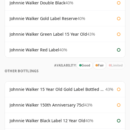
Johnnie Walker Double Black
40%
Johnnie Walker Gold Label Reserve
40%
Johnnie Walker Green Label 15 Year Old
43%
Johnnie Walker Red Label
40%
AVAILABILITY:
Good
Fair
Limited
OTHER BOTTLINGS
Johnnie Walker 15 Year Old Gold Label Bottled 1980s
43%
Johnnie Walker 150th Anniversary 75cl
43%
Johnnie Walker Black Label 12 Year Old
40%