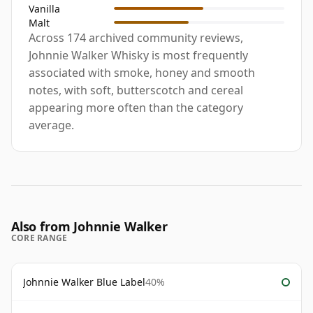
Vanilla
Malt
Across 174 archived community reviews,
Johnnie Walker Whisky is most frequently
associated with smoke, honey and smooth
notes, with soft, butterscotch and cereal
appearing more often than the category
average.
Also from Johnnie Walker
CORE RANGE
Johnnie Walker Blue Label
40%