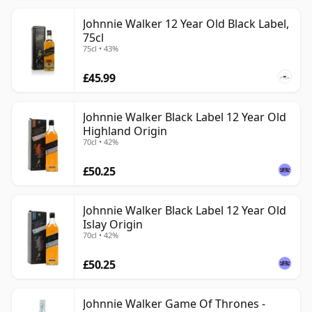
Johnnie Walker 12 Year Old Black Label,
75cl
75cl • 43%
£45.99
Johnnie Walker Black Label 12 Year Old
Highland Origin
70cl • 42%
£50.25
Johnnie Walker Black Label 12 Year Old
Islay Origin
70cl • 42%
£50.25
Johnnie Walker Game Of Thrones -