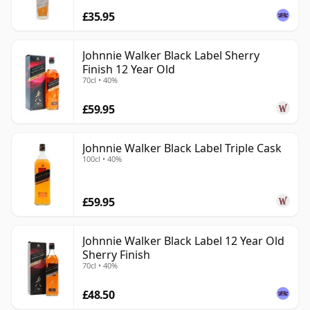
£35.95
Johnnie Walker Black Label Sherry
Finish 12 Year Old
70cl • 40%
£59.95
Johnnie Walker Black Label Triple Cask
100cl • 40%
£59.95
Johnnie Walker Black Label 12 Year Old
Sherry Finish
70cl • 40%
£48.50