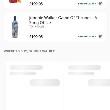
£199.95
FREE DELIVERY
Johnnie Walker Game Of Thrones - A
Song Of Ice
70cl • 40.2%
£199.95
FREE DELIVERY
WHERE TO BUY JOHNNIE WALKER