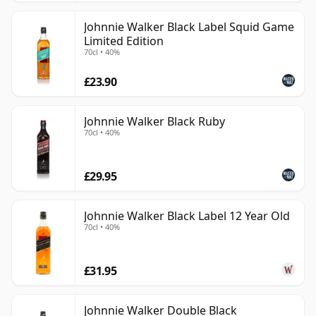
Johnnie Walker Black Label Squid Game
Limited Edition
70cl • 40%
£23.90
Johnnie Walker Black Ruby
70cl • 40%
£29.95
Johnnie Walker Black Label 12 Year Old
70cl • 40%
£31.95
Johnnie Walker Double Black