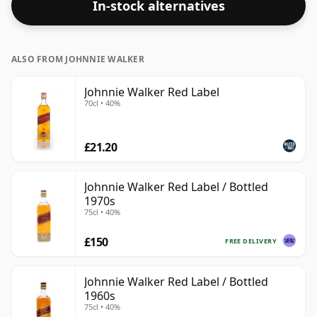
In-stock alternatives
ALSO FROM JOHNNIE WALKER
Johnnie Walker Red Label
70cl • 40%
£21.20
Johnnie Walker Red Label / Bottled
1970s
75cl • 40%
£150
FREE DELIVERY
Johnnie Walker Red Label / Bottled
1960s
75cl • 40%