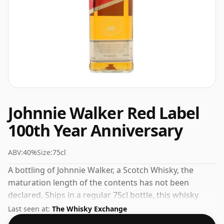
Johnnie Walker Red Label
100th Year Anniversary
ABV:
40%
Size:
75cl
A bottling of Johnnie Walker, a Scotch Whisky, the
maturation length of the contents has not been
declared. Ships in a regular 75cl bottle, this whisky
comes at a fairly normal strength of 40%.
Last seen at:
The Whisky Exchange