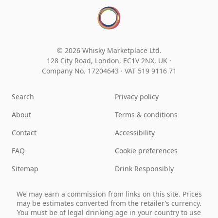
© 2026 Whisky Marketplace Ltd.
128 City Road, London, EC1V 2NX, UK ·
Company No. 17204643
·
VAT 519 9116 71
Search
Privacy policy
About
Terms & conditions
Contact
Accessibility
FAQ
Cookie preferences
Sitemap
Drink Responsibly
We may earn a commission from links on this site. Prices
may be estimates converted from the retailer’s currency.
You must be of legal drinking age in your country to use