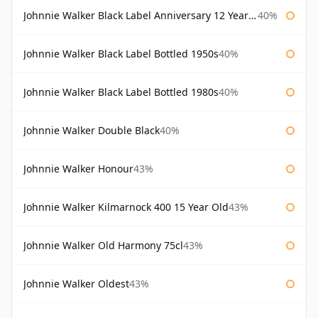
Johnnie Walker Black Label Anniversary 12 Year Old
40%
Johnnie Walker Black Label Bottled 1950s
40%
Johnnie Walker Black Label Bottled 1980s
40%
Johnnie Walker Double Black
40%
Johnnie Walker Honour
43%
Johnnie Walker Kilmarnock 400 15 Year Old
43%
Johnnie Walker Old Harmony 75cl
43%
Johnnie Walker Oldest
43%