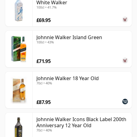
White Walker
100cl • 41.7%
£69.95
Johnnie Walker Island Green
100cl • 43%
£71.95
Johnnie Walker 18 Year Old
70cl • 40%
£87.95
Johnnie Walker Icons Black Label 200th
Anniversary 12 Year Old
70cl • 40%