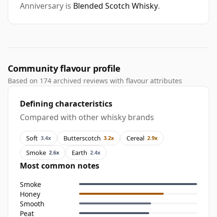
Anniversary is
Blended Scotch Whisky
.
Community flavour profile
Based on 174 archived reviews with flavour attributes
Defining characteristics
Compared with other whisky brands
Soft
Butterscotch
Cereal
3.4x
3.2x
2.9x
Smoke
Earth
2.6x
2.4x
Most common notes
Smoke
Honey
Smooth
Peat