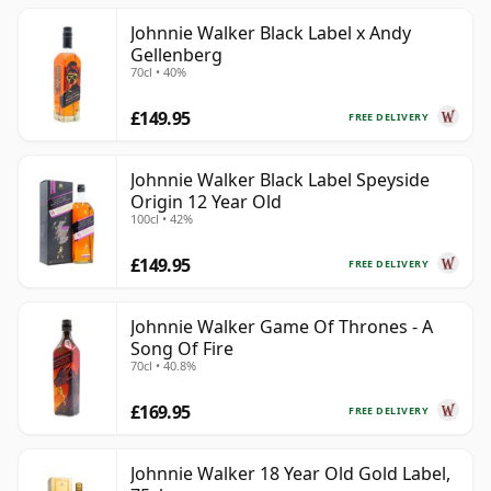
Johnnie Walker Black Label x Andy
Gellenberg
70cl • 40%
£149.95
FREE DELIVERY
Johnnie Walker Black Label Speyside
Origin 12 Year Old
100cl • 42%
£149.95
FREE DELIVERY
Johnnie Walker Game Of Thrones - A
Song Of Fire
70cl • 40.8%
£169.95
FREE DELIVERY
Johnnie Walker 18 Year Old Gold Label,