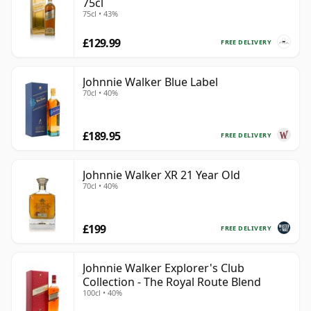
75cl
75cl • 43%
£129.99
FREE DELIVERY
Johnnie Walker Blue Label
70cl • 40%
£189.95
FREE DELIVERY
Johnnie Walker XR 21 Year Old
70cl • 40%
£199
FREE DELIVERY
Johnnie Walker Explorer's Club
Collection - The Royal Route Blend
100cl • 40%