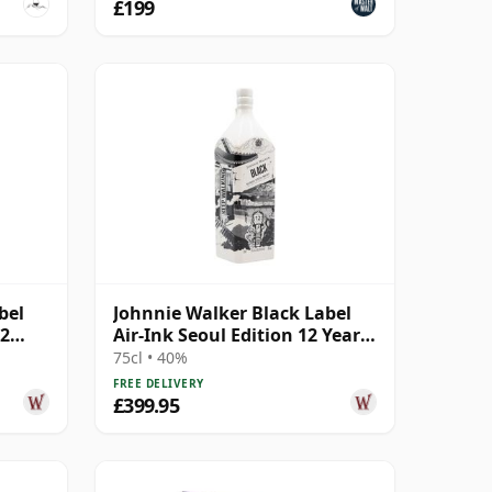
£199
bel
Johnnie Walker Black Label
12
Air-Ink Seoul Edition 12 Year
Old
75cl • 40%
FREE DELIVERY
£399.95