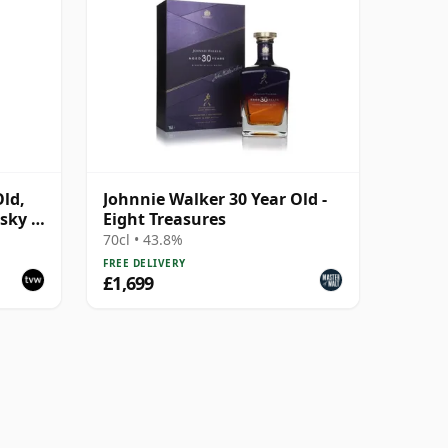
Old,
Johnnie Walker 30 Year Old -
sky -
Eight Treasures
70cl • 43.8%
FREE DELIVERY
£1,699