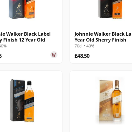
ie Walker Black Label
Johnnie Walker Black La
y Finish 12 Year Old
Year Old Sherry Finish
 40%
70cl • 40%
5
£48.50