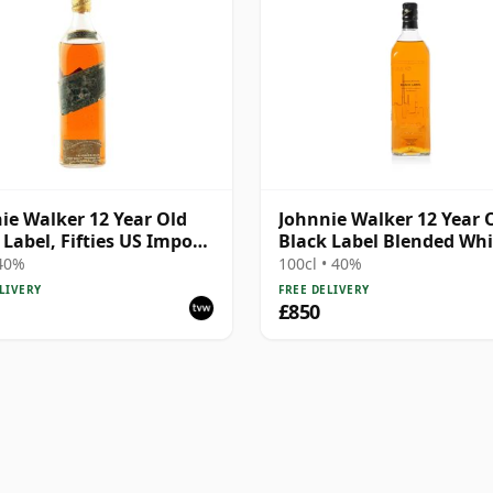
ie Walker 12 Year Old
Johnnie Walker 12 Year 
 Label, Fifties US Import
Black Label Blended Whi
ing
75 Years of Barnsley
 40%
100cl • 40%
LIVERY
FREE DELIVERY
£850