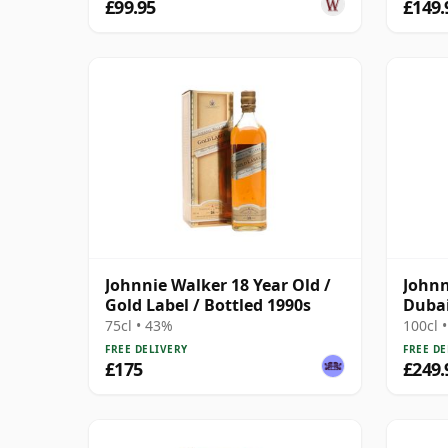
£99.95
£149.
Johnnie Walker 18 Year Old /
Johnn
Gold Label / Bottled 1990s
Dubai
Desig
75cl • 43%
100cl 
FREE DELIVERY
FREE DE
£175
£249.