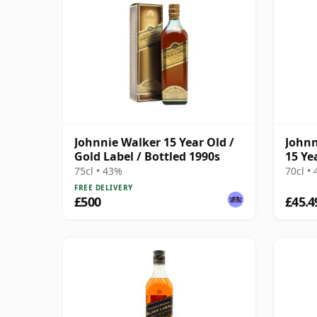
Johnnie Walker 15 Year Old /
Johnn
Gold Label / Bottled 1990s
15 Ye
75cl • 43%
70cl •
FREE DELIVERY
£500
£45.4