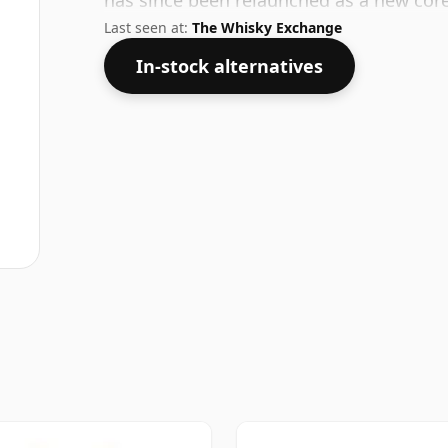
has since been relaunched as a new cor
Last seen at:
The Whisky Exchange
In-stock alternatives