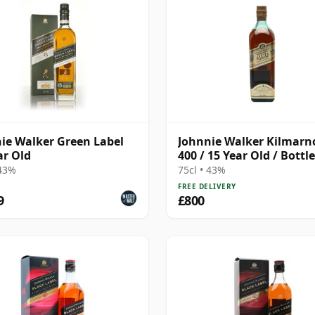
ie Walker Green Label
Johnnie Walker Kilmarn
ar Old
400 / 15 Year Old / Bottl
1990s
 43%
75cl • 43%
FREE DELIVERY
9
£800