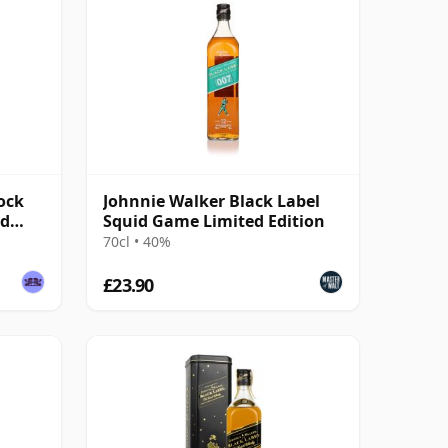
ock
Johnnie Walker Black Label
ed
Squid Game Limited Edition
70cl • 40%
£23.90