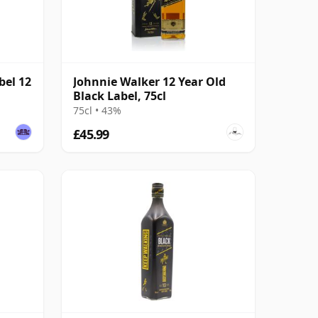
bel 12
Johnnie Walker 12 Year Old
Black Label, 75cl
75cl • 43%
£45.99