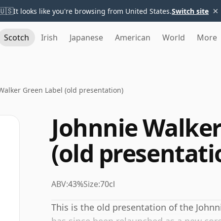
×
🇺🇸
It looks like you're browsing from United States.
Switch site
Scotch
Irish
Japanese
American
World
More
Walker Green Label (old presentation)
Johnnie Walker
(old presentati
ABV:
43%
Size:
70cl
This is the old presentation of the John