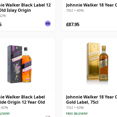
ie Walker Black Label 12
Johnnie Walker 18 Year 
Old Islay Origin
70cl • 40%
 42%
5
£87.95
ie Walker Black Label
Johnnie Walker 18 Year 
ide Origin 12 Year Old
Gold Label, 75cl
• 42%
75cl • 43%
LIVERY
FREE DELIVERY