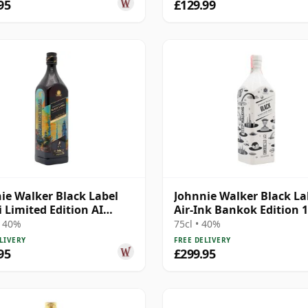
95
£129.99
ie Walker Black Label
Johnnie Walker Black La
 Limited Edition AI
Air-Ink Bankok Edition 
n Blende 12 Year Old
Year Old
• 40%
75cl • 40%
LIVERY
FREE DELIVERY
95
£299.95