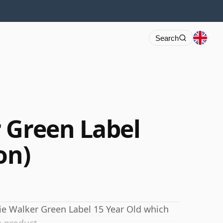
Search
 Green Label
on)
nie Walker Green Label 15 Year Old which