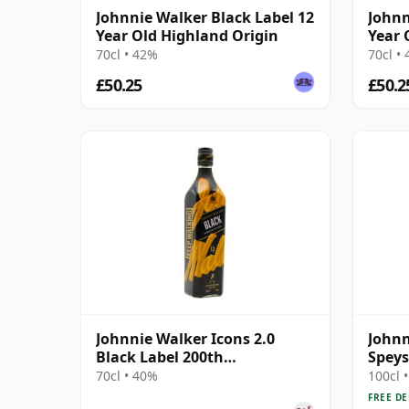
Johnnie Walker Black Label 12
Johnn
Year Old Highland Origin
Year 
70cl • 42%
70cl •
£50.25
£50.2
Johnnie Walker Icons 2.0
Johnn
Black Label 200th
Speys
Anniversary 12 Year Old
70cl • 40%
100cl 
FREE DE