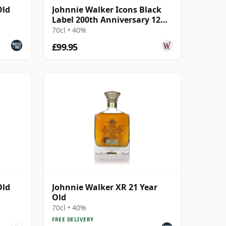
Old
Johnnie Walker Icons Black
Label 200th Anniversary 12
Year Old
70cl • 40%
£99.95
Old
Johnnie Walker XR 21 Year
Old
70cl • 40%
FREE DELIVERY