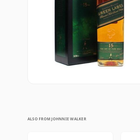
ALSO FROM JOHNNIE WALKER