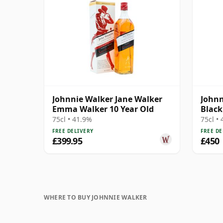
Johnnie Walker Jane Walker
Johnn
Emma Walker 10 Year Old
Black
Bottl
75cl • 41.9%
75cl •
FREE DELIVERY
FREE DE
£399.95
£450
WHERE TO BUY JOHNNIE WALKER