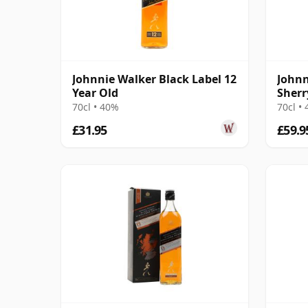
Johnnie Walker Black Label 12
Johnn
Year Old
Sherr
70cl • 40%
70cl •
£31.95
£59.9