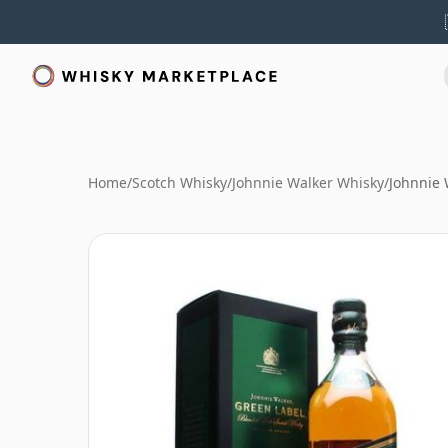
Home
/
Scotch Whisky
/
Johnnie Walker Whisky
/
Johnnie 