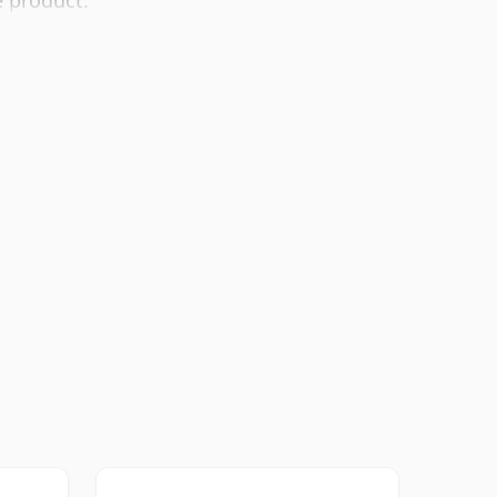
e product.