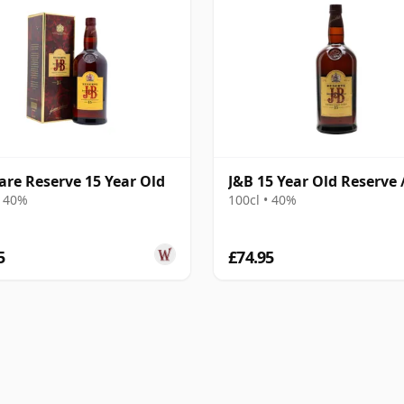
are Reserve 15 Year Old
J&B 15 Year Old Reserve /
• 40%
100cl • 40%
5
£74.95