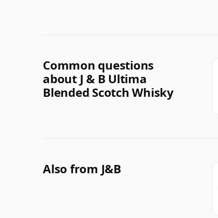
Common questions
about J & B Ultima
Blended Scotch Whisky
Also from J&B