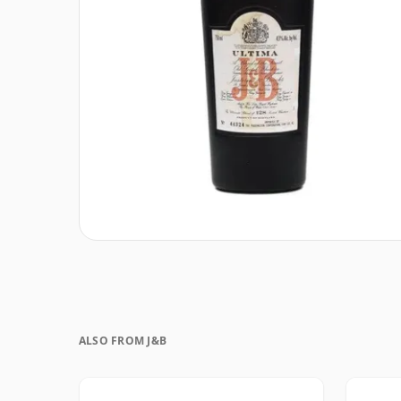
ALSO FROM J&B