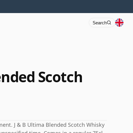
Search
lended Scotch
ment. J & B Ultima Blended Scotch Whisky