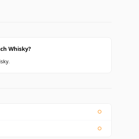
tch Whisky?
isky
.