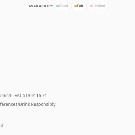
AVAILABILITY:
Good
Fair
Limited
204643
·
VAT 519 9116 71
eferences
•
Drink Responsibly
al