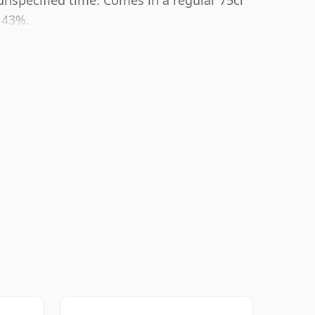
nspecified time. Comes in a regular 75cl
f 43%.