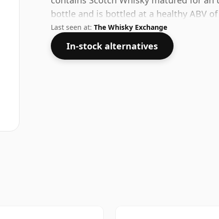
contains Scotch Whisky matured for an u
bottle and is bottled at a healthy ABV o
Last seen at:
The Whisky Exchange
In-stock alternatives