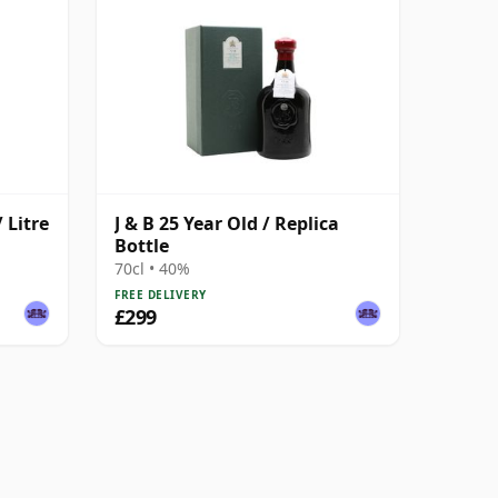
 Litre
J & B 25 Year Old / Replica
Bottle
70cl • 40%
FREE DELIVERY
£299