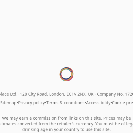
lace Ltd.
128 City Road, London, EC1V 2NX, UK ·
Company No. 17
•
Sitemap
•
Privacy policy
•
Terms & conditions
•
Accessibility
•
Cookie pr
We may earn a commission from links on this site. Prices may be
stimates converted from the retailer’s currency. You must be of leg
drinking age in your country to use this site.