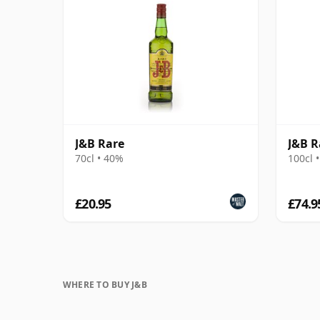
J&B Rare
J&B R
70cl • 40%
100cl 
£20.95
£74.9
WHERE TO BUY J&B