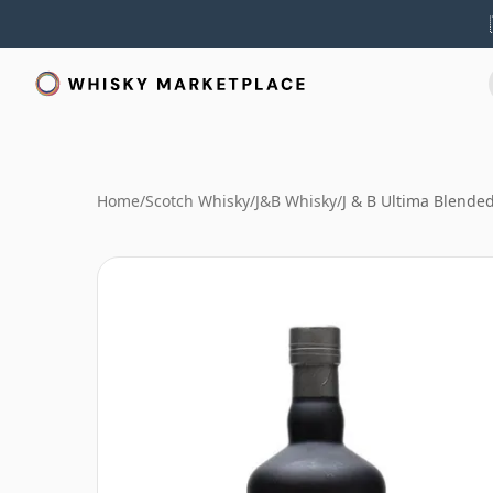
Home
/
Scotch Whisky
/
J&B Whisky
/
J & B Ultima Blende