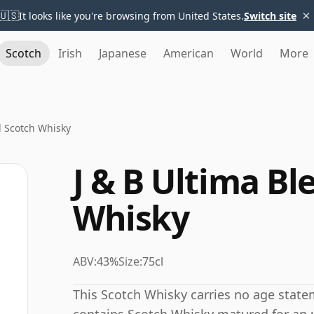
×
🇺🇸
It looks like you're browsing from United States.
Switch site
Scotch
Irish
Japanese
American
World
More
d Scotch Whisky
J & B Ultima B
Whisky
ABV:
43%
Size:
75cl
This Scotch Whisky carries no age state