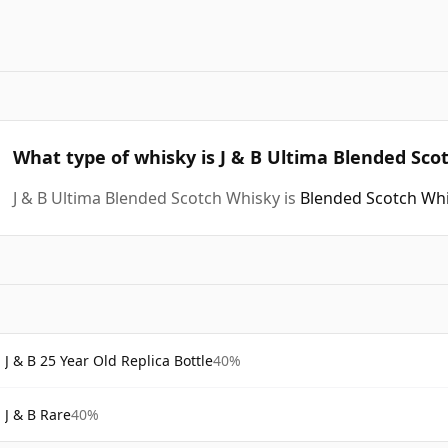
What type of whisky is J & B Ultima Blended Sco
J & B Ultima Blended Scotch Whisky is
Blended Scotch Wh
J & B 25 Year Old Replica Bottle
40%
J & B Rare
40%