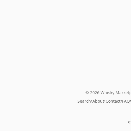
© 2026 Whisky Marketp
Search
•
About
•
Contact
•
FAQ
e