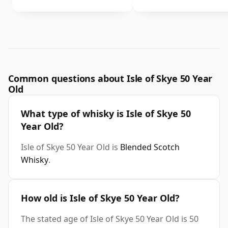
Common questions about Isle of Skye 50 Year
Old
What type of whisky is Isle of Skye 50
Year Old?
Isle of Skye 50 Year Old is
Blended Scotch
Whisky
.
How old is Isle of Skye 50 Year Old?
The stated age of Isle of Skye 50 Year Old is 50