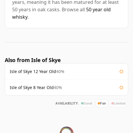
years, meaning it has been matured for at least
50 years in oak casks. Browse all
50 year old
whisky
.
Also from Isle of Skye
Isle of Skye 12 Year Old
40%
Isle of Skye 8 Year Old
40%
AVAILABILITY:
Good
Fair
Limited