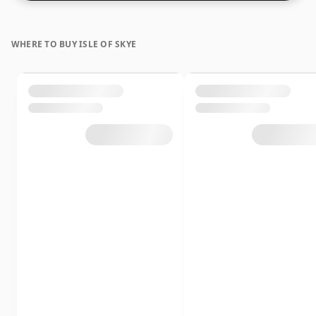
WHERE TO BUY ISLE OF SKYE