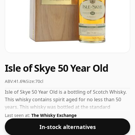
Isle of Skye 50 Year Old
ABV:
41.6%
Size:
70cl
Isle of Skye 50 Year Old is a bottling of Scotch Whisky.
This whisky contains spirit aged for no less than 50
years. This whisky was bottled at the standard
strength of 41.6% ABV and comes in a 70cl bottle.
Last seen at:
The Whisky Exchange
In-stock alternatives