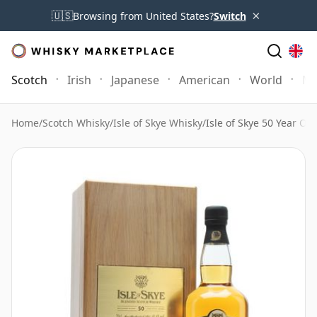
×
🇺🇸
Browsing from United States?
Switch
Scotch
Irish
Japanese
American
World
Mo
Home
/
Scotch Whisky
/
Isle of Skye Whisky
/
Isle of Skye 50 Year Old