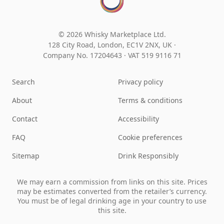
© 2026 Whisky Marketplace Ltd.
128 City Road, London, EC1V 2NX, UK ·
Company No. 17204643
·
VAT 519 9116 71
Search
Privacy policy
About
Terms & conditions
Contact
Accessibility
FAQ
Cookie preferences
Sitemap
Drink Responsibly
We may earn a commission from links on this site. Prices
may be estimates converted from the retailer’s currency.
You must be of legal drinking age in your country to use
this site.