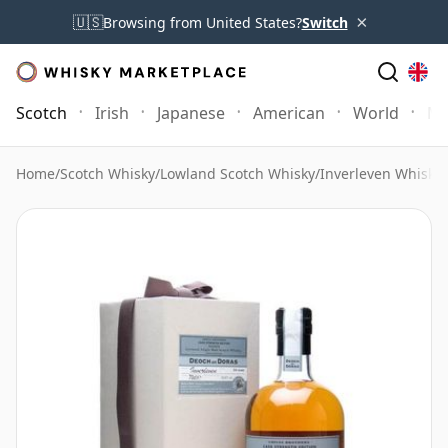
×
🇺🇸
Browsing from United States?
Switch
Scotch
Irish
Japanese
American
World
Mo
Home
/
Scotch Whisky
/
Lowland Scotch Whisky
/
Inverleven Whisky
/