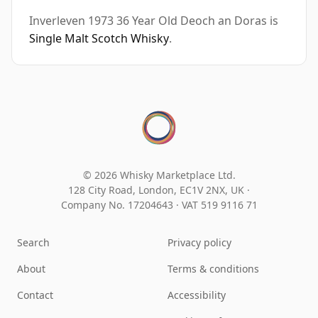
Inverleven 1973 36 Year Old Deoch an Doras is
Single Malt Scotch Whisky
.
© 2026 Whisky Marketplace Ltd.
128 City Road, London, EC1V 2NX, UK ·
Company No. 17204643
·
VAT 519 9116 71
Search
Privacy policy
About
Terms & conditions
Contact
Accessibility