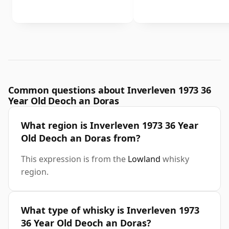
Common questions about Inverleven 1973 36
Year Old Deoch an Doras
What region is Inverleven 1973 36 Year
Old Deoch an Doras from?
This expression is from the
Lowland
whisky
region.
What type of whisky is Inverleven 1973
36 Year Old Deoch an Doras?