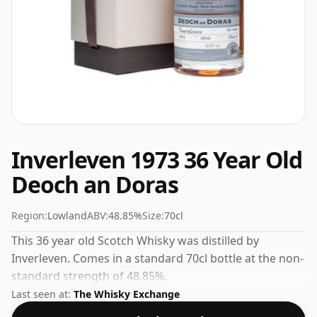
Inverleven 1973 36 Year Old
Deoch an Doras
Region:
Lowland
ABV:
48.85%
Size:
70cl
This 36 year old Scotch Whisky was distilled by
Inverleven. Comes in a standard 70cl bottle at the non-
standard strength of 48.85%.
Last seen at:
The Whisky Exchange