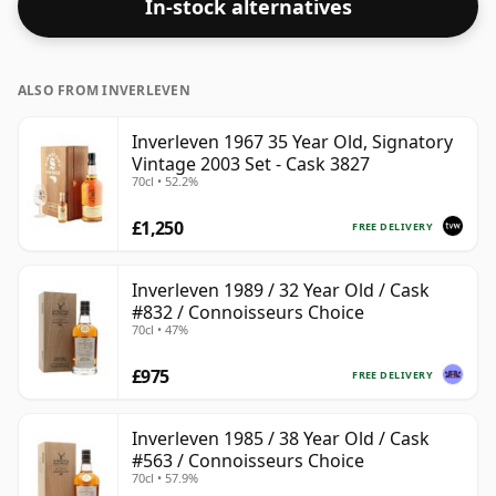
In-stock alternatives
ALSO FROM INVERLEVEN
Inverleven 1967 35 Year Old, Signatory
Vintage 2003 Set - Cask 3827
70cl • 52.2%
£1,250
FREE DELIVERY
Inverleven 1989 / 32 Year Old / Cask
#832 / Connoisseurs Choice
70cl • 47%
£975
FREE DELIVERY
Inverleven 1985 / 38 Year Old / Cask
#563 / Connoisseurs Choice
70cl • 57.9%