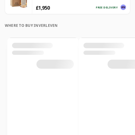
£1,950
FREE DELIVERY
WHERE TO BUY INVERLEVEN