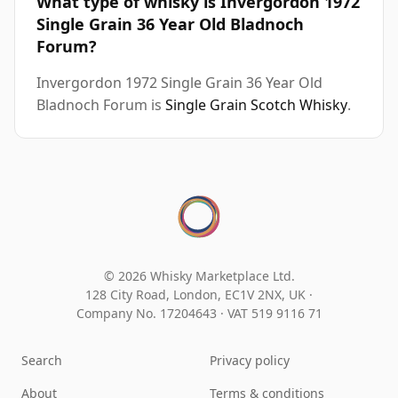
What type of whisky is Invergordon 1972
Single Grain 36 Year Old Bladnoch
Forum?
Invergordon 1972 Single Grain 36 Year Old
Bladnoch Forum is
Single Grain Scotch Whisky
.
© 2026 Whisky Marketplace Ltd.
128 City Road, London, EC1V 2NX, UK ·
Company No. 17204643
·
VAT 519 9116 71
Search
Privacy policy
About
Terms & conditions