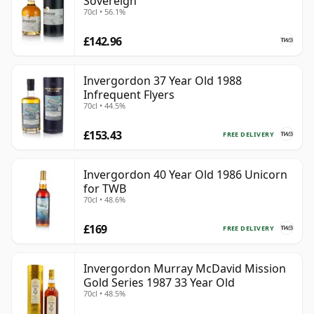
Sovereign
70cl • 56.1%
£142.96
Invergordon 37 Year Old 1988
Infrequent Flyers
70cl • 44.5%
£153.43
FREE DELIVERY
Invergordon 40 Year Old 1986 Unicorn
for TWB
70cl • 48.6%
£169
FREE DELIVERY
Invergordon Murray McDavid Mission
Gold Series 1987 33 Year Old
70cl • 48.5%