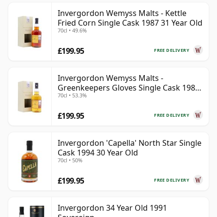
Invergordon Wemyss Malts - Kettle
Fried Corn Single Cask 1987 31 Year Old
70cl • 49.6%
£199.95
FREE DELIVERY
Invergordon Wemyss Malts -
Greenkeepers Gloves Single Cask 1988
70cl • 53.3%
31 Year Old
£199.95
FREE DELIVERY
Invergordon 'Capella' North Star Single
Cask 1994 30 Year Old
70cl • 50%
£199.95
FREE DELIVERY
Invergordon 34 Year Old 1991