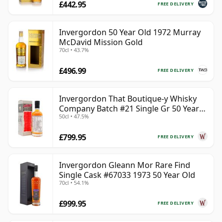
£442.95
FREE DELIVERY
Invergordon 50 Year Old 1972 Murray
McDavid Mission Gold
70cl • 43.7%
£496.99
FREE DELIVERY
Invergordon That Boutique-y Whisky
Company Batch #21 Single Gr 50 Year
50cl • 47.5%
Old
£799.95
FREE DELIVERY
Invergordon Gleann Mor Rare Find
Single Cask #67033 1973 50 Year Old
70cl • 54.1%
£999.95
FREE DELIVERY