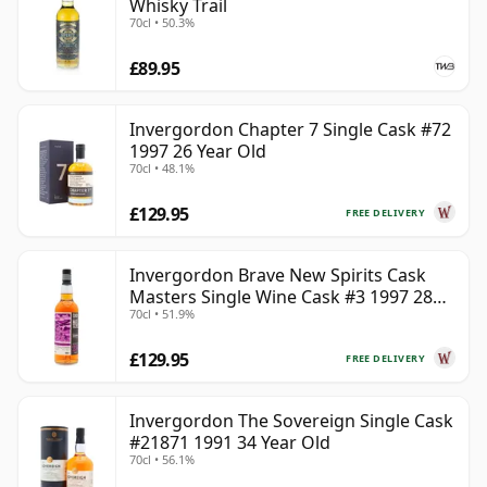
Whisky Trail
70cl • 50.3%
£89.95
Invergordon Chapter 7 Single Cask #72
1997 26 Year Old
70cl • 48.1%
£129.95
FREE DELIVERY
Invergordon Brave New Spirits Cask
Masters Single Wine Cask #3 1997 28
70cl • 51.9%
Year Old
£129.95
FREE DELIVERY
Invergordon The Sovereign Single Cask
#21871 1991 34 Year Old
70cl • 56.1%