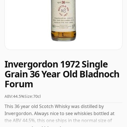
Invergordon 1972 Single
Grain 36 Year Old Bladnoch
Forum
ABV:
44.5%
Size:
70cl
This 36 year old Scotch Whisky was distilled by
Invergordon. Always nice to see whiskies bottled at
the ABV 44.5%, this one ships in the normal size of