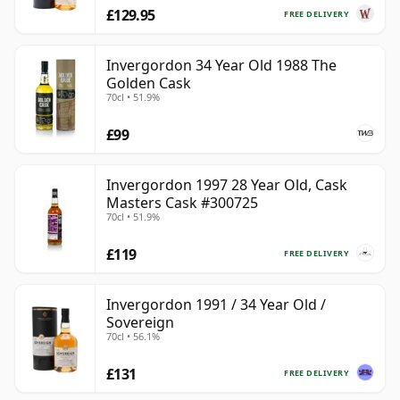
£129.95
FREE DELIVERY
Invergordon 34 Year Old 1988 The
Golden Cask
70cl • 51.9%
£99
Invergordon 1997 28 Year Old, Cask
Masters Cask #300725
70cl • 51.9%
£119
FREE DELIVERY
Invergordon 1991 / 34 Year Old /
Sovereign
70cl • 56.1%
£131
FREE DELIVERY