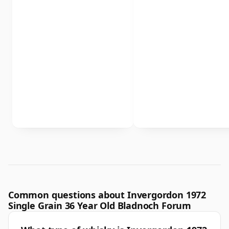
Common questions about Invergordon 1972
Single Grain 36 Year Old Bladnoch Forum