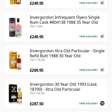
£249.95
FREE DELIVERY
Invergordon Infrequent Flyers Single
Rum Cask #804138 1988 35 Year Old
70cl • 43%
£249.95
FREE DELIVERY
Invergordon Xtra Old Particular - Single
Refill Butt 1988 30 Year Old
70cl • 54.2%
£269.95
FREE DELIVERY
Invergordon 30 Year Old 1993 (cask
18790) - Xtra Old Particular
70cl • 49.2%
£287.50
FREE DELIVERY