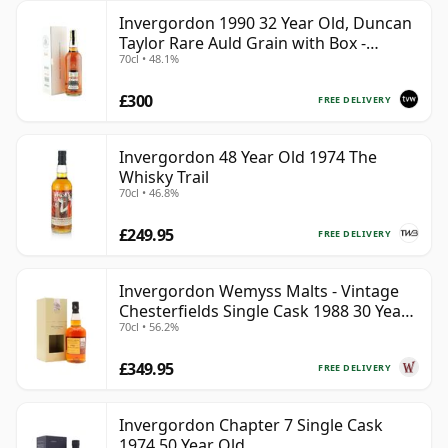
Invergordon 1990 32 Year Old, Duncan
Taylor Rare Auld Grain with Box -
70cl • 48.1%
Sherry Cask
£300
FREE DELIVERY
Invergordon 48 Year Old 1974 The
Whisky Trail
70cl • 46.8%
£249.95
FREE DELIVERY
Invergordon Wemyss Malts - Vintage
Chesterfields Single Cask 1988 30 Year
70cl • 56.2%
Old
£349.95
FREE DELIVERY
Invergordon Chapter 7 Single Cask
1974 50 Year Old