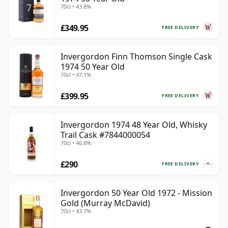
70cl • 43.8%
£349.95
FREE DELIVERY
Invergordon Finn Thomson Single Cask
1974 50 Year Old
70cl • 47.1%
£399.95
FREE DELIVERY
Invergordon 1974 48 Year Old, Whisky
Trail Cask #7844000054
70cl • 46.8%
£290
FREE DELIVERY
Invergordon 50 Year Old 1972 - Mission
Gold (Murray McDavid)
70cl • 43.7%