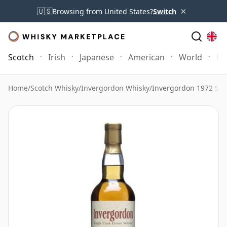
×
🇺🇸
Browsing from United States?
Switch
Scotch
Irish
Japanese
American
World
Mo
Home
/
Scotch Whisky
/
Invergordon Whisky
/
Invergordon 1972 Sin