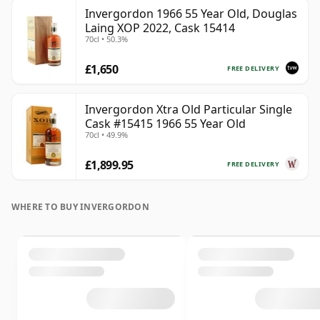
Invergordon 1966 55 Year Old, Douglas
Laing XOP 2022, Cask 15414
70cl • 50.3%
£1,650
FREE DELIVERY
Invergordon Xtra Old Particular Single
Cask #15415 1966 55 Year Old
70cl • 49.9%
£1,899.95
FREE DELIVERY
WHERE TO BUY INVERGORDON