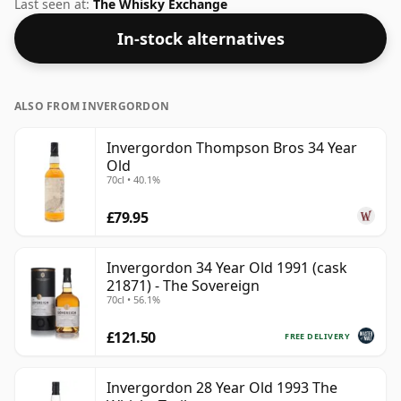
70cl.
Last seen at:
The Whisky Exchange
In-stock alternatives
ALSO FROM INVERGORDON
Invergordon Thompson Bros 34 Year
Old
70cl • 40.1%
£79.95
Invergordon 34 Year Old 1991 (cask
21871) - The Sovereign
70cl • 56.1%
£121.50
FREE DELIVERY
Invergordon 28 Year Old 1993 The