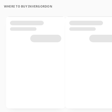
WHERE TO BUY INVERGORDON