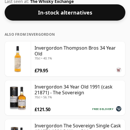
strength of 45.4%, which is a respectable drinking ABV.
Last seen at:
The Whisky Exchange
In-stock alternatives
ALSO FROM INVERGORDON
Invergordon Thompson Bros 34 Year
Old
70cl • 40.1%
£79.95
Invergordon 34 Year Old 1991 (cask
21871) - The Sovereign
70cl • 56.1%
£121.50
FREE DELIVERY
Invergordon The Sovereign Single Cask