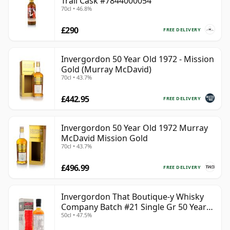
Trail Cask #7844000054
70cl • 46.8%
£290
FREE DELIVERY
Invergordon 50 Year Old 1972 - Mission
Gold (Murray McDavid)
70cl • 43.7%
£442.95
FREE DELIVERY
Invergordon 50 Year Old 1972 Murray
McDavid Mission Gold
70cl • 43.7%
£496.99
FREE DELIVERY
Invergordon That Boutique-y Whisky
Company Batch #21 Single Gr 50 Year
50cl • 47.5%
Old