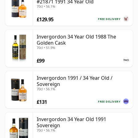
#21871 1991 34 Year Old
70cl • 56.1%
£129.95
FREE DELIVERY
Invergordon 34 Year Old 1988 The
Golden Cask
70cl • 51.9%
£99
Invergordon 1991 / 34 Year Old /
Sovereign
70cl • 56.1%
£131
FREE DELIVERY
Invergordon 34 Year Old 1991
Sovereign
70cl • 56.1%