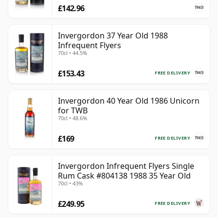
£142.96
Invergordon 37 Year Old 1988
Infrequent Flyers
70cl • 44.5%
£153.43
FREE DELIVERY
Invergordon 40 Year Old 1986 Unicorn
for TWB
70cl • 48.6%
£169
FREE DELIVERY
Invergordon Infrequent Flyers Single
Rum Cask #804138 1988 35 Year Old
70cl • 43%
£249.95
FREE DELIVERY