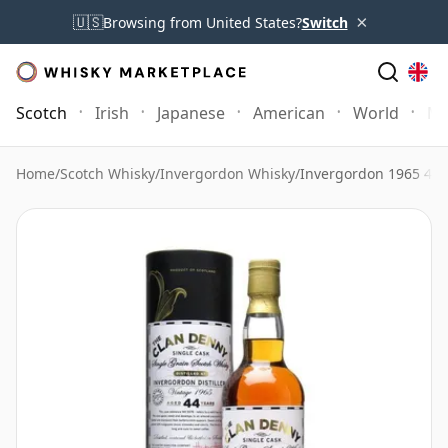
×
🇺🇸
Browsing from United States?
Switch
Scotch
Irish
Japanese
American
World
Mo
Home
/
Scotch Whisky
/
Invergordon Whisky
/
Invergordon 1965 44 