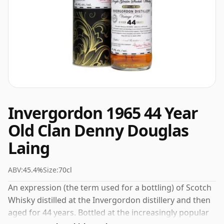
Invergordon 1965 44 Year
Old Clan Denny Douglas
Laing
ABV:
45.4%
Size:
70cl
An expression (the term used for a bottling) of Scotch
Whisky distilled at the Invergordon distillery and then
aged for 44 years. Bottled at the increasingly popular