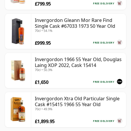
£799.95
FREE DELIVERY
Invergordon Gleann Mor Rare Find
Single Cask #67033 1973 50 Year Old
70cl • 54.1%
£999.95
FREE DELIVERY
Invergordon 1966 55 Year Old, Douglas
Laing XOP 2022, Cask 15414
70cl • 50.3%
£1,650
FREE DELIVERY
Invergordon Xtra Old Particular Single
Cask #15415 1966 55 Year Old
70cl • 49.9%
£1,899.95
FREE DELIVERY