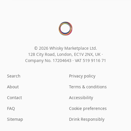
© 2026 Whisky Marketplace Ltd.
128 City Road, London, EC1V 2NX, UK ·
Company No. 17204643
·
VAT 519 9116 71
Search
Privacy policy
About
Terms & conditions
Contact
Accessibility
FAQ
Cookie preferences
Sitemap
Drink Responsibly