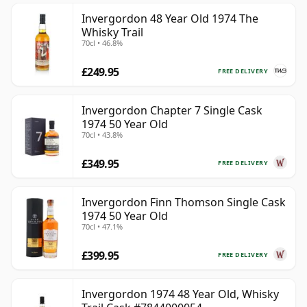
Invergordon 48 Year Old 1974 The
Whisky Trail
70cl • 46.8%
£249.95
FREE DELIVERY
Invergordon Chapter 7 Single Cask
1974 50 Year Old
70cl • 43.8%
£349.95
FREE DELIVERY
Invergordon Finn Thomson Single Cask
1974 50 Year Old
70cl • 47.1%
£399.95
FREE DELIVERY
Invergordon 1974 48 Year Old, Whisky