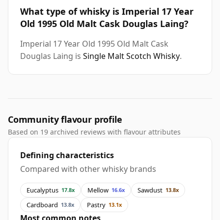
What type of whisky is Imperial 17 Year
Old 1995 Old Malt Cask Douglas Laing?
Imperial 17 Year Old 1995 Old Malt Cask
Douglas Laing is
Single Malt Scotch Whisky
.
Community flavour profile
Based on 19 archived reviews with flavour attributes
Defining characteristics
Compared with other whisky brands
Eucalyptus
Mellow
Sawdust
17.8x
16.6x
13.8x
Cardboard
Pastry
13.8x
13.1x
Most common notes