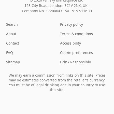
© 2026 Whisky Marketplace Ltd.
128 City Road, London, EC1V 2NX, UK ·
Company No. 17204643
·
VAT 519 9116 71
Search
Privacy policy
About
Terms & conditions
Contact
Accessibility
FAQ
Cookie preferences
Sitemap
Drink Responsibly
We may earn a commission from links on this site. Prices
may be estimates converted from the retailer’s currency.
You must be of legal drinking age in your country to use
this site.