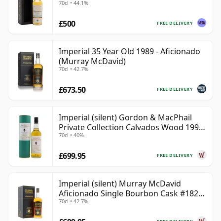
70cl • 44.1%
£500
FREE DELIVERY
Imperial 35 Year Old 1989 - Aficionado
(Murray McDavid)
70cl • 42.7%
£673.50
FREE DELIVERY
Imperial (silent) Gordon & MacPhail
Private Collection Calvados Wood 1990
70cl • 40%
9 Year Old
£699.95
FREE DELIVERY
Imperial (silent) Murray McDavid
Aficionado Single Bourbon Cask #182
70cl • 42.7%
1989 35 Year Old