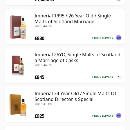
Imperial 1995 / 26 Year Old / Single
Malts of Scotland Marriage
70cl • 44.8%
£830
FREE DELIVERY
Imperial 26YO, Single Malts of Scotland
a Marriage of Casks
70cl • 44.8%
£845
FREE DELIVERY
Imperial 34 Year Old / Single Malts Of
Scotland Director's Special
70cl • 41.1%
£925
FREE DELIVERY