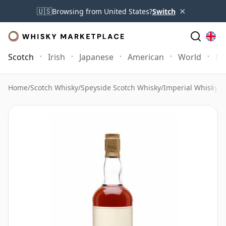
×
🇺🇸
Browsing from United States?
Switch
Scotch
Irish
Japanese
American
World
Mo
Home
/
Scotch Whisky
/
Speyside Scotch Whisky
/
Imperial Whisky
/
I