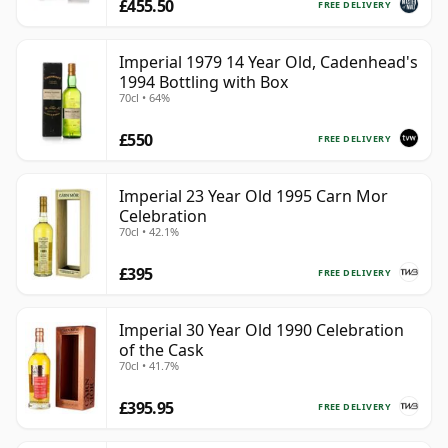
£455.50
FREE DELIVERY
Imperial 1979 14 Year Old, Cadenhead's
1994 Bottling with Box
70cl • 64%
£550
FREE DELIVERY
Imperial 23 Year Old 1995 Carn Mor
Celebration
70cl • 42.1%
£395
FREE DELIVERY
Imperial 30 Year Old 1990 Celebration
of the Cask
70cl • 41.7%
£395.95
FREE DELIVERY