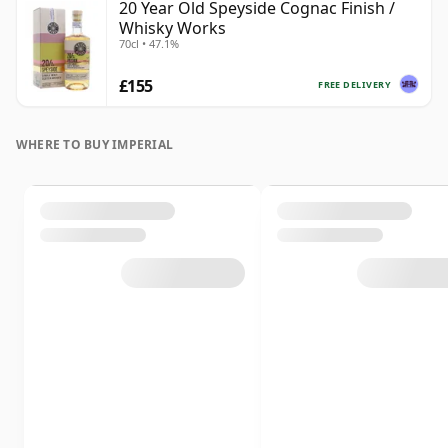
20 Year Old Speyside Cognac Finish /
Whisky Works
70cl • 47.1%
£155
FREE DELIVERY
WHERE TO BUY IMPERIAL