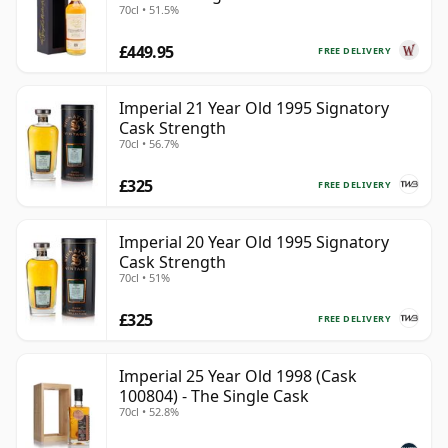
70cl • 51.5%
Year Old
£449.95
FREE DELIVERY
Imperial 21 Year Old 1995 Signatory
Cask Strength
70cl • 56.7%
£325
FREE DELIVERY
Imperial 20 Year Old 1995 Signatory
Cask Strength
70cl • 51%
£325
FREE DELIVERY
Imperial 25 Year Old 1998 (Cask
100804) - The Single Cask
70cl • 52.8%