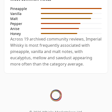
Pineapple
Vanilla
Malt
Pepper
Anise
Honey
Across 19 archived community reviews, Imperial
Whisky is most frequently associated with
pineapple, vanilla and malt notes, with
eucalyptus, mellow and sawdust appearing
more often than the category average.