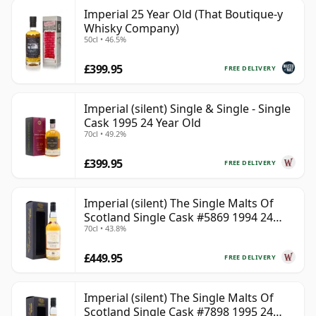
Imperial 25 Year Old (That Boutique-y
Whisky Company)
50cl • 46.5%
£399.95
FREE DELIVERY
Imperial (silent) Single & Single - Single
Cask 1995 24 Year Old
70cl • 49.2%
£399.95
FREE DELIVERY
Imperial (silent) The Single Malts Of
Scotland Single Cask #5869 1994 24
70cl • 43.8%
Year Old
£449.95
FREE DELIVERY
Imperial (silent) The Single Malts Of
Scotland Single Cask #7898 1995 24