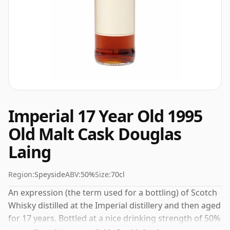
Imperial 17 Year Old 1995
Old Malt Cask Douglas
Laing
Region:
Speyside
ABV:
50%
Size:
70cl
An expression (the term used for a bottling) of Scotch
Whisky distilled at the Imperial distillery and then aged
for 17 years. Bottled at a nice drinking strength of 50%