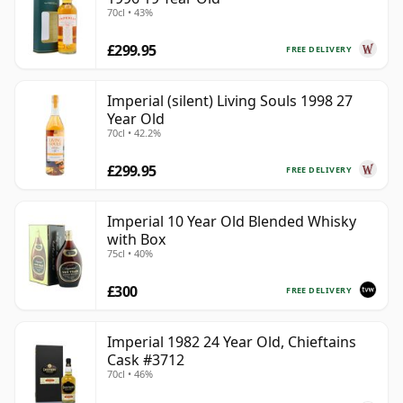
70cl • 43%
£299.95
FREE DELIVERY
Imperial (silent) Living Souls 1998 27
Year Old
70cl • 42.2%
£299.95
FREE DELIVERY
Imperial 10 Year Old Blended Whisky
with Box
75cl • 40%
£300
FREE DELIVERY
Imperial 1982 24 Year Old, Chieftains
Cask #3712
70cl • 46%