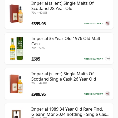
Imperial (silent) Single Malts Of
Scotland 28 Year Old
70cl • 40.8%
£899.95
FREE DELIVERY
Imperial 35 Year Old 1976 Old Malt
Cask
70cl • 50%
£695
FREE DELIVERY
Imperial (silent) Single Malts Of
Scotland Single Cask 26 Year Old
70cl • 44.8%
£999.95
FREE DELIVERY
Imperial 1989 34 Year Old Rare Find,
Gleann Mor 2024 Bottling - Single Cask