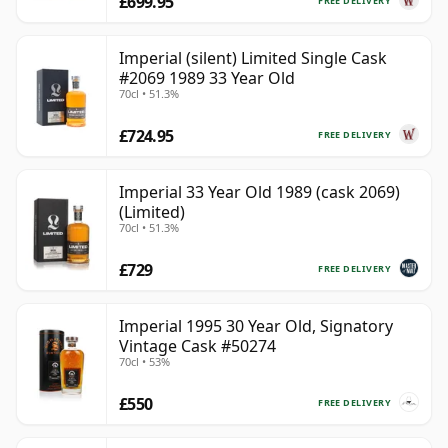
£699.95
FREE DELIVERY
Imperial (silent) Limited Single Cask
#2069 1989 33 Year Old
70cl • 51.3%
£724.95
FREE DELIVERY
Imperial 33 Year Old 1989 (cask 2069)
(Limited)
70cl • 51.3%
£729
FREE DELIVERY
Imperial 1995 30 Year Old, Signatory
Vintage Cask #50274
70cl • 53%
£550
FREE DELIVERY