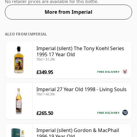
this whisky comes in a 70cl bottle.
No retailer prices are available for this bottle.
More from Imperial
ALSO FROM IMPERIAL
Imperial (silent) The Tony Koehl Series
1995 17 Year Old
70cl • 51.2%
£349.95
FREE DELIVERY
Imperial 27 Year Old 1998 - Living Souls
70cl • 42.2%
£265.50
FREE DELIVERY
Imperial (silent) Gordon & MacPhail
1996 19 Year Old