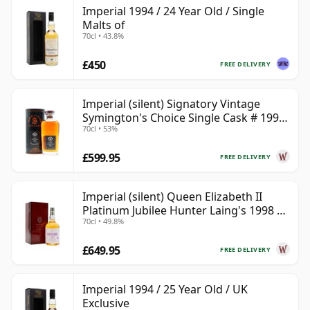
Imperial 1994 / 24 Year Old / Single
Malts of
70cl • 43.8%
£450
FREE DELIVERY
Imperial (silent) Signatory Vintage
Symington's Choice Single Cask # 1995
70cl • 53%
30 Year Old
£599.95
FREE DELIVERY
Imperial (silent) Queen Elizabeth II
Platinum Jubilee Hunter Laing's 1998 23
70cl • 49.8%
Year Old
£649.95
FREE DELIVERY
Imperial 1994 / 25 Year Old / UK
Exclusive