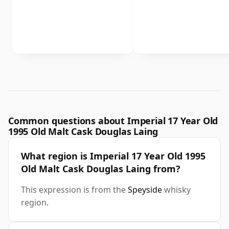
Common questions about Imperial 17 Year Old
1995 Old Malt Cask Douglas Laing
What region is Imperial 17 Year Old 1995
Old Malt Cask Douglas Laing from?
This expression is from the
Speyside
whisky
region.