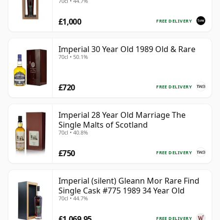
70cl • 44.7%
775
£1,000
FREE DELIVERY
Imperial 30 Year Old 1989 Old & Rare
70cl • 50.1%
£720
FREE DELIVERY
Imperial 28 Year Old Marriage The
Single Malts of Scotland
70cl • 40.8%
£750
FREE DELIVERY
Imperial (silent) Gleann Mor Rare Find
Single Cask #775 1989 34 Year Old
70cl • 44.7%
£1,069.95
FREE DELIVERY