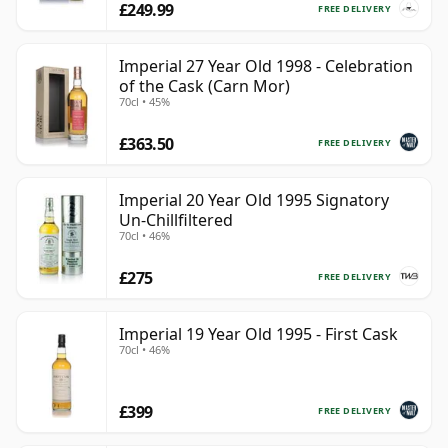
£249.99
FREE DELIVERY
Imperial 27 Year Old 1998 - Celebration
of the Cask (Carn Mor)
70cl • 45%
£363.50
FREE DELIVERY
Imperial 20 Year Old 1995 Signatory
Un-Chillfiltered
70cl • 46%
£275
FREE DELIVERY
Imperial 19 Year Old 1995 - First Cask
70cl • 46%
£399
FREE DELIVERY