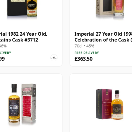
ial 1982 24 Year Old,
Imperial 27 Year Old 1998
tains Cask #3712
Celebration of the Cask 
Mor)
 46%
70cl • 45%
LIVERY
FREE DELIVERY
99
£363.50