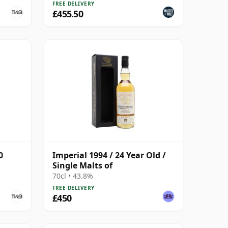
FREE DELIVERY
£455.50
0
Imperial 1994 / 24 Year Old /
Single Malts of
70cl • 43.8%
FREE DELIVERY
£450