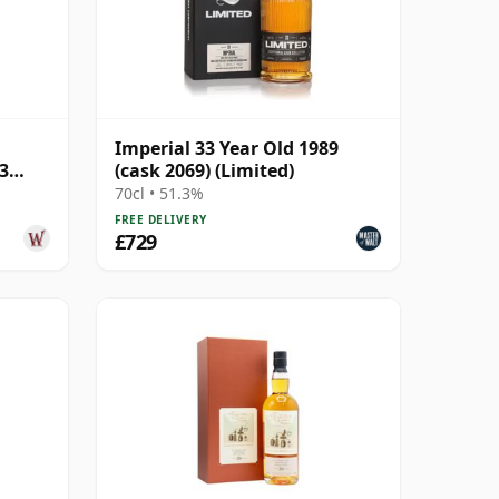
Imperial 33 Year Old 1989
3
(cask 2069) (Limited)
70cl • 51.3%
FREE DELIVERY
£729