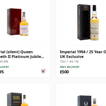
ial (silent) Queen
Imperial 1994 / 25 Year O
beth II Platinum Jubilee
UK Exclusive
r Laing's 1998 23 Year
 49.8%
70cl • 44.1%
LIVERY
FREE DELIVERY
95
£500