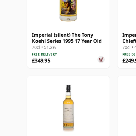
Imperial (silent) The Tony
Imper
Koehl Series 1995 17 Year Old
Chief
70cl • 51.2%
70cl •
FREE DELIVERY
FREE DE
£349.95
£249.