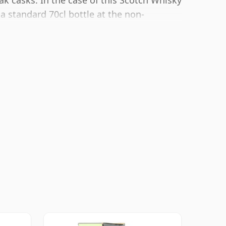
ak casks. In the case of this Scotch Whisky
 a standard 70cl bottle at the non-