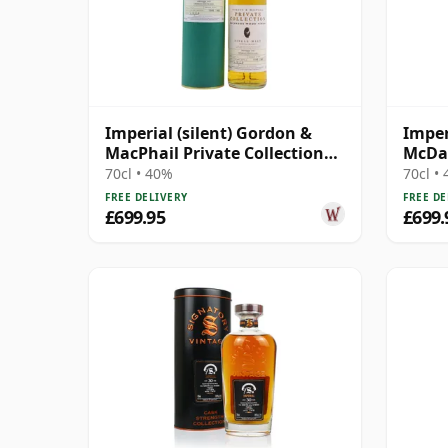
Imperial (silent) Gordon &
Imper
MacPhail Private Collection
McDav
Calvados Wood 1990 9 Year
Bourb
70cl • 40%
70cl •
Old
Year 
FREE DELIVERY
FREE DE
£699.95
£699.