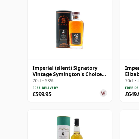
Imperial (silent) Signatory
Imper
Vintage Symington's Choice
Eliza
Single Cask # 1995 30 Year Old
Hunte
70cl • 53%
70cl •
Old
FREE DELIVERY
FREE DE
£599.95
£649.