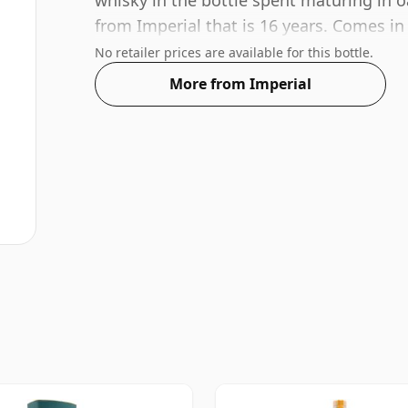
whisky in the bottle spent maturing in o
from Imperial that is 16 years. Comes in
standard strength of 49.3%.
No retailer prices are available for this bottle.
More from Imperial