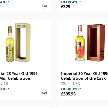
LIVERY
FREE DELIVERY
£325
ial 23 Year Old 1995
Imperial 30 Year Old 199
Mor Celebration
Celebration of the Cask
 42.1%
70cl • 41.7%
LIVERY
FREE DELIVERY
£395.95