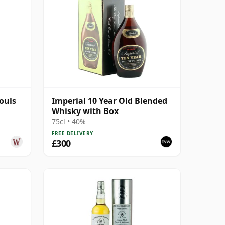
Souls
Imperial 10 Year Old Blended
Whisky with Box
75cl • 40%
FREE DELIVERY
£300