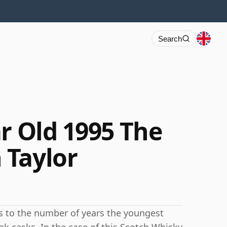
Search
r Old 1995 The
 Taylor
rs to the number of years the youngest