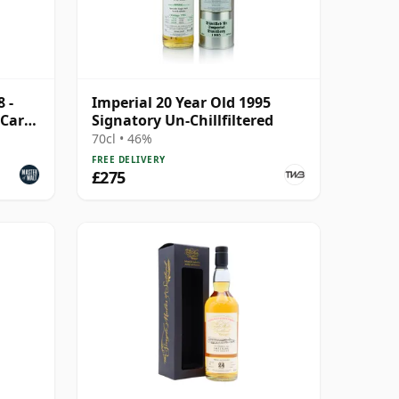
 -
Imperial 20 Year Old 1995
(Carn
Signatory Un-Chillfiltered
70cl • 46%
FREE DELIVERY
£275