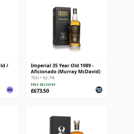
ld /
Imperial 35 Year Old 1989 -
Aficionado (Murray McDavid)
70cl • 42.7%
FREE DELIVERY
£673.50