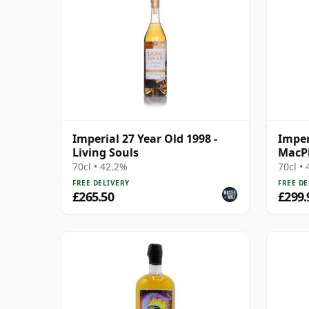
Imperial 27 Year Old 1998 -
Imper
Living Souls
MacPh
70cl • 42.2%
70cl •
FREE DELIVERY
FREE DE
£265.50
£299.