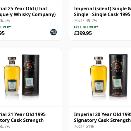
ial 25 Year Old (That
Imperial (silent) Single 
ique-y Whisky Company)
Single - Single Cask 1995
Year Old
 46.5%
70cl • 49.2%
LIVERY
FREE DELIVERY
95
£399.95
ial 21 Year Old 1995
Imperial 20 Year Old 199
tory Cask Strength
Signatory Cask Strength
 56.7%
70cl • 51%