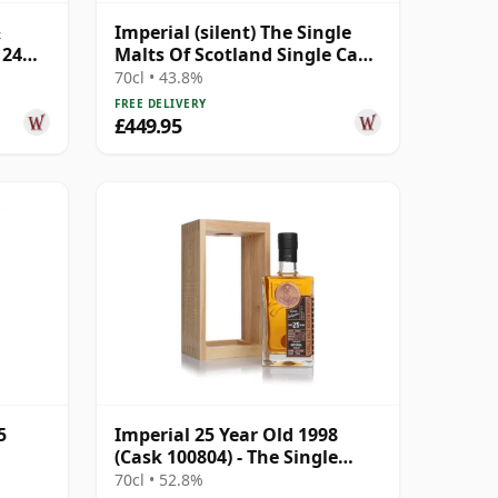
&
Imperial (silent) The Single
 24
Malts Of Scotland Single Cask
#5869 1994 24 Year Old
70cl • 43.8%
FREE DELIVERY
£449.95
5
Imperial 25 Year Old 1998
(Cask 100804) - The Single
Cask
70cl • 52.8%