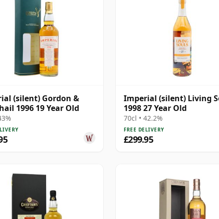
ial (silent) Gordon &
Imperial (silent) Living 
ail 1996 19 Year Old
1998 27 Year Old
 43%
70cl • 42.2%
LIVERY
FREE DELIVERY
95
£299.95