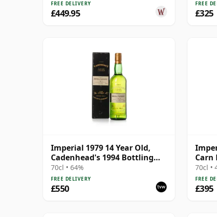
FREE DELIVERY
FREE DE
£449.95
£325
Imperial 1979 14 Year Old,
Imper
Cadenhead's 1994 Bottling
Carn 
with Box
70cl • 64%
70cl •
FREE DELIVERY
FREE DE
£550
£395