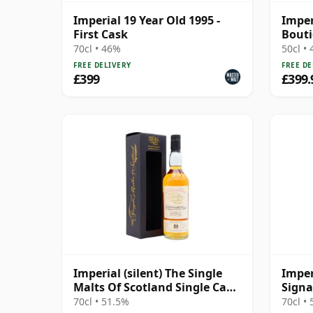
Imperial 19 Year Old 1995 -
Imper
First Cask
Bout
70cl • 46%
50cl •
FREE DELIVERY
FREE DE
£399
£399.
Imperial (silent) The Single
Imper
Malts Of Scotland Single Cask
Signa
#7898 1995 24 Year Old
70cl • 51.5%
70cl •