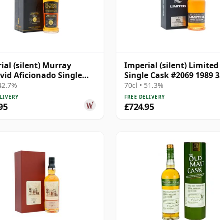
ial (silent) Murray
Imperial (silent) Limited
id Aficionado Single
Single Cask #2069 1989 3
on Cask #182 1989 35
Year Old
 42.7%
70cl • 51.3%
Old
LIVERY
FREE DELIVERY
95
£724.95