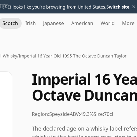
×
🇺🇸
It looks like you're browsing from United States.
Switch site
Scotch
Irish
Japanese
American
World
More
l Whisky
/
Imperial 16 Year Old 1995 The Octave Duncan Taylor
Imperial 16 Yea
Octave Duncan
Region:
Speyside
ABV:
49.3%
Size:
70cl
The declared age on a whisky label refe