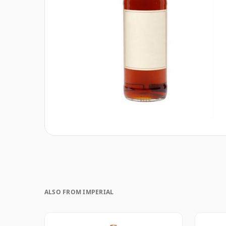
ALSO FROM IMPERIAL