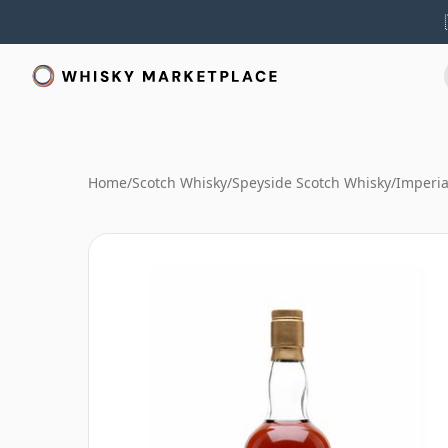
Home
/
Scotch Whisky
/
Speyside Scotch Whisky
/
Imperia