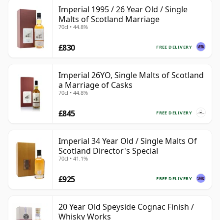
Imperial 1995 / 26 Year Old / Single
Malts of Scotland Marriage
70cl • 44.8%
£830
FREE DELIVERY
Imperial 26YO, Single Malts of Scotland
a Marriage of Casks
70cl • 44.8%
£845
FREE DELIVERY
Imperial 34 Year Old / Single Malts Of
Scotland Director's Special
70cl • 41.1%
£925
FREE DELIVERY
20 Year Old Speyside Cognac Finish /
Whisky Works