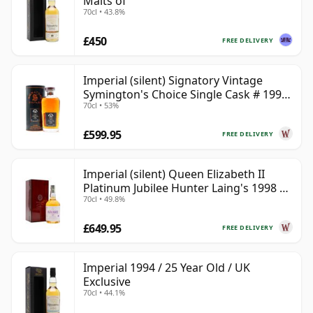
Malts of
70cl • 43.8%
£450
FREE DELIVERY
Imperial (silent) Signatory Vintage
Symington's Choice Single Cask # 1995
70cl • 53%
30 Year Old
£599.95
FREE DELIVERY
Imperial (silent) Queen Elizabeth II
Platinum Jubilee Hunter Laing's 1998 23
70cl • 49.8%
Year Old
£649.95
FREE DELIVERY
Imperial 1994 / 25 Year Old / UK
Exclusive
70cl • 44.1%