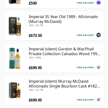
£500
FREE DELIVERY
Imperial 35 Year Old 1989 - Aficionado
(Murray McDavid)
70cl • 42.7%
£673.50
FREE DELIVERY
Imperial (silent) Gordon & MacPhail
Private Collection Calvados Wood 1990
70cl • 40%
9 Year Old
£699.95
FREE DELIVERY
Imperial (silent) Murray McDavid
Aficionado Single Bourbon Cask #182
70cl • 42.7%
1989 35 Year Old
£699.95
FREE DELIVERY