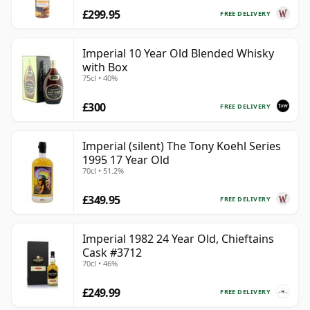
£299.95
FREE DELIVERY
Imperial 10 Year Old Blended Whisky
with Box
75cl • 40%
£300
FREE DELIVERY
Imperial (silent) The Tony Koehl Series
1995 17 Year Old
70cl • 51.2%
£349.95
FREE DELIVERY
Imperial 1982 24 Year Old, Chieftains
Cask #3712
70cl • 46%
£249.99
FREE DELIVERY