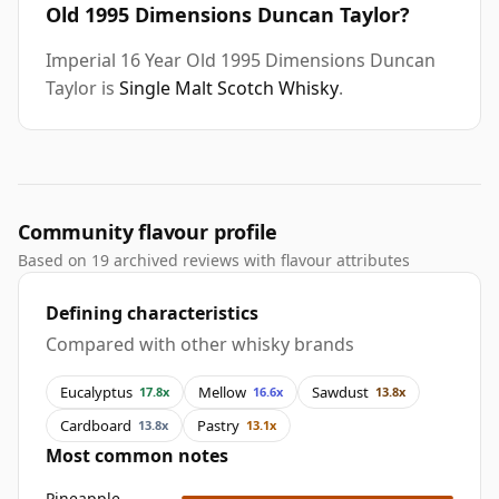
Old 1995 Dimensions Duncan Taylor?
Imperial 16 Year Old 1995 Dimensions Duncan
Taylor is
Single Malt Scotch Whisky
.
Community flavour profile
Based on 19 archived reviews with flavour attributes
Defining characteristics
Compared with other whisky brands
Eucalyptus
Mellow
Sawdust
17.8x
16.6x
13.8x
Cardboard
Pastry
13.8x
13.1x
Most common notes
Pineapple