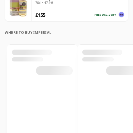
70cl • 47.1%
£155
FREE DELIVERY
WHERE TO BUY IMPERIAL