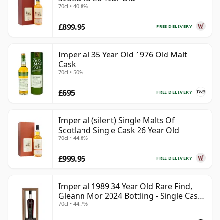
70cl • 40.8%
£899.95
FREE DELIVERY
Imperial 35 Year Old 1976 Old Malt
Cask
70cl • 50%
£695
FREE DELIVERY
Imperial (silent) Single Malts Of
Scotland Single Cask 26 Year Old
70cl • 44.8%
£999.95
FREE DELIVERY
Imperial 1989 34 Year Old Rare Find,
Gleann Mor 2024 Bottling - Single Cask
70cl • 44.7%
775