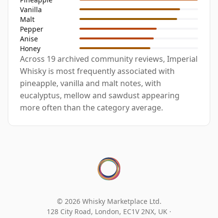
Vanilla
Malt
Pepper
Anise
Honey
Across 19 archived community reviews, Imperial
Whisky is most frequently associated with
pineapple, vanilla and malt notes, with
eucalyptus, mellow and sawdust appearing
more often than the category average.
© 2026 Whisky Marketplace Ltd.
128 City Road, London, EC1V 2NX, UK ·