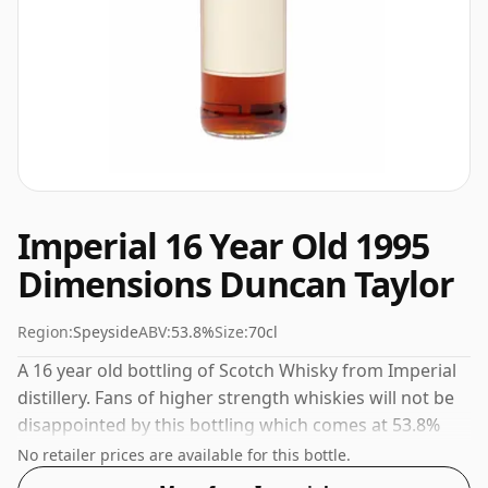
Imperial 16 Year Old 1995
Dimensions Duncan Taylor
Region:
Speyside
ABV:
53.8%
Size:
70cl
A 16 year old bottling of Scotch Whisky from Imperial
distillery. Fans of higher strength whiskies will not be
disappointed by this bottling which comes at 53.8%
ABV.
No retailer prices are available for this bottle.