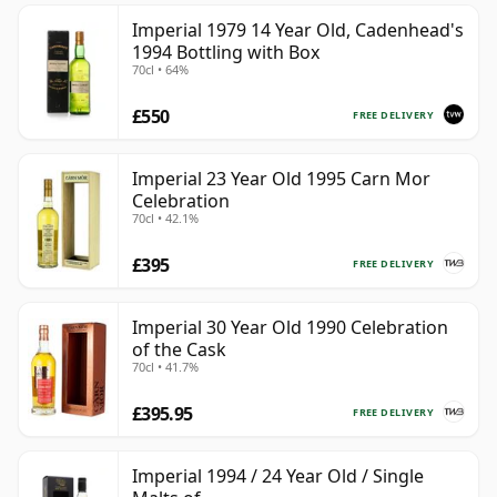
Imperial 1979 14 Year Old, Cadenhead's
1994 Bottling with Box
70cl • 64%
£550
FREE DELIVERY
Imperial 23 Year Old 1995 Carn Mor
Celebration
70cl • 42.1%
£395
FREE DELIVERY
Imperial 30 Year Old 1990 Celebration
of the Cask
70cl • 41.7%
£395.95
FREE DELIVERY
Imperial 1994 / 24 Year Old / Single