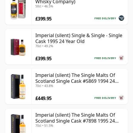
Whisky Company)
50cl • 46.5%
£399.95
FREE DELIVERY
Imperial (silent) Single & Single - Single
Cask 1995 24 Year Old
70cl • 49.2%
£399.95
FREE DELIVERY
Imperial (silent) The Single Malts Of
Scotland Single Cask #5869 1994 24
70cl • 43.8%
Year Old
£449.95
FREE DELIVERY
Imperial (silent) The Single Malts Of
Scotland Single Cask #7898 1995 24
70cl • 51.5%
Year Old