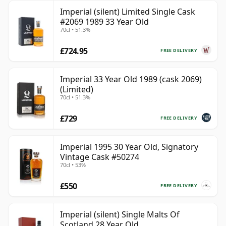
Imperial (silent) Limited Single Cask
#2069 1989 33 Year Old
70cl • 51.3%
£724.95
FREE DELIVERY
Imperial 33 Year Old 1989 (cask 2069)
(Limited)
70cl • 51.3%
£729
FREE DELIVERY
Imperial 1995 30 Year Old, Signatory
Vintage Cask #50274
70cl • 53%
£550
FREE DELIVERY
Imperial (silent) Single Malts Of
Scotland 28 Year Old