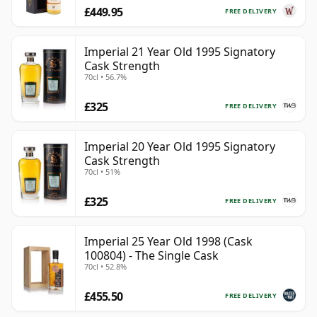
£449.95
FREE DELIVERY
Imperial 21 Year Old 1995 Signatory
Cask Strength
70cl • 56.7%
£325
FREE DELIVERY
Imperial 20 Year Old 1995 Signatory
Cask Strength
70cl • 51%
£325
FREE DELIVERY
Imperial 25 Year Old 1998 (Cask
100804) - The Single Cask
70cl • 52.8%
£455.50
FREE DELIVERY