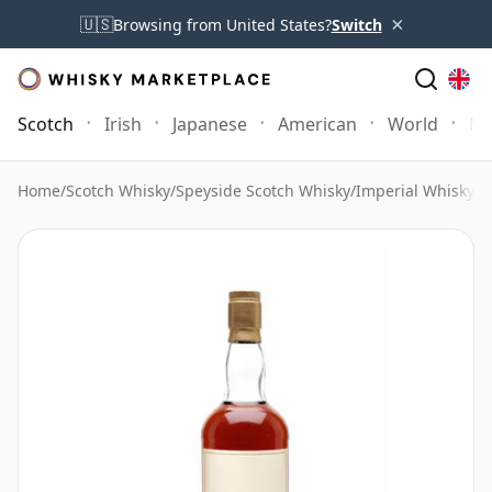
×
🇺🇸
Browsing from United States?
Switch
Scotch
Irish
Japanese
American
World
Mo
Home
/
Scotch Whisky
/
Speyside Scotch Whisky
/
Imperial Whisky
/
I