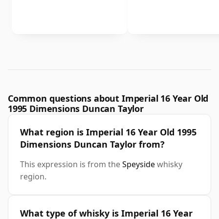
Common questions about Imperial 16 Year Old
1995 Dimensions Duncan Taylor
What region is Imperial 16 Year Old 1995
Dimensions Duncan Taylor from?
This expression is from the
Speyside
whisky
region.
What type of whisky is Imperial 16 Year