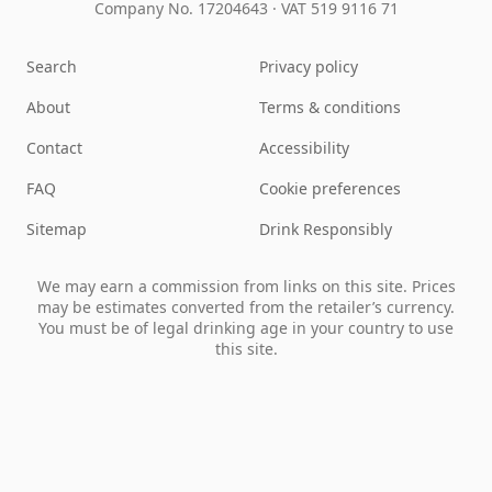
Company No. 17204643
·
VAT 519 9116 71
Search
Privacy policy
About
Terms & conditions
Contact
Accessibility
FAQ
Cookie preferences
Sitemap
Drink Responsibly
We may earn a commission from links on this site. Prices
may be estimates converted from the retailer’s currency.
You must be of legal drinking age in your country to use
this site.