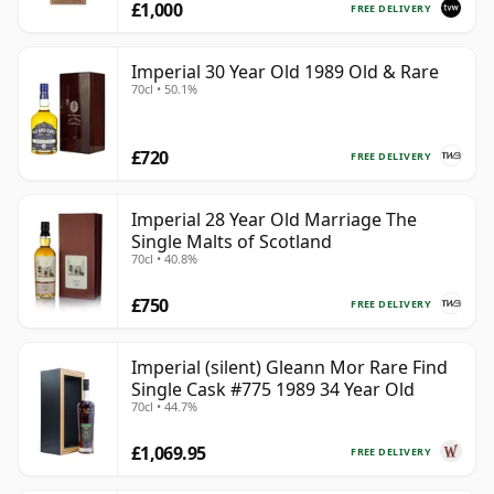
£1,000
FREE DELIVERY
Imperial 30 Year Old 1989 Old & Rare
70cl • 50.1%
£720
FREE DELIVERY
Imperial 28 Year Old Marriage The
Single Malts of Scotland
70cl • 40.8%
£750
FREE DELIVERY
Imperial (silent) Gleann Mor Rare Find
Single Cask #775 1989 34 Year Old
70cl • 44.7%
£1,069.95
FREE DELIVERY