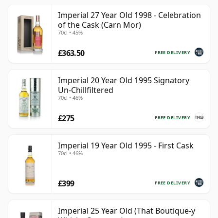
Imperial 27 Year Old 1998 - Celebration
of the Cask (Carn Mor)
70cl • 45%
£363.50
FREE DELIVERY
Imperial 20 Year Old 1995 Signatory
Un-Chillfiltered
70cl • 46%
£275
FREE DELIVERY
Imperial 19 Year Old 1995 - First Cask
70cl • 46%
£399
FREE DELIVERY
Imperial 25 Year Old (That Boutique-y