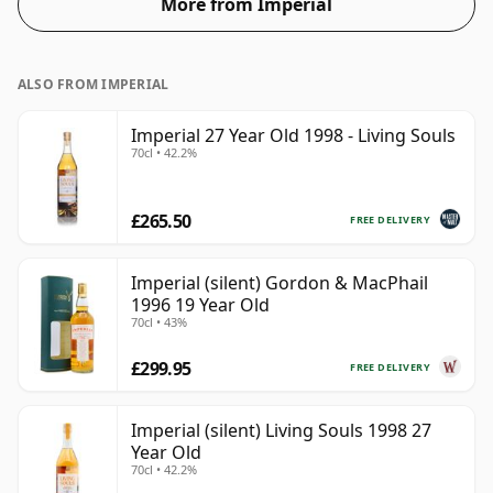
More from Imperial
ALSO FROM IMPERIAL
Imperial 27 Year Old 1998 - Living Souls
70cl • 42.2%
£265.50
FREE DELIVERY
Imperial (silent) Gordon & MacPhail
1996 19 Year Old
70cl • 43%
£299.95
FREE DELIVERY
Imperial (silent) Living Souls 1998 27
Year Old
70cl • 42.2%