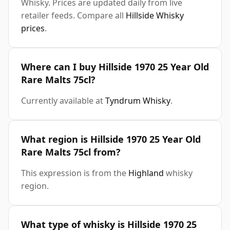
Whisky. Prices are updated daily from live
retailer feeds. Compare all
Hillside Whisky
prices
.
Where can I buy Hillside 1970 25 Year Old
Rare Malts 75cl?
Currently available at
Tyndrum Whisky
.
What region is Hillside 1970 25 Year Old
Rare Malts 75cl from?
This expression is from the
Highland
whisky
region.
What type of whisky is Hillside 1970 25