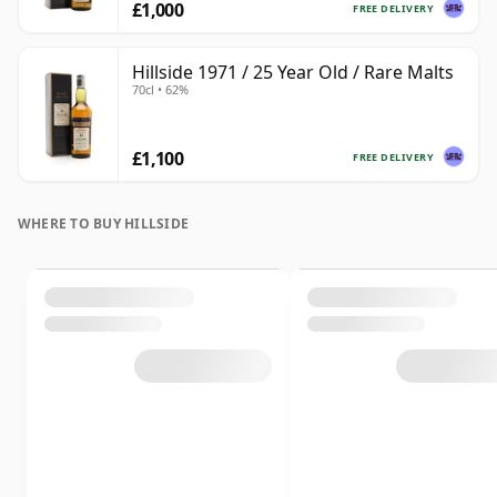
£1,000
FREE DELIVERY
Hillside 1971 / 25 Year Old / Rare Malts
70cl • 62%
£1,100
FREE DELIVERY
WHERE TO BUY HILLSIDE