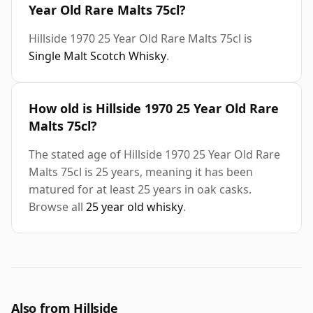
Year Old Rare Malts 75cl?
Hillside 1970 25 Year Old Rare Malts 75cl is
Single Malt Scotch Whisky
.
How old is Hillside 1970 25 Year Old Rare
Malts 75cl?
The stated age of Hillside 1970 25 Year Old Rare
Malts 75cl is 25 years, meaning it has been
matured for at least 25 years in oak casks.
Browse all
25 year old whisky
.
Also from Hillside