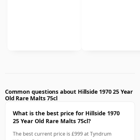
Common questions about Hillside 1970 25 Year
Old Rare Malts 75cl
What is the best price for Hillside 1970
25 Year Old Rare Malts 75cl?
The best current price is £999 at Tyndrum