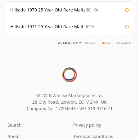
Hillside 1970 25 Year Old Rare Malts
60.1%
Hillside 1971 25 Year Old Rare Malts
62%
AVAILABILITY:
Good
Fair
Limited
© 2026 Whisky Marketplace Ltd.
128 City Road, London, EC1V 2NX, UK ·
Company No. 17204643
·
VAT 519 9116 71
Search
Privacy policy
About
Terms & conditions