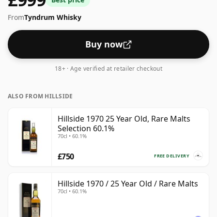
From
Tyndrum Whisky
Buy now
18+ · Age verified at retailer checkout
ALSO FROM HILLSIDE
Hillside 1970 25 Year Old, Rare Malts
Selection 60.1%
70cl • 60.1%
£750
FREE DELIVERY
Hillside 1970 / 25 Year Old / Rare Malts
70cl • 60.1%