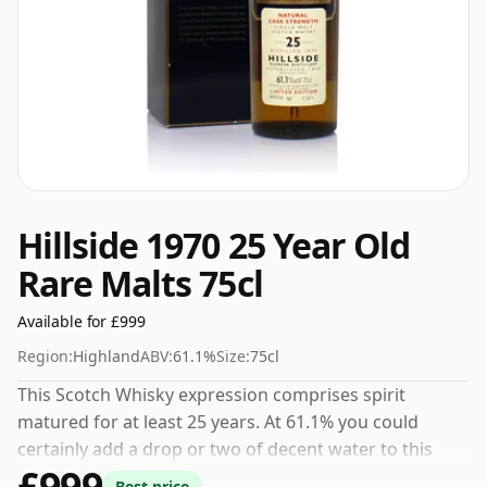
Hillside 1970 25 Year Old
Rare Malts 75cl
Available for £999
Region:
Highland
ABV:
61.1%
Size:
75cl
This Scotch Whisky expression comprises spirit
matured for at least 25 years. At 61.1% you could
certainly add a drop or two of decent water to this
£999
whisky to enhance the texture and open up the spirit.
Best price