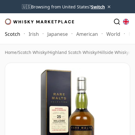
×
🇺🇸
Browsing from United States?
Switch
Scotch
Irish
Japanese
American
World
Mo
Home
/
Scotch Whisky
/
Highland Scotch Whisky
/
Hillside Whisky
/
Hi