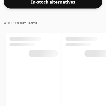
In-stock alternatives
WHERE TO BUY HANYU