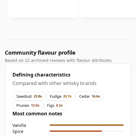
Community flavour profile
Based on 22 archived reviews with flavour attributes
Defining characteristics
Compared with other whisky brands
Sawdust
Fudge
Cedar
23.8x
20.7x
16.6x
Prunes
Figs
12.0x
8.2x
Most common notes
Vanilla
Spice