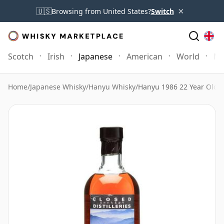
×
🇺🇸
Browsing from United States?
Switch
Scotch
Irish
Japanese
American
World
Mo
Home
/
Japanese Whisky
/
Hanyu Whisky
/
Hanyu 1986 22 Year Old P