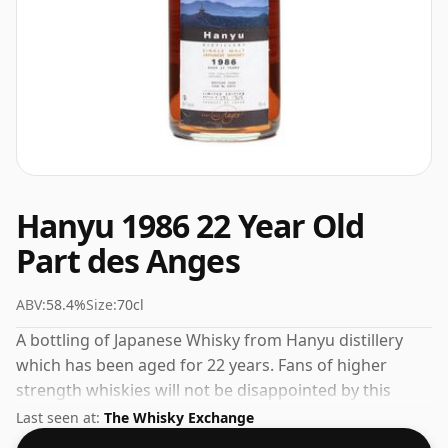
Hanyu 1986 22 Year Old
Part des Anges
ABV:
58.4%
Size:
70cl
A bottling of Japanese Whisky from Hanyu distillery
which has been aged for 22 years. Fans of higher
strength whiskies will not be disappointed by this
bottling which comes at 58.4% ABV.
Last seen at:
The Whisky Exchange