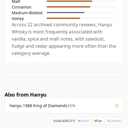
Malt
Cinnamon
Medium-Bodied
Honey
Across 22 archived community reviews, Hanyu
Whisky is most frequently associated with
vanilla, spice and malt notes, with sawdust,
fudge and cedar appearing more often than the
category average.
Also from Hanyu
Hanyu 1988 King of Diamonds
56%
AVAILABILITY:
Good
Fair
Limited