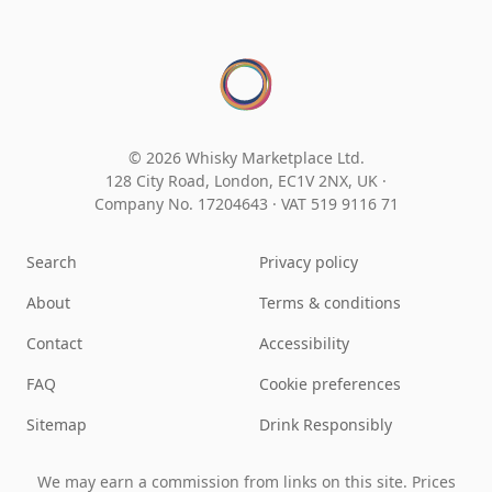
© 2026 Whisky Marketplace Ltd.
128 City Road, London, EC1V 2NX, UK ·
Company No. 17204643
·
VAT 519 9116 71
Search
Privacy policy
About
Terms & conditions
Contact
Accessibility
FAQ
Cookie preferences
Sitemap
Drink Responsibly
We may earn a commission from links on this site. Prices