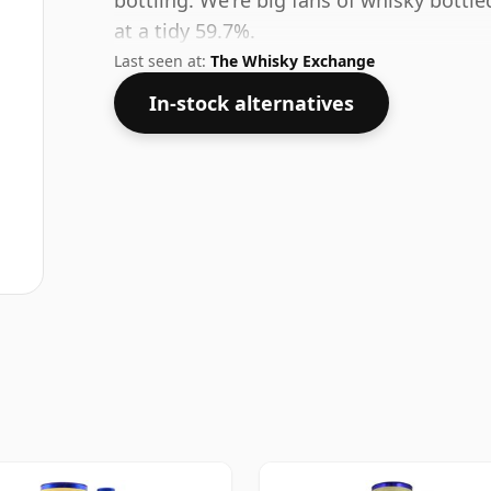
bottling. We're big fans of whisky bottl
at a tidy 59.7%.
Last seen at:
The Whisky Exchange
In-stock alternatives