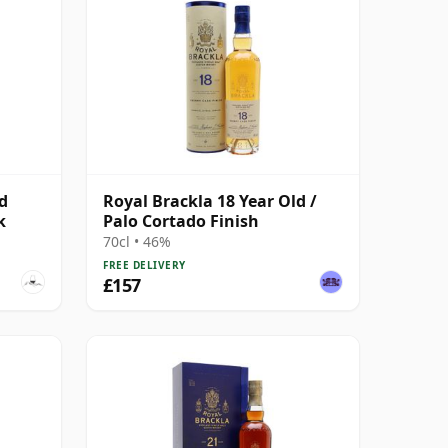
d
Royal Brackla 18 Year Old /
k
Palo Cortado Finish
70cl • 46%
FREE DELIVERY
£157