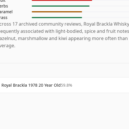
ruit
erbs
aramel
rass
cross 17 archived community reviews, Royal Brackla Whisky
requently associated with light-bodied, spice and fruit notes
azelnut, marshmallow and kiwi appearing more often than 
verage.
Royal Brackla 1978 20 Year Old
59.8%