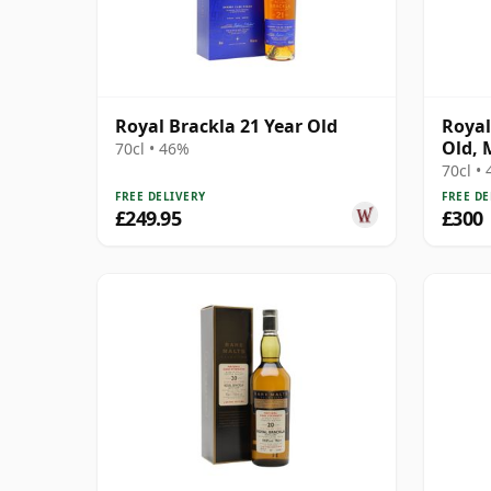
Royal Brackla 21 Year Old
Royal
Old, 
70cl • 46%
Bottl
70cl •
FREE DELIVERY
FREE DE
£249.95
£300