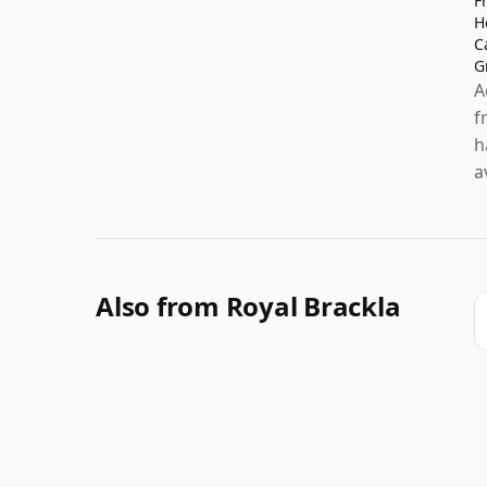
F
H
C
G
A
f
h
a
Also from Royal Brackla