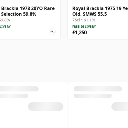
 Brackla 1978 20YO Rare
Royal Brackla 1975 19 Ye
 Selection 59.8%
Old, SMWS 55.5
 59.8%
75cl • 61.1%
LIVERY
FREE DELIVERY
£1,250