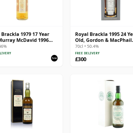
 Brackla 1979 17 Year
Royal Brackla 1995 24 Ye
Murray McDavid 1996
Old, Gordon & MacPhail
ing - Single Cask #8825
Connoisseurs Choice
 46%
70cl • 50.4%
LIVERY
FREE DELIVERY
£300