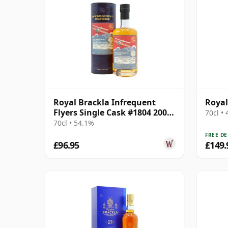
Royal Brackla Infrequent
Royal
Flyers Single Cask #1804 2006
70cl •
17 Year Old
70cl • 54.1%
FREE DE
£96.95
£149.