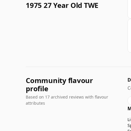
1975 27 Year Old TWE
Community flavour
D
profile
C
Based on 17 archived reviews with flavour
attributes
M
L
S