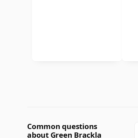
Common questions
about Green Brackla