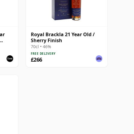
ar
Royal Brackla 21 Year Old /
Sherry Finish
70cl • 46%
FREE DELIVERY
£266