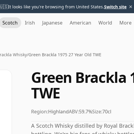
×
🇺🇸
It looks like you're browsing from United States.
Switch site
Scotch
Irish
Japanese
American
World
More
rackla Whisky
/
Green Brackla 1975 27 Year Old TWE
Green Brackla 
TWE
Region:
Highland
ABV:
59.7%
Size:
70cl
A Scotch Whisky distilled by Royal Brac