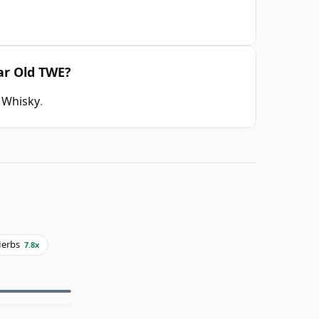
ar Old TWE?
h Whisky
.
erbs
7.8x