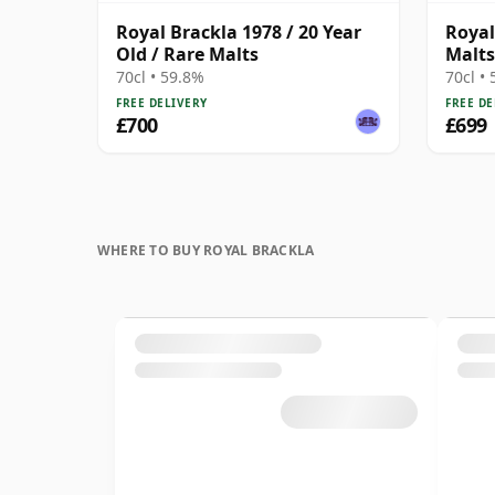
Royal Brackla 1978 / 20 Year
Royal
Old / Rare Malts
Malts
70cl • 59.8%
70cl •
FREE DELIVERY
FREE DE
£700
£699
WHERE TO BUY ROYAL BRACKLA