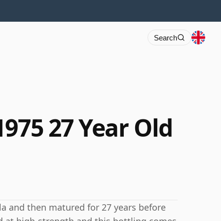
Search
1975 27 Year Old
kla and then matured for 27 years before