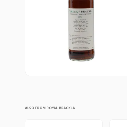
ALSO FROM ROYAL BRACKLA