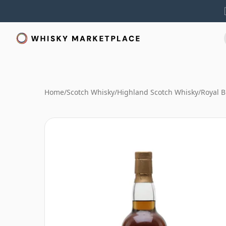
Home
/
Scotch Whisky
/
Highland Scotch Whisky
/
Royal B