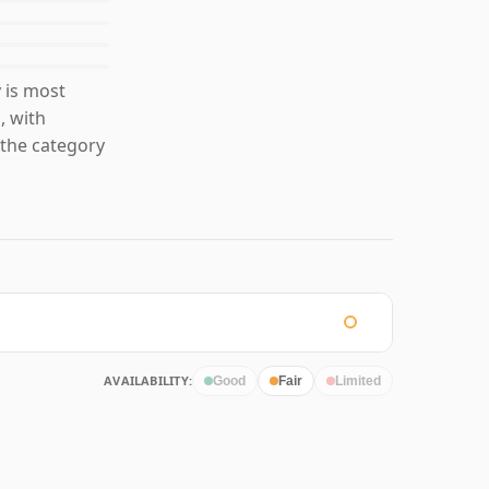
 is most
, with
the category
AVAILABILITY:
Good
Fair
Limited