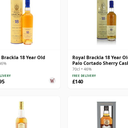
 Brackla 18 Year Old
Royal Brackla 18 Year Ol
Palo Cortado Sherry Cas
 46%
70cl • 46%
LIVERY
FREE DELIVERY
95
£140