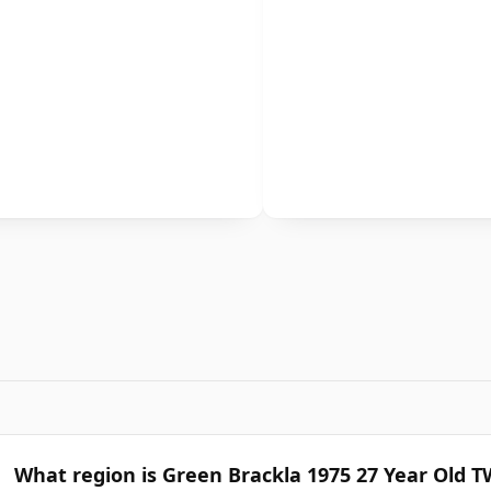
What region is Green Brackla 1975 27 Year Old 