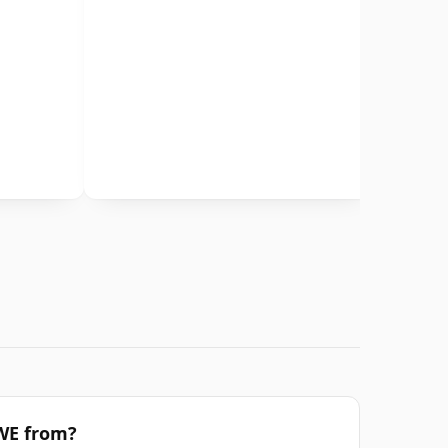
TWE from?