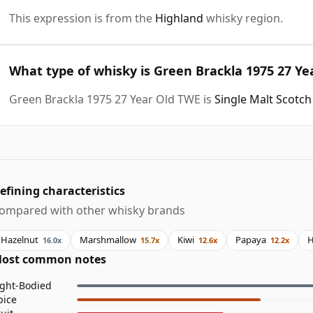
This expression is from the
Highland
whisky region.
What type of whisky is Green Brackla 1975 27 Ye
Green Brackla 1975 27 Year Old TWE is
Single Malt Scotc
efining characteristics
ompared with other whisky brands
Hazelnut
Marshmallow
Kiwi
Papaya
H
16.0x
15.7x
12.6x
12.2x
ost common notes
ight-Bodied
pice