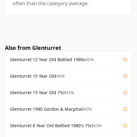
often than the category average.
Also from Glenturret
Glenturret 12 Year Old Bottled 1980s
40%
Glenturret 15 Year Old
40%
Glenturret 15 Year Old 75cl
43%
Glenturret 1990 Gordon & Macphail
40%
Glenturret 8 Year Old Bottled 1980's 75cl
43%