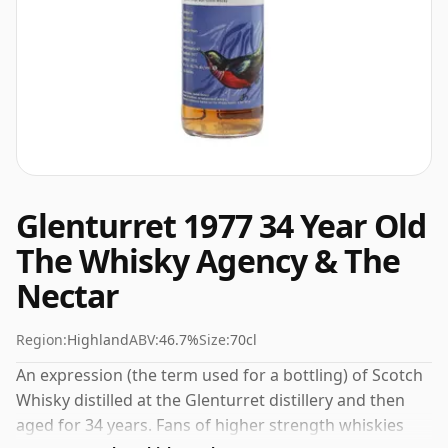
Glenturret 1977 34 Year Old
The Whisky Agency & The
Nectar
Region:
Highland
ABV:
46.7%
Size:
70cl
An expression (the term used for a bottling) of Scotch
Whisky distilled at the Glenturret distillery and then
aged for 34 years. Fans of higher strength whiskies