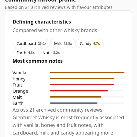
Based on 21 archived reviews with flavour attributes
Defining characteristics
Compared with other whisky brands
Cardboard
Milk
Candy
25.0x
12.5x
4.7x
Earth
Nuts
4.3x
3.2x
Most common notes
Vanilla
Honey
Fruit
Orange
Malt
Earth
Across 21 archived community reviews,
Glenturret Whisky is most frequently associated
with vanilla, honey and fruit notes, with
cardboard, milk and candy appearing more