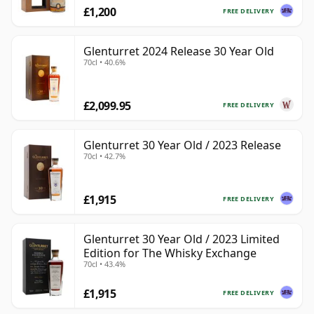
£1,200
FREE DELIVERY
Glenturret 2024 Release 30 Year Old
70cl • 40.6%
£2,099.95
FREE DELIVERY
Glenturret 30 Year Old / 2023 Release
70cl • 42.7%
£1,915
FREE DELIVERY
Glenturret 30 Year Old / 2023 Limited
Edition for The Whisky Exchange
70cl • 43.4%
£1,915
FREE DELIVERY