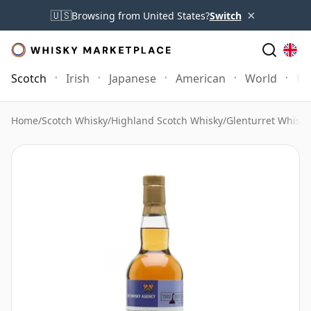
×
🇺🇸
Browsing from United States?
Switch
Scotch
Irish
Japanese
American
World
Mo
Home
/
Scotch Whisky
/
Highland Scotch Whisky
/
Glenturret Whisky