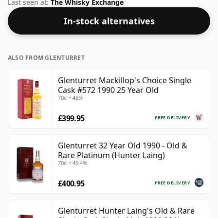
will not be disappointed by this bottling which comes
Last seen at:
The Whisky Exchange
at 46.7% ABV.
In-stock alternatives
ALSO FROM GLENTURRET
Glenturret Mackillop's Choice Single
Cask #572 1990 25 Year Old
70cl • 45%
£399.95
FREE DELIVERY
Glenturret 32 Year Old 1990 - Old &
Rare Platinum (Hunter Laing)
70cl • 45.4%
£400.95
FREE DELIVERY
Glenturret Hunter Laing's Old & Rare