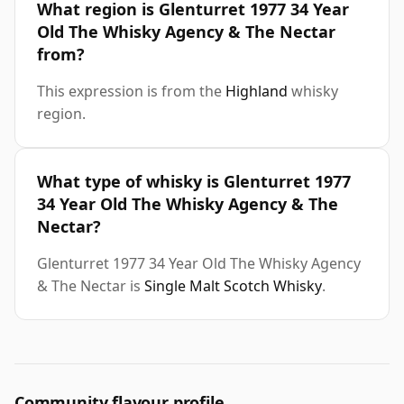
What region is Glenturret 1977 34 Year
Old The Whisky Agency & The Nectar
from?
This expression is from the
Highland
whisky
region.
What type of whisky is Glenturret 1977
34 Year Old The Whisky Agency & The
Nectar?
Glenturret 1977 34 Year Old The Whisky Agency
& The Nectar is
Single Malt Scotch Whisky
.
Community flavour profile