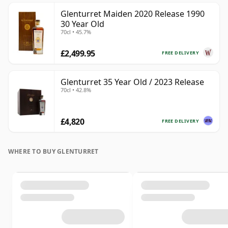
Glenturret Maiden 2020 Release 1990
30 Year Old
70cl • 45.7%
£2,499.95
FREE DELIVERY
Glenturret 35 Year Old / 2023 Release
70cl • 42.8%
£4,820
FREE DELIVERY
WHERE TO BUY GLENTURRET