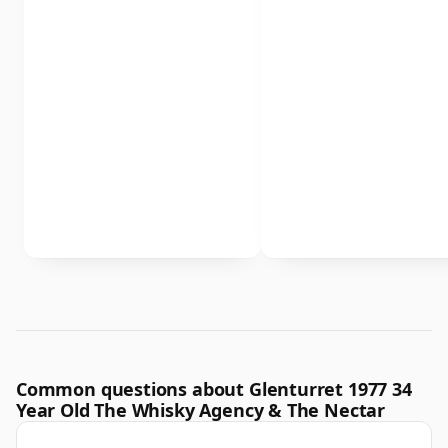
Common questions about Glenturret 1977 34
Year Old The Whisky Agency & The Nectar