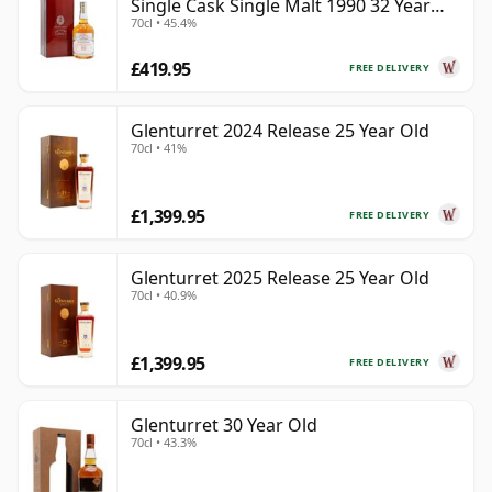
Single Cask Single Malt 1990 32 Year
70cl • 45.4%
Old
£419.95
FREE DELIVERY
Glenturret 2024 Release 25 Year Old
70cl • 41%
£1,399.95
FREE DELIVERY
Glenturret 2025 Release 25 Year Old
70cl • 40.9%
£1,399.95
FREE DELIVERY
Glenturret 30 Year Old
70cl • 43.3%