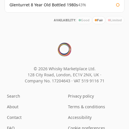
Glenturret 8 Year Old Bottled 1980s
43%
AVAILABILITY:
Good
Fair
Limited
© 2026 Whisky Marketplace Ltd.
128 City Road, London, EC1V 2NX, UK ·
Company No. 17204643
·
VAT 519 9116 71
Search
Privacy policy
About
Terms & conditions
Contact
Accessibility
FAQ
Cookie preferences