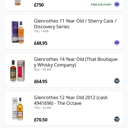
£750
FREE DELIVERY
Glenrothes 11 Year Old / Sherry Cask /
Discovery Series
70cl • 43%
£48.95
Glenrothes 14 Year Old (That Boutique-
y Whisky Company)
50cl • 59.6%
£64.95
Glenrothes 12 Year Old 2012 (cask
4941696) - The Octave
70cl • 52.6%
£70.50