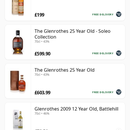
£199
FREE DELIVERY
The Glenrothes 25 Year Old - Soleo
Collection
70cl • 43%
£599.90
FREE DELIVERY
The Glenrothes 25 Year Old
70cl • 43%
£603.99
FREE DELIVERY
Glenrothes 2009 12 Year Old, Battlehill
70cl • 46%