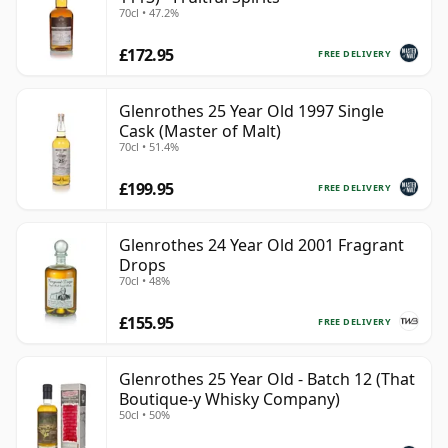
70cl • 47.2%
£172.95
FREE DELIVERY
Glenrothes 25 Year Old 1997 Single
Cask (Master of Malt)
70cl • 51.4%
£199.95
FREE DELIVERY
Glenrothes 24 Year Old 2001 Fragrant
Drops
70cl • 48%
£155.95
FREE DELIVERY
Glenrothes 25 Year Old - Batch 12 (That
Boutique-y Whisky Company)
50cl • 50%