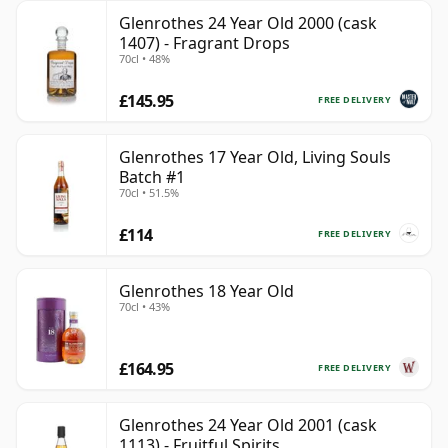
Glenrothes 24 Year Old 2000 (cask
1407) - Fragrant Drops
70cl • 48%
£145.95
FREE DELIVERY
Glenrothes 17 Year Old, Living Souls
Batch #1
70cl • 51.5%
£114
FREE DELIVERY
Glenrothes 18 Year Old
70cl • 43%
£164.95
FREE DELIVERY
Glenrothes 24 Year Old 2001 (cask
1113) - Fruitful Spirits