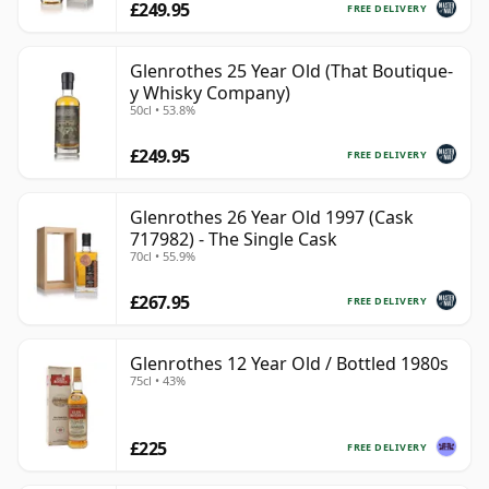
£249.95
FREE DELIVERY
Glenrothes 25 Year Old (That Boutique-
y Whisky Company)
50cl • 53.8%
£249.95
FREE DELIVERY
Glenrothes 26 Year Old 1997 (Cask
717982) - The Single Cask
70cl • 55.9%
£267.95
FREE DELIVERY
Glenrothes 12 Year Old / Bottled 1980s
75cl • 43%
£225
FREE DELIVERY