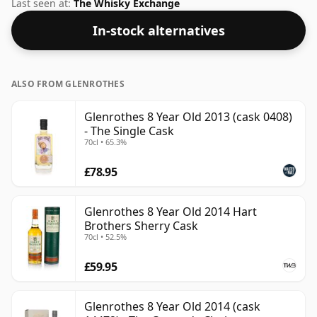
The volume (or ABV) of this whisky is 40 percent, which
Last seen at:
The Whisky Exchange
is common for blended Scotch although many single
In-stock alternatives
malts whiskies are bottled at higher strengths these
days. The bottle size is 70cl.
ALSO FROM GLENROTHES
Glenrothes 8 Year Old 2013 (cask 0408)
- The Single Cask
70cl • 65.3%
£78.95
Glenrothes 8 Year Old 2014 Hart
Brothers Sherry Cask
70cl • 52.5%
£59.95
Glenrothes 8 Year Old 2014 (cask