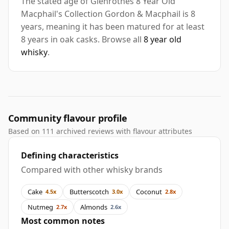
The stated age of Glenrothes 8 Year Old
Macphail's Collection Gordon & Macphail is 8
years, meaning it has been matured for at least
8 years in oak casks. Browse all
8 year old
whisky
.
Community flavour profile
Based on 111 archived reviews with flavour attributes
Defining characteristics
Compared with other whisky brands
Cake
Butterscotch
Coconut
4.5x
3.0x
2.8x
Nutmeg
Almonds
2.7x
2.6x
Most common notes