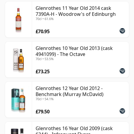
Glenrothes 11 Year Old 2014 cask
7390A-H - Woodrow's of Edinburgh
70cl • 61.6%
£70.95
Glenrothes 10 Year Old 2013 (cask
4941099) - The Octave
70cl • 53.5%
£73.25
Glenrothes 12 Year Old 2012 -
Benchmark (Murray McDavid)
70cl • 54.1%
£79.50
Glenrothes 16 Year Old 2009 (cask