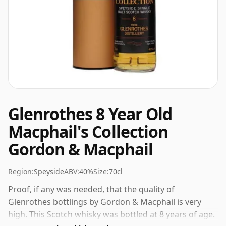
Glenrothes 8 Year Old
Macphail's Collection
Gordon & Macphail
Region:
Speyside
ABV:
40%
Size:
70cl
Proof, if any was needed, that the quality of
Glenrothes bottlings by Gordon & Macphail is very
high. This Scotch whisky was bottled at 8 years of age.