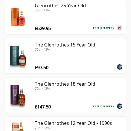
Glenrothes 25 Year Old
70cl • 43%
£629.95
FREE DELIVERY
The Glenrothes 15 Year Old
70cl • 43%
£97.50
The Glenrothes 18 Year Old
70cl • 43%
£147.50
FREE DELIVERY
The Glenrothes 12 Year Old - 1990s
70cl • 43%