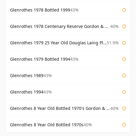
Glenrothes 1978 Bottled 1999
43%
Glenrothes 1978 Centenary Reserve Gordon & Macphail
40%
Glenrothes 1979 25 Year Old Douglas Laing Platinum Selection
51.9%
Glenrothes 1979 Bottled 1994
43%
Glenrothes 1989
43%
Glenrothes 1994
43%
Glenrothes 8 Year Old Bottled 1970's Gordon & Macphail
40%
Glenrothes 8 Year Old Bottled 1970s
40%