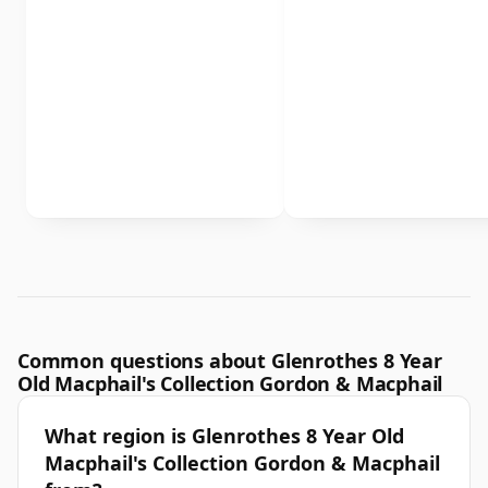
Common questions about Glenrothes 8 Year
Old Macphail's Collection Gordon & Macphail
What region is Glenrothes 8 Year Old
Macphail's Collection Gordon & Macphail