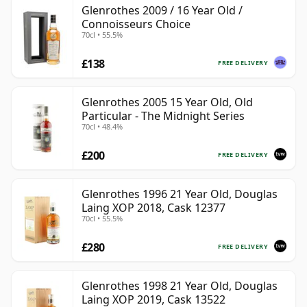
Glenrothes 2009 / 16 Year Old /
Connoisseurs Choice
70cl • 55.5%
£138
FREE DELIVERY
Glenrothes 2005 15 Year Old, Old
Particular - The Midnight Series
70cl • 48.4%
£200
FREE DELIVERY
Glenrothes 1996 21 Year Old, Douglas
Laing XOP 2018, Cask 12377
70cl • 55.5%
£280
FREE DELIVERY
Glenrothes 1998 21 Year Old, Douglas
Laing XOP 2019, Cask 13522