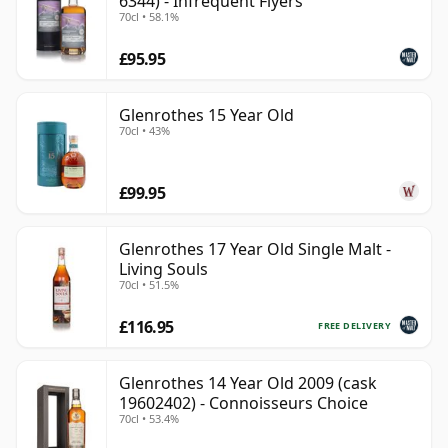
6344) - Infrequent Flyers
70cl • 58.1%
£95.95
Glenrothes 15 Year Old
70cl • 43%
£99.95
Glenrothes 17 Year Old Single Malt -
Living Souls
70cl • 51.5%
£116.95
FREE DELIVERY
Glenrothes 14 Year Old 2009 (cask
19602402) - Connoisseurs Choice
70cl • 53.4%