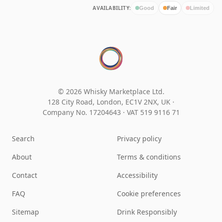
AVAILABILITY:
Good
Fair
Limited
© 2026 Whisky Marketplace Ltd.
128 City Road, London, EC1V 2NX, UK ·
Company No. 17204643
·
VAT 519 9116 71
Search
Privacy policy
About
Terms & conditions
Contact
Accessibility
FAQ
Cookie preferences
Sitemap
Drink Responsibly