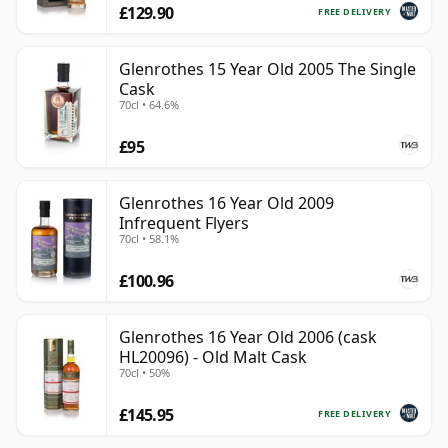
£129.90
FREE DELIVERY
Glenrothes 15 Year Old 2005 The Single
Cask
70cl • 64.6%
£95
Glenrothes 16 Year Old 2009
Infrequent Flyers
70cl • 58.1%
£100.96
Glenrothes 16 Year Old 2006 (cask
HL20096) - Old Malt Cask
70cl • 50%
£145.95
FREE DELIVERY