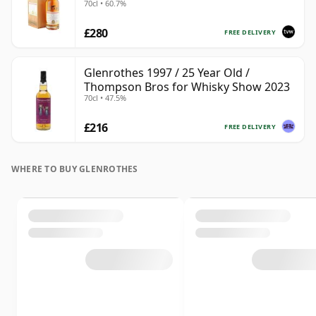
70cl • 60.7%
£280
FREE DELIVERY
Glenrothes 1997 / 25 Year Old /
Thompson Bros for Whisky Show 2023
70cl • 47.5%
£216
FREE DELIVERY
WHERE TO BUY GLENROTHES