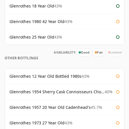
Glenrothes 18 Year Old
43%
Glenrothes 1980 42 Year Old
43%
Glenrothes 25 Year Old
43%
AVAILABILITY:
Good
Fair
Limited
OTHER BOTTLINGS
Glenrothes 12 Year Old Bottled 1980s
43%
Glenrothes 1954 Sherry Cask Connoisseurs Choice Gordon & Macphail
40%
Glenrothes 1957 20 Year Old Cadenhead's
45.7%
Glenrothes 1973 27 Year Old
43%