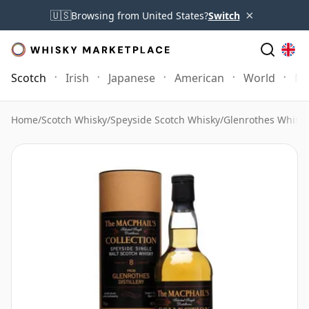
×
🇺🇸
Browsing from United States?
Switch
Scotch
Irish
Japanese
American
World
Mo
Home
/
Scotch Whisky
/
Speyside Scotch Whisky
/
Glenrothes Whisk