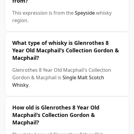
from?
This expression is from the
Speyside
whisky
region.
What type of whisky is Glenrothes 8
Year Old Macphail's Collection Gordon &
Macphail?
Glenrothes 8 Year Old Macphail's Collection
Gordon & Macphail is
Single Malt Scotch
Whisky
.
How old is Glenrothes 8 Year Old
Macphail's Collection Gordon &
Macphail?