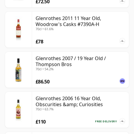
£72.50
Glenrothes 2011 11 Year Old,
Woodrow's Casks #7390A-H
70cl • 61.6%
£78
Glenrothes 2007 / 19 Year Old /
Thompson Bros
70cl • 54.2%
£86.50
Glenrothes 2006 16 Year Old,
Obscurities &amp; Curiosities
70cl • 63.7%
£110
FREE DELIVERY