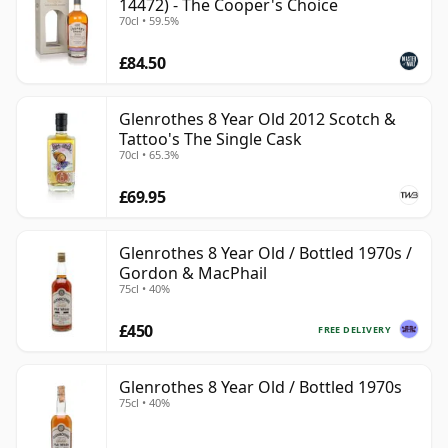
14472) - The Cooper's Choice
70cl • 59.5%
£84.50
Glenrothes 8 Year Old 2012 Scotch &
Tattoo's The Single Cask
70cl • 65.3%
£69.95
Glenrothes 8 Year Old / Bottled 1970s /
Gordon & MacPhail
75cl • 40%
£450
FREE DELIVERY
Glenrothes 8 Year Old / Bottled 1970s
75cl • 40%