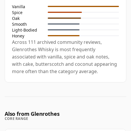
Vanilla
Spice
Oak
Smooth
Light-Bodied
Honey
Across 111 archived community reviews,
Glenrothes Whisky is most frequently
associated with vanilla, spice and oak notes,
with cake, butterscotch and coconut appearing
more often than the category average.
Also from Glenrothes
CORE RANGE