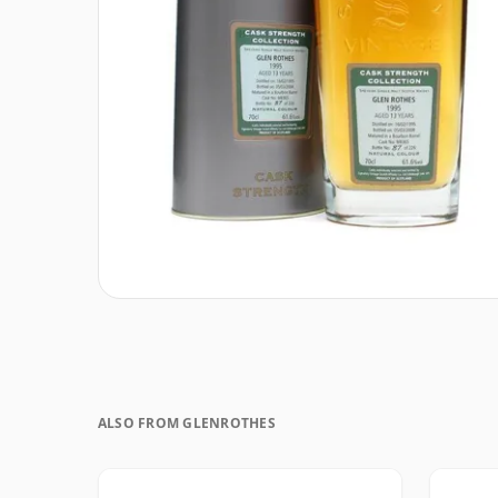
ALSO FROM GLENROTHES