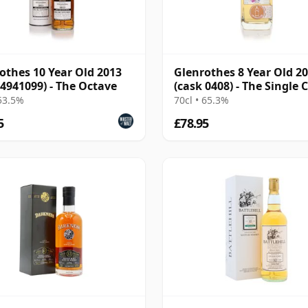
othes 10 Year Old 2013
Glenrothes 8 Year Old 2
 4941099) - The Octave
(cask 0408) - The Single 
 53.5%
70cl • 65.3%
5
£78.95