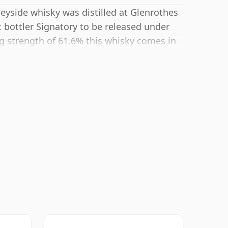
peyside whisky was distilled at Glenrothes
 bottler Signatory to be released under
ing strength of 61.6% this whisky comes in