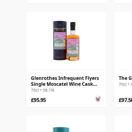
Glenrothes Infrequent Flyers
The G
Single Moscatel Wine Cask
70cl •
#6344 2009 16 Year Old
70cl • 58.1%
£95.95
£97.5