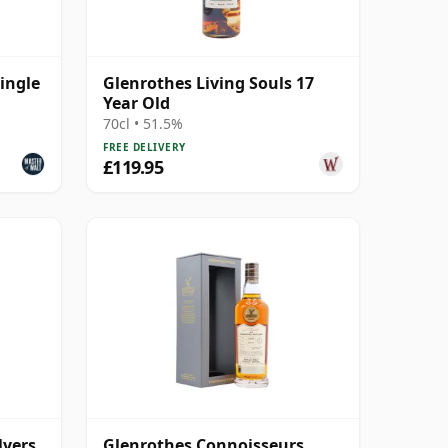
ingle
Glenrothes Living Souls 17
Year Old
70cl • 51.5%
FREE DELIVERY
£119.95
lyers
Glenrothes Connoisseurs