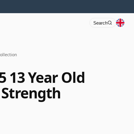
Search
ollection
5 13 Year Old
 Strength