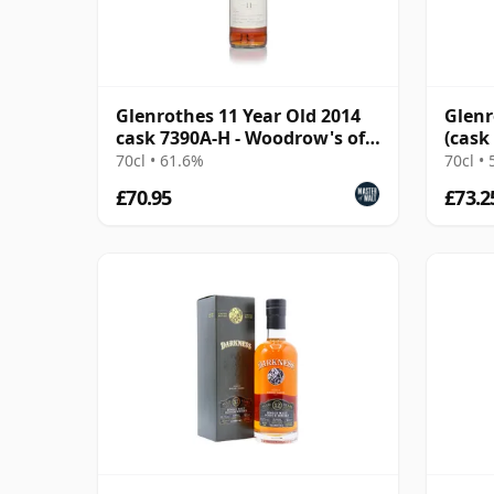
Glenrothes 11 Year Old 2014
Glenr
cask 7390A-H - Woodrow's of
(cask
Edinburgh
70cl • 61.6%
70cl •
£70.95
£73.2