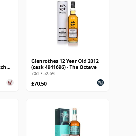
Glenrothes 12 Year Old 2012
tch
(cask 4941696) - The Octave
70cl • 52.6%
£70.50