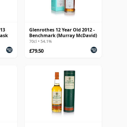
013
Glenrothes 12 Year Old 2012 -
Cask
Benchmark (Murray McDavid)
70cl • 54.1%
£79.50