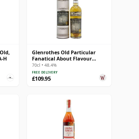
Old,
Glenrothes Old Particular
A-H
Fanatical About Flavour
Single Ca 2007 15 Year Old
70cl • 48.4%
FREE DELIVERY
£109.95