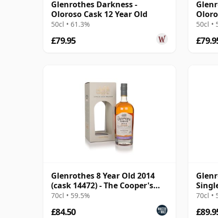
Glenrothes Darkness -
Glenr
Oloroso Cask 12 Year Old
Oloro
Singl
50cl • 61.3%
50cl •
£79.95
£79.9
Glenrothes 8 Year Old 2014
Glenr
(cask 14472) - The Cooper's
Singl
Choice
9 Yea
70cl • 59.5%
70cl •
£84.50
£89.9