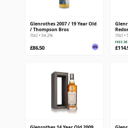
Glenrothes 2007 / 19 Year Old
Glenr
/ Thompson Bros
Redon
Malt 
70cl • 54.2%
70cl •
FREE DE
£86.50
£114.
Glenrothes 14 Year Old 2009
Glenr