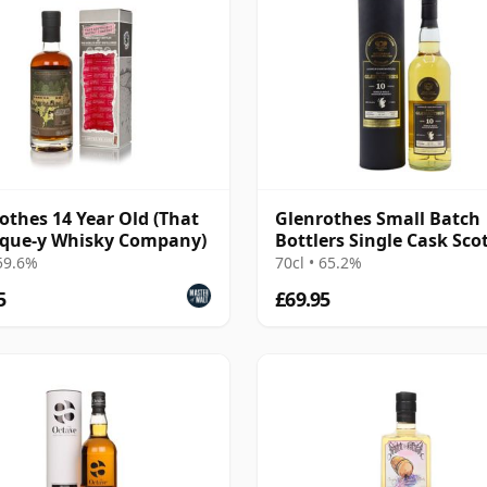
othes 14 Year Old (That
Glenrothes Small Batch
ique-y Whisky Company)
Bottlers Single Cask Sco
2010 10 Year Old
 59.6%
70cl • 65.2%
5
£69.95