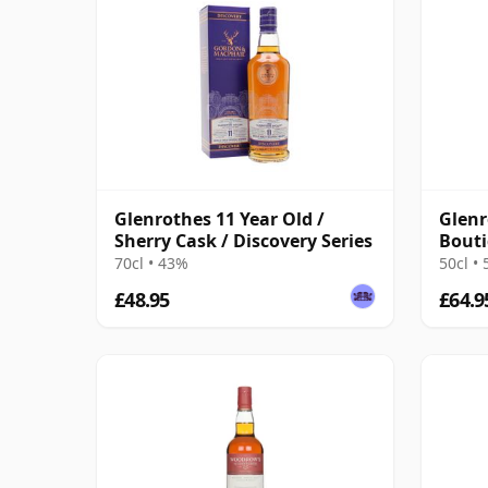
Glenrothes 11 Year Old /
Glenr
Sherry Cask / Discovery Series
Bout
70cl • 43%
50cl •
£48.95
£64.9