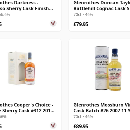
othes Darkness -
Glenrothes Duncan Tayl
so Sherry Cask Finish
Battlehill Cognac Cask S
e Malt 12 Year Old
Malt S 2009 12 Year Old
 56.6%
70cl • 46%
5
£79.95
othes Cooper's Choice -
Glenrothes Mossburn Vi
e Sherry Cask #312 2011
Cask Batch #26 2007 11 
r Old
Old
 56%
70cl • 46%
5
£89.95