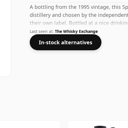
A bottling from the 1995 vintage, this S
distillery and chosen by the independent
their own label. Bottled at a nice drink
a 70cl bottle.
Last seen at:
The Whisky Exchange
In-stock alternatives