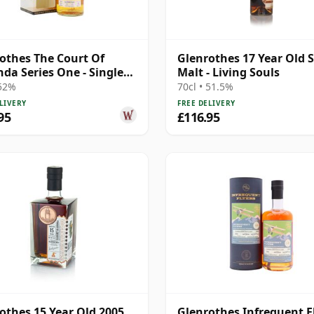
othes The Court Of
Glenrothes 17 Year Old S
da Series One - Single
Malt - Living Souls
2013 10 Year Old
 52%
70cl • 51.5%
LIVERY
FREE DELIVERY
95
£116.95
othes 15 Year Old 2005
Glenrothes Infrequent F