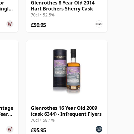
or
Glenrothes 8 Year Old 2014
ingle
Hart Brothers Sherry Cask
70cl • 52.5%
£59.95
ntage
Glenrothes 16 Year Old 2009
Year
(cask 6344) - Infrequent Flyers
70cl • 58.1%
£95.95