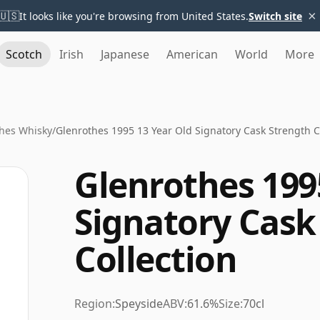
×
🇺🇸
It looks like you're browsing from United States.
Switch site
Scotch
Irish
Japanese
American
World
More
hes Whisky
/
Glenrothes 1995 13 Year Old Signatory Cask Strength C
Glenrothes 199
Signatory Cask
Collection
Region:
Speyside
ABV:
61.6%
Size:
70cl