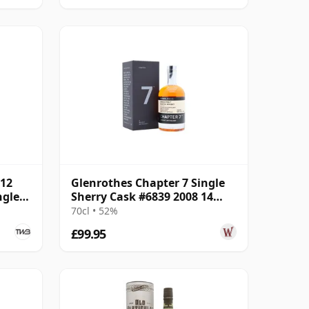
012
Glenrothes Chapter 7 Single
ngle
Sherry Cask #6839 2008 14
Year Old
70cl • 52%
£99.95