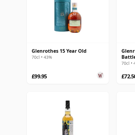
Glenrothes 15 Year Old
Glenr
Battle
70cl • 43%
70cl •
£99.95
£72.5