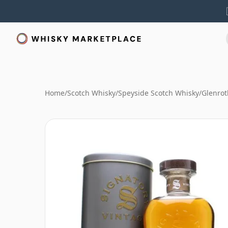
Home
/
Scotch Whisky
/
Speyside Scotch Whisky
/
Glenrot