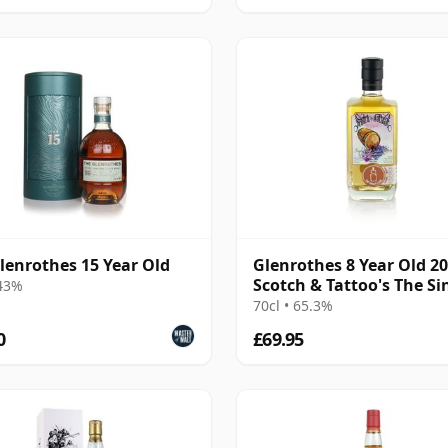
lenrothes 15 Year Old
Glenrothes 8 Year Old 2
Scotch & Tattoo's The Si
 43%
Cask
70cl • 65.3%
0
£69.95