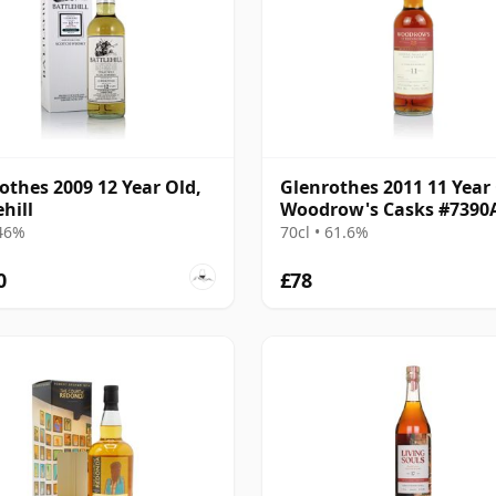
othes 2009 12 Year Old,
Glenrothes 2011 11 Year 
hill
Woodrow's Casks #7390
 46%
70cl • 61.6%
0
£78