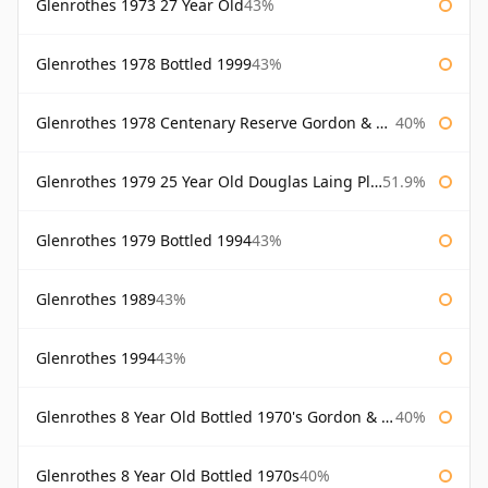
Glenrothes 1973 27 Year Old
43%
Glenrothes 1978 Bottled 1999
43%
Glenrothes 1978 Centenary Reserve Gordon & Macphail
40%
Glenrothes 1979 25 Year Old Douglas Laing Platinum Selection
51.9%
Glenrothes 1979 Bottled 1994
43%
Glenrothes 1989
43%
Glenrothes 1994
43%
Glenrothes 8 Year Old Bottled 1970's Gordon & Macphail
40%
Glenrothes 8 Year Old Bottled 1970s
40%