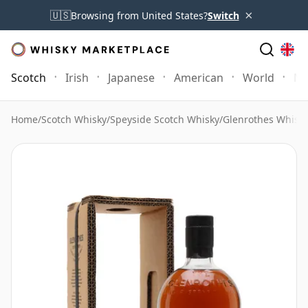
×
🇺🇸
Browsing from United States?
Switch
Scotch
Irish
Japanese
American
World
Mo
Home
/
Scotch Whisky
/
Speyside Scotch Whisky
/
Glenrothes Whisk