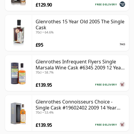
£129.90
FREE DELIVERY
Glenrothes 15 Year Old 2005 The Single
Cask
70cl • 64.6%
£95
Glenrothes Infrequent Flyers Single
Marsala Wine Cask #6345 2009 12 Year
70cl • 58.7%
Old
£139.95
FREE DELIVERY
Glenrothes Connoisseurs Choice -
Single Cask #19602402 2009 14 Year
70cl • 53.4%
Old
£139.95
FREE DELIVERY