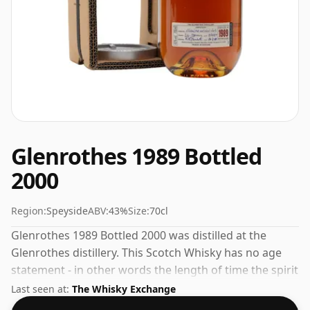
Glenrothes 1989 Bottled
2000
Region:
Speyside
ABV:
43%
Size:
70cl
Glenrothes 1989 Bottled 2000 was distilled at the
Glenrothes distillery. This Scotch Whisky has no age
statement - in other words the length of time the spirit
in the bottle was matured has not been declared. At a
Last seen at:
The Whisky Exchange
volume of 43% ABV this whisky is bottled at an optimal