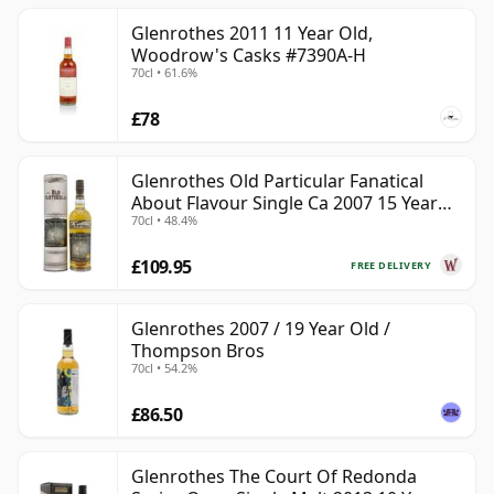
Glenrothes 2011 11 Year Old,
Woodrow's Casks #7390A-H
70cl • 61.6%
£78
Glenrothes Old Particular Fanatical
About Flavour Single Ca 2007 15 Year
70cl • 48.4%
Old
£109.95
FREE DELIVERY
Glenrothes 2007 / 19 Year Old /
Thompson Bros
70cl • 54.2%
£86.50
Glenrothes The Court Of Redonda