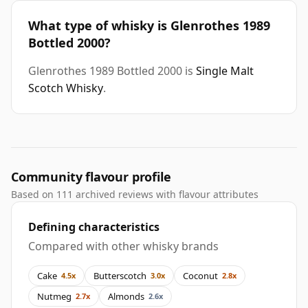
What type of whisky is Glenrothes 1989
Bottled 2000?
Glenrothes 1989 Bottled 2000 is
Single Malt
Scotch Whisky
.
Community flavour profile
Based on 111 archived reviews with flavour attributes
Defining characteristics
Compared with other whisky brands
Cake
Butterscotch
Coconut
4.5x
3.0x
2.8x
Nutmeg
Almonds
2.7x
2.6x