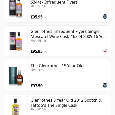
6344) - Infrequent Flyers
70cl • 58.1%
£95.95
Glenrothes Infrequent Flyers Single
Moscatel Wine Cask #6344 2009 16 Year
70cl • 58.1%
Old
£95.95
The Glenrothes 15 Year Old
70cl • 43%
£97.50
Glenrothes 8 Year Old 2012 Scotch &
Tattoo's The Single Cask
70cl • 65.3%