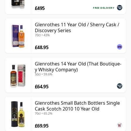
£495
FREE DELIVERY
Glenrothes 11 Year Old / Sherry Cask /
Discovery Series
70cl • 43%
£48.95
Glenrothes 14 Year Old (That Boutique-
y Whisky Company)
50cl • 59.6%
£64.95
Glenrothes Small Batch Bottlers Single
Cask Scotch 2010 10 Year Old
70cl • 65.2%
£69.95