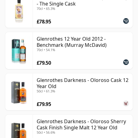
- The Single Cask
70cl • 65.3%
£78.95
Glenrothes 12 Year Old 2012 -
Benchmark (Murray McDavid)
70cl • 54.1%
£79.50
Glenrothes Darkness - Oloroso Cask 12
Year Old
50cl • 61.3%
£79.95
Glenrothes Darkness - Oloroso Sherry
Cask Finish Single Malt 12 Year Old
50cl • 56.6%