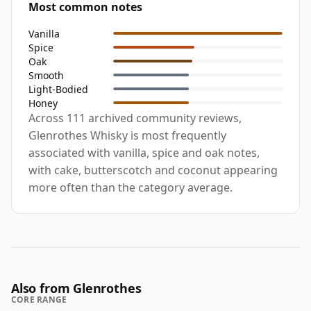
Most common notes
Vanilla
Spice
Oak
Smooth
Light-Bodied
Honey
Across 111 archived community reviews,
Glenrothes Whisky is most frequently
associated with vanilla, spice and oak notes,
with cake, butterscotch and coconut appearing
more often than the category average.
Also from Glenrothes
CORE RANGE