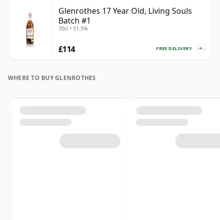
Glenrothes 17 Year Old, Living Souls
Batch #1
70cl • 51.5%
£114
FREE DELIVERY
WHERE TO BUY GLENROTHES