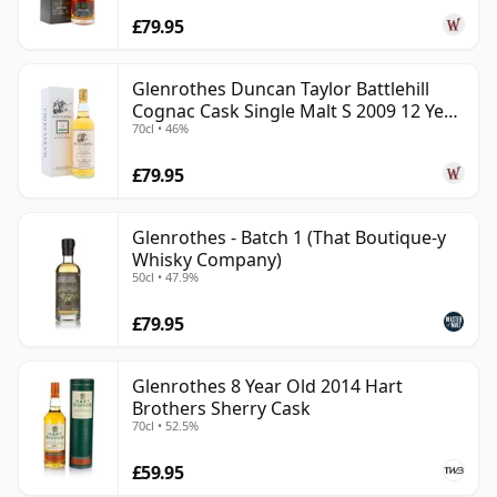
£79.95
Glenrothes Duncan Taylor Battlehill
Cognac Cask Single Malt S 2009 12 Year
70cl • 46%
Old
£79.95
Glenrothes - Batch 1 (That Boutique-y
Whisky Company)
50cl • 47.9%
£79.95
Glenrothes 8 Year Old 2014 Hart
Brothers Sherry Cask
70cl • 52.5%
£59.95