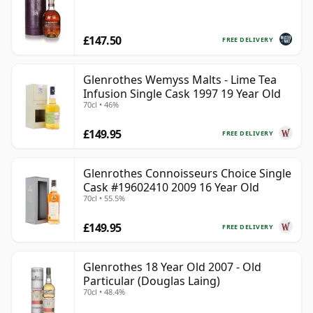
£147.50
FREE DELIVERY
Glenrothes Wemyss Malts - Lime Tea
Infusion Single Cask 1997 19 Year Old
70cl • 46%
£149.95
FREE DELIVERY
Glenrothes Connoisseurs Choice Single
Cask #19602410 2009 16 Year Old
70cl • 55.5%
£149.95
FREE DELIVERY
Glenrothes 18 Year Old 2007 - Old
Particular (Douglas Laing)
70cl • 48.4%