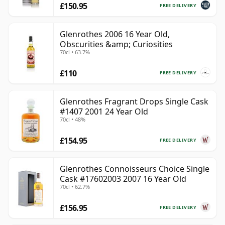
£150.95
FREE DELIVERY
Glenrothes 2006 16 Year Old,
Obscurities &amp; Curiosities
70cl • 63.7%
£110
FREE DELIVERY
Glenrothes Fragrant Drops Single Cask
#1407 2001 24 Year Old
70cl • 48%
£154.95
FREE DELIVERY
Glenrothes Connoisseurs Choice Single
Cask #17602003 2007 16 Year Old
70cl • 62.7%
£156.95
FREE DELIVERY