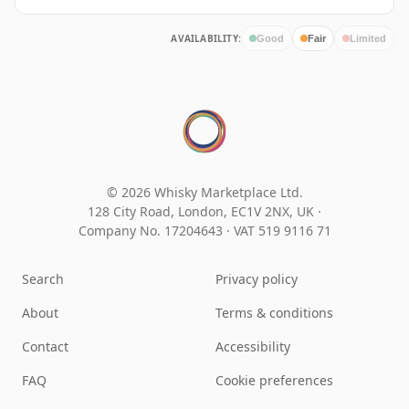
AVAILABILITY:
Good
Fair
Limited
© 2026 Whisky Marketplace Ltd.
128 City Road, London, EC1V 2NX, UK ·
Company No. 17204643
·
VAT 519 9116 71
Search
Privacy policy
About
Terms & conditions
Contact
Accessibility
FAQ
Cookie preferences