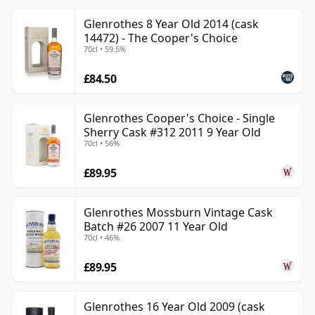
Glenrothes 8 Year Old 2014 (cask
14472) - The Cooper's Choice
70cl • 59.5%
£84.50
Glenrothes Cooper's Choice - Single
Sherry Cask #312 2011 9 Year Old
70cl • 56%
£89.95
Glenrothes Mossburn Vintage Cask
Batch #26 2007 11 Year Old
70cl • 46%
£89.95
Glenrothes 16 Year Old 2009 (cask