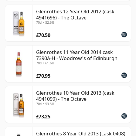
Glenrothes 12 Year Old 2012 (cask
4941696) - The Octave
70cl • 52.6%
£70.50
Glenrothes 11 Year Old 2014 cask
7390A-H - Woodrow's of Edinburgh
70cl • 61.6%
£70.95
Glenrothes 10 Year Old 2013 (cask
4941099) - The Octave
70cl • 53.5%
£73.25
Glenrothes 8 Year Old 2013 (cask 0408)