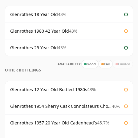
Glenrothes 18 Year Old
43%
Glenrothes 1980 42 Year Old
43%
Glenrothes 25 Year Old
43%
AVAILABILITY:
Good
Fair
Limited
OTHER BOTTLINGS
Glenrothes 12 Year Old Bottled 1980s
43%
Glenrothes 1954 Sherry Cask Connoisseurs Choice Gordon & Macphail
40%
Glenrothes 1957 20 Year Old Cadenhead's
45.7%