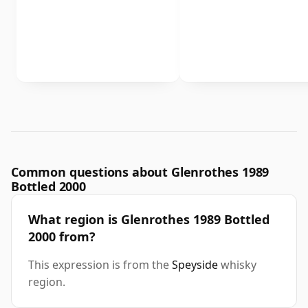
Common questions about Glenrothes 1989
Bottled 2000
What region is Glenrothes 1989 Bottled
2000 from?
This expression is from the
Speyside
whisky
region.