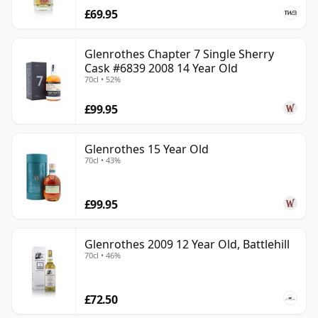
£69.95
Glenrothes Chapter 7 Single Sherry
Cask #6839 2008 14 Year Old
70cl • 52%
£99.95
Glenrothes 15 Year Old
70cl • 43%
£99.95
Glenrothes 2009 12 Year Old, Battlehill
70cl • 46%
£72.50