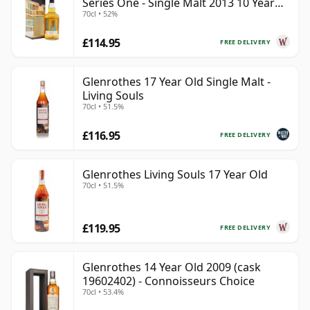
Series One - Single Malt 2013 10 Year
70cl • 52%
Old
£114.95
FREE DELIVERY
Glenrothes 17 Year Old Single Malt -
Living Souls
70cl • 51.5%
£116.95
FREE DELIVERY
Glenrothes Living Souls 17 Year Old
70cl • 51.5%
£119.95
FREE DELIVERY
Glenrothes 14 Year Old 2009 (cask
19602402) - Connoisseurs Choice
70cl • 53.4%