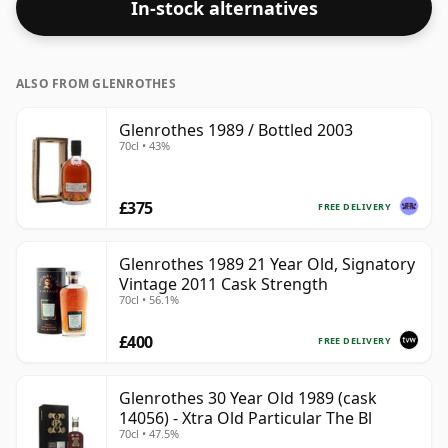
In-stock alternatives
drinking strength. Enjoyed neat or with a drop of
water.
ALSO FROM GLENROTHES
Glenrothes 1989 / Bottled 2003
70cl • 43%
£375
FREE DELIVERY
Glenrothes 1989 21 Year Old, Signatory
Vintage 2011 Cask Strength
70cl • 56.1%
£400
FREE DELIVERY
Glenrothes 30 Year Old 1989 (cask
14056) - Xtra Old Particular The Bl
70cl • 47.5%