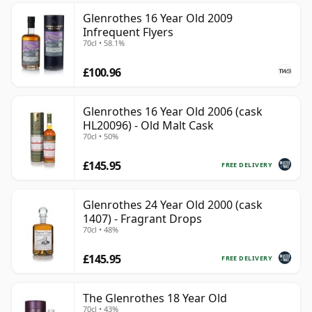
Glenrothes 16 Year Old 2009
Infrequent Flyers
70cl • 58.1%
£100.96
Glenrothes 16 Year Old 2006 (cask
HL20096) - Old Malt Cask
70cl • 50%
£145.95
FREE DELIVERY
Glenrothes 24 Year Old 2000 (cask
1407) - Fragrant Drops
70cl • 48%
£145.95
FREE DELIVERY
The Glenrothes 18 Year Old
70cl • 43%