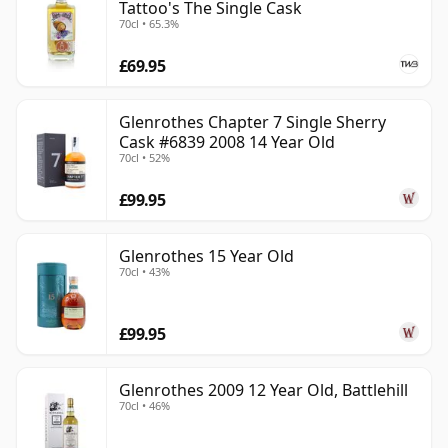
Tattoo's The Single Cask
70cl • 65.3%
£69.95
Glenrothes Chapter 7 Single Sherry
Cask #6839 2008 14 Year Old
70cl • 52%
£99.95
Glenrothes 15 Year Old
70cl • 43%
£99.95
Glenrothes 2009 12 Year Old, Battlehill
70cl • 46%