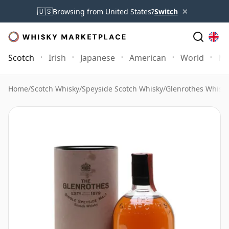
×
🇺🇸
Browsing from United States?
Switch
Scotch
Irish
Japanese
American
World
Mo
Home
/
Scotch Whisky
/
Speyside Scotch Whisky
/
Glenrothes Whisk