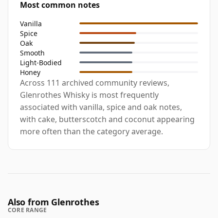
Most common notes
Vanilla
Spice
Oak
Smooth
Light-Bodied
Honey
Across 111 archived community reviews,
Glenrothes Whisky is most frequently
associated with vanilla, spice and oak notes,
with cake, butterscotch and coconut appearing
more often than the category average.
Also from Glenrothes
CORE RANGE