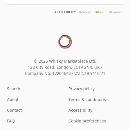
AVAILABILITY:
Good
Fair
Limited
© 2026 Whisky Marketplace Ltd.
128 City Road, London, EC1V 2NX, UK ·
Company No. 17204643
·
VAT 519 9116 71
Search
Privacy policy
About
Terms & conditions
Contact
Accessibility
FAQ
Cookie preferences