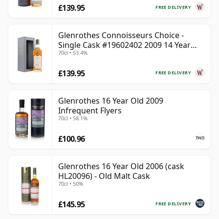
£139.95
FREE DELIVERY
Glenrothes Connoisseurs Choice -
Single Cask #19602402 2009 14 Year
70cl • 53.4%
Old
£139.95
FREE DELIVERY
Glenrothes 16 Year Old 2009
Infrequent Flyers
70cl • 58.1%
£100.96
Glenrothes 16 Year Old 2006 (cask
HL20096) - Old Malt Cask
70cl • 50%
£145.95
FREE DELIVERY