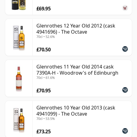
£69.95
Glenrothes 12 Year Old 2012 (cask
4941696) - The Octave
70cl • 52.6%
£70.50
Glenrothes 11 Year Old 2014 cask
7390A-H - Woodrow's of Edinburgh
70cl • 61.6%
£70.95
Glenrothes 10 Year Old 2013 (cask
4941099) - The Octave
70cl • 53.5%
£73.25