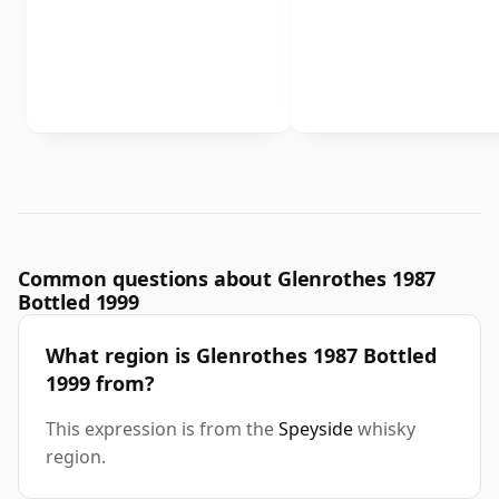
Common questions about Glenrothes 1987
Bottled 1999
What region is Glenrothes 1987 Bottled
1999 from?
This expression is from the
Speyside
whisky
region.