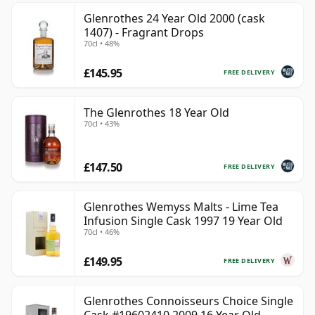
Glenrothes 24 Year Old 2000 (cask
1407) - Fragrant Drops
70cl • 48%
£145.95
FREE DELIVERY
The Glenrothes 18 Year Old
70cl • 43%
£147.50
FREE DELIVERY
Glenrothes Wemyss Malts - Lime Tea
Infusion Single Cask 1997 19 Year Old
70cl • 46%
£149.95
FREE DELIVERY
Glenrothes Connoisseurs Choice Single