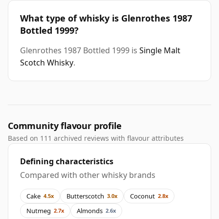
What type of whisky is Glenrothes 1987
Bottled 1999?
Glenrothes 1987 Bottled 1999 is
Single Malt
Scotch Whisky
.
Community flavour profile
Based on 111 archived reviews with flavour attributes
Defining characteristics
Compared with other whisky brands
Cake
Butterscotch
Coconut
4.5x
3.0x
2.8x
Nutmeg
Almonds
2.7x
2.6x