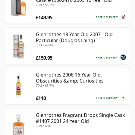
Cask #19602410 2009 16 Year Old
70cl • 55.5%
£149.95
FREE DELIVERY
Glenrothes 18 Year Old 2007 - Old
Particular (Douglas Laing)
70cl • 48.4%
£150.95
FREE DELIVERY
Glenrothes 2006 16 Year Old,
Obscurities &amp; Curiosities
70cl • 63.7%
£110
FREE DELIVERY
Glenrothes Fragrant Drops Single Cask
#1407 2001 24 Year Old
70cl • 48%