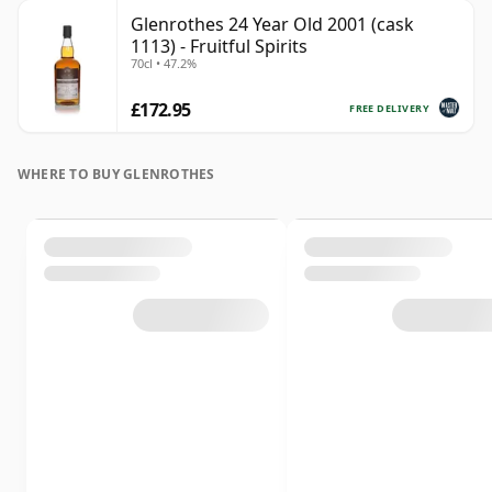
Glenrothes 24 Year Old 2001 (cask
1113) - Fruitful Spirits
70cl • 47.2%
£172.95
FREE DELIVERY
WHERE TO BUY GLENROTHES