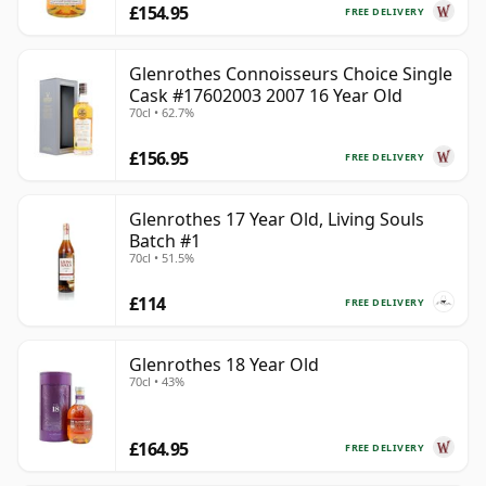
£154.95
FREE DELIVERY
Glenrothes Connoisseurs Choice Single
Cask #17602003 2007 16 Year Old
70cl • 62.7%
£156.95
FREE DELIVERY
Glenrothes 17 Year Old, Living Souls
Batch #1
70cl • 51.5%
£114
FREE DELIVERY
Glenrothes 18 Year Old
70cl • 43%
£164.95
FREE DELIVERY