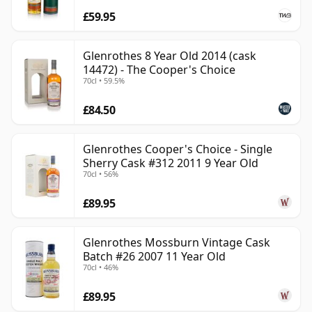
£59.95
Glenrothes 8 Year Old 2014 (cask
14472) - The Cooper's Choice
70cl • 59.5%
£84.50
Glenrothes Cooper's Choice - Single
Sherry Cask #312 2011 9 Year Old
70cl • 56%
£89.95
Glenrothes Mossburn Vintage Cask
Batch #26 2007 11 Year Old
70cl • 46%
£89.95