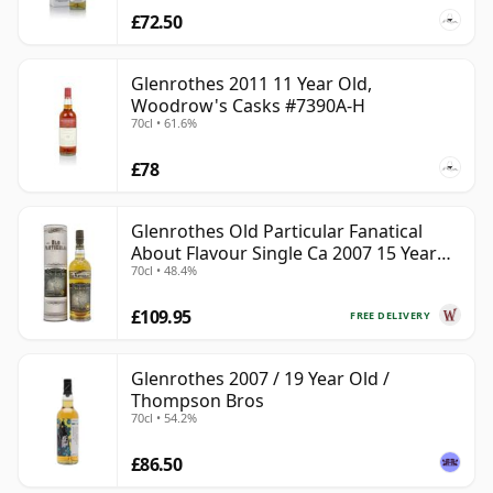
£72.50
Glenrothes 2011 11 Year Old,
Woodrow's Casks #7390A-H
70cl • 61.6%
£78
Glenrothes Old Particular Fanatical
About Flavour Single Ca 2007 15 Year
70cl • 48.4%
Old
£109.95
FREE DELIVERY
Glenrothes 2007 / 19 Year Old /
Thompson Bros
70cl • 54.2%
£86.50