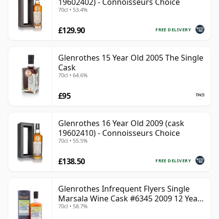
19602402) - Connoisseurs Choice
70cl • 53.4%
£129.90
FREE DELIVERY
Glenrothes 15 Year Old 2005 The Single
Cask
70cl • 64.6%
£95
Glenrothes 16 Year Old 2009 (cask
19602410) - Connoisseurs Choice
70cl • 55.5%
£138.50
FREE DELIVERY
Glenrothes Infrequent Flyers Single
Marsala Wine Cask #6345 2009 12 Year
70cl • 58.7%
Old