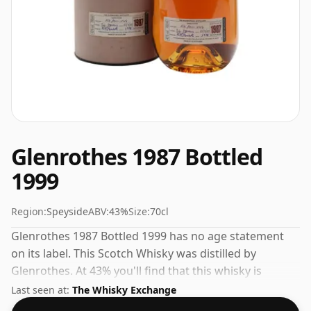
Glenrothes 1987 Bottled
1999
Region:
Speyside
ABV:
43%
Size:
70cl
Glenrothes 1987 Bottled 1999 has no age statement
on its label. This Scotch Whisky was distilled by
Glenrothes. At 43% you'll find that this whisky is
bottled at an ideal sipping strength. Comes in the
Last seen at:
The Whisky Exchange
regular bottle size of 70cl.