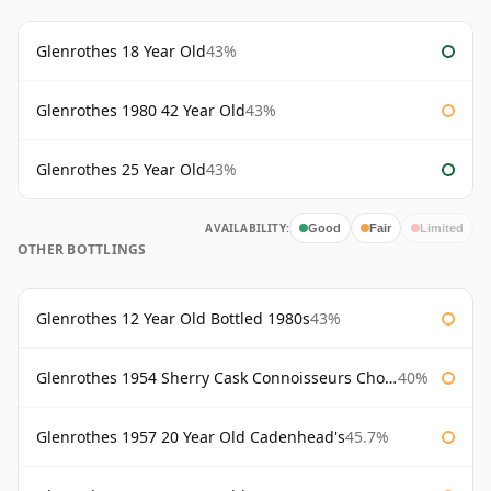
Glenrothes 18 Year Old
43%
Glenrothes 1980 42 Year Old
43%
Glenrothes 25 Year Old
43%
AVAILABILITY:
Good
Fair
Limited
OTHER BOTTLINGS
Glenrothes 12 Year Old Bottled 1980s
43%
Glenrothes 1954 Sherry Cask Connoisseurs Choice Gordon & Macphail
40%
Glenrothes 1957 20 Year Old Cadenhead's
45.7%