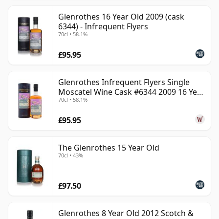
Glenrothes 16 Year Old 2009 (cask
6344) - Infrequent Flyers
70cl • 58.1%
£95.95
Glenrothes Infrequent Flyers Single
Moscatel Wine Cask #6344 2009 16 Year
70cl • 58.1%
Old
£95.95
The Glenrothes 15 Year Old
70cl • 43%
£97.50
Glenrothes 8 Year Old 2012 Scotch &