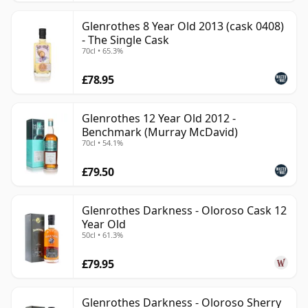
Glenrothes 8 Year Old 2013 (cask 0408)
- The Single Cask
70cl • 65.3%
£78.95
Glenrothes 12 Year Old 2012 -
Benchmark (Murray McDavid)
70cl • 54.1%
£79.50
Glenrothes Darkness - Oloroso Cask 12
Year Old
50cl • 61.3%
£79.95
Glenrothes Darkness - Oloroso Sherry