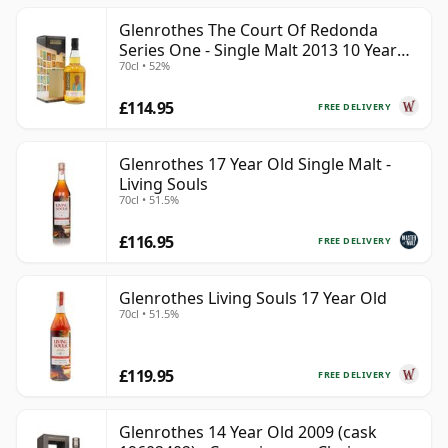
Glenrothes The Court Of Redonda
Series One - Single Malt 2013 10 Year
70cl • 52%
Old
£114.95
FREE DELIVERY
Glenrothes 17 Year Old Single Malt -
Living Souls
70cl • 51.5%
£116.95
FREE DELIVERY
Glenrothes Living Souls 17 Year Old
70cl • 51.5%
£119.95
FREE DELIVERY
Glenrothes 14 Year Old 2009 (cask