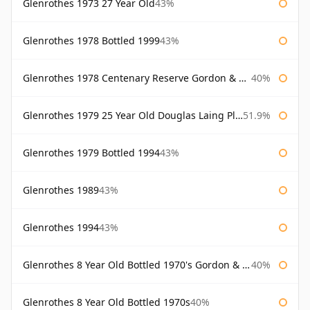
Glenrothes 1973 27 Year Old
43%
Glenrothes 1978 Bottled 1999
43%
Glenrothes 1978 Centenary Reserve Gordon & Macphail
40%
Glenrothes 1979 25 Year Old Douglas Laing Platinum Selection
51.9%
Glenrothes 1979 Bottled 1994
43%
Glenrothes 1989
43%
Glenrothes 1994
43%
Glenrothes 8 Year Old Bottled 1970's Gordon & Macphail
40%
Glenrothes 8 Year Old Bottled 1970s
40%