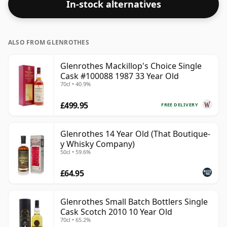
In-stock alternatives
ALSO FROM GLENROTHES
Glenrothes Mackillop's Choice Single
Cask #100088 1987 33 Year Old
70cl • 40.9%
£499.95
FREE DELIVERY
Glenrothes 14 Year Old (That Boutique-
y Whisky Company)
50cl • 59.6%
£64.95
Glenrothes Small Batch Bottlers Single
Cask Scotch 2010 10 Year Old
70cl • 65.2%