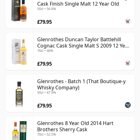
Cask Finish Single Malt 12 Year Old
50cl • 56.6%
£79.95
Glenrothes Duncan Taylor Battlehill
Cognac Cask Single Malt S 2009 12 Year
70cl • 46%
Old
£79.95
Glenrothes - Batch 1 (That Boutique-y
Whisky Company)
50cl • 47.9%
£79.95
Glenrothes 8 Year Old 2014 Hart
Brothers Sherry Cask
70cl • 52.5%