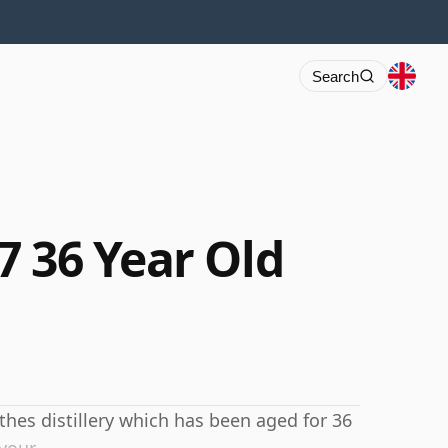
Search
7 36 Year Old
hes distillery which has been aged for 36