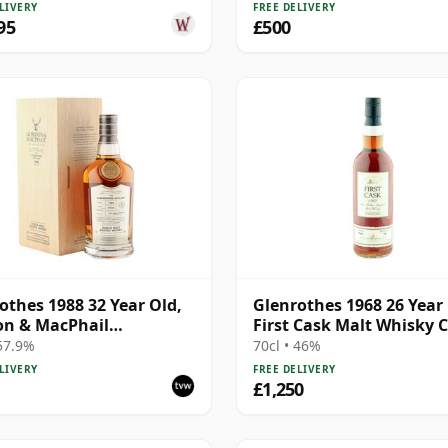
LIVERY
FREE DELIVERY
95
£500
othes 1988 32 Year Old,
Glenrothes 1968 26 Year 
on & MacPhail
First Cask Malt Whisky C
isseurs Choice
 57.9%
70cl • 46%
LIVERY
FREE DELIVERY
£1,250