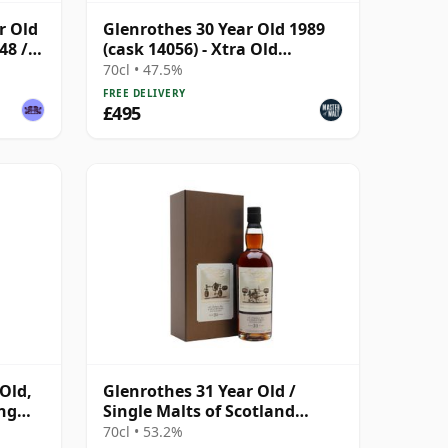
r Old
Glenrothes 30 Year Old 1989
48 /
(cask 14056) - Xtra Old
Particular The Bl
70cl • 47.5%
FREE DELIVERY
£495
Old,
Glenrothes 31 Year Old /
ing
Single Malts of Scotland
Marriage of Casks
70cl • 53.2%