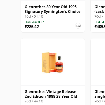
Glenrothes 30 Year Old 1995
Glenr
Signatory Symington’s Choice
(cask
70cl • 54.4%
70cl •
FREE DELIVERY
FREE DE
£285.42
£405.
Glenrothes Vintage Release
Glenr
2nd Edition 1988 28 Year Old
Singl
Year 
70cl • 44.1%
70cl •