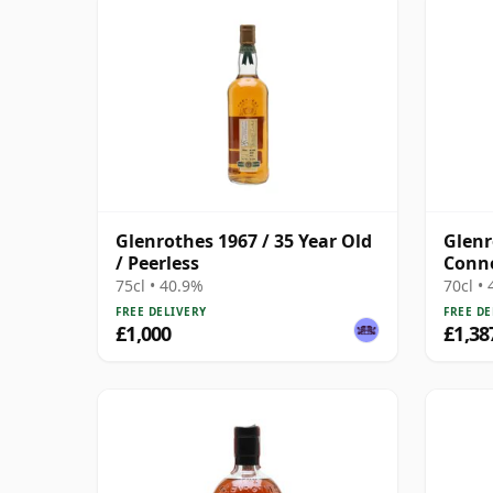
Glenrothes 1967 / 35 Year Old
Glenr
/ Peerless
Conno
(Limi
75cl • 40.9%
70cl •
FREE DELIVERY
FREE DE
£1,000
£1,38