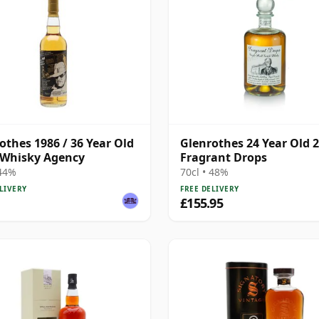
othes 1986 / 36 Year Old
Glenrothes 24 Year Old 
 Whisky Agency
Fragrant Drops
 44%
70cl • 48%
LIVERY
FREE DELIVERY
£155.95