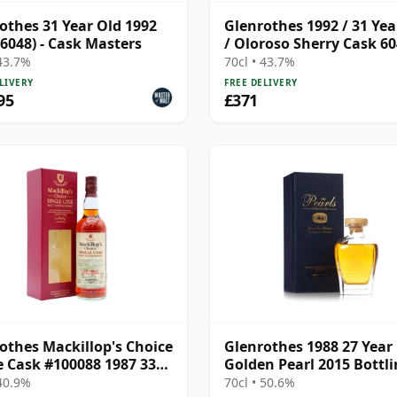
othes 31 Year Old 1992
Glenrothes 1992 / 31 Yea
 6048) - Cask Masters
/ Oloroso Sherry Cask 60
Cask Masters
 43.7%
70cl • 43.7%
LIVERY
FREE DELIVERY
95
£371
othes Mackillop's Choice
Glenrothes 1988 27 Year 
e Cask #100088 1987 33
Golden Pearl 2015 Bottl
Old
with Presentation Box
 40.9%
70cl • 50.6%