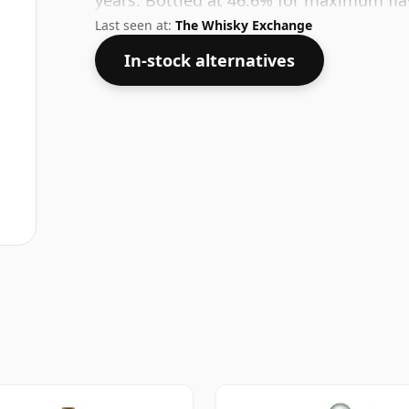
years. Bottled at 46.6% for maximum fla
Last seen at:
The Whisky Exchange
In-stock alternatives