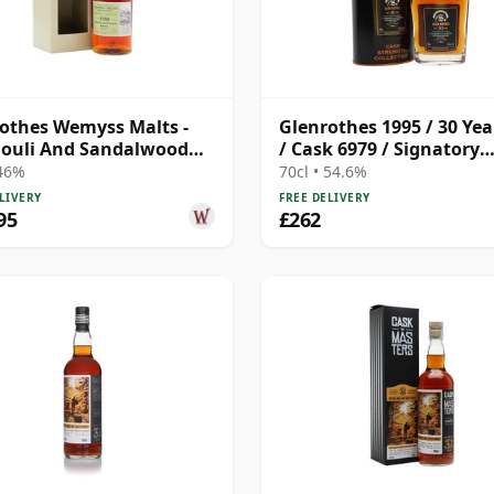
othes Wemyss Malts -
Glenrothes 1995 / 30 Yea
ouli And Sandalwood
/ Cask 6979 / Signatory
ingle 1988 31 Year Old
Symington’s Choice
 46%
70cl • 54.6%
LIVERY
FREE DELIVERY
95
£262