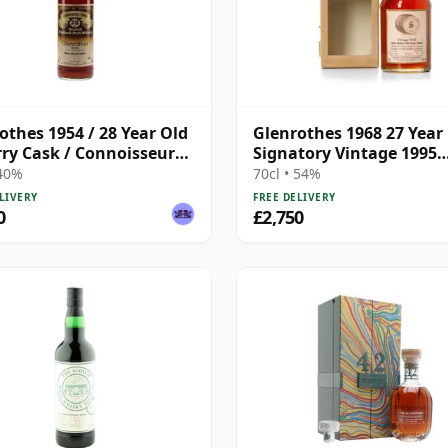
othes 1954 / 28 Year Old
Glenrothes 1968 27 Year 
rry Cask / Connoisseurs
Signatory Vintage 1995
e
Bottling with Case
 40%
70cl • 54%
LIVERY
FREE DELIVERY
0
£2,750