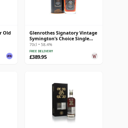
r Old
Glenrothes Signatory Vintage
Symington’s Choice Single
Cask 1995 30 Year Old
70cl • 58.4%
FREE DELIVERY
£389.95