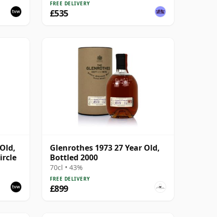
FREE DELIVERY
£535
Old,
Glenrothes 1973 27 Year Old,
ircle
Bottled 2000
70cl • 43%
FREE DELIVERY
£899