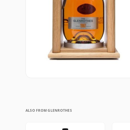
ALSO FROM GLENROTHES