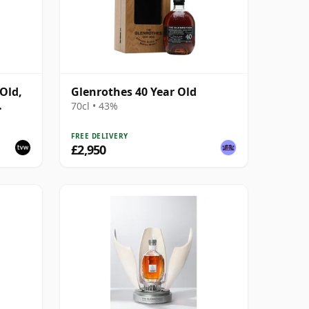
Old,
Glenrothes 40 Year Old
70cl • 43%
FREE DELIVERY
£2,950