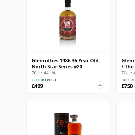
Glenrothes 1986 36 Year Old,
Glenr
North Star Series #20
/ The
70cl • 44.1%
70cl •
FREE DELIVERY
FREE DE
£499
£750