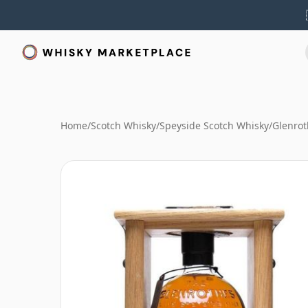
Home
/
Scotch Whisky
/
Speyside Scotch Whisky
/
Glenrot