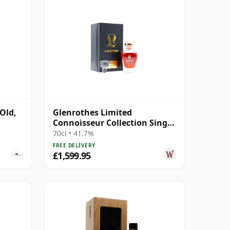
Old,
Glenrothes Limited
Connoisseur Collection Single
Cask #10895 1980 41 Year Old
70cl • 41.7%
FREE DELIVERY
£1,599.95