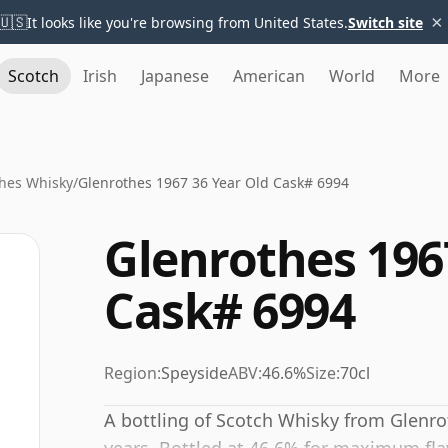
×
🇺🇸
It looks like you're browsing from United States.
Switch site
Scotch
Irish
Japanese
American
World
More
hes Whisky
/
Glenrothes 1967 36 Year Old Cask# 6994
Glenrothes 196
Cask# 6994
Region:
Speyside
ABV:
46.6%
Size:
70cl
A bottling of Scotch Whisky from Glenrot