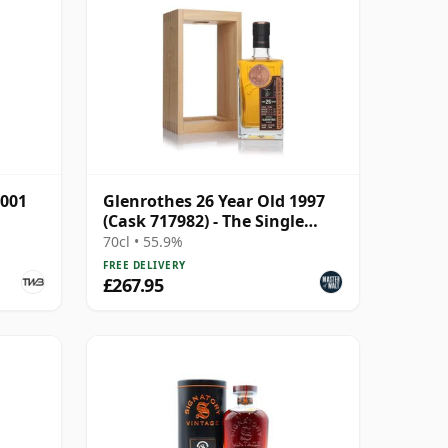
2001
Glenrothes 26 Year Old 1997
(Cask 717982) - The Single
Cask
70cl • 55.9%
FREE DELIVERY
£267.95