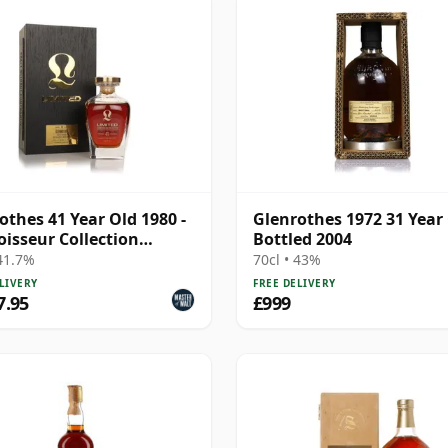
othes 41 Year Old 1980 -
Glenrothes 1972 31 Year 
isseur Collection
Bottled 2004
ted)
 41.7%
70cl • 43%
LIVERY
FREE DELIVERY
7.95
£999