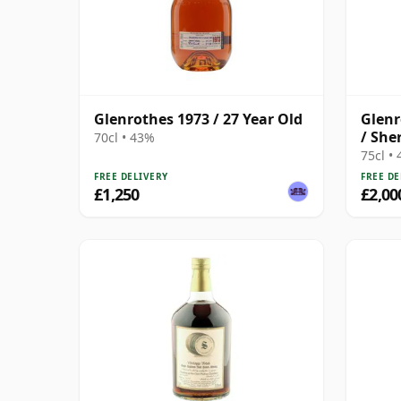
Glenrothes 1973 / 27 Year Old
Glenr
/ She
70cl • 43%
Choic
75cl •
FREE DELIVERY
FREE DE
£1,250
£2,00