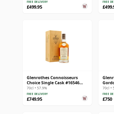
FREE DELIVERY
FREE DE
£499.95
£499.
Glenrothes Connoisseurs
Glenr
Choice Single Cask #16546
Gord
1988 32 Year Old
Conno
70cl • 57.9%
70cl •
FREE DELIVERY
FREE DE
£749.95
£750