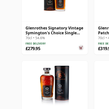
Glenrothes Signatory Vintage
Glenr
Symington's Choice Single
Patch
Oloros 1995 30 Year Old
Oil S
70cl • 54.6%
70cl •
FREE DELIVERY
FREE DE
£279.95
£319.