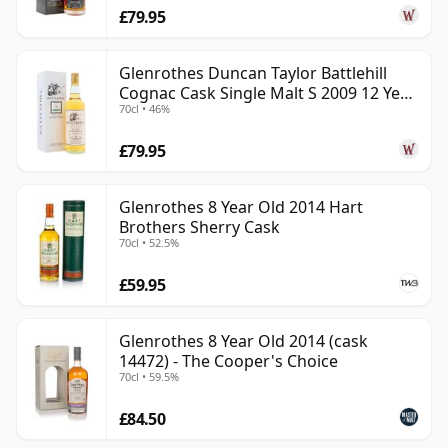
£79.95
Glenrothes Duncan Taylor Battlehill
Cognac Cask Single Malt S 2009 12 Year
70cl • 46%
Old
£79.95
Glenrothes 8 Year Old 2014 Hart
Brothers Sherry Cask
70cl • 52.5%
£59.95
Glenrothes 8 Year Old 2014 (cask
14472) - The Cooper's Choice
70cl • 59.5%
£84.50