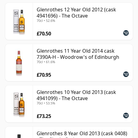
Glenrothes 12 Year Old 2012 (cask
4941696) - The Octave
70cl • 52.6%
£70.50
Glenrothes 11 Year Old 2014 cask
7390A-H - Woodrow's of Edinburgh
70cl • 61.6%
£70.95
Glenrothes 10 Year Old 2013 (cask
4941099) - The Octave
70cl • 53.5%
£73.25
Glenrothes 8 Year Old 2013 (cask 0408)