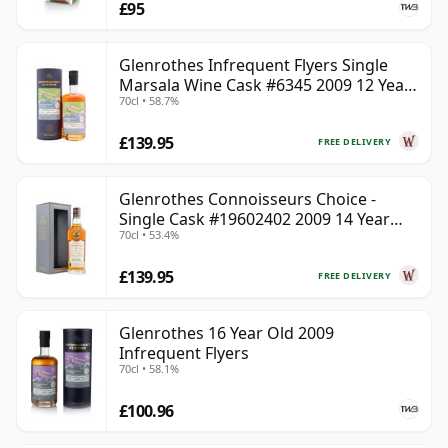
£95
Glenrothes Infrequent Flyers Single
Marsala Wine Cask #6345 2009 12 Year
70cl • 58.7%
Old
£139.95
FREE DELIVERY
Glenrothes Connoisseurs Choice -
Single Cask #19602402 2009 14 Year
70cl • 53.4%
Old
£139.95
FREE DELIVERY
Glenrothes 16 Year Old 2009
Infrequent Flyers
70cl • 58.1%
£100.96