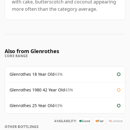
with cake, butterscotch and coconut appearing
more often than the category average.
Also from Glenrothes
CORE RANGE
Glenrothes 18 Year Old
43%
Glenrothes 1980 42 Year Old
43%
Glenrothes 25 Year Old
43%
AVAILABILITY:
Good
Fair
Limited
OTHER BOTTLINGS