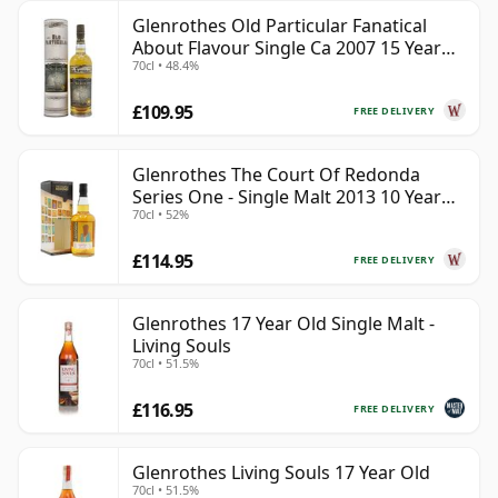
Glenrothes Old Particular Fanatical
About Flavour Single Ca 2007 15 Year
70cl • 48.4%
Old
£109.95
FREE DELIVERY
Glenrothes The Court Of Redonda
Series One - Single Malt 2013 10 Year
70cl • 52%
Old
£114.95
FREE DELIVERY
Glenrothes 17 Year Old Single Malt -
Living Souls
70cl • 51.5%
£116.95
FREE DELIVERY
Glenrothes Living Souls 17 Year Old
70cl • 51.5%