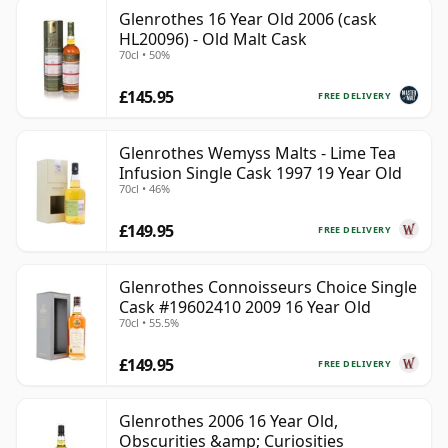
Glenrothes 16 Year Old 2006 (cask
HL20096) - Old Malt Cask
70cl • 50%
£145.95
FREE DELIVERY
Glenrothes Wemyss Malts - Lime Tea
Infusion Single Cask 1997 19 Year Old
70cl • 46%
£149.95
FREE DELIVERY
Glenrothes Connoisseurs Choice Single
Cask #19602410 2009 16 Year Old
70cl • 55.5%
£149.95
FREE DELIVERY
Glenrothes 2006 16 Year Old,
Obscurities &amp; Curiosities