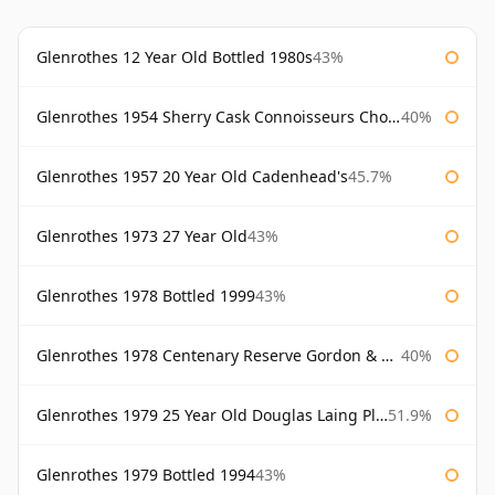
Glenrothes 12 Year Old Bottled 1980s
43%
Glenrothes 1954 Sherry Cask Connoisseurs Choice Gordon & Macphail
40%
Glenrothes 1957 20 Year Old Cadenhead's
45.7%
Glenrothes 1973 27 Year Old
43%
Glenrothes 1978 Bottled 1999
43%
Glenrothes 1978 Centenary Reserve Gordon & Macphail
40%
Glenrothes 1979 25 Year Old Douglas Laing Platinum Selection
51.9%
Glenrothes 1979 Bottled 1994
43%