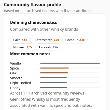
Community flavour profile
Based on 111 archived reviews with flavour attributes
Defining characteristics
Compared with other whisky brands
Cake
Butterscotch
Coconut
4.5x
3.0x
2.8x
Nutmeg
Almonds
2.7x
2.6x
Most common notes
Vanilla
Spice
Oak
Smooth
Light-Bodied
Honey
Across 111 archived community reviews,
Glenrothes Whisky is most frequently
associated with vanilla, spice and oak notes,