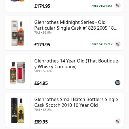
£174.95
FREE DELIVERY
Glenrothes Midnight Series - Old
Particular Single Cask #1828 2005 18
70cl • 56.9%
Year Old
£179.95
FREE DELIVERY
Glenrothes 14 Year Old (That Boutique-
y Whisky Company)
50cl • 59.6%
£64.95
Glenrothes Small Batch Bottlers Single
Cask Scotch 2010 10 Year Old
70cl • 65.2%
£69.95