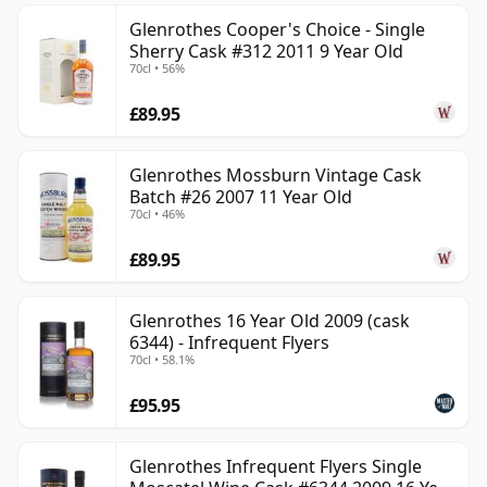
Glenrothes Cooper's Choice - Single
Sherry Cask #312 2011 9 Year Old
70cl • 56%
£89.95
Glenrothes Mossburn Vintage Cask
Batch #26 2007 11 Year Old
70cl • 46%
£89.95
Glenrothes 16 Year Old 2009 (cask
6344) - Infrequent Flyers
70cl • 58.1%
£95.95
Glenrothes Infrequent Flyers Single