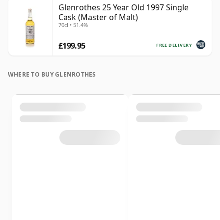
Glenrothes 25 Year Old 1997 Single
Cask (Master of Malt)
70cl • 51.4%
£199.95
FREE DELIVERY
WHERE TO BUY GLENROTHES