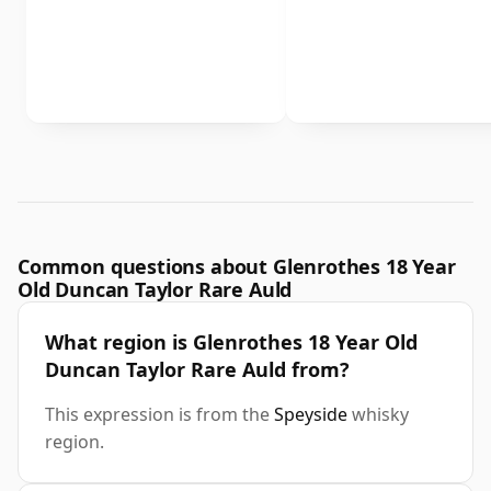
Common questions about Glenrothes 18 Year
Old Duncan Taylor Rare Auld
What region is Glenrothes 18 Year Old
Duncan Taylor Rare Auld from?
This expression is from the
Speyside
whisky
region.