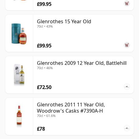
£99.95
Glenrothes 15 Year Old
70cl • 43%
£99.95
Glenrothes 2009 12 Year Old, Battlehill
70cl • 46%
£72.50
Glenrothes 2011 11 Year Old,
Woodrow's Casks #7390A-H
70cl • 61.6%
£78