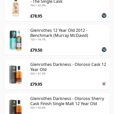
- The Single Cask
70cl • 65.3%
£78.95
Glenrothes 12 Year Old 2012 -
Benchmark (Murray McDavid)
70cl • 54.1%
£79.50
Glenrothes Darkness - Oloroso Cask 12
Year Old
50cl • 61.3%
£79.95
Glenrothes Darkness - Oloroso Sherry
Cask Finish Single Malt 12 Year Old
50cl • 56.6%