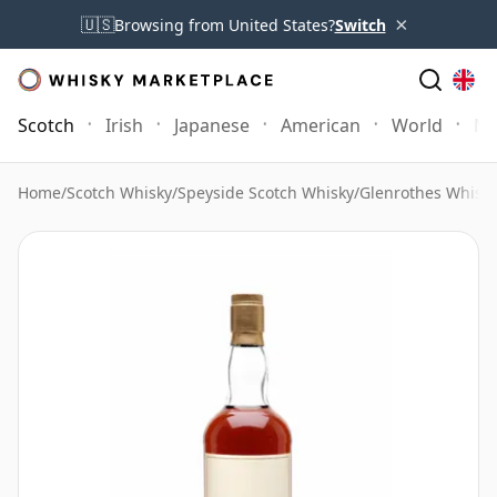
×
🇺🇸
Browsing from United States?
Switch
Scotch
Irish
Japanese
American
World
Mo
Home
/
Scotch Whisky
/
Speyside Scotch Whisky
/
Glenrothes Whisk