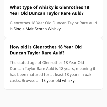
What type of whisky is Glenrothes 18
Year Old Duncan Taylor Rare Auld?
Glenrothes 18 Year Old Duncan Taylor Rare Auld
is
Single Malt Scotch Whisky
.
How old is Glenrothes 18 Year Old
Duncan Taylor Rare Auld?
The stated age of Glenrothes 18 Year Old
Duncan Taylor Rare Auld is 18 years, meaning it
has been matured for at least 18 years in oak
casks. Browse all
18 year old whisky
.