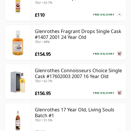
70cl • 63.7%
£110
FREE DELIVERY
Glenrothes Fragrant Drops Single Cask
#1407 2001 24 Year Old
70cl • 48%
£154.95
FREE DELIVERY
Glenrothes Connoisseurs Choice Single
Cask #17602003 2007 16 Year Old
70cl • 62.7%
£156.95
FREE DELIVERY
Glenrothes 17 Year Old, Living Souls
Batch #1
70cl • 51.5%