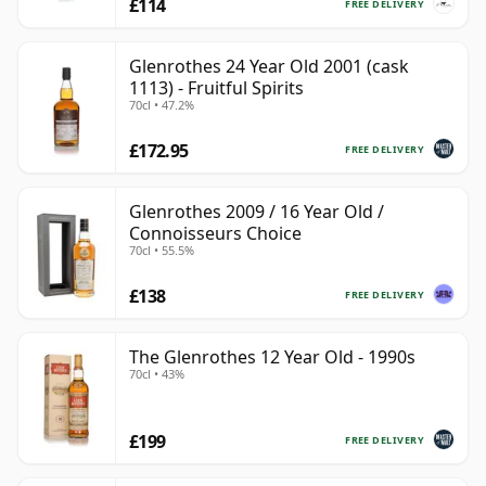
£114
FREE DELIVERY
Glenrothes 24 Year Old 2001 (cask
1113) - Fruitful Spirits
70cl • 47.2%
£172.95
FREE DELIVERY
Glenrothes 2009 / 16 Year Old /
Connoisseurs Choice
70cl • 55.5%
£138
FREE DELIVERY
The Glenrothes 12 Year Old - 1990s
70cl • 43%
£199
FREE DELIVERY