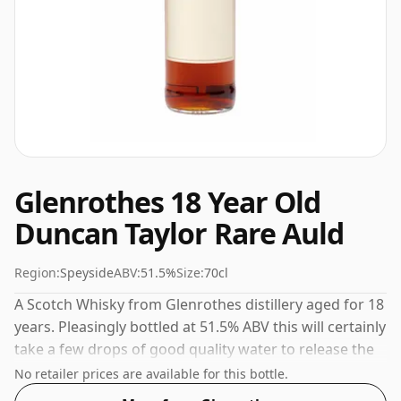
Glenrothes 18 Year Old
Duncan Taylor Rare Auld
Region:
Speyside
ABV:
51.5%
Size:
70cl
A Scotch Whisky from Glenrothes distillery aged for 18
years. Pleasingly bottled at 51.5% ABV this will certainly
take a few drops of good quality water to release the
favours.
No retailer prices are available for this bottle.