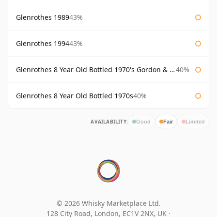
Glenrothes 1989
43%
Glenrothes 1994
43%
Glenrothes 8 Year Old Bottled 1970's Gordon & Macphail
40%
Glenrothes 8 Year Old Bottled 1970s
40%
AVAILABILITY:
Good
Fair
Limited
© 2026 Whisky Marketplace Ltd.
128 City Road, London, EC1V 2NX, UK ·