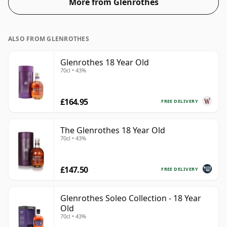
More from Glenrothes
ALSO FROM GLENROTHES
Glenrothes 18 Year Old
70cl • 43%
£164.95
FREE DELIVERY
The Glenrothes 18 Year Old
70cl • 43%
£147.50
FREE DELIVERY
Glenrothes Soleo Collection - 18 Year
Old
70cl • 43%