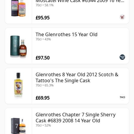
Moscatel Wine Cask #6344 2009 16 Year
70cl • 58.1%
Old
£95.95
The Glenrothes 15 Year Old
70cl • 43%
£97.50
Glenrothes 8 Year Old 2012 Scotch &
Tattoo's The Single Cask
70cl • 65.3%
£69.95
Glenrothes Chapter 7 Single Sherry
Cask #6839 2008 14 Year Old
70cl • 52%