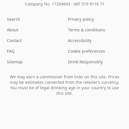
Company No. 17204643
·
VAT 519 9116 71
Search
Privacy policy
About
Terms & conditions
Contact
Accessibility
FAQ
Cookie preferences
Sitemap
Drink Responsibly
We may earn a commission from links on this site. Prices
may be estimates converted from the retailer’s currency.
You must be of legal drinking age in your country to use
this site.