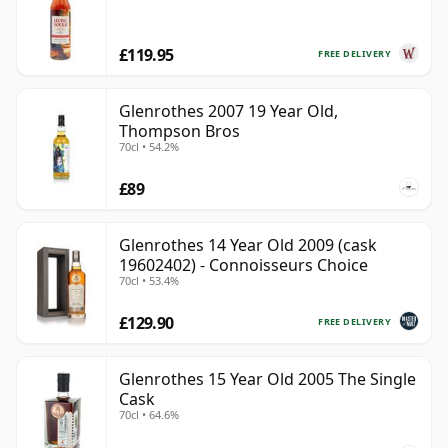
£119.95
FREE DELIVERY
Glenrothes 2007 19 Year Old,
Thompson Bros
70cl • 54.2%
£89
Glenrothes 14 Year Old 2009 (cask
19602402) - Connoisseurs Choice
70cl • 53.4%
£129.90
FREE DELIVERY
Glenrothes 15 Year Old 2005 The Single
Cask
70cl • 64.6%