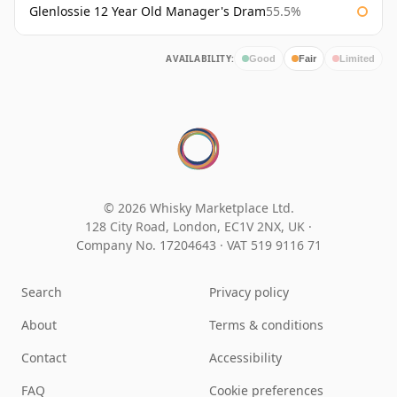
Glenlossie 12 Year Old Manager's Dram
55.5%
AVAILABILITY:
Good
Fair
Limited
© 2026 Whisky Marketplace Ltd.
128 City Road, London, EC1V 2NX, UK ·
Company No. 17204643
·
VAT 519 9116 71
Search
Privacy policy
About
Terms & conditions
Contact
Accessibility
FAQ
Cookie preferences