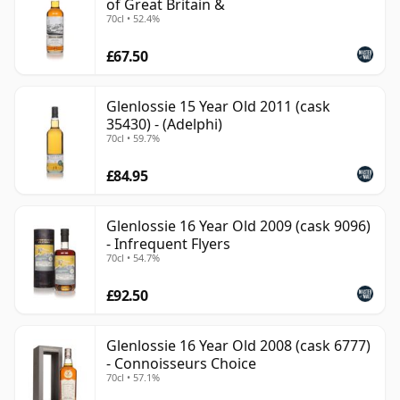
of Great Britain &
70cl • 52.4%
£67.50
Glenlossie 15 Year Old 2011 (cask
35430) - (Adelphi)
70cl • 59.7%
£84.95
Glenlossie 16 Year Old 2009 (cask 9096)
- Infrequent Flyers
70cl • 54.7%
£92.50
Glenlossie 16 Year Old 2008 (cask 6777)
- Connoisseurs Choice
70cl • 57.1%