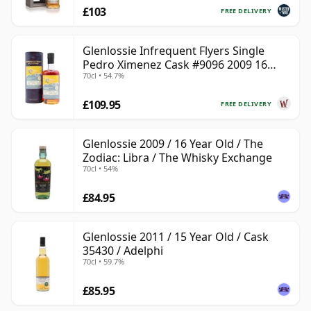
£103
FREE DELIVERY
Glenlossie Infrequent Flyers Single
Pedro Ximenez Cask #9096 2009 16
70cl • 54.7%
Year Old
£109.95
FREE DELIVERY
Glenlossie 2009 / 16 Year Old / The
Zodiac: Libra / The Whisky Exchange
70cl • 54%
£84.95
Glenlossie 2011 / 15 Year Old / Cask
35430 / Adelphi
70cl • 59.7%
£85.95