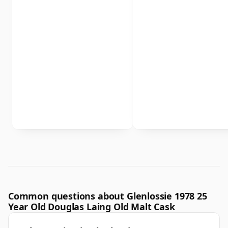
Common questions about Glenlossie 1978 25
Year Old Douglas Laing Old Malt Cask