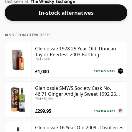
standard 70cl bottle at the non-standard strength of
Last seen at:
The Whisky Exchange
50%.
In-stock alternatives
ALSO FROM GLENLOSSIE
Glenlossie 1978 25 Year Old, Duncan
Taylor Peerless 2003 Bottling
70cl • 54%
£1,000
FREE DELIVERY
Glenlossie SMWS Society Cask No.
46.71 Ginger And Jelly Sweet 1992 25
70cl • 52.9%
Year Old
£299.95
FREE DELIVERY
Glenlossie 16 Year Old 2009 - Distilleries