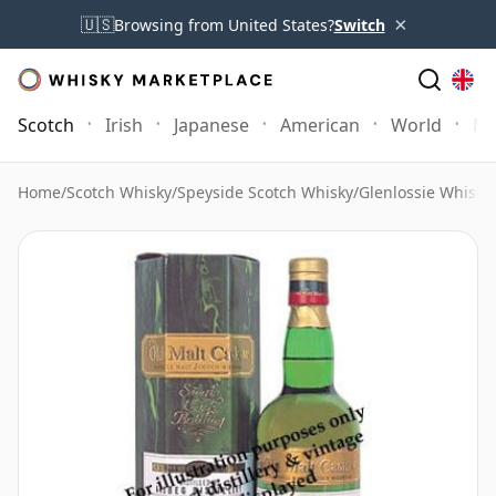
×
🇺🇸
Browsing from United States?
Switch
Scotch
Irish
Japanese
American
World
Mo
Home
/
Scotch Whisky
/
Speyside Scotch Whisky
/
Glenlossie Whisky