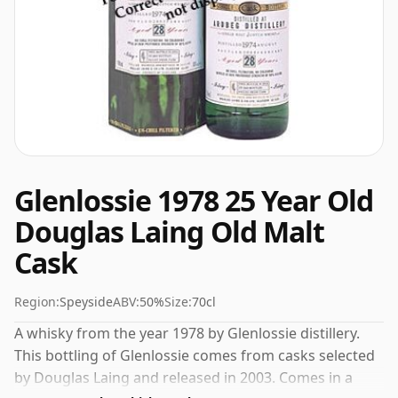
Glenlossie 1978 25 Year Old
Douglas Laing Old Malt
Cask
Region:
Speyside
ABV:
50%
Size:
70cl
A whisky from the year 1978 by Glenlossie distillery.
This bottling of Glenlossie comes from casks selected
by Douglas Laing and released in 2003. Comes in a