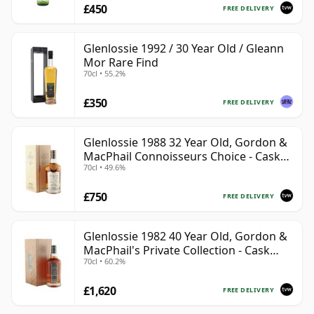
£450
FREE DELIVERY
Glenlossie 1992 / 30 Year Old / Gleann
Mor Rare Find
70cl • 55.2%
£350
FREE DELIVERY
Glenlossie 1988 32 Year Old, Gordon &
MacPhail Connoisseurs Choice - Cask
70cl • 49.6%
3665
£750
FREE DELIVERY
Glenlossie 1982 40 Year Old, Gordon &
MacPhail's Private Collection - Cask
70cl • 60.2%
3398
£1,620
FREE DELIVERY