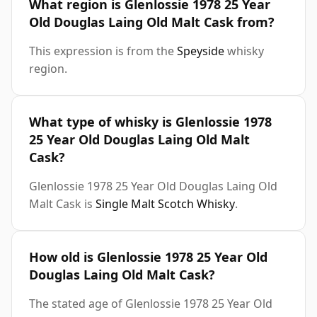
What region is Glenlossie 1978 25 Year
Old Douglas Laing Old Malt Cask from?
This expression is from the
Speyside
whisky
region.
What type of whisky is Glenlossie 1978
25 Year Old Douglas Laing Old Malt
Cask?
Glenlossie 1978 25 Year Old Douglas Laing Old
Malt Cask is
Single Malt Scotch Whisky
.
How old is Glenlossie 1978 25 Year Old
Douglas Laing Old Malt Cask?
The stated age of Glenlossie 1978 25 Year Old