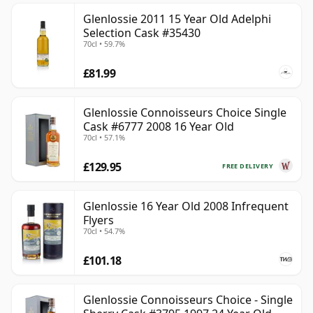
Glenlossie 2011 15 Year Old Adelphi
Selection Cask #35430
70cl • 59.7%
£81.99
Glenlossie Connoisseurs Choice Single
Cask #6777 2008 16 Year Old
70cl • 57.1%
£129.95
FREE DELIVERY
Glenlossie 16 Year Old 2008 Infrequent
Flyers
70cl • 54.7%
£101.18
Glenlossie Connoisseurs Choice - Single