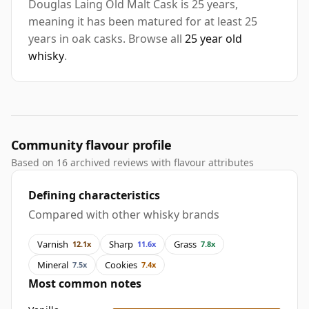
Douglas Laing Old Malt Cask is 25 years,
meaning it has been matured for at least 25
years in oak casks. Browse all
25 year old
whisky
.
Community flavour profile
Based on 16 archived reviews with flavour attributes
Defining characteristics
Compared with other whisky brands
Varnish
Sharp
Grass
12.1x
11.6x
7.8x
Mineral
Cookies
7.5x
7.4x
Most common notes