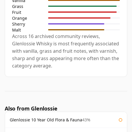
Vanilla
Grass
Fruit
Orange
Sherry
Malt
Across 16 archived community reviews,
Glenlossie Whisky is most frequently associated
with vanilla, grass and fruit notes, with varnish,
sharp and grass appearing more often than the
category average.
Also from Glenlossie
Glenlossie 10 Year Old Flora & Fauna
43%