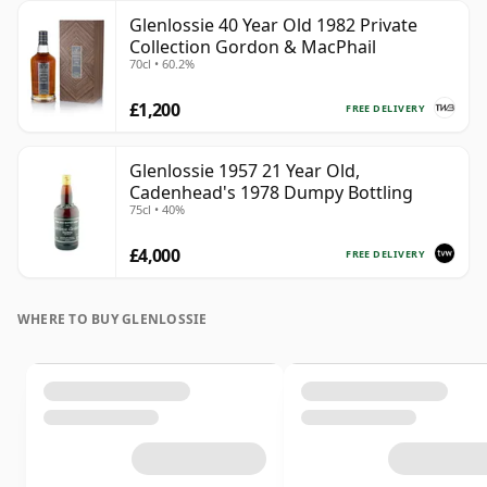
Glenlossie 40 Year Old 1982 Private
Collection Gordon & MacPhail
70cl • 60.2%
£1,200
FREE DELIVERY
Glenlossie 1957 21 Year Old,
Cadenhead's 1978 Dumpy Bottling
75cl • 40%
£4,000
FREE DELIVERY
WHERE TO BUY GLENLOSSIE