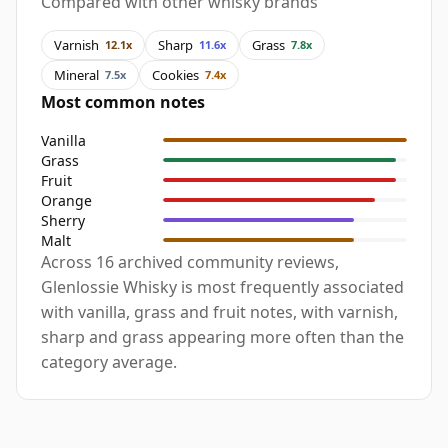
Compared with other whisky brands
Varnish
Sharp
Grass
12.1x
11.6x
7.8x
Mineral
Cookies
7.5x
7.4x
Most common notes
Vanilla
Grass
Fruit
Orange
Sherry
Malt
Across 16 archived community reviews,
Glenlossie Whisky is most frequently associated
with vanilla, grass and fruit notes, with varnish,
sharp and grass appearing more often than the
category average.