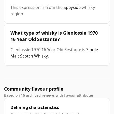
This expression is from the
Speyside
whisky
region.
What type of whisky is Glenlossie 1970
16 Year Old Sestante?
Glenlossie 1970 16 Year Old Sestante is
Single
Malt Scotch Whisky
.
Community flavour profile
Based on 16 archived reviews with flavour attributes
Defining characteristics