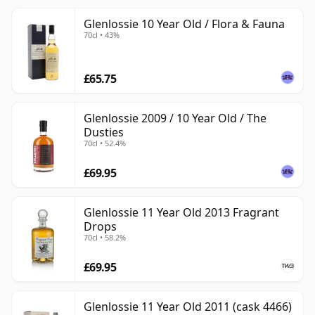
Glenlossie 10 Year Old / Flora & Fauna
70cl • 43%
£65.75
Glenlossie 2009 / 10 Year Old / The
Dusties
70cl • 52.4%
£69.95
Glenlossie 11 Year Old 2013 Fragrant
Drops
70cl • 58.2%
£69.95
Glenlossie 11 Year Old 2011 (cask 4466)