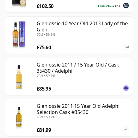
£102.50
FREE DELIVERY
Glenlossie 10 Year Old 2013 Lady of the
Glen
70cl • 56.6%
£75.60
Glenlossie 2011 / 15 Year Old / Cask
35430 / Adelphi
70cl • 59.7%
£85.95
Glenlossie 2011 15 Year Old Adelphi
Selection Cask #35430
70cl • 59.7%
£81.99