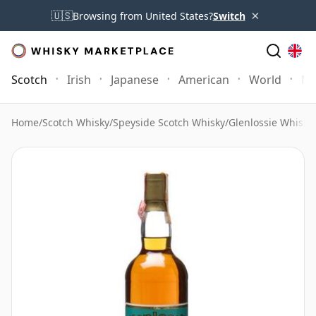
×
🇺🇸
Browsing from United States?
Switch
Scotch
Irish
Japanese
American
World
Mo
Home
/
Scotch Whisky
/
Speyside Scotch Whisky
/
Glenlossie Whisky