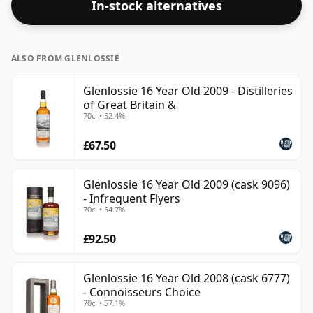
In-stock alternatives
of water.
ALSO FROM GLENLOSSIE
Glenlossie 16 Year Old 2009 - Distilleries
of Great Britain &
70cl • 52.4%
£67.50
Glenlossie 16 Year Old 2009 (cask 9096)
- Infrequent Flyers
70cl • 54.7%
£92.50
Glenlossie 16 Year Old 2008 (cask 6777)
- Connoisseurs Choice
70cl • 57.1%