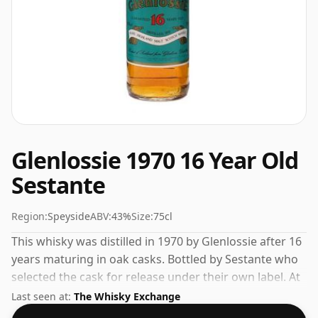
Glenlossie 1970 16 Year Old
Sestante
Region:
Speyside
ABV:
43%
Size:
75cl
This whisky was distilled in 1970 by Glenlossie after 16
years maturing in oak casks. Bottled by Sestante who
selected the cask for release under their own label. At
a volume of 43% ABV this whisky is bottled at an
Last seen at:
The Whisky Exchange
optimal drinking strength. Enjoyed neat or with a drop