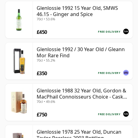
Glenlossie 1992 15 Year Old, SMWS
46.15 - Ginger and Spice
70cl • 53.6%
£450
FREE DELIVERY
Glenlossie 1992 / 30 Year Old / Gleann
Mor Rare Find
70cl • 55.2%
£350
FREE DELIVERY
Glenlossie 1988 32 Year Old, Gordon &
MacPhail Connoisseurs Choice - Cask
70cl • 49.6%
3665
£750
FREE DELIVERY
Glenlossie 1978 25 Year Old, Duncan