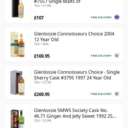
#755 / Single Malts of
70cl • 57.9%
£107
FREE DELIVERY
Glenlossie Connoisseurs Choice 2004
12 Year Old
70cl • 46%
£169.95
FREE DELIVERY
Glenlossie Connoisseurs Choice - Single
Sherry Cask #3795 1997 24 Year Old
70cl • 57.3%
£269.95
FREE DELIVERY
Glenlossie SMWS Society Cask No.
46.71 Ginger And Jelly Sweet 1992 25
70cl • 52.9%
Year Old