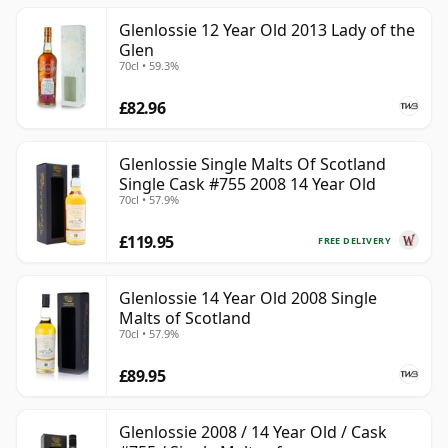
Glenlossie 12 Year Old 2013 Lady of the
Glen
70cl • 59.3%
£82.96
Glenlossie Single Malts Of Scotland
Single Cask #755 2008 14 Year Old
70cl • 57.9%
£119.95
FREE DELIVERY
Glenlossie 14 Year Old 2008 Single
Malts of Scotland
70cl • 57.9%
£89.95
Glenlossie 2008 / 14 Year Old / Cask