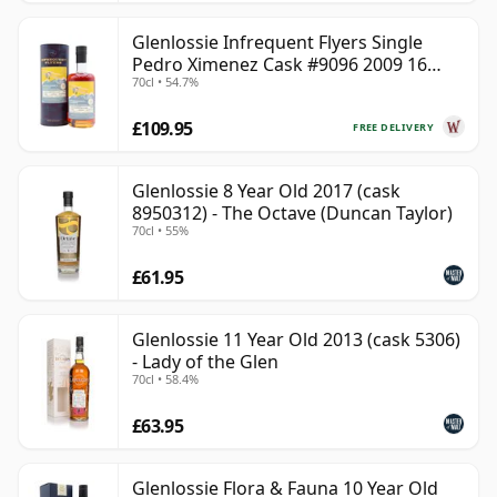
Glenlossie Infrequent Flyers Single
Pedro Ximenez Cask #9096 2009 16
70cl • 54.7%
Year Old
£109.95
FREE DELIVERY
Glenlossie 8 Year Old 2017 (cask
8950312) - The Octave (Duncan Taylor)
70cl • 55%
£61.95
Glenlossie 11 Year Old 2013 (cask 5306)
- Lady of the Glen
70cl • 58.4%
£63.95
Glenlossie Flora & Fauna 10 Year Old