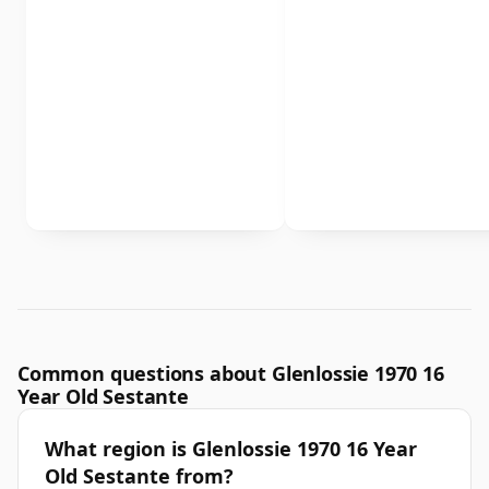
Common questions about Glenlossie 1970 16
Year Old Sestante
What region is Glenlossie 1970 16 Year
Old Sestante from?