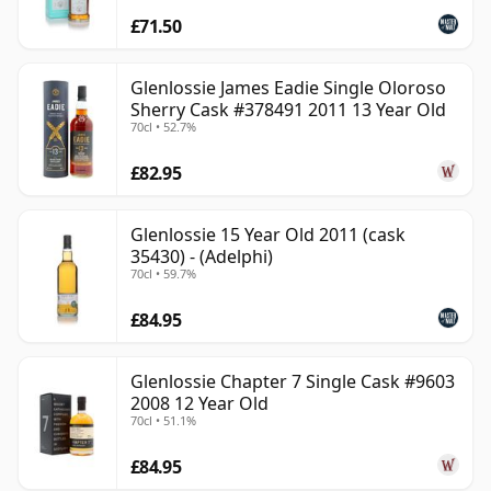
£71.50
Glenlossie James Eadie Single Oloroso
Sherry Cask #378491 2011 13 Year Old
70cl • 52.7%
£82.95
Glenlossie 15 Year Old 2011 (cask
35430) - (Adelphi)
70cl • 59.7%
£84.95
Glenlossie Chapter 7 Single Cask #9603
2008 12 Year Old
70cl • 51.1%
£84.95