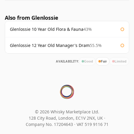
Also from Glenlossie
Glenlossie 10 Year Old Flora & Fauna
43%
Glenlossie 12 Year Old Manager's Dram
55.5%
AVAILABILITY:
Good
Fair
Limited
© 2026 Whisky Marketplace Ltd.
128 City Road, London, EC1V 2NX, UK ·
Company No. 17204643
·
VAT 519 9116 71