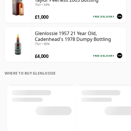
Taylor Peerless 2003 Bottling
70cl • 54%
£1,000
FREE DELIVERY
Glenlossie 1957 21 Year Old,
Cadenhead's 1978 Dumpy Bottling
75cl • 40%
£4,000
FREE DELIVERY
WHERE TO BUY GLENLOSSIE