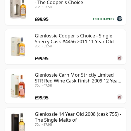
- The Cooper's Choice
70cl • 53.5%
£99.95
FREE DELIVERY
Glenlossie Cooper's Choice - Single
Sherry Cask #4466 2011 11 Year Old
70cl • 53.5%
£99.95
Glenlossie Carn Mor Strictly Limited
STR Red Wine Cask Finish 2009 12 Year
70cl • 47.5%
Old
£99.95
Glenlossie 14 Year Old 2008 (cask 755) -
The Single Malts of
70cl • 57.9%