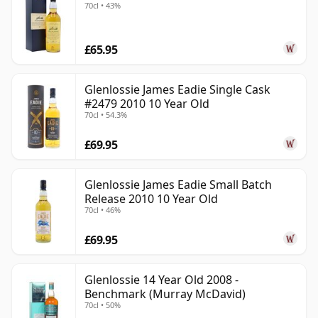
70cl • 43%
£65.95
Glenlossie James Eadie Single Cask
#2479 2010 10 Year Old
70cl • 54.3%
£69.95
Glenlossie James Eadie Small Batch
Release 2010 10 Year Old
70cl • 46%
£69.95
Glenlossie 14 Year Old 2008 -
Benchmark (Murray McDavid)
70cl • 50%