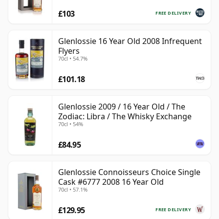
£103
FREE DELIVERY
Glenlossie 16 Year Old 2008 Infrequent
Flyers
70cl • 54.7%
£101.18
Glenlossie 2009 / 16 Year Old / The
Zodiac: Libra / The Whisky Exchange
70cl • 54%
£84.95
Glenlossie Connoisseurs Choice Single
Cask #6777 2008 16 Year Old
70cl • 57.1%
£129.95
FREE DELIVERY